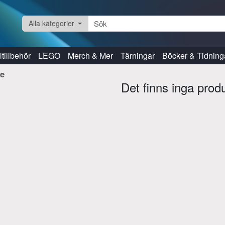
Alla kategorier
tillbehör
LEGO
Merch & Mer
Tärningar
Böcker & Tidning
re
Det finns inga prod