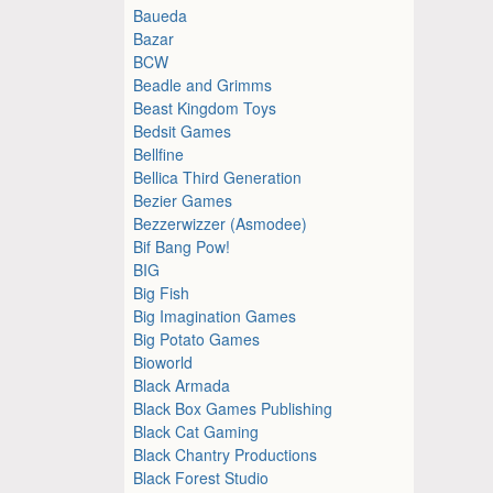
Baueda
Bazar
BCW
Beadle and Grimms
Beast Kingdom Toys
Bedsit Games
Bellfine
Bellica Third Generation
Bezier Games
Bezzerwizzer (Asmodee)
Bif Bang Pow!
BIG
Big Fish
Big Imagination Games
Big Potato Games
Bioworld
Black Armada
Black Box Games Publishing
Black Cat Gaming
Black Chantry Productions
Black Forest Studio