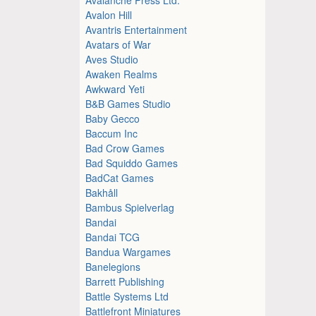
Avalon Hill
Avantris Entertainment
Avatars of War
Aves Studio
Awaken Realms
Awkward Yeti
B&B Games Studio
Baby Gecco
Baccum Inc
Bad Crow Games
Bad Squiddo Games
BadCat Games
Bakhåll
Bambus Spielverlag
Bandai
Bandai TCG
Bandua Wargames
Banelegions
Barrett Publishing
Battle Systems Ltd
Battlefront Miniatures