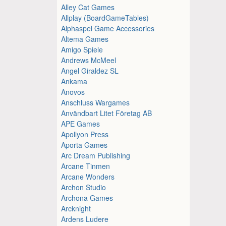
Alley Cat Games
Allplay (BoardGameTables)
Alphaspel Game Accessories
Altema Games
Amigo Spiele
Andrews McMeel
Angel Giraldez SL
Ankama
Anovos
Anschluss Wargames
Användbart Litet Företag AB
APE Games
Apollyon Press
Aporta Games
Arc Dream Publishing
Arcane Tinmen
Arcane Wonders
Archon Studio
Archona Games
Arcknight
Ardens Ludere