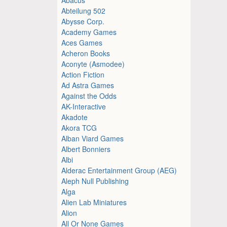
Abteilung 502
Abysse Corp.
Academy Games
Aces Games
Acheron Books
Aconyte (Asmodee)
Action Fiction
Ad Astra Games
Against the Odds
AK-Interactive
Akadote
Akora TCG
Alban Viard Games
Albert Bonniers
Albi
Alderac Entertainment Group (AEG)
Aleph Null Publishing
Alga
Alien Lab Miniatures
Alion
All Or None Games