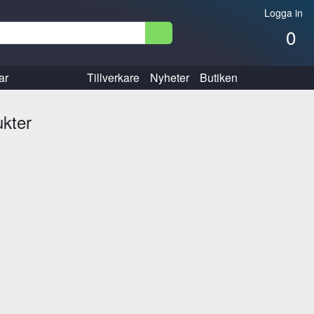
Logga in
0
ar
Tillverkare
Nyheter
Butiken
ukter