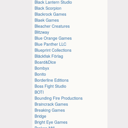
Black Lantern Studio
Black Scorpion
Blackrock Games
Blaek Games
Bleacher Creatures
Blitzway
Blue Orange Games
Blue Panther LLC
Blueprint Collections
Bläckfisk Förlag
Board&Dice
Bombyx
Bonito
Borderline Editions
Boss Fight Studio
BOTI
Bounding Fire Productions
Braincrack Games
Breaking Games
Bridge
Bright Eye Games
Broken Mill