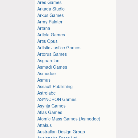
Ares Games
Arkada Studio
Arkus Games
Army Painter
Artana
Artipia Games
Artis Opus
Artistic Justice Games
Artorus Games
Asgaardian
Asmadi Games
Asmodee
Asmus
Assault Publishing
Astrolabe
ASYNCRON Games
Asynja Games
Atlas Games
Atomic Mass Games (Asmodee)
Attakus
Australian Design Group
Avalanche Press Ltd.