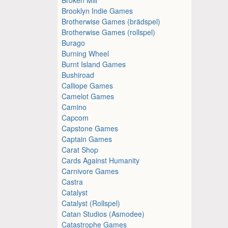
Brooklyn Indie Games
Brotherwise Games (brädspel)
Brotherwise Games (rollspel)
Burago
Burning Wheel
Burnt Island Games
Bushiroad
Calliope Games
Camelot Games
Camino
Capcom
Capstone Games
Captain Games
Carat Shop
Cards Against Humanity
Carnivore Games
Castra
Catalyst
Catalyst (Rollspel)
Catan Studios (Asmodee)
Catastrophe Games