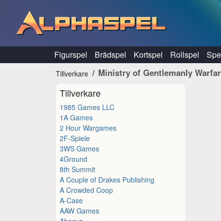
Hoppa till innehåll
Figurspel
Brädspel
Kortspel
Rollspel
Spel
Ministry of Gentlemanly Warfa
Tillverkare
Tillverkare
1985 Games LLC
1A Games
2 Hour Wargames
2F-Spiele
3WS Games
4Ground
8th Summit
A Couple of Drakes Publishing
A Crowded Coop
A-Case
AAW Games
Abacus