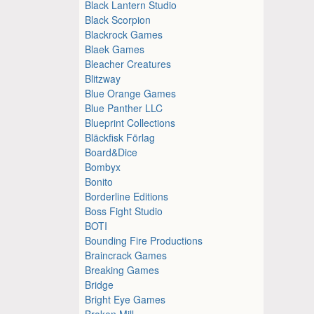
Black Lantern Studio
Black Scorpion
Blackrock Games
Blaek Games
Bleacher Creatures
Blitzway
Blue Orange Games
Blue Panther LLC
Blueprint Collections
Bläckfisk Förlag
Board&Dice
Bombyx
Bonito
Borderline Editions
Boss Fight Studio
BOTI
Bounding Fire Productions
Braincrack Games
Breaking Games
Bridge
Bright Eye Games
Broken Mill