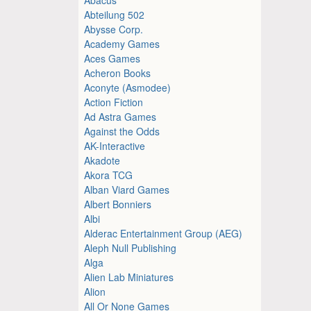
Abteilung 502
Abysse Corp.
Academy Games
Aces Games
Acheron Books
Aconyte (Asmodee)
Action Fiction
Ad Astra Games
Against the Odds
AK-Interactive
Akadote
Akora TCG
Alban Viard Games
Albert Bonniers
Albi
Alderac Entertainment Group (AEG)
Aleph Null Publishing
Alga
Alien Lab Miniatures
Alion
All Or None Games