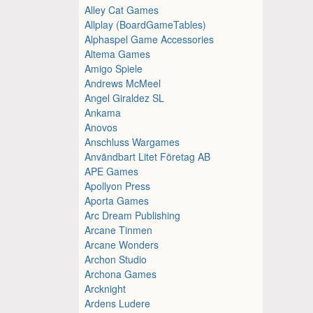
Alley Cat Games
Allplay (BoardGameTables)
Alphaspel Game Accessories
Altema Games
Amigo Spiele
Andrews McMeel
Angel Giraldez SL
Ankama
Anovos
Anschluss Wargames
Användbart Litet Företag AB
APE Games
Apollyon Press
Aporta Games
Arc Dream Publishing
Arcane Tinmen
Arcane Wonders
Archon Studio
Archona Games
Arcknight
Ardens Ludere