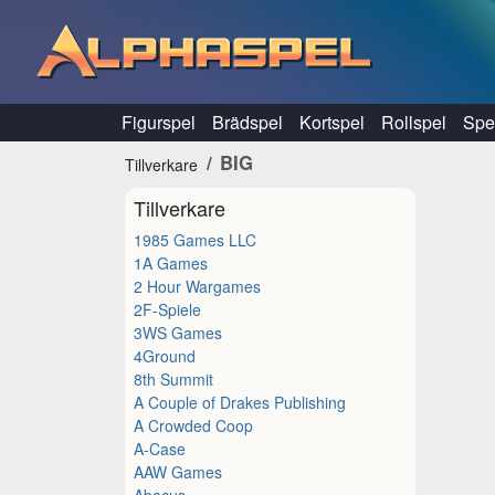
Hoppa till innehåll
Figurspel
Brädspel
Kortspel
Rollspel
Spel
BIG
Tillverkare
Tillverkare
1985 Games LLC
1A Games
2 Hour Wargames
2F-Spiele
3WS Games
4Ground
8th Summit
A Couple of Drakes Publishing
A Crowded Coop
A-Case
AAW Games
Abacus