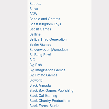
Baueda
Bazar
BCW
Beadle and Grimms
Beast Kingdom Toys
Bedsit Games
Bellfine
Bellica Third Generation
Bezier Games
Bezzerwizzer (Asmodee)
Bif Bang Pow!
BIG
Big Fish
Big Imagination Games
Big Potato Games
Bioworld
Black Armada
Black Box Games Publishing
Black Cat Gaming
Black Chantry Productions
Black Forest Studio