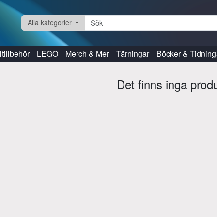
Alla kategorier
tillbehör
LEGO
Merch & Mer
Tärningar
Böcker & Tidning
Det finns inga prod