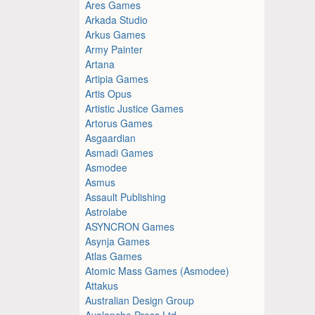
Ares Games
Arkada Studio
Arkus Games
Army Painter
Artana
Artipia Games
Artis Opus
Artistic Justice Games
Artorus Games
Asgaardian
Asmadi Games
Asmodee
Asmus
Assault Publishing
Astrolabe
ASYNCRON Games
Asynja Games
Atlas Games
Atomic Mass Games (Asmodee)
Attakus
Australian Design Group
Avalanche Press Ltd.