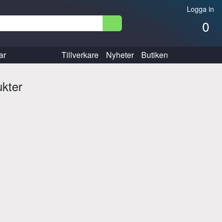
Logga in
0
ar
Tillverkare
Nyheter
Butiken
ukter