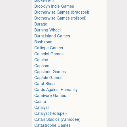
Brooklyn Indie Games
Brotherwise Games (brädspel)
Brotherwise Games (rollspel)
Burago
Burning Wheel
Burnt Island Games
Bushiroad
Calliope Games
Camelot Games
Camino
Capcom
Capstone Games
Captain Games
Carat Shop
Cards Against Humanity
Carnivore Games
Castra
Catalyst
Catalyst (Rollspel)
Catan Studios (Asmodee)
Catastrophe Games