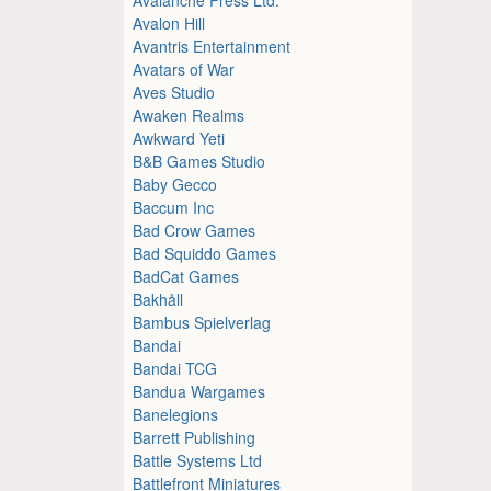
Avalon Hill
Avantris Entertainment
Avatars of War
Aves Studio
Awaken Realms
Awkward Yeti
B&B Games Studio
Baby Gecco
Baccum Inc
Bad Crow Games
Bad Squiddo Games
BadCat Games
Bakhåll
Bambus Spielverlag
Bandai
Bandai TCG
Bandua Wargames
Banelegions
Barrett Publishing
Battle Systems Ltd
Battlefront Miniatures