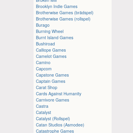
Brooklyn Indie Games
Brotherwise Games (brädspel)
Brotherwise Games (rollspel)
Burago
Burning Wheel
Burnt Island Games
Bushiroad
Calliope Games
Camelot Games
Camino
Capcom
Capstone Games
Captain Games
Carat Shop
Cards Against Humanity
Carnivore Games
Castra
Catalyst
Catalyst (Rollspel)
Catan Studios (Asmodee)
Catastrophe Games