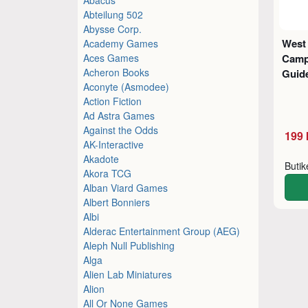
Abteilung 502
Abysse Corp.
West
Academy Games
Aces Games
Camp
Acheron Books
Guid
Aconyte (Asmodee)
Action Fiction
Ad Astra Games
Against the Odds
199 
AK-Interactive
Akadote
Buti
Akora TCG
Alban Viard Games
Albert Bonniers
Albi
Alderac Entertainment Group (AEG)
Aleph Null Publishing
Alga
Alien Lab Miniatures
Alion
All Or None Games