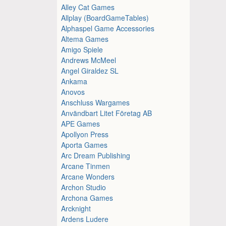
Alley Cat Games
Allplay (BoardGameTables)
Alphaspel Game Accessories
Altema Games
Amigo Spiele
Andrews McMeel
Angel Giraldez SL
Ankama
Anovos
Anschluss Wargames
Användbart Litet Företag AB
APE Games
Apollyon Press
Aporta Games
Arc Dream Publishing
Arcane Tinmen
Arcane Wonders
Archon Studio
Archona Games
Arcknight
Ardens Ludere