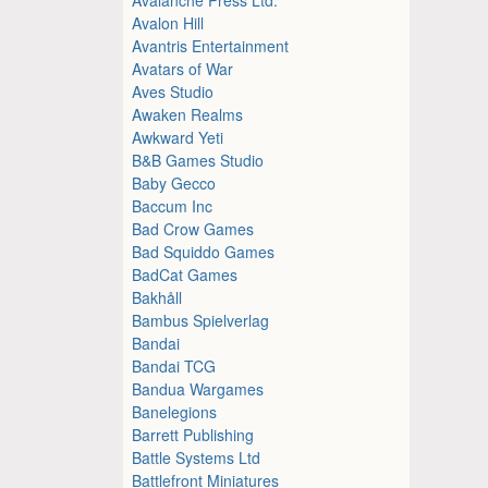
Avalon Hill
Avantris Entertainment
Avatars of War
Aves Studio
Awaken Realms
Awkward Yeti
B&B Games Studio
Baby Gecco
Baccum Inc
Bad Crow Games
Bad Squiddo Games
BadCat Games
Bakhåll
Bambus Spielverlag
Bandai
Bandai TCG
Bandua Wargames
Banelegions
Barrett Publishing
Battle Systems Ltd
Battlefront Miniatures