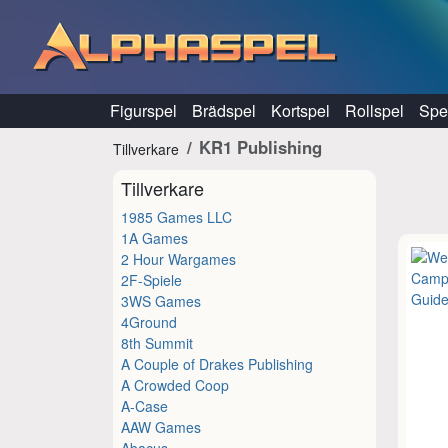
Hoppa till innehåll
Figurspel
Brädspel
Kortspel
Rollspel
Spel
KR1 Publishing
Tillverkare
Tillverkare
1985 Games LLC
1A Games
2 Hour Wargames
2F-Spiele
3WS Games
4Ground
8th Summit
A Couple of Drakes Publishing
A Crowded Coop
A-Case
AAW Games
Abacus