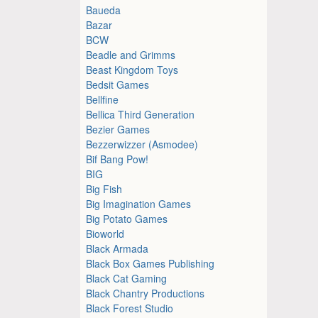
Baueda
Bazar
BCW
Beadle and Grimms
Beast Kingdom Toys
Bedsit Games
Bellfine
Bellica Third Generation
Bezier Games
Bezzerwizzer (Asmodee)
Bif Bang Pow!
BIG
Big Fish
Big Imagination Games
Big Potato Games
Bioworld
Black Armada
Black Box Games Publishing
Black Cat Gaming
Black Chantry Productions
Black Forest Studio