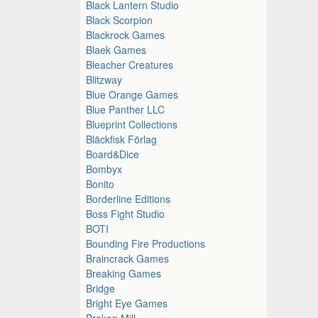
Black Lantern Studio
Black Scorpion
Blackrock Games
Blaek Games
Bleacher Creatures
Blitzway
Blue Orange Games
Blue Panther LLC
Blueprint Collections
Bläckfisk Förlag
Board&Dice
Bombyx
Bonito
Borderline Editions
Boss Fight Studio
BOTI
Bounding Fire Productions
Braincrack Games
Breaking Games
Bridge
Bright Eye Games
Broken Mill