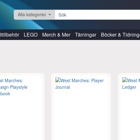
Alla kategorier
tillbehör
LEGO
Merch & Mer
Tärningar
Böcker & Tidning