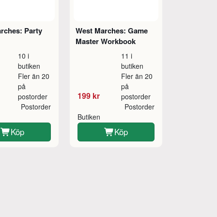
rches: Party
West Marches: Game
Master Workbook
10 i
11 i
butiken
butiken
Fler än 20
Fler än 20
på
på
199 kr
postorder
postorder
Postorder
Postorder
Butiken
Köp
Köp