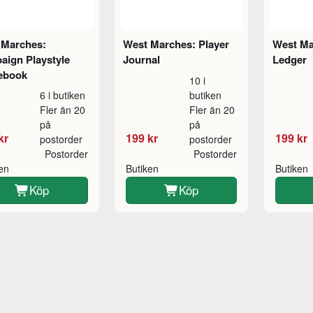
 Marches:
West Marches: Player
West Ma
aign Playstyle
Journal
Ledger
ebook
10 i
6 i butiken
butiken
Fler än 20
Fler än 20
på
på
kr
199 kr
199 kr
postorder
postorder
Postorder
Postorder
ken
Butiken
Butiken
Köp
Köp