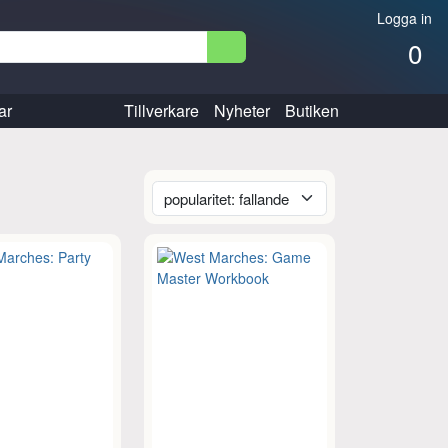
Logga in
0
ar
Tillverkare
Nyheter
Butiken