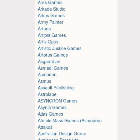
Ares Games
Arkada Studio
Arkus Games
Army Painter
Artana
Artipia Games
Artis Opus
Artistic Justice Games
Artorus Games
Asgaardian
Asmadi Games
Asmodee
Asmus
Assault Publishing
Astrolabe
ASYNCRON Games
Asynja Games
Atlas Games
Atomic Mass Games (Asmodee)
Attakus
Australian Design Group
Avalanche Press Ltd.