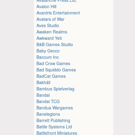
Avalon Hill
Avantris Entertainment
Avatars of War
Aves Studio
Awaken Realms
Awkward Yeti
B&B Games Studio
Baby Gecco
Baccum Inc
Bad Crow Games
Bad Squiddo Games
BadCat Games
Bakhåll
Bambus Spielverlag
Bandai
Bandai TCG
Bandua Wargames
Banelegions
Barrett Publishing
Battle Systems Ltd
Battlefront Miniatures