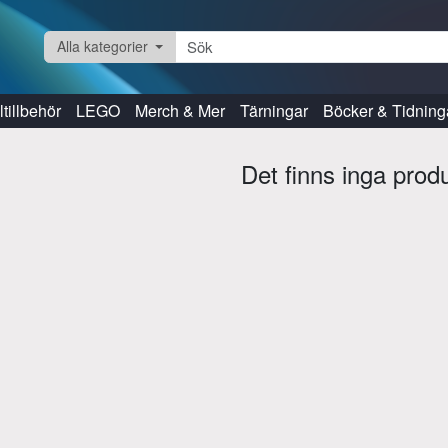
Alla kategorier
tillbehör
LEGO
Merch & Mer
Tärningar
Böcker & Tidning
Det finns inga prod