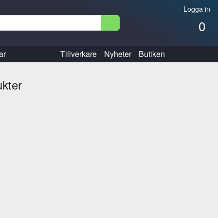
Logga in
0
ar
Tillverkare
Nyheter
Butiken
ukter