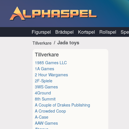
Hoppa till innehåll
Figurspel
Brädspel
Kortspel
Rollspel
Spel
Jada toys
Tillverkare
Tillverkare
1985 Games LLC
1A Games
2 Hour Wargames
2F-Spiele
3WS Games
4Ground
8th Summit
A Couple of Drakes Publishing
A Crowded Coop
A-Case
AAW Games
Abacus