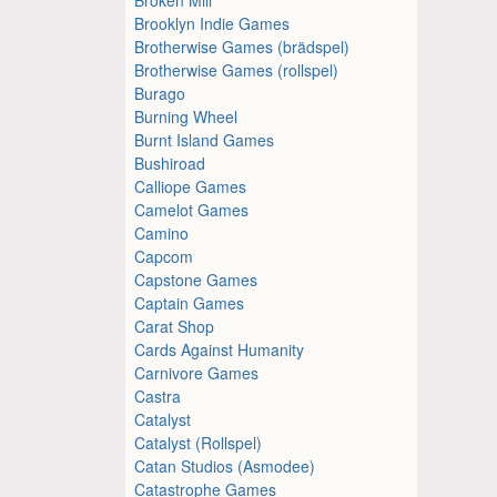
Brooklyn Indie Games
Brotherwise Games (brädspel)
Brotherwise Games (rollspel)
Burago
Burning Wheel
Burnt Island Games
Bushiroad
Calliope Games
Camelot Games
Camino
Capcom
Capstone Games
Captain Games
Carat Shop
Cards Against Humanity
Carnivore Games
Castra
Catalyst
Catalyst (Rollspel)
Catan Studios (Asmodee)
Catastrophe Games