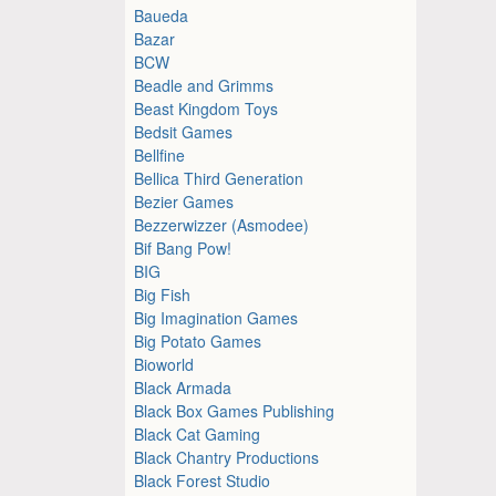
Baueda
Bazar
BCW
Beadle and Grimms
Beast Kingdom Toys
Bedsit Games
Bellfine
Bellica Third Generation
Bezier Games
Bezzerwizzer (Asmodee)
Bif Bang Pow!
BIG
Big Fish
Big Imagination Games
Big Potato Games
Bioworld
Black Armada
Black Box Games Publishing
Black Cat Gaming
Black Chantry Productions
Black Forest Studio