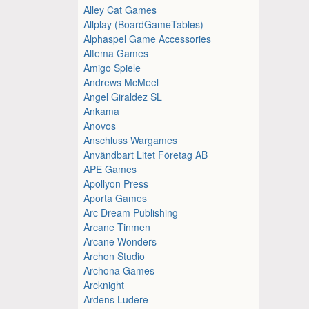
Alley Cat Games
Allplay (BoardGameTables)
Alphaspel Game Accessories
Altema Games
Amigo Spiele
Andrews McMeel
Angel Giraldez SL
Ankama
Anovos
Anschluss Wargames
Användbart Litet Företag AB
APE Games
Apollyon Press
Aporta Games
Arc Dream Publishing
Arcane Tinmen
Arcane Wonders
Archon Studio
Archona Games
Arcknight
Ardens Ludere