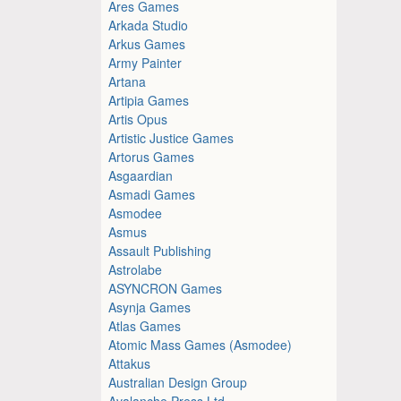
Ares Games
Arkada Studio
Arkus Games
Army Painter
Artana
Artipia Games
Artis Opus
Artistic Justice Games
Artorus Games
Asgaardian
Asmadi Games
Asmodee
Asmus
Assault Publishing
Astrolabe
ASYNCRON Games
Asynja Games
Atlas Games
Atomic Mass Games (Asmodee)
Attakus
Australian Design Group
Avalanche Press Ltd.