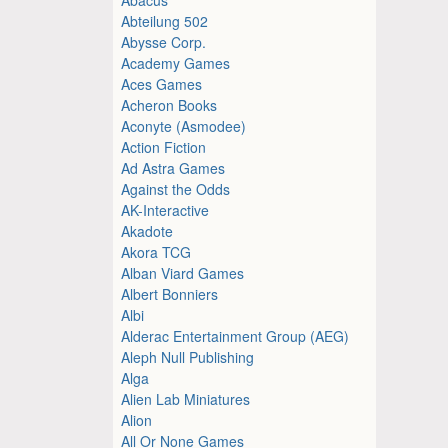
Abteilung 502
Abysse Corp.
Academy Games
Aces Games
Acheron Books
Aconyte (Asmodee)
Action Fiction
Ad Astra Games
Against the Odds
AK-Interactive
Akadote
Akora TCG
Alban Viard Games
Albert Bonniers
Albi
Alderac Entertainment Group (AEG)
Aleph Null Publishing
Alga
Alien Lab Miniatures
Alion
All Or None Games