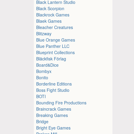
Black Lantern Studio
Black Scorpion
Blackrock Games
Blaek Games
Bleacher Creatures
Blitzway
Blue Orange Games
Blue Panther LLC
Blueprint Collections
Bläckfisk Förlag
Board&Dice
Bombyx
Bonito
Borderline Editions
Boss Fight Studio
BOTI
Bounding Fire Productions
Braincrack Games
Breaking Games
Bridge
Bright Eye Games
Broken Mill