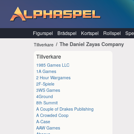
Hoppa till innehåll
Figurspel
Brädspel
Kortspel
Rollspel
Spel
The Daniel Zayas Company
Tillverkare
Tillverkare
1985 Games LLC
1A Games
2 Hour Wargames
2F-Spiele
3WS Games
4Ground
8th Summit
A Couple of Drakes Publishing
A Crowded Coop
A-Case
AAW Games
Abacus