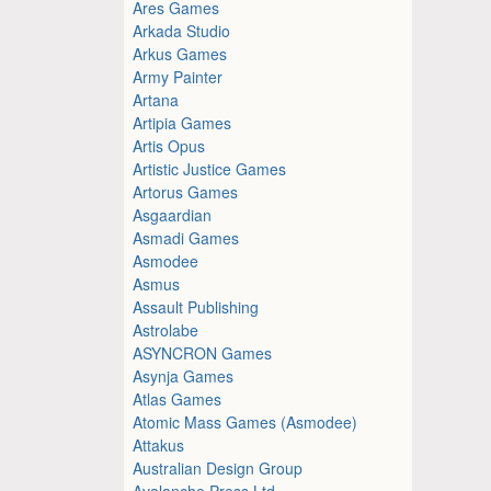
Ares Games
Arkada Studio
Arkus Games
Army Painter
Artana
Artipia Games
Artis Opus
Artistic Justice Games
Artorus Games
Asgaardian
Asmadi Games
Asmodee
Asmus
Assault Publishing
Astrolabe
ASYNCRON Games
Asynja Games
Atlas Games
Atomic Mass Games (Asmodee)
Attakus
Australian Design Group
Avalanche Press Ltd.