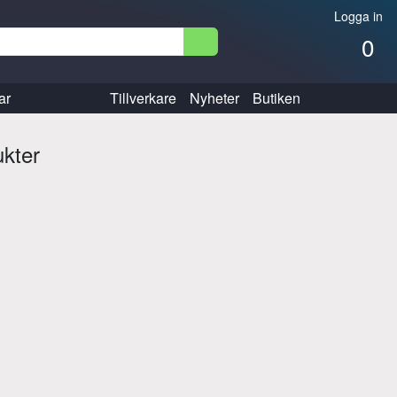
Logga in
0
ar
Tillverkare
Nyheter
Butiken
ukter