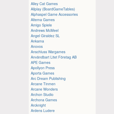
Alley Cat Games
Allplay (BoardGameTables)
Alphaspel Game Accessories
Altema Games
Amigo Spiele
Andrews McMeel
Angel Giraldez SL
Ankama
Anovos
Anschluss Wargames
Användbart Litet Företag AB
APE Games
Apollyon Press
Aporta Games
Arc Dream Publishing
Arcane Tinmen
Arcane Wonders
Archon Studio
Archona Games
Arcknight
Ardens Ludere