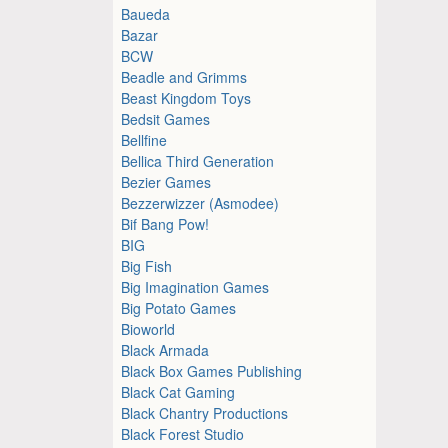
Baueda
Bazar
BCW
Beadle and Grimms
Beast Kingdom Toys
Bedsit Games
Bellfine
Bellica Third Generation
Bezier Games
Bezzerwizzer (Asmodee)
Bif Bang Pow!
BIG
Big Fish
Big Imagination Games
Big Potato Games
Bioworld
Black Armada
Black Box Games Publishing
Black Cat Gaming
Black Chantry Productions
Black Forest Studio