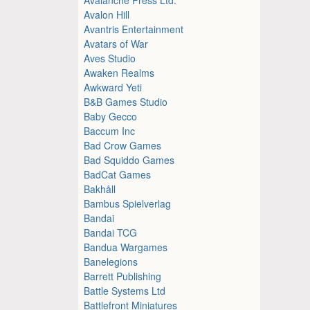
Avalon Hill
Avantris Entertainment
Avatars of War
Aves Studio
Awaken Realms
Awkward Yeti
B&B Games Studio
Baby Gecco
Baccum Inc
Bad Crow Games
Bad Squiddo Games
BadCat Games
Bakhåll
Bambus Spielverlag
Bandai
Bandai TCG
Bandua Wargames
Banelegions
Barrett Publishing
Battle Systems Ltd
Battlefront Miniatures