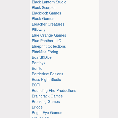
Black Lantern Studio
Black Scorpion
Blackrock Games
Blaek Games
Bleacher Creatures
Blitzway
Blue Orange Games
Blue Panther LLC
Blueprint Collections
Bläckfisk Förlag
Board&Dice
Bombyx
Bonito
Borderline Editions
Boss Fight Studio
BOTI
Bounding Fire Productions
Braincrack Games
Breaking Games
Bridge
Bright Eye Games
Broken Mill