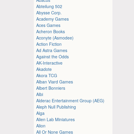
Abteilung 502
Abysse Corp.
Academy Games
Aces Games
Acheron Books
Aconyte (Asmodee)
Action Fiction
Ad Astra Games
Against the Odds
AK-Interactive
Akadote
Akora TCG
Alban Viard Games
Albert Bonniers
Albi
Alderac Entertainment Group (AEG)
Aleph Null Publishing
Alga
Alien Lab Miniatures
Alion
All Or None Games