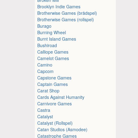
Brooklyn Indie Games
Brotherwise Games (brädspel)
Brotherwise Games (rollspel)
Burago
Burning Wheel
Burnt Island Games
Bushiroad
Calliope Games
Camelot Games
Camino
Capcom
Capstone Games
Captain Games
Carat Shop
Cards Against Humanity
Carnivore Games
Castra
Catalyst
Catalyst (Rollspel)
Catan Studios (Asmodee)
Catastrophe Games