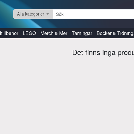
Alla kategorier
tillbehör
LEGO
Merch & Mer
Tärningar
Böcker & Tidning
Det finns inga prod