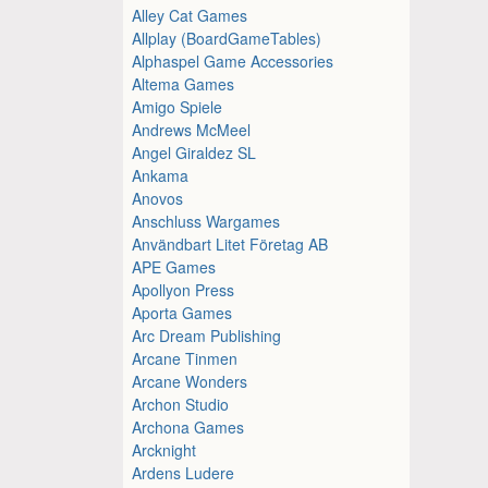
Alley Cat Games
Allplay (BoardGameTables)
Alphaspel Game Accessories
Altema Games
Amigo Spiele
Andrews McMeel
Angel Giraldez SL
Ankama
Anovos
Anschluss Wargames
Användbart Litet Företag AB
APE Games
Apollyon Press
Aporta Games
Arc Dream Publishing
Arcane Tinmen
Arcane Wonders
Archon Studio
Archona Games
Arcknight
Ardens Ludere