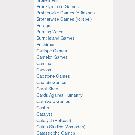
Brooklyn Indie Games
Brotherwise Games (brädspel)
Brotherwise Games (rollspel)
Burago
Burning Wheel
Burnt Island Games
Bushiroad
Calliope Games
Camelot Games
Camino
Capcom
Capstone Games
Captain Games
Carat Shop
Cards Against Humanity
Carnivore Games
Castra
Catalyst
Catalyst (Rollspel)
Catan Studios (Asmodee)
Catastrophe Games