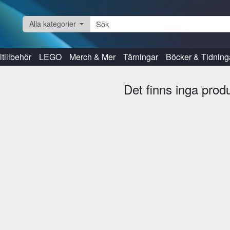
Alla kategorier
tillbehör
LEGO
Merch & Mer
Tärningar
Böcker & Tidning
Det finns inga prod