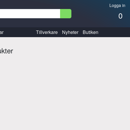
Logga in
0
ar
Tillverkare
Nyheter
Butiken
ukter