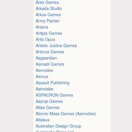
Ares Games
Arkada Studio
Arkus Games
Army Painter
Artana
Artipia Games
Artis Opus
Artistic Justice Games
Artorus Games
Asgaardian
Asmadi Games
Asmodee
Asmus
Assault Publishing
Astrolabe
ASYNCRON Games
Asynja Games
Atlas Games
Atomic Mass Games (Asmodee)
Attakus
Australian Design Group
Avalanche Press Ltd.