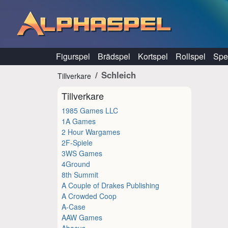
Hoppa till innehåll
Figurspel
Brädspel
Kortspel
Rollspel
Spel
Schleich
Tillverkare
Tillverkare
1985 Games LLC
1A Games
2 Hour Wargames
2F-Spiele
3WS Games
4Ground
8th Summit
A Couple of Drakes Publishing
A Crowded Coop
A-Case
AAW Games
Abacus