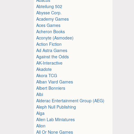
Abteilung 502
Abysse Corp.
Academy Games
Aces Games
Acheron Books
Aconyte (Asmodee)
Action Fiction
Ad Astra Games
Against the Odds
AK-Interactive
Akadote
Akora TCG
Alban Viard Games
Albert Bonniers
Albi
Alderac Entertainment Group (AEG)
Aleph Null Publishing
Alga
Alien Lab Miniatures
Alion
All Or None Games