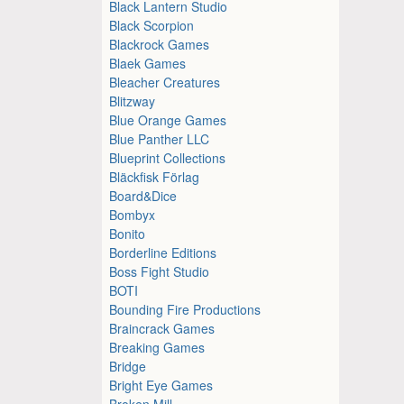
Black Lantern Studio
Black Scorpion
Blackrock Games
Blaek Games
Bleacher Creatures
Blitzway
Blue Orange Games
Blue Panther LLC
Blueprint Collections
Bläckfisk Förlag
Board&Dice
Bombyx
Bonito
Borderline Editions
Boss Fight Studio
BOTI
Bounding Fire Productions
Braincrack Games
Breaking Games
Bridge
Bright Eye Games
Broken Mill