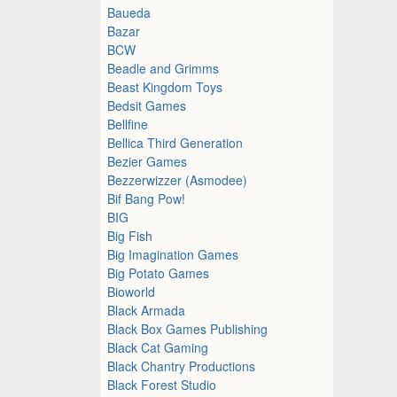
Baueda
Bazar
BCW
Beadle and Grimms
Beast Kingdom Toys
Bedsit Games
Bellfine
Bellica Third Generation
Bezier Games
Bezzerwizzer (Asmodee)
Bif Bang Pow!
BIG
Big Fish
Big Imagination Games
Big Potato Games
Bioworld
Black Armada
Black Box Games Publishing
Black Cat Gaming
Black Chantry Productions
Black Forest Studio