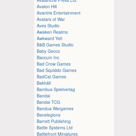
Avalon Hill
Avantris Entertainment
Avatars of War
Aves Studio
Awaken Realms
Awkward Yeti
B&B Games Studio
Baby Gecco
Baccum Inc
Bad Crow Games
Bad Squiddo Games
BadCat Games
Bakhåll
Bambus Spielverlag
Bandai
Bandai TCG
Bandua Wargames
Banelegions
Barrett Publishing
Battle Systems Ltd
Battlefront Miniatures