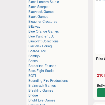
Black Lantern Studio
Black Scorpion
Blackrock Games
Blaek Games
Bleacher Creatures
Blitzway
Blue Orange Games
Blue Panther LLC
Blueprint Collections
Bläckfisk Förlag
Board&Dice
Bombyx
Riot 
Bonito
Borderline Editions
Boss Fight Studio
210 
BOTI
Bounding Fire Productions
Braincrack Games
Buti
Breaking Games
Bridge
Bright Eye Games
Broken Mill