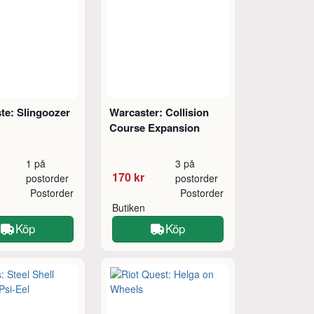
te: Slingoozer
Warcaster: Collision
Course Expansion
1 på
3 på
170 kr
postorder
postorder
Postorder
Postorder
Butiken
Köp
Köp