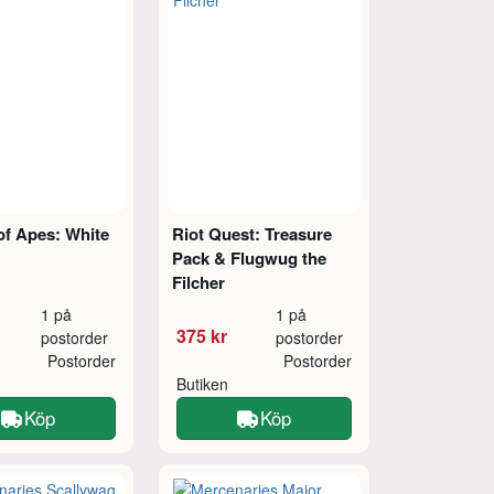
of Apes: White
Riot Quest: Treasure
Pack & Flugwug the
Filcher
1 på
1 på
375 kr
postorder
postorder
Postorder
Postorder
Butiken
Köp
Köp