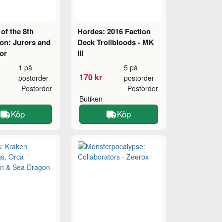
of the 8th
Hordes: 2016 Faction
on: Jurors and
Deck Trollbloods - MK
or
III
1 på
5 på
170 kr
postorder
postorder
Postorder
Postorder
Butiken
Köp
Köp