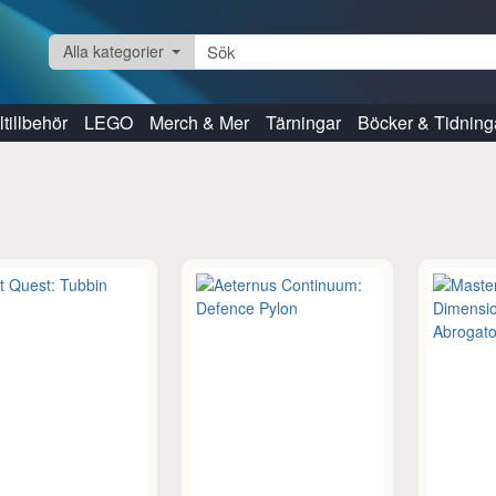
Alla kategorier
tillbehör
LEGO
Merch & Mer
Tärningar
Böcker & Tidning