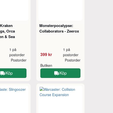
 Kraken
Monsterpocalypse:
ngs, Orca
Collaborators - Zeerox
en & Sea
1 på
1 på
399 kr
postorder
postorder
Postorder
Postorder
Butiken
Köp
Köp