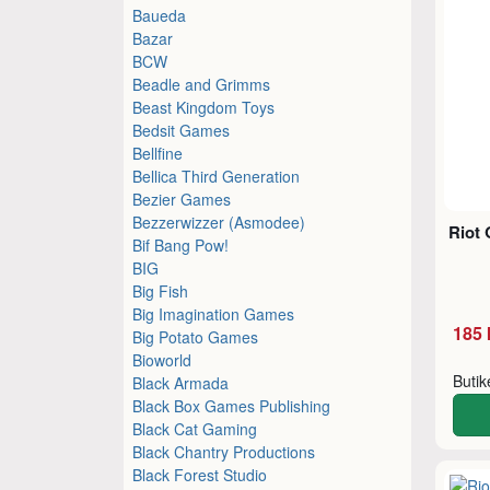
Baueda
Bazar
BCW
Beadle and Grimms
Beast Kingdom Toys
Bedsit Games
Bellfine
Bellica Third Generation
Bezier Games
Bezzerwizzer (Asmodee)
Riot 
Bif Bang Pow!
BIG
Big Fish
Big Imagination Games
185 
Big Potato Games
Bioworld
Buti
Black Armada
Black Box Games Publishing
Black Cat Gaming
Black Chantry Productions
Black Forest Studio