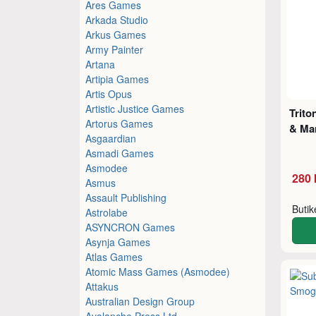
Ares Games
Arkada Studio
Arkus Games
Army Painter
Artana
Artipia Games
Artis Opus
Artistic Justice Games
Trito
Artorus Games
& Ma
Asgaardian
Asmadi Games
Asmodee
280 
Asmus
Assault Publishing
Buti
Astrolabe
ASYNCRON Games
Asynja Games
Atlas Games
Atomic Mass Games (Asmodee)
Attakus
Australian Design Group
Avalanche Press Ltd.