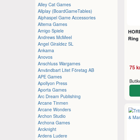
Alley Cat Games
Allplay (BoardGameTables)
Alphaspel Game Accessories
Altema Games
Amigo Spiele
HORD
Andrews McMeel
Ring 
Angel Giraldez SL
Ankama
Anovos
Anschluss Wargames
75 k
Användbart Litet Företag AB
APE Games
Buti
Apollyon Press
Aporta Games
Arc Dream Publishing
Arcane Tinmen
Arcane Wonders
Archon Studio
Archona Games
Arcknight
Ardens Ludere