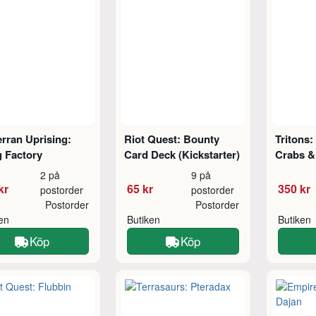
rran Uprising:
Riot Quest: Bounty
Tritons:
 Factory
Card Deck (Kickstarter)
Crabs &
2 på
9 på
kr
65 kr
350 kr
postorder
postorder
Postorder
Postorder
ken
Butiken
Butiken
Köp
Köp