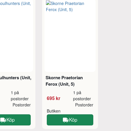
lhunters (Unit,
Skorne Praetorian
Ferox (Unit, 5)
1 på
1 på
695 kr
postorder
postorder
Postorder
Postorder
Butiken
Köp
Köp