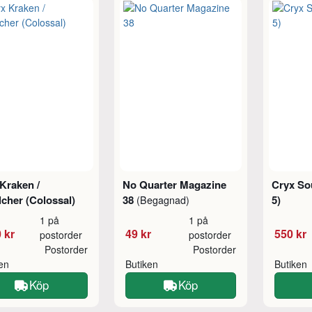
Kraken /
No Quarter Magazine
Cryx Sou
cher (Colossal)
38
5)
(Begagnad)
1 på
1 på
 kr
49 kr
550 kr
postorder
postorder
Postorder
Postorder
ken
Butiken
Butiken
Köp
Köp