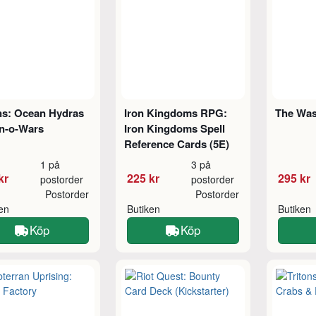
ns: Ocean Hydras
Iron Kingdoms RPG:
The Was
n-o-Wars
Iron Kingdoms Spell
Reference Cards (5E)
1 på
3 på
kr
225 kr
295 kr
postorder
postorder
Postorder
Postorder
ken
Butiken
Butiken
Köp
Köp