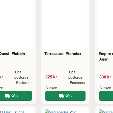
Quest: Flubbin
Terrasaurs: Pteradax
Empire 
Dajan
1 på
1 på
kr
325 kr
330 kr
postorder
postorder
Postorder
Postorder
ken
Butiken
Butiken
Köp
Köp