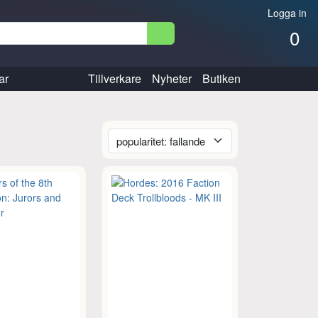
Logga in
0
ar
Tillverkare
Nyheter
Butiken