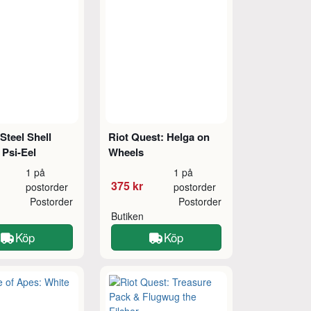
 Steel Shell
Riot Quest: Helga on
 Psi-Eel
Wheels
1 på
1 på
375 kr
postorder
postorder
Postorder
Postorder
Butiken
Köp
Köp