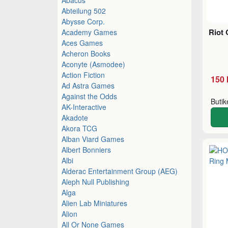
Abteilung 502
Abysse Corp.
Riot 
Academy Games
Aces Games
Acheron Books
Aconyte (Asmodee)
Action Fiction
150 
Ad Astra Games
Against the Odds
Buti
AK-Interactive
Akadote
Akora TCG
Alban Viard Games
Albert Bonniers
Albi
Alderac Entertainment Group (AEG)
Aleph Null Publishing
Alga
Alien Lab Miniatures
Alion
All Or None Games