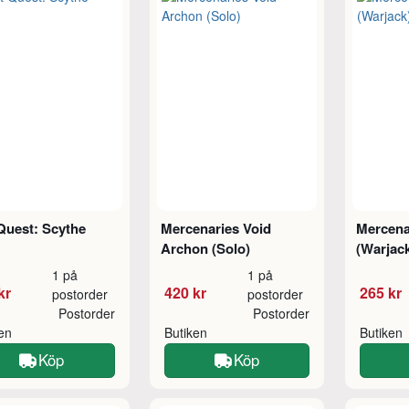
Quest: Scythe
Mercenaries Void
Mercena
Archon (Solo)
(Warjac
1 på
1 på
kr
420 kr
265 kr
postorder
postorder
Postorder
Postorder
ken
Butiken
Butiken
Köp
Köp