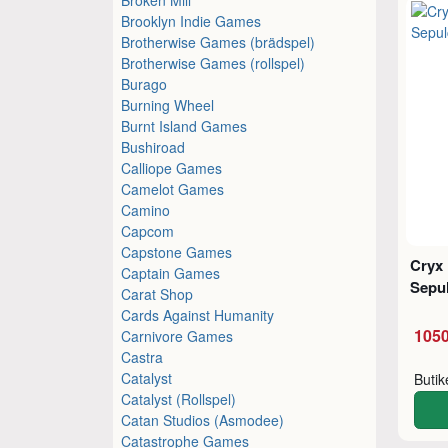
Brooklyn Indie Games
Brotherwise Games (brädspel)
Brotherwise Games (rollspel)
Burago
Burning Wheel
Burnt Island Games
Bushiroad
Calliope Games
Camelot Games
Camino
Capcom
Capstone Games
Cryx 
Captain Games
Sepul
Carat Shop
Cards Against Humanity
1050
Carnivore Games
Castra
Catalyst
Buti
Catalyst (Rollspel)
Catan Studios (Asmodee)
Catastrophe Games