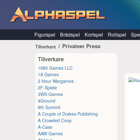
Hoppa till innehåll
Figurspel
Brädspel
Kortspel
Rollspel
Spel
Privateer Press
Tillverkare
Tillverkare
1985 Games LLC
1A Games
2 Hour Wargames
2F-Spiele
3WS Games
4Ground
8th Summit
A Couple of Drakes Publishing
A Crowded Coop
A-Case
AAW Games
Abacus