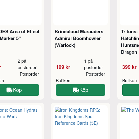
ES Area of Effect
Brineblood Marauders
Tritons:
Marker 5"
Admiral Boomhowler
Hatchli
(Warlock)
Huntsm
Dragon
2 på
1 på
r
199 kr
399 kr
postorder
postorder
Postorder
Postorder
ken
Butiken
Butiken
Köp
Köp