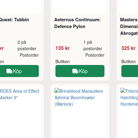
Quest: Tubbin
Aeternus Continuum:
Masters 
Defence Pylon
Dimensi
Abrogat
2 på
1 på
kr
135 kr
325 kr
postorder
postorder
Postorder
Postorder
ken
Butiken
Butiken
Köp
Köp