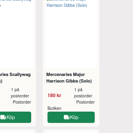
ries Scallywag
Mercenaries Major
k)
Harrison Gibbs (Solo)
1 på
1 på
180 kr
postorder
postorder
Postorder
Postorder
Butiken
Köp
Köp