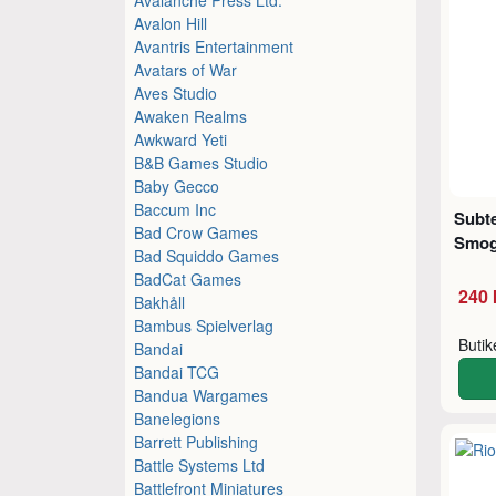
Avalon Hill
Avantris Entertainment
Avatars of War
Aves Studio
Awaken Realms
Awkward Yeti
B&B Games Studio
Baby Gecco
Baccum Inc
Subte
Bad Crow Games
Smog
Bad Squiddo Games
BadCat Games
240 
Bakhåll
Bambus Spielverlag
Buti
Bandai
Bandai TCG
Bandua Wargames
Banelegions
Barrett Publishing
Battle Systems Ltd
Battlefront Miniatures