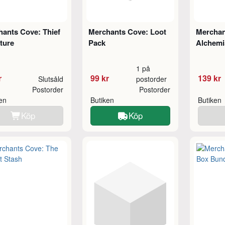
ants Cove: Thief
Merchants Cove: Loot
Merchan
ture
Pack
Alchemi
1 på
r
99 kr
139 kr
Slutsåld
postorder
Postorder
Postorder
ken
Butiken
Butiken
Köp
Köp