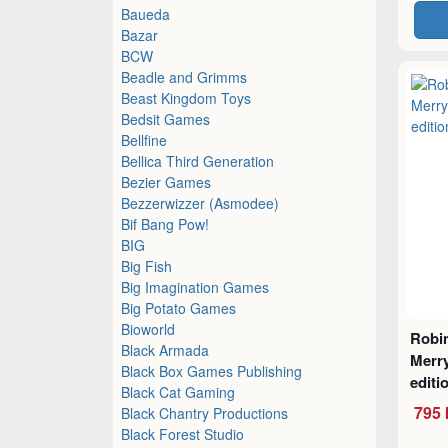
Baueda
Bazar
BCW
Beadle and Grimms
Beast Kingdom Toys
Bedsit Games
Bellfine
Bellica Third Generation
Bezier Games
Bezzerwizzer (Asmodee)
Bif Bang Pow!
BIG
Big Fish
Big Imagination Games
Big Potato Games
Bioworld
Robi
Black Armada
Merr
Black Box Games Publishing
editi
Black Cat Gaming
795 
Black Chantry Productions
Black Forest Studio