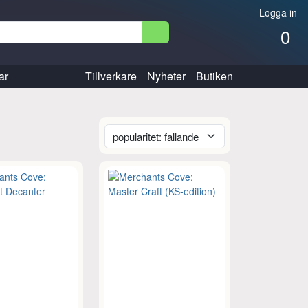
Logga in
0
ar
Tillverkare
Nyheter
Butiken