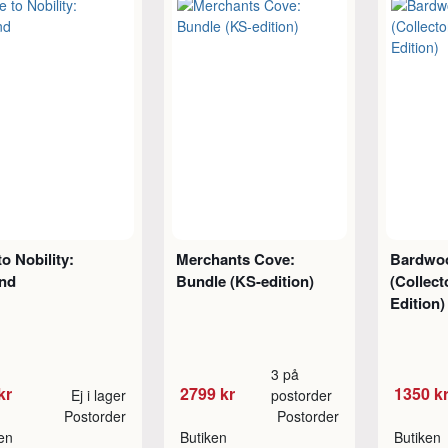
to Nobility:
Merchants Cove:
Bardwo
nd
Bundle (KS-edition)
(Collect
Edition)
3 på
kr
2799 kr
1350 k
Ej i lager
postorder
Postorder
Postorder
ken
Butiken
Butiken