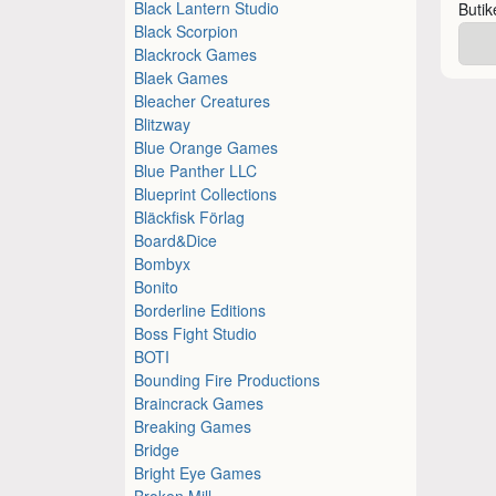
Black Lantern Studio
Buti
Black Scorpion
Blackrock Games
Blaek Games
Bleacher Creatures
Blitzway
Blue Orange Games
Blue Panther LLC
Blueprint Collections
Bläckfisk Förlag
Board&Dice
Bombyx
Bonito
Borderline Editions
Boss Fight Studio
BOTI
Bounding Fire Productions
Braincrack Games
Breaking Games
Bridge
Bright Eye Games
Broken Mill