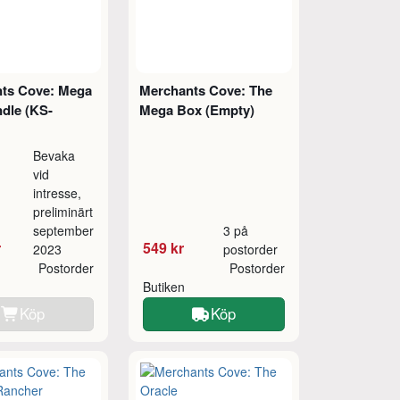
ts Cove: Mega
Merchants Cove: The
dle (KS-
Mega Box (Empty)
Bevaka
vid
intresse,
preliminärt
september
3 på
r
549 kr
2023
postorder
Postorder
Postorder
Butiken
Köp
Köp