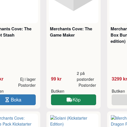
hants Cove: The
Merchants Cove: The
Merchan
t Stash
Game Maker
Box Bun
edition)
2 på
kr
99 kr
3299 k
Ej i lager
postorder
Postorder
Postorder
ken
Butiken
Butiken
Boka
Köp