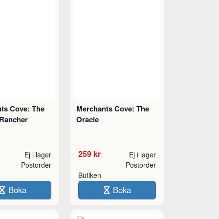
ts Cove: The
Merchants Cove: The
Rancher
Oracle
259 kr
Ej i lager
Ej i lager
Postorder
Postorder
Butiken
Boka
Boka