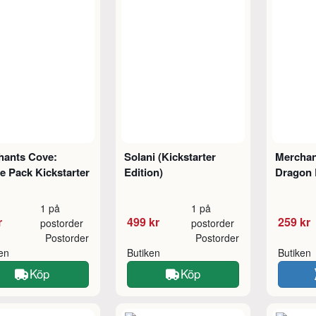
hants Cove:
Solani (Kickstarter
Merchan
 Pack Kickstarter
Edition)
Dragon 
1 på
1 på
r
499 kr
259 kr
postorder
postorder
Postorder
Postorder
ken
Butiken
Butiken
Köp
Köp