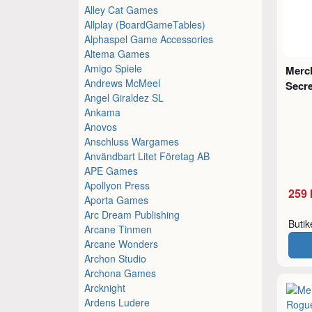
Alley Cat Games
Allplay (BoardGameTables)
Alphaspel Game Accessories
Altema Games
Amigo Spiele
Merc
Andrews McMeel
Secre
Angel Giraldez SL
Ankama
Anovos
Anschluss Wargames
Användbart Litet Företag AB
APE Games
Apollyon Press
259 
Aporta Games
Arc Dream Publishing
Buti
Arcane Tinmen
Arcane Wonders
Archon Studio
Archona Games
Arcknight
Ardens Ludere