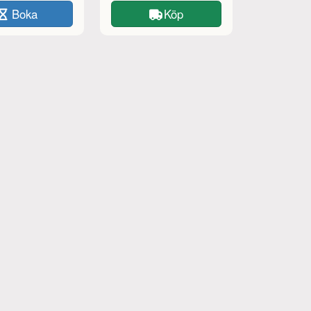
Boka
Köp