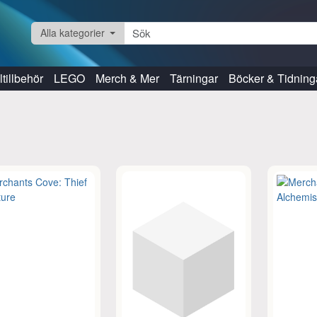
Alla kategorier
tillbehör
LEGO
Merch & Mer
Tärningar
Böcker & Tidning