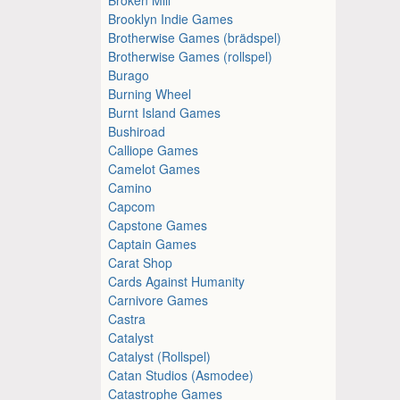
Brooklyn Indie Games
Brotherwise Games (brädspel)
Brotherwise Games (rollspel)
Burago
Burning Wheel
Burnt Island Games
Bushiroad
Calliope Games
Camelot Games
Camino
Capcom
Capstone Games
Captain Games
Carat Shop
Cards Against Humanity
Carnivore Games
Castra
Catalyst
Catalyst (Rollspel)
Catan Studios (Asmodee)
Catastrophe Games