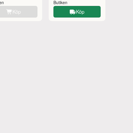
ken
Butiken
Köp
Köp