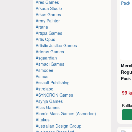
Ares Games
Arkada Studio
Arkus Games
Army Painter
Artana
Artipia Games
Artis Opus
Artistic Justice Games
Artorus Games
Asgaardian
Asmadi Games
Merc
Asmodee
Rogue
Asmus
Pack
Assault Publishing
Astrolabe
99 k
ASYNCRON Games
Asynja Games
Buti
Atlas Games
Atomic Mass Games (Asmodee)
Attakus
Australian Design Group
Avalanche Press Ltd.