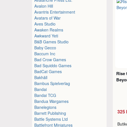
Avalon Hill
Avantris Entertainment
Avatars of War
Aves Studio
Awaken Realms
Awkward Yeti
B&B Games Studio
Baby Gecco
Baccum Inc
Bad Crow Games
Bad Squiddo Games
BadCat Games
Rise 
Bakhåll
Beyo
Bambus Spielverlag
Bandai
Bandai TCG
Bandua Wargames
Banelegions
325 
Barrett Publishing
Battle Systems Ltd
Buti
Battlefront Miniatures