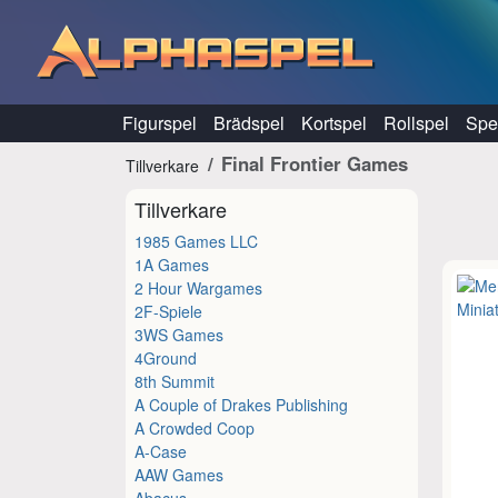
Hoppa till innehåll
Figurspel
Brädspel
Kortspel
Rollspel
Spel
Final Frontier Games
Tillverkare
Tillverkare
1985 Games LLC
1A Games
2 Hour Wargames
2F-Spiele
3WS Games
4Ground
8th Summit
A Couple of Drakes Publishing
A Crowded Coop
A-Case
AAW Games
Abacus