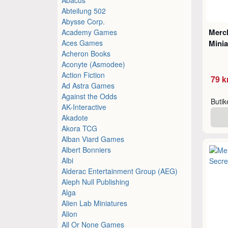
Abteilung 502
Abysse Corp.
Merch
Academy Games
Aces Games
Minia
Acheron Books
Aconyte (Asmodee)
Action Fiction
79 k
Ad Astra Games
Against the Odds
Buti
AK-Interactive
Akadote
Akora TCG
Alban Viard Games
Albert Bonniers
Albi
Alderac Entertainment Group (AEG)
Aleph Null Publishing
Alga
Alien Lab Miniatures
Alion
All Or None Games