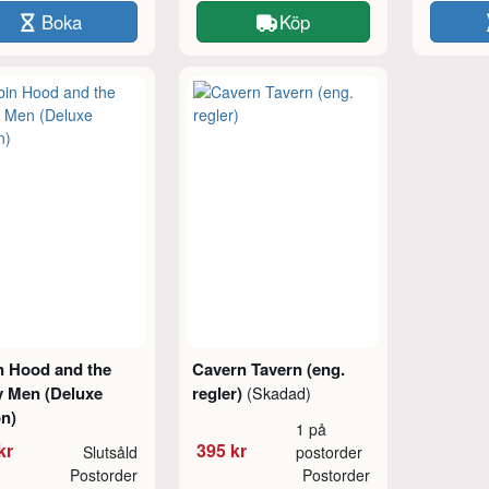
Boka
Köp
n Hood and the
Cavern Tavern (eng.
y Men (Deluxe
regler)
(Skadad)
on)
1 på
kr
395 kr
Slutsåld
postorder
Postorder
Postorder