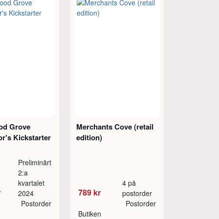
od Grove
Merchants Cove (retail
or's Kickstarter
edition)
Preliminärt
2:a
kvartalet
4 på
r
789 kr
2024
postorder
Postorder
Postorder
Butiken