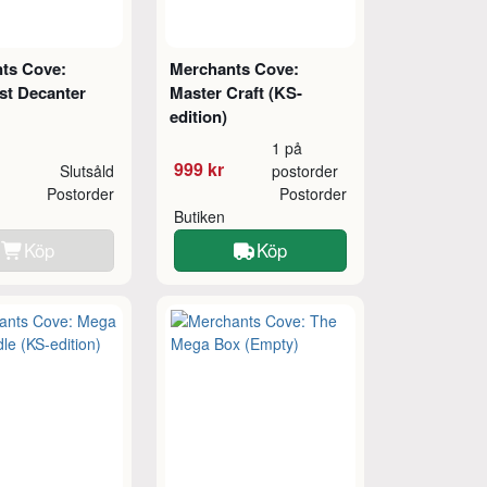
ts Cove:
Merchants Cove:
st Decanter
Master Craft (KS-
edition)
1 på
999 kr
Slutsåld
postorder
Postorder
Postorder
Butiken
Köp
Köp