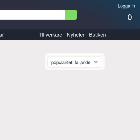
Logga in
0
ar
Tillverkare
Nyheter
Butiken