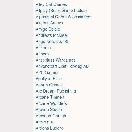
Alley Cat Games
Allplay (BoardGameTables)
Alphaspel Game Accessories
Altema Games
Amigo Spiele
Andrews McMeel
Angel Giraldez SL
Ankama
Anovos
Anschluss Wargames
Användbart Litet Företag AB
APE Games
Apollyon Press
Aporta Games
Arc Dream Publishing
Arcane Tinmen
Arcane Wonders
Archon Studio
Archona Games
Arcknight
Ardens Ludere