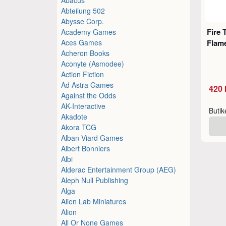
Abteilung 502
Abysse Corp.
Fire 
Academy Games
Aces Games
Flame
Acheron Books
Aconyte (Asmodee)
Action Fiction
Ad Astra Games
420 
Against the Odds
AK-Interactive
Buti
Akadote
Akora TCG
Alban Viard Games
Albert Bonniers
Albi
Alderac Entertainment Group (AEG)
Aleph Null Publishing
Alga
Alien Lab Miniatures
Alion
All Or None Games