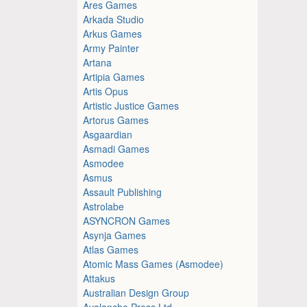
Ares Games
Arkada Studio
Arkus Games
Army Painter
Artana
Artipia Games
Artis Opus
Artistic Justice Games
Artorus Games
Asgaardian
Asmadi Games
Asmodee
Asmus
Assault Publishing
Astrolabe
ASYNCRON Games
Asynja Games
Atlas Games
Atomic Mass Games (Asmodee)
Attakus
Australian Design Group
Avalanche Press Ltd.