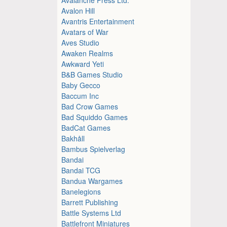
Avalon Hill
Avantris Entertainment
Avatars of War
Aves Studio
Awaken Realms
Awkward Yeti
B&B Games Studio
Baby Gecco
Baccum Inc
Bad Crow Games
Bad Squiddo Games
BadCat Games
Bakhåll
Bambus Spielverlag
Bandai
Bandai TCG
Bandua Wargames
Banelegions
Barrett Publishing
Battle Systems Ltd
Battlefront Miniatures