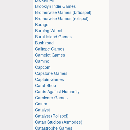
Brooklyn Indie Games
Brotherwise Games (brädspel)
Brotherwise Games (rollspel)
Burago
Burning Wheel
Burnt Island Games
Bushiroad
Calliope Games
Camelot Games
Camino
Capcom
Capstone Games
Captain Games
Carat Shop
Cards Against Humanity
Carnivore Games
Castra
Catalyst
Catalyst (Rollspel)
Catan Studios (Asmodee)
Catastrophe Games