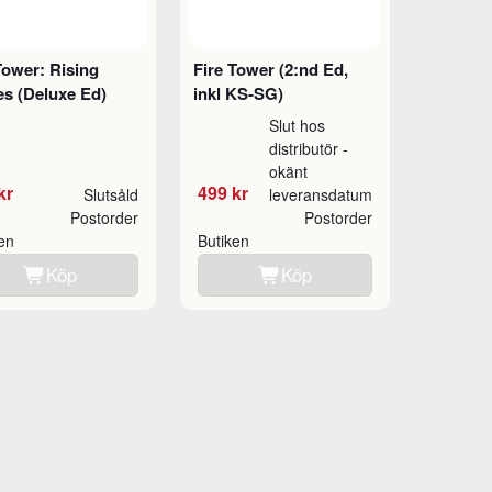
Tower: Rising
Fire Tower (2:nd Ed,
s (Deluxe Ed)
inkl KS-SG)
Slut hos
distributör -
okänt
kr
499 kr
Slutsåld
leveransdatum
Postorder
Postorder
ken
Butiken
Köp
Köp