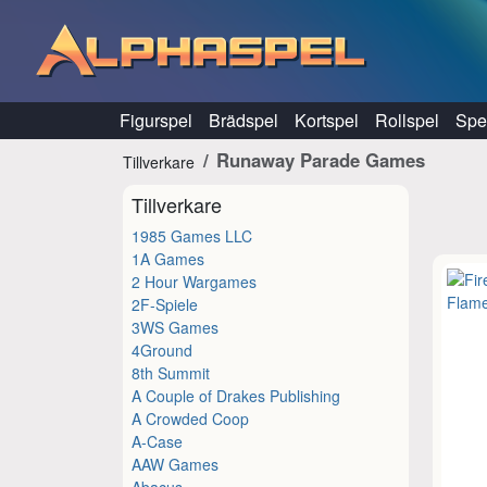
Hoppa till innehåll
Figurspel
Brädspel
Kortspel
Rollspel
Spel
Runaway Parade Games
Tillverkare
Tillverkare
1985 Games LLC
1A Games
2 Hour Wargames
2F-Spiele
3WS Games
4Ground
8th Summit
A Couple of Drakes Publishing
A Crowded Coop
A-Case
AAW Games
Abacus