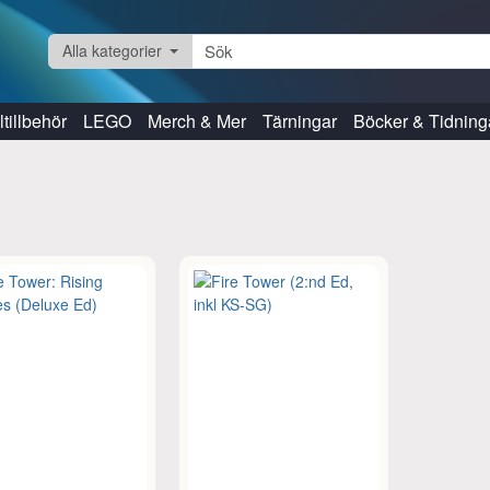
Alla kategorier
tillbehör
LEGO
Merch & Mer
Tärningar
Böcker & Tidning