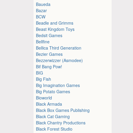
Baueda
Bazar
BCW
Beadle and Grimms
Beast Kingdom Toys
Bedsit Games
Bellfine
Bellica Third Generation
Bezier Games
Bezzerwizzer (Asmodee)
Bif Bang Pow!
BIG
Big Fish
Big Imagination Games
Big Potato Games
Bioworld
Black Armada
Black Box Games Publishing
Black Cat Gaming
Black Chantry Productions
Black Forest Studio