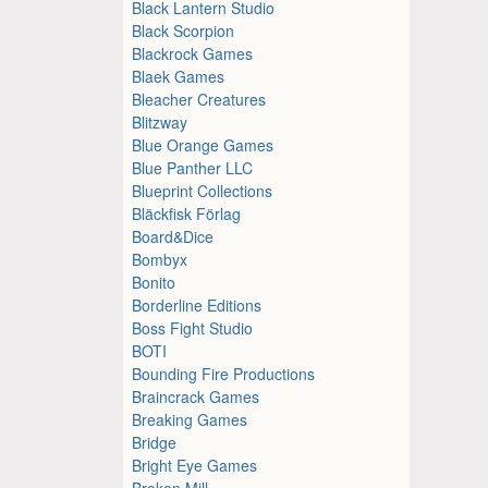
Black Lantern Studio
Black Scorpion
Blackrock Games
Blaek Games
Bleacher Creatures
Blitzway
Blue Orange Games
Blue Panther LLC
Blueprint Collections
Bläckfisk Förlag
Board&Dice
Bombyx
Bonito
Borderline Editions
Boss Fight Studio
BOTI
Bounding Fire Productions
Braincrack Games
Breaking Games
Bridge
Bright Eye Games
Broken Mill