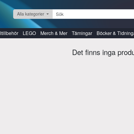
Alla kategorier
tillbehör
LEGO
Merch & Mer
Tärningar
Böcker & Tidning
Det finns inga prod