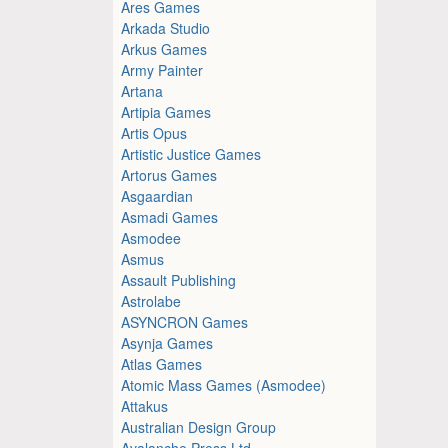
Ares Games
Arkada Studio
Arkus Games
Army Painter
Artana
Artipia Games
Artis Opus
Artistic Justice Games
Artorus Games
Asgaardian
Asmadi Games
Asmodee
Asmus
Assault Publishing
Astrolabe
ASYNCRON Games
Asynja Games
Atlas Games
Atomic Mass Games (Asmodee)
Attakus
Australian Design Group
Avalanche Press Ltd.