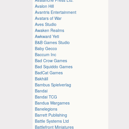
Avalon Hill
Avantris Entertainment
Avatars of War
Aves Studio
Awaken Realms
Awkward Yeti
B&B Games Studio
Baby Gecco
Baccum Inc
Bad Crow Games
Bad Squiddo Games
BadCat Games
Bakhåll
Bambus Spielverlag
Bandai
Bandai TCG
Bandua Wargames
Banelegions
Barrett Publishing
Battle Systems Ltd
Battlefront Miniatures