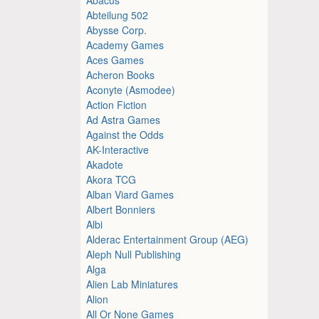
Abteilung 502
Abysse Corp.
Academy Games
Aces Games
Acheron Books
Aconyte (Asmodee)
Action Fiction
Ad Astra Games
Against the Odds
AK-Interactive
Akadote
Akora TCG
Alban Viard Games
Albert Bonniers
Albi
Alderac Entertainment Group (AEG)
Aleph Null Publishing
Alga
Alien Lab Miniatures
Alion
All Or None Games