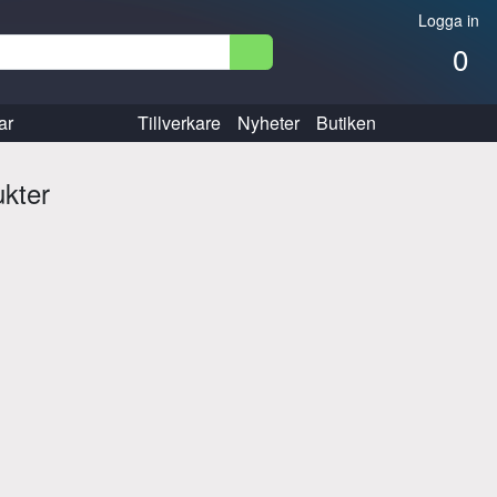
Logga in
0
ar
Tillverkare
Nyheter
Butiken
ukter