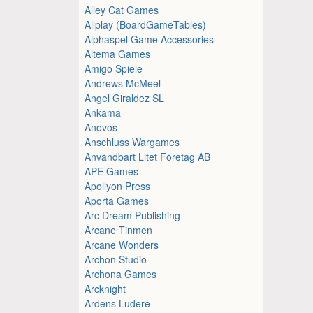
Alley Cat Games
Allplay (BoardGameTables)
Alphaspel Game Accessories
Altema Games
Amigo Spiele
Andrews McMeel
Angel Giraldez SL
Ankama
Anovos
Anschluss Wargames
Användbart Litet Företag AB
APE Games
Apollyon Press
Aporta Games
Arc Dream Publishing
Arcane Tinmen
Arcane Wonders
Archon Studio
Archona Games
Arcknight
Ardens Ludere