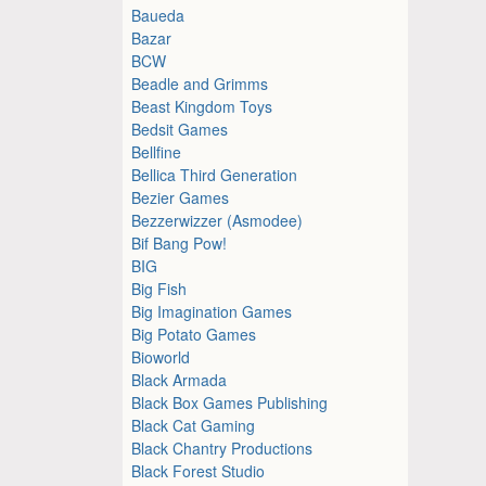
Baueda
Bazar
BCW
Beadle and Grimms
Beast Kingdom Toys
Bedsit Games
Bellfine
Bellica Third Generation
Bezier Games
Bezzerwizzer (Asmodee)
Bif Bang Pow!
BIG
Big Fish
Big Imagination Games
Big Potato Games
Bioworld
Black Armada
Black Box Games Publishing
Black Cat Gaming
Black Chantry Productions
Black Forest Studio