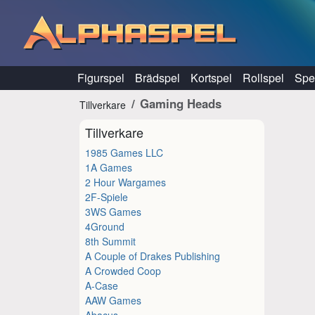
Hoppa till innehåll
Figurspel
Brädspel
Kortspel
Rollspel
Spel
Gaming Heads
Tillverkare
Tillverkare
1985 Games LLC
1A Games
2 Hour Wargames
2F-Spiele
3WS Games
4Ground
8th Summit
A Couple of Drakes Publishing
A Crowded Coop
A-Case
AAW Games
Abacus