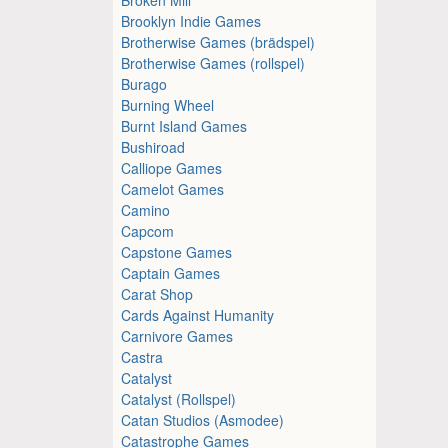
Brooklyn Indie Games
Brotherwise Games (brädspel)
Brotherwise Games (rollspel)
Burago
Burning Wheel
Burnt Island Games
Bushiroad
Calliope Games
Camelot Games
Camino
Capcom
Capstone Games
Captain Games
Carat Shop
Cards Against Humanity
Carnivore Games
Castra
Catalyst
Catalyst (Rollspel)
Catan Studios (Asmodee)
Catastrophe Games