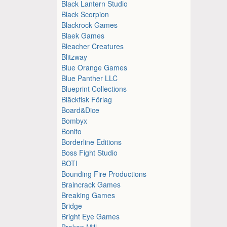
Black Lantern Studio
Black Scorpion
Blackrock Games
Blaek Games
Bleacher Creatures
Blitzway
Blue Orange Games
Blue Panther LLC
Blueprint Collections
Bläckfisk Förlag
Board&Dice
Bombyx
Bonito
Borderline Editions
Boss Fight Studio
BOTI
Bounding Fire Productions
Braincrack Games
Breaking Games
Bridge
Bright Eye Games
Broken Mill