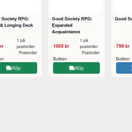
 Society RPG:
Good Society RPG:
Good So
 & Longing Deck
Expanded
Acquaintance
1 på
1 på
kr
1069 kr
799 kr
postorder
postorder
Postorder
Postorder
ken
Butiken
Butiken
Köp
Köp