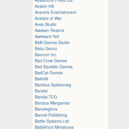
Avalon Hill
Avantris Entertainment
Avatars of War
Aves Studio
Awaken Realms
Awkward Yeti
B&B Games Studio
Baby Gecco
Baccum Inc
Bad Crow Games
Bad Squiddo Games
BadCat Games
Bakhåll
Bambus Spielverlag
Bandai
Bandai TCG
Bandua Wargames
Banelegions
Barrett Publishing
Battle Systems Ltd
Battlefront Miniatures