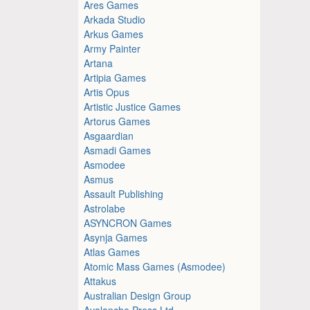
Ares Games
Arkada Studio
Arkus Games
Army Painter
Artana
Artipia Games
Artis Opus
Artistic Justice Games
Artorus Games
Asgaardian
Asmadi Games
Asmodee
Asmus
Assault Publishing
Astrolabe
ASYNCRON Games
Asynja Games
Atlas Games
Atomic Mass Games (Asmodee)
Attakus
Australian Design Group
Avalanche Press Ltd.