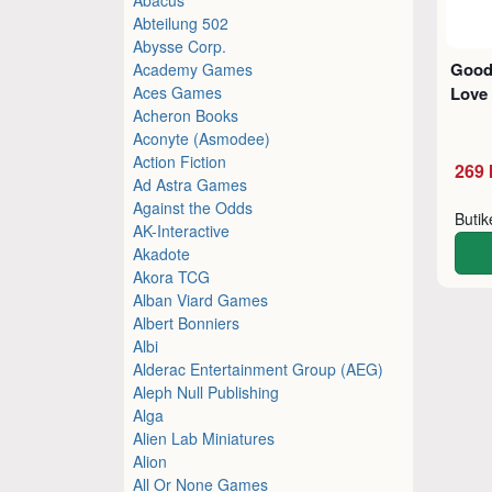
Abteilung 502
Abysse Corp.
Good
Academy Games
Aces Games
Love
Acheron Books
Aconyte (Asmodee)
Action Fiction
269 
Ad Astra Games
Against the Odds
Buti
AK-Interactive
Akadote
Akora TCG
Alban Viard Games
Albert Bonniers
Albi
Alderac Entertainment Group (AEG)
Aleph Null Publishing
Alga
Alien Lab Miniatures
Alion
All Or None Games