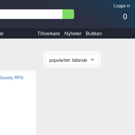
Logga in
0
ar
Tillverkare
Nyheter
Butiken