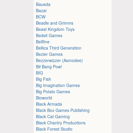
Baueda
Bazar
BCW
Beadle and Grimms
Beast Kingdom Toys
Bedsit Games
Bellfine
Bellica Third Generation
Bezier Games
Bezzerwizzer (Asmodee)
Bif Bang Pow!
BIG
Big Fish
Big Imagination Games
Big Potato Games
Bioworld
Black Armada
Black Box Games Publishing
Black Cat Gaming
Black Chantry Productions
Black Forest Studio