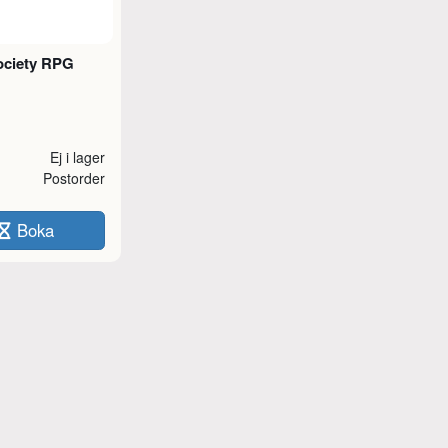
ciety RPG
Ej i lager
Postorder
Boka