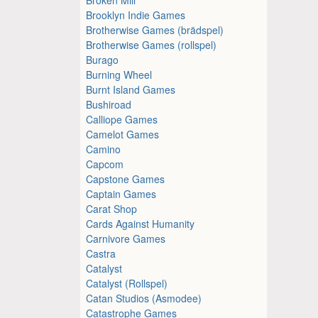
Brooklyn Indie Games
Brotherwise Games (brädspel)
Brotherwise Games (rollspel)
Burago
Burning Wheel
Burnt Island Games
Bushiroad
Calliope Games
Camelot Games
Camino
Capcom
Capstone Games
Captain Games
Carat Shop
Cards Against Humanity
Carnivore Games
Castra
Catalyst
Catalyst (Rollspel)
Catan Studios (Asmodee)
Catastrophe Games