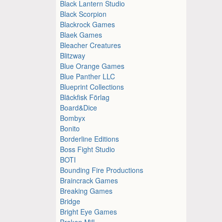
Black Lantern Studio
Black Scorpion
Blackrock Games
Blaek Games
Bleacher Creatures
Blitzway
Blue Orange Games
Blue Panther LLC
Blueprint Collections
Bläckfisk Förlag
Board&Dice
Bombyx
Bonito
Borderline Editions
Boss Fight Studio
BOTI
Bounding Fire Productions
Braincrack Games
Breaking Games
Bridge
Bright Eye Games
Broken Mill