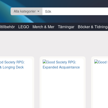
Alla kategorier
tillbehör
LEGO
Merch & Mer
Tärningar
Böcker & Tidning