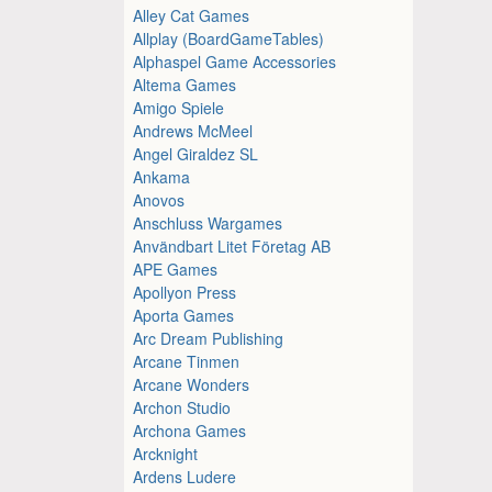
Alley Cat Games
Allplay (BoardGameTables)
Alphaspel Game Accessories
Altema Games
Amigo Spiele
Andrews McMeel
Angel Giraldez SL
Ankama
Anovos
Anschluss Wargames
Användbart Litet Företag AB
APE Games
Apollyon Press
Aporta Games
Arc Dream Publishing
Arcane Tinmen
Arcane Wonders
Archon Studio
Archona Games
Arcknight
Ardens Ludere