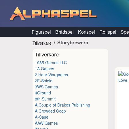
Hoppa till innehåll
Figurspel
Brädspel
Kortspel
Rollspel
Spel
Storybrewers
Tillverkare
Tillverkare
1985 Games LLC
1A Games
2 Hour Wargames
2F-Spiele
3WS Games
4Ground
8th Summit
A Couple of Drakes Publishing
A Crowded Coop
A-Case
AAW Games
Abacus