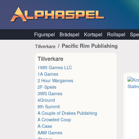
Hoppa till innehåll
Figurspel
Brädspel
Kortspel
Rollspel
Spel
Pacific Rim Publishing
Tillverkare
Tillverkare
1985 Games LLC
1A Games
2 Hour Wargames
2F-Spiele
3WS Games
4Ground
8th Summit
A Couple of Drakes Publishing
A Crowded Coop
A-Case
AAW Games
Abacus