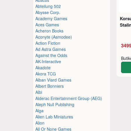
Abteilung 502
Abysse Corp.
Korsu
Academy Games
Aces Games
Stali
Acheron Books
Aconyte (Asmodee)
Action Fiction
3499
Ad Astra Games
Against the Odds
Buti
AK-Interactive
Akadote
Akora TCG
Alban Viard Games
Albert Bonniers
Albi
Alderac Entertainment Group (AEG)
Aleph Null Publishing
Alga
Alien Lab Miniatures
Alion
All Or None Games