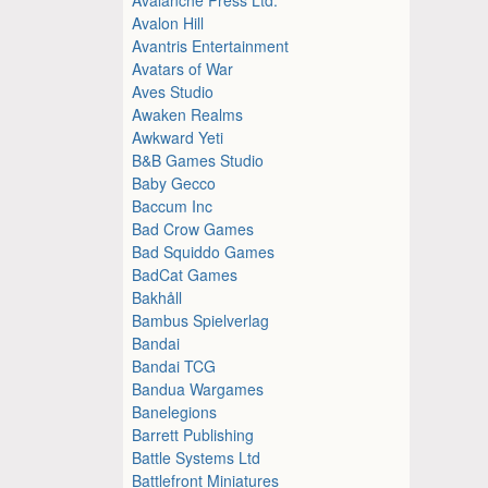
Avalon Hill
Avantris Entertainment
Avatars of War
Aves Studio
Awaken Realms
Awkward Yeti
B&B Games Studio
Baby Gecco
Baccum Inc
Bad Crow Games
Bad Squiddo Games
BadCat Games
Bakhåll
Bambus Spielverlag
Bandai
Bandai TCG
Bandua Wargames
Banelegions
Barrett Publishing
Battle Systems Ltd
Battlefront Miniatures