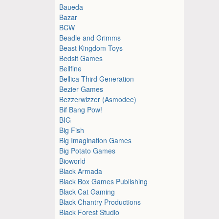
Baueda
Bazar
BCW
Beadle and Grimms
Beast Kingdom Toys
Bedsit Games
Bellfine
Bellica Third Generation
Bezier Games
Bezzerwizzer (Asmodee)
Bif Bang Pow!
BIG
Big Fish
Big Imagination Games
Big Potato Games
Bioworld
Black Armada
Black Box Games Publishing
Black Cat Gaming
Black Chantry Productions
Black Forest Studio