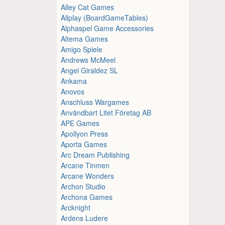
Alley Cat Games
Allplay (BoardGameTables)
Alphaspel Game Accessories
Altema Games
Amigo Spiele
Andrews McMeel
Angel Giraldez SL
Ankama
Anovos
Anschluss Wargames
Användbart Litet Företag AB
APE Games
Apollyon Press
Aporta Games
Arc Dream Publishing
Arcane Tinmen
Arcane Wonders
Archon Studio
Archona Games
Arcknight
Ardens Ludere