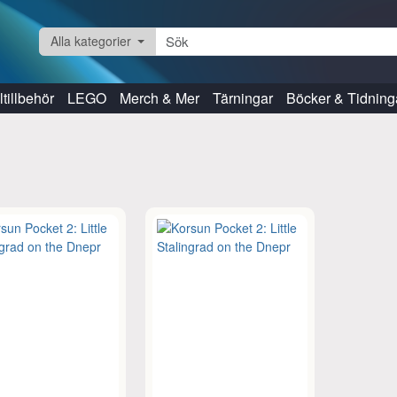
Alla kategorier
tillbehör
LEGO
Merch & Mer
Tärningar
Böcker & Tidning