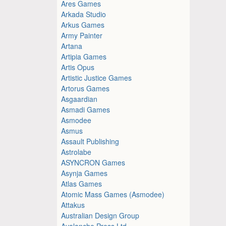
Ares Games
Arkada Studio
Arkus Games
Army Painter
Artana
Artipia Games
Artis Opus
Artistic Justice Games
Artorus Games
Asgaardian
Asmadi Games
Asmodee
Asmus
Assault Publishing
Astrolabe
ASYNCRON Games
Asynja Games
Atlas Games
Atomic Mass Games (Asmodee)
Attakus
Australian Design Group
Avalanche Press Ltd.