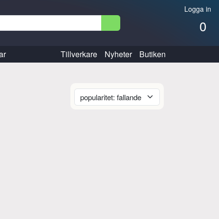
Logga in
0
ar
Tillverkare
Nyheter
Butiken