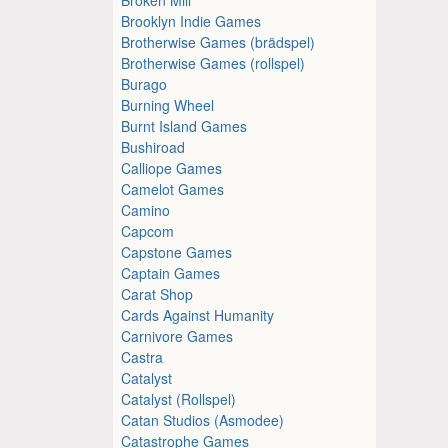
Brooklyn Indie Games
Brotherwise Games (brädspel)
Brotherwise Games (rollspel)
Burago
Burning Wheel
Burnt Island Games
Bushiroad
Calliope Games
Camelot Games
Camino
Capcom
Capstone Games
Captain Games
Carat Shop
Cards Against Humanity
Carnivore Games
Castra
Catalyst
Catalyst (Rollspel)
Catan Studios (Asmodee)
Catastrophe Games