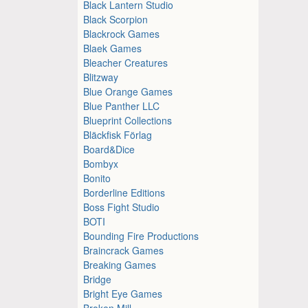
Black Lantern Studio
Black Scorpion
Blackrock Games
Blaek Games
Bleacher Creatures
Blitzway
Blue Orange Games
Blue Panther LLC
Blueprint Collections
Bläckfisk Förlag
Board&Dice
Bombyx
Bonito
Borderline Editions
Boss Fight Studio
BOTI
Bounding Fire Productions
Braincrack Games
Breaking Games
Bridge
Bright Eye Games
Broken Mill