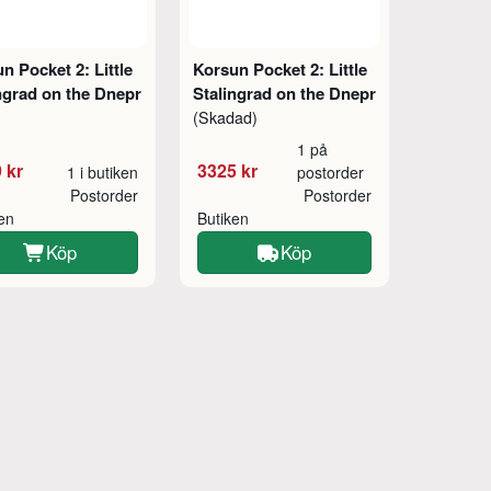
n Pocket 2: Little
Korsun Pocket 2: Little
ngrad on the Dnepr
Stalingrad on the Dnepr
(Skadad)
1 på
 kr
3325 kr
1 i butiken
postorder
Postorder
Postorder
ken
Butiken
Köp
Köp