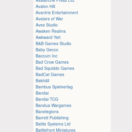
Avalon Hill
Avantris Entertainment
Avatars of War
Aves Studio
Awaken Realms
Awkward Yeti
B&B Games Studio
Baby Gecco
Baccum Inc
Bad Crow Games
Bad Squiddo Games
BadCat Games
Bakhåll
Bambus Spielverlag
Bandai
Bandai TCG
Bandua Wargames
Banelegions
Barrett Publishing
Battle Systems Ltd
Battlefront Miniatures