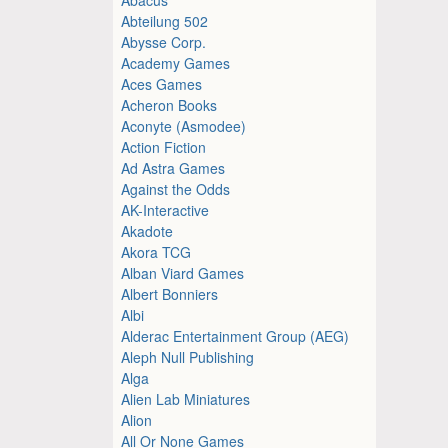
Abteilung 502
Abysse Corp.
Academy Games
Aces Games
Acheron Books
Aconyte (Asmodee)
Action Fiction
Ad Astra Games
Against the Odds
AK-Interactive
Akadote
Akora TCG
Alban Viard Games
Albert Bonniers
Albi
Alderac Entertainment Group (AEG)
Aleph Null Publishing
Alga
Alien Lab Miniatures
Alion
All Or None Games