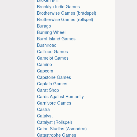
Brooklyn Indie Games
Brotherwise Games (brädspel)
Brotherwise Games (rollspel)
Burago
Burning Wheel
Burnt Island Games
Bushiroad
Calliope Games
Camelot Games
Camino
Capcom
Capstone Games
Captain Games
Carat Shop
Cards Against Humanity
Carnivore Games
Castra
Catalyst
Catalyst (Rollspel)
Catan Studios (Asmodee)
Catastrophe Games