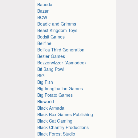
Baueda
Bazar
BCW
Beadle and Grimms
Beast Kingdom Toys
Bedsit Games
Bellfine
Bellica Third Generation
Bezier Games
Bezzerwizzer (Asmodee)
Bif Bang Pow!
BIG
Big Fish
Big Imagination Games
Big Potato Games
Bioworld
Black Armada
Black Box Games Publishing
Black Cat Gaming
Black Chantry Productions
Black Forest Studio