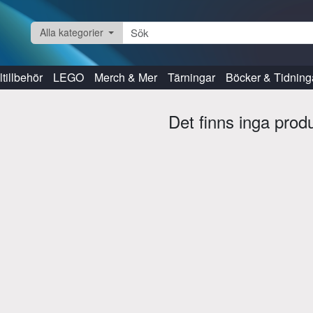
Alla kategorier
tillbehör
LEGO
Merch & Mer
Tärningar
Böcker & Tidning
Det finns inga prod