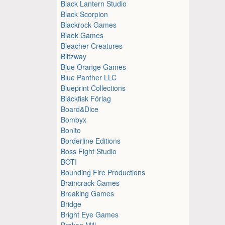
Black Lantern Studio
Black Scorpion
Blackrock Games
Blaek Games
Bleacher Creatures
Blitzway
Blue Orange Games
Blue Panther LLC
Blueprint Collections
Bläckfisk Förlag
Board&Dice
Bombyx
Bonito
Borderline Editions
Boss Fight Studio
BOTI
Bounding Fire Productions
Braincrack Games
Breaking Games
Bridge
Bright Eye Games
Broken Mill