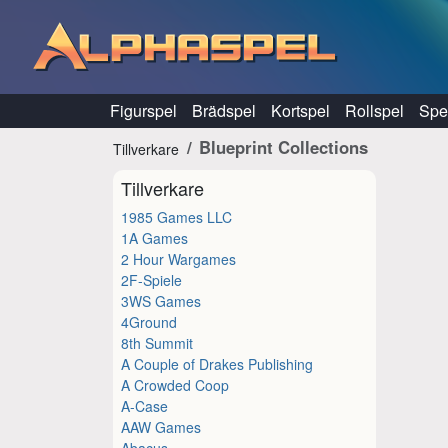
Hoppa till innehåll
Figurspel
Brädspel
Kortspel
Rollspel
Spel
Blueprint Collections
Tillverkare
Tillverkare
1985 Games LLC
1A Games
2 Hour Wargames
2F-Spiele
3WS Games
4Ground
8th Summit
A Couple of Drakes Publishing
A Crowded Coop
A-Case
AAW Games
Abacus