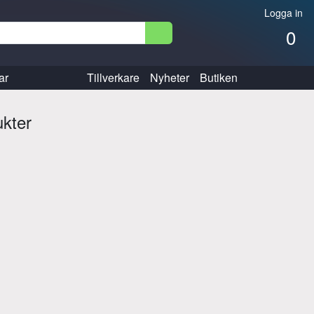
Logga in
0
ar
Tillverkare
Nyheter
Butiken
ukter