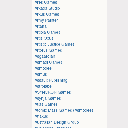
Ares Games
Arkada Studio
Arkus Games
Army Painter
Artana
Artipia Games
Artis Opus
Artistic Justice Games
Artorus Games
Asgaardian
Asmadi Games
Asmodee
Asmus
Assault Publishing
Astrolabe
ASYNCRON Games
Asynja Games
Atlas Games
Atomic Mass Games (Asmodee)
Attakus
Australian Design Group
Avalanche Press Ltd.