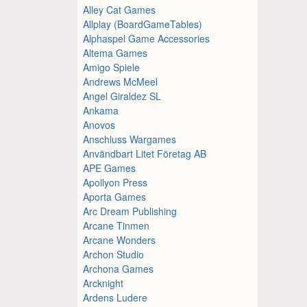
Alley Cat Games
Allplay (BoardGameTables)
Alphaspel Game Accessories
Altema Games
Amigo Spiele
Andrews McMeel
Angel Giraldez SL
Ankama
Anovos
Anschluss Wargames
Användbart Litet Företag AB
APE Games
Apollyon Press
Aporta Games
Arc Dream Publishing
Arcane Tinmen
Arcane Wonders
Archon Studio
Archona Games
Arcknight
Ardens Ludere