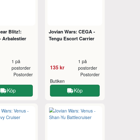
ar Blitz!:
Jovian Wars: CEGA -
 Arbalestier
Tengu Escort Carrier
1 på
1 på
135 kr
postorder
postorder
Postorder
Postorder
Butiken
Köp
Köp