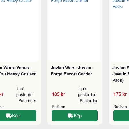
n Wars: Venus -
Jovian Wars: Jovian -
Jovian W
Tzu Heavy Cruiser
Forge Escort Carrier
Javelin 
Pack)
1 på
1 på
kr
185 kr
175 kr
postorder
postorder
Postorder
Postorder
ken
Butiken
Butiken
Köp
Köp