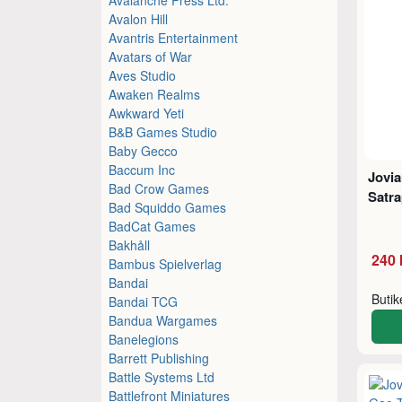
Avalon Hill
Avantris Entertainment
Avatars of War
Aves Studio
Awaken Realms
Awkward Yeti
B&B Games Studio
Baby Gecco
Baccum Inc
Jovia
Bad Crow Games
Satra
Bad Squiddo Games
BadCat Games
Bakhåll
240 
Bambus Spielverlag
Bandai
Buti
Bandai TCG
Bandua Wargames
Banelegions
Barrett Publishing
Battle Systems Ltd
Battlefront Miniatures