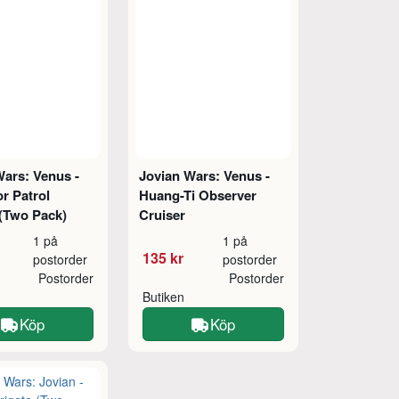
Wars: Venus -
Jovian Wars: Venus -
r Patrol
Huang-Ti Observer
 (Two Pack)
Cruiser
1 på
1 på
135 kr
postorder
postorder
Postorder
Postorder
Butiken
Köp
Köp