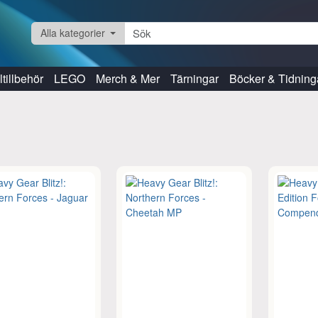
Alla kategorier
tillbehör
LEGO
Merch & Mer
Tärningar
Böcker & Tidning