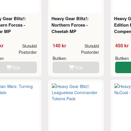
 Gear Blitz!:
Heavy Gear Blitz!:
Heavy Ge
ern Forces -
Northern Forces -
Edition 
ar MP
Cheetah MP
Compend
kr
140 kr
450 kr
Slutsåld
Slutsåld
Postorder
Postorder
ken
Butiken
Butiken
Köp
Köp