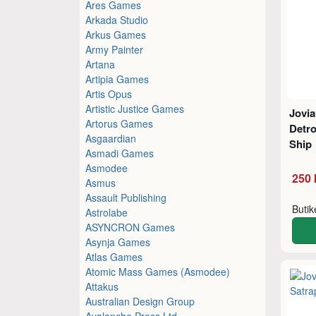
Ares Games
Arkada Studio
Arkus Games
Army Painter
Artana
Artipia Games
Artis Opus
Artistic Justice Games
Jovi
Artorus Games
Detro
Asgaardian
Ship
Asmadi Games
Asmodee
250 
Asmus
Assault Publishing
Buti
Astrolabe
ASYNCRON Games
Asynja Games
Atlas Games
Atomic Mass Games (Asmodee)
Attakus
Australian Design Group
Avalanche Press Ltd.