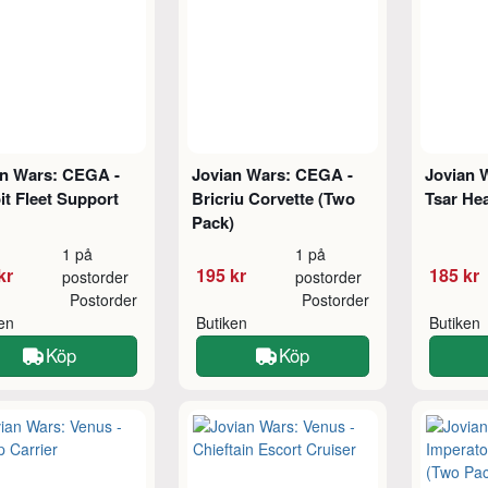
an Wars: CEGA -
Jovian Wars: CEGA -
Jovian 
it Fleet Support
Bricriu Corvette (Two
Tsar He
Pack)
1 på
1 på
kr
195 kr
185 kr
postorder
postorder
Postorder
Postorder
ken
Butiken
Butiken
Köp
Köp