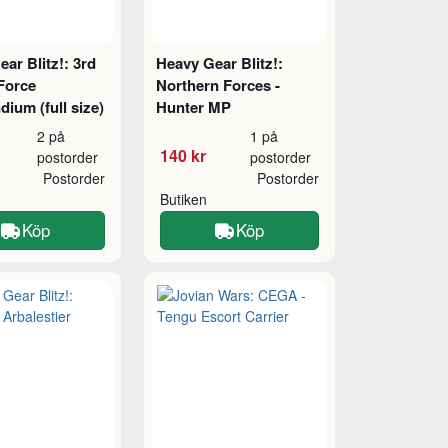
ar Blitz!: 3rd
Heavy Gear Blitz!:
Force
Northern Forces -
ium (full size)
Hunter MP
2 på
1 på
140 kr
postorder
postorder
Postorder
Postorder
Butiken
Köp
Köp