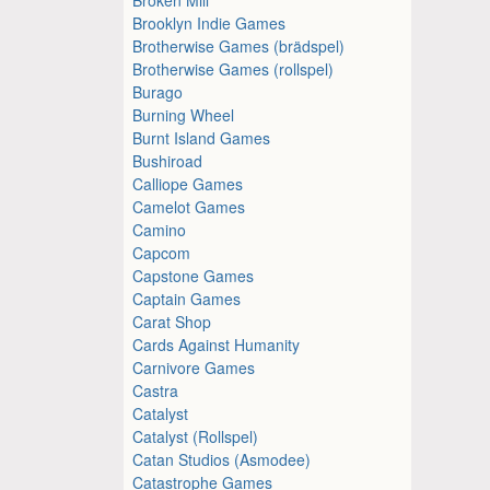
Brooklyn Indie Games
Brotherwise Games (brädspel)
Brotherwise Games (rollspel)
Burago
Burning Wheel
Burnt Island Games
Bushiroad
Calliope Games
Camelot Games
Camino
Capcom
Capstone Games
Captain Games
Carat Shop
Cards Against Humanity
Carnivore Games
Castra
Catalyst
Catalyst (Rollspel)
Catan Studios (Asmodee)
Catastrophe Games