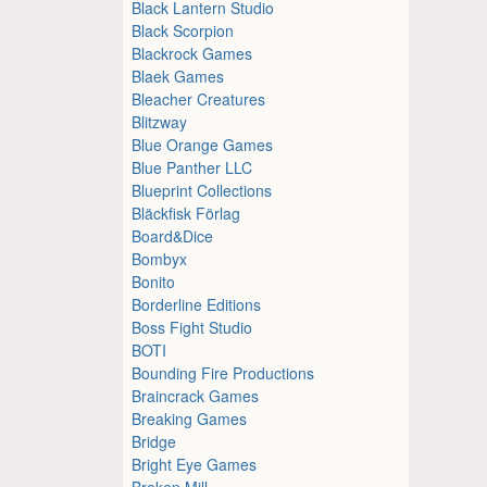
Black Lantern Studio
Black Scorpion
Blackrock Games
Blaek Games
Bleacher Creatures
Blitzway
Blue Orange Games
Blue Panther LLC
Blueprint Collections
Bläckfisk Förlag
Board&Dice
Bombyx
Bonito
Borderline Editions
Boss Fight Studio
BOTI
Bounding Fire Productions
Braincrack Games
Breaking Games
Bridge
Bright Eye Games
Broken Mill