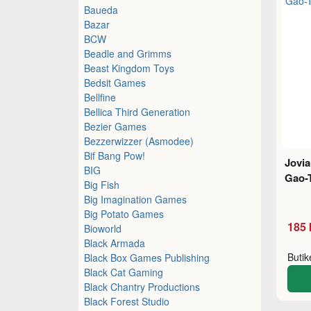
Baueda
Bazar
BCW
Beadle and Grimms
Beast Kingdom Toys
Bedsit Games
Bellfine
Bellica Third Generation
Bezier Games
Bezzerwizzer (Asmodee)
Bif Bang Pow!
Jovia
BIG
Gao-
Big Fish
Big Imagination Games
Big Potato Games
185 
Bioworld
Black Armada
Buti
Black Box Games Publishing
Black Cat Gaming
Black Chantry Productions
Black Forest Studio