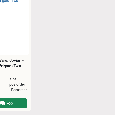
ars: Jovian -
Frigate (Two
1 på
postorder
Postorder
Köp