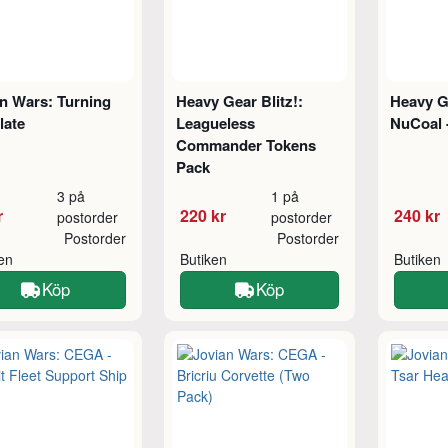
n Wars: Turning
Heavy Gear Blitz!:
Heavy Ge
late
Leagueless
NuCoal -
Commander Tokens
Pack
3 på
1 på
r
220 kr
240 kr
postorder
postorder
Postorder
Postorder
ken
Butiken
Butiken
Köp
Köp