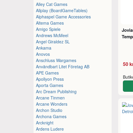
Alley Cat Games
Allplay (BoardGameTables)
Alphaspel Game Accessories
Altema Games
Amigo Spiele
Jovia
Andrews McMeel
Temp
Angel Giraldez SL
Ankama
Anovos
Anschluss Wargames
50 k
Användbart Litet Företag AB
APE Games
Buti
Apollyon Press
Aporta Games
Arc Dream Publishing
Arcane Tinmen
Arcane Wonders
Archon Studio
Archona Games
Arcknight
Ardens Ludere