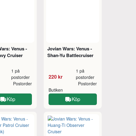
Wars: Venus -
Jovian Wars: Venus -
avy Cruiser
Shan-Yu Battlecruiser
1 på
1 på
220 kr
postorder
postorder
Postorder
Postorder
Butiken
Köp
Köp