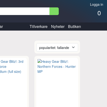
Logga in
0
ar
Tillverkare
Nyheter
Butiken