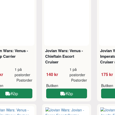
n Wars: Venus -
Jovian Wars: Venus -
Jovian 
p Carrier
Chieftain Escort
Imperato
Cruiser
Cruiser
1 på
1 på
kr
140 kr
175 kr
postorder
postorder
Postorder
Postorder
ken
Butiken
Butiken
Köp
Köp