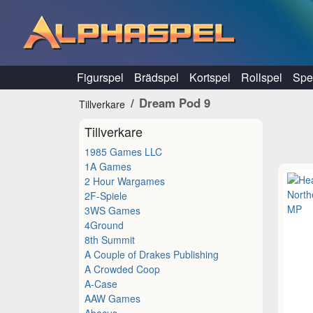
Hoppa till innehåll
Figurspel
Brädspel
Kortspel
Rollspel
Spel
Dream Pod 9
Tillverkare
Tillverkare
1985 Games LLC
1A Games
2 Hour Wargames
2F-Spiele
3WS Games
4Ground
8th Summit
A Couple of Drakes Publishing
A Crowded Coop
A-Case
AAW Games
Abacus