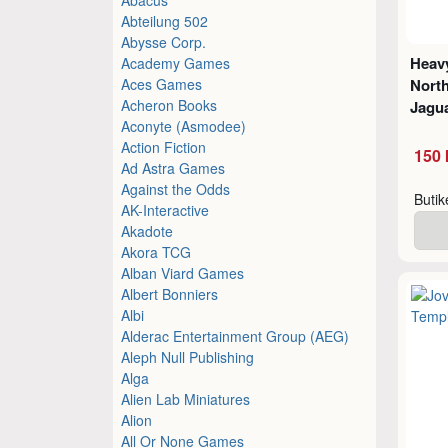
Abteilung 502
Abysse Corp.
Heavy
Academy Games
Aces Games
North
Acheron Books
Jagu
Aconyte (Asmodee)
Action Fiction
150 
Ad Astra Games
Against the Odds
Buti
AK-Interactive
Akadote
Akora TCG
Alban Viard Games
Albert Bonniers
Albi
Alderac Entertainment Group (AEG)
Aleph Null Publishing
Alga
Alien Lab Miniatures
Alion
All Or None Games