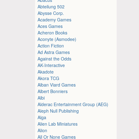
Abteilung 502
Abysse Corp.
Academy Games
Aces Games
Acheron Books
Aconyte (Asmodee)
Action Fiction
Ad Astra Games
Against the Odds
AK-Interactive
Akadote
Akora TCG
Alban Viard Games
Albert Bonniers
Albi
Alderac Entertainment Group (AEG)
Aleph Null Publishing
Alga
Alien Lab Miniatures
Alion
All Or None Games