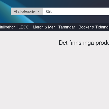
Alla kategorier
tillbehör
LEGO
Merch & Mer
Tärningar
Böcker & Tidning
Det finns inga prod