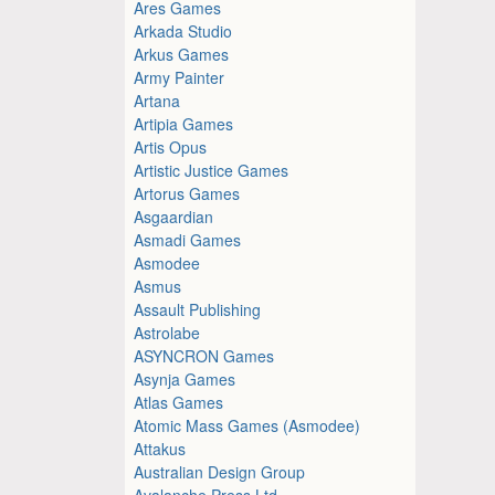
Ares Games
Arkada Studio
Arkus Games
Army Painter
Artana
Artipia Games
Artis Opus
Artistic Justice Games
Artorus Games
Asgaardian
Asmadi Games
Asmodee
Asmus
Assault Publishing
Astrolabe
ASYNCRON Games
Asynja Games
Atlas Games
Atomic Mass Games (Asmodee)
Attakus
Australian Design Group
Avalanche Press Ltd.