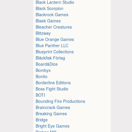
Black Lantern Studio
Black Scorpion
Blackrock Games
Blaek Games
Bleacher Creatures
Blitzway
Blue Orange Games
Blue Panther LLC
Blueprint Collections
Bläckfisk Förlag
Board&Dice
Bombyx
Bonito
Borderline Editions
Boss Fight Studio
BOTI
Bounding Fire Productions
Braincrack Games
Breaking Games
Bridge
Bright Eye Games
Broken Mill