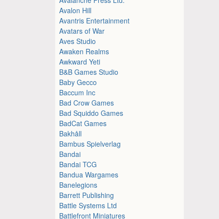
Avalon Hill
Avantris Entertainment
Avatars of War
Aves Studio
Awaken Realms
Awkward Yeti
B&B Games Studio
Baby Gecco
Baccum Inc
Bad Crow Games
Bad Squiddo Games
BadCat Games
Bakhåll
Bambus Spielverlag
Bandai
Bandai TCG
Bandua Wargames
Banelegions
Barrett Publishing
Battle Systems Ltd
Battlefront Miniatures