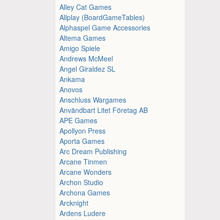
Alley Cat Games
Allplay (BoardGameTables)
Alphaspel Game Accessories
Altema Games
Amigo Spiele
Andrews McMeel
Angel Giraldez SL
Ankama
Anovos
Anschluss Wargames
Användbart Litet Företag AB
APE Games
Apollyon Press
Aporta Games
Arc Dream Publishing
Arcane Tinmen
Arcane Wonders
Archon Studio
Archona Games
Arcknight
Ardens Ludere