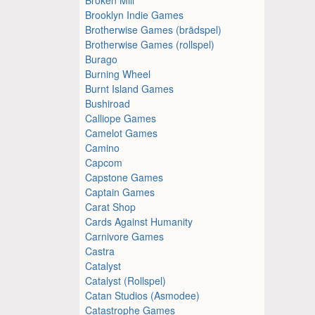
Brooklyn Indie Games
Brotherwise Games (brädspel)
Brotherwise Games (rollspel)
Burago
Burning Wheel
Burnt Island Games
Bushiroad
Calliope Games
Camelot Games
Camino
Capcom
Capstone Games
Captain Games
Carat Shop
Cards Against Humanity
Carnivore Games
Castra
Catalyst
Catalyst (Rollspel)
Catan Studios (Asmodee)
Catastrophe Games