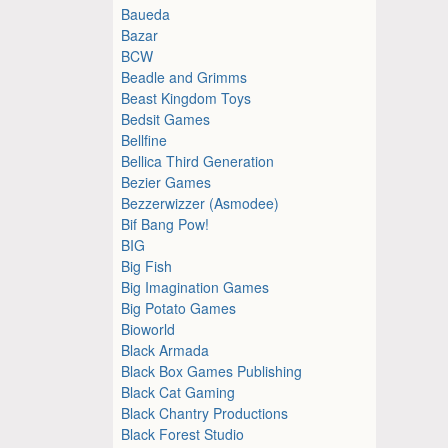
Baueda
Bazar
BCW
Beadle and Grimms
Beast Kingdom Toys
Bedsit Games
Bellfine
Bellica Third Generation
Bezier Games
Bezzerwizzer (Asmodee)
Bif Bang Pow!
BIG
Big Fish
Big Imagination Games
Big Potato Games
Bioworld
Black Armada
Black Box Games Publishing
Black Cat Gaming
Black Chantry Productions
Black Forest Studio