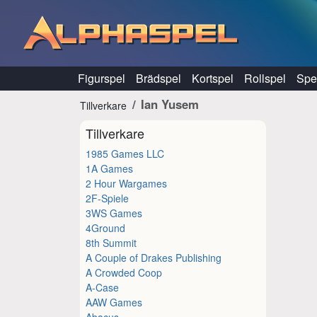
Hoppa till innehåll
Figurspel
Brädspel
Kortspel
Rollspel
Spel
Ian Yusem
Tillverkare
Tillverkare
1985 Games LLC
1A Games
2 Hour Wargames
2F-Spiele
3WS Games
4Ground
8th Summit
A Couple of Drakes Publishing
A Crowded Coop
A-Case
AAW Games
Abacus