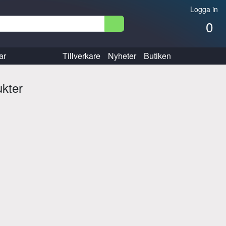
Logga in
0
ar
Tillverkare
Nyheter
Butiken
ukter