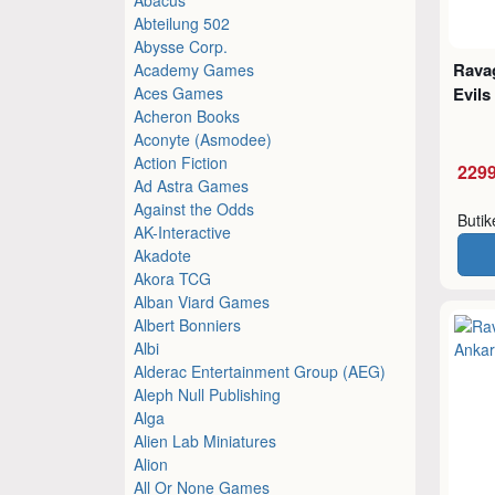
Abteilung 502
Abysse Corp.
Ravag
Academy Games
Aces Games
Evils
Acheron Books
Aconyte (Asmodee)
Action Fiction
2299
Ad Astra Games
Against the Odds
Buti
AK-Interactive
Akadote
Akora TCG
Alban Viard Games
Albert Bonniers
Albi
Alderac Entertainment Group (AEG)
Aleph Null Publishing
Alga
Alien Lab Miniatures
Alion
All Or None Games