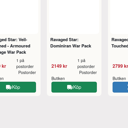
ed Star: Veil-
Ravaged Star:
Ravaged 
hed - Armoured
Dominiran War Pack
Touched
age War Pack
1 på
1 på
 kr
2149 kr
2799 k
postorder
postorder
Postorder
Postorder
ken
Butiken
Butiken
Köp
Köp