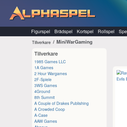
Hoppa till innehåll
Figurspel
Brädspel
Kortspel
Rollspel
Spel
MiniWarGaming
Tillverkare
Tillverkare
1985 Games LLC
1A Games
2 Hour Wargames
2F-Spiele
3WS Games
4Ground
8th Summit
A Couple of Drakes Publishing
A Crowded Coop
A-Case
AAW Games
Abacus