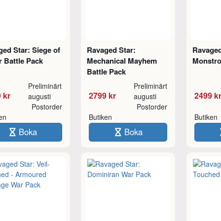
ed Star: Siege of
Ravaged Star:
Ravaged
 Battle Pack
Mechanical Mayhem
Monstro
Battle Pack
Preliminärt
Preliminärt
 kr
2799 kr
2499 k
augusti
augusti
Postorder
Postorder
ken
Butiken
Butiken
Boka
Boka