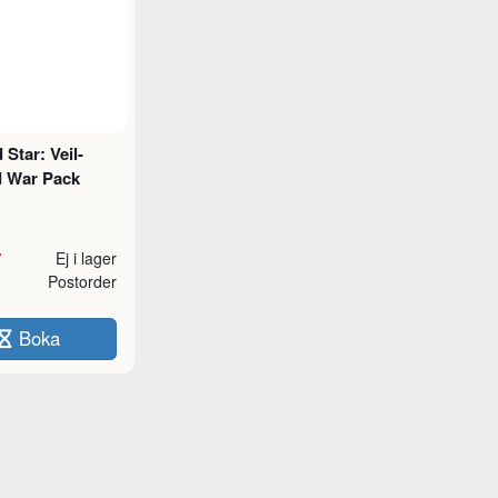
Star: Veil-
 War Pack
r
Ej i lager
Postorder
Boka