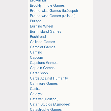
Brooklyn Indie Games
Brotherwise Games (brädspel)
Brotherwise Games (rollspel)
Burago
Burning Wheel
Burnt Island Games
Bushiroad
Calliope Games
Camelot Games
Camino
Capcom
Capstone Games
Captain Games
Carat Shop
Cards Against Humanity
Carnivore Games
Castra
Catalyst
Catalyst (Rollspel)
Catan Studios (Asmodee)
Catastrophe Games