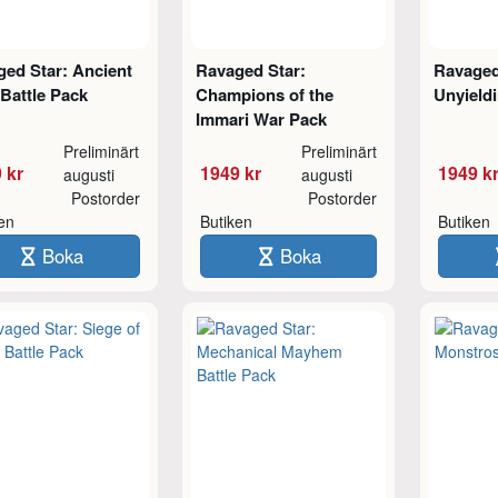
ed Star: Ancient
Ravaged Star:
Ravaged
 Battle Pack
Champions of the
Unyield
Immari War Pack
Preliminärt
Preliminärt
 kr
1949 kr
1949 k
augusti
augusti
Postorder
Postorder
ken
Butiken
Butiken
Boka
Boka