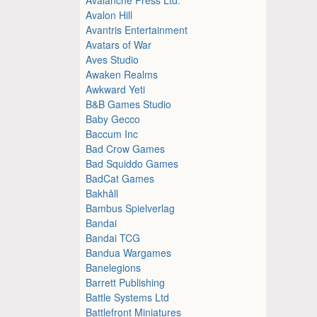
Avalon Hill
Avantris Entertainment
Avatars of War
Aves Studio
Awaken Realms
Awkward Yeti
B&B Games Studio
Baby Gecco
Baccum Inc
Bad Crow Games
Bad Squiddo Games
BadCat Games
Bakhåll
Bambus Spielverlag
Bandai
Bandai TCG
Bandua Wargames
Banelegions
Barrett Publishing
Battle Systems Ltd
Battlefront Miniatures