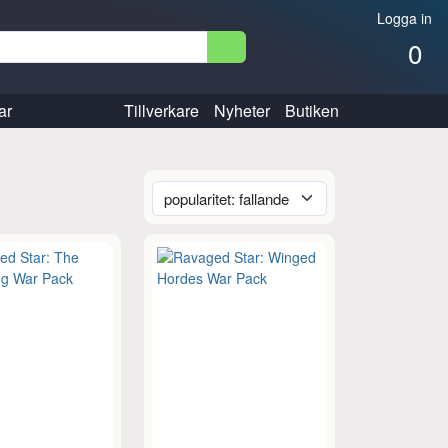
Logga in
0
ar
Tillverkare
Nyheter
Butiken