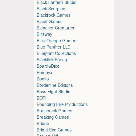
Black Lantern Studio
Black Scorpion
Blackrock Games
Blaek Games
Bleacher Creatures
Blitzway
Blue Orange Games
Blue Panther LLC
Blueprint Collections
Bläckfisk Förlag
Board&Dice
Bombyx
Bonito
Borderline Editions
Boss Fight Studio
BOTI
Bounding Fire Productions
Braincrack Games
Breaking Games
Bridge
Bright Eye Games
Broken Mill