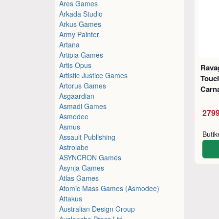
Ares Games
Arkada Studio
Arkus Games
Army Painter
Artana
Artipia Games
Artis Opus
Ravag
Artistic Justice Games
Touc
Artorus Games
Carn
Asgaardian
Asmadi Games
2799
Asmodee
Asmus
Buti
Assault Publishing
Astrolabe
ASYNCRON Games
Asynja Games
Atlas Games
Atomic Mass Games (Asmodee)
Attakus
Australian Design Group
Avalanche Press Ltd.