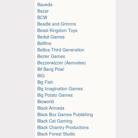
Baueda
Bazar
BCW
Beadle and Grimms
Beast Kingdom Toys
Bedsit Games
Bellfine
Bellica Third Generation
Bezier Games
Bezzerwizzer (Asmodee)
Bif Bang Pow!
BIG
Big Fish
Big Imagination Games
Big Potato Games
Bioworld
Black Armada
Black Box Games Publishing
Black Cat Gaming
Black Chantry Productions
Black Forest Studio