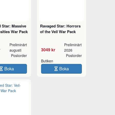
 Star: Massive
Ravaged Star: Horrors
sities War Pack
of the Veil War Pack
Preliminärt
Preliminärt
r
3049 kr
augusti
2026
Postorder
Postorder
Butiken
Boka
Boka