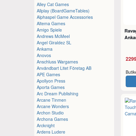
Alley Cat Games
Allplay (BoardGameTables)
Alphaspel Game Accessories
Altema Games
Amigo Spiele
Ravag
Andrews McMeel
Ankar
Angel Giraldez SL
Ankama
Anovos
2299
Anschluss Wargames
Användbart Litet Företag AB
Buti
APE Games
Apollyon Press
Aporta Games
Arc Dream Publishing
Arcane Tinmen
Arcane Wonders
Archon Studio
Archona Games
Arcknight
Ardens Ludere