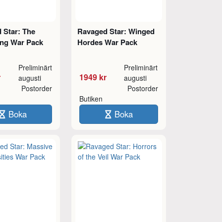
 Star: The
Ravaged Star: Winged
ing War Pack
Hordes War Pack
Preliminärt
Preliminärt
r
1949 kr
augusti
augusti
Postorder
Postorder
Butiken
Boka
Boka