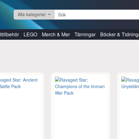
Alla kategorier
tillbehör
LEGO
Merch & Mer
Tärningar
Böcker & Tidning