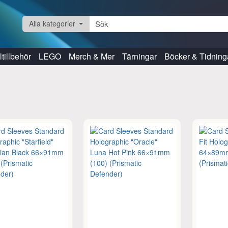
Alla kategorier
tillbehör
LEGO
Merch & Mer
Tärningar
Böcker & Tidning