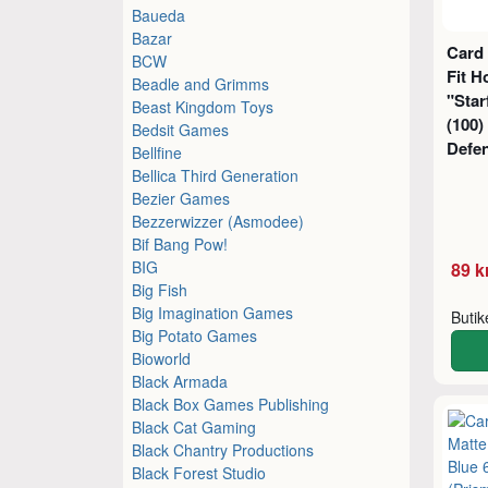
Baueda
Bazar
Card 
BCW
Fit H
Beadle and Grimms
"Sta
Beast Kingdom Toys
(100)
Bedsit Games
Defe
Bellfine
Bellica Third Generation
Bezier Games
Bezzerwizzer (Asmodee)
Bif Bang Pow!
BIG
89 k
Big Fish
Big Imagination Games
Buti
Big Potato Games
Bioworld
Black Armada
Black Box Games Publishing
Black Cat Gaming
Black Chantry Productions
Black Forest Studio