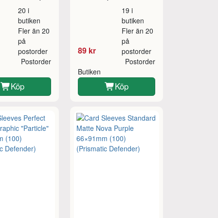
20 i
19 i
butiken
butiken
Fler än 20
Fler än 20
på
på
89 kr
postorder
postorder
Postorder
Postorder
Butiken
Köp
Köp