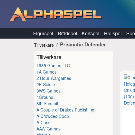
Hoppa till innehåll
Figurspel
Brädspel
Kortspel
Rollspel
Spel
Prismatic Defender
Tillverkare
Tillverkare
1985 Games LLC
1A Games
2 Hour Wargames
2F-Spiele
3WS Games
4Ground
8th Summit
A Couple of Drakes Publishing
A Crowded Coop
A-Case
AAW Games
Abacus