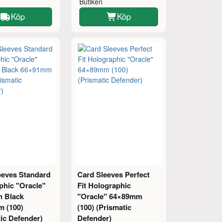
Butiken
Köp
Köp
eeves Standard
Card Sleeves Perfect
phic "Oracle"
Fit Holographic
n Black
"Oracle" 64×89mm
 (100)
(100) (Prismatic
ic Defender)
Defender)