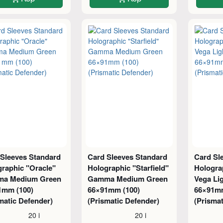
 Sleeves Standard
Card Sleeves Standard
Card Sl
raphic "Oracle"
Holographic "Starfield"
Hologra
a Medium Green
Gamma Medium Green
Vega Li
1mm (100)
66×91mm (100)
66×91mm
matic Defender)
(Prismatic Defender)
(Prismat
20 i
20 i