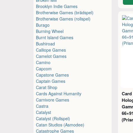
Brooklyn Indie Games
Brotherwise Games (brädspel)
Brotherwise Games (rollspel)
Burago
Burning Wheel
Burnt Island Games
Bushiroad
Calliope Games
Camelot Games
Camino
Capcom
Capstone Games
Captain Games
Carat Shop
Card
Cards Against Humanity
Carnivore Games
Holog
Castra
Gamm
Catalyst
66×9
Catalyst (Rollspel)
(Pris
Catan Studios (Asmodee)
Catastrophe Games