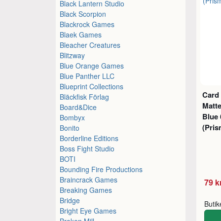
Black Lantern Studio
Black Scorpion
Blackrock Games
Blaek Games
Bleacher Creatures
Blitzway
Blue Orange Games
Blue Panther LLC
Blueprint Collections
Card
Bläckfisk Förlag
Matt
Board&Dice
Blue
Bombyx
(Pris
Bonito
Borderline Editions
Boss Fight Studio
BOTI
Bounding Fire Productions
Braincrack Games
79 k
Breaking Games
Bridge
Buti
Bright Eye Games
Broken Mill