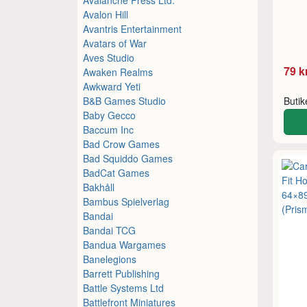
Avalon Hill
Avantris Entertainment
Avatars of War
Aves Studio
79 k
Awaken Realms
Awkward Yeti
B&B Games Studio
Buti
Baby Gecco
Baccum Inc
Bad Crow Games
Bad Squiddo Games
BadCat Games
Bakhåll
Bambus Spielverlag
Bandai
Bandai TCG
Bandua Wargames
Banelegions
Barrett Publishing
Battle Systems Ltd
Battlefront Miniatures