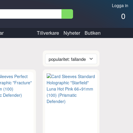
Logga in
0
ar
Tillverkare
Nyheter
Butiken