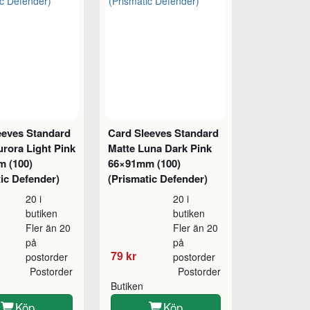
eeves Standard
Card Sleeves Standard
rora Light Pink
Matte Luna Dark Pink
 (100)
66×91mm (100)
ic Defender)
(Prismatic Defender)
20 i
20 i
butiken
butiken
Fler än 20
Fler än 20
på
på
79 kr
postorder
postorder
Postorder
Postorder
Butiken
Köp
Köp