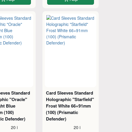
eeves Standard
Card Sleeves Standard
phic "Oracle"
Holographic "Starfield"
ght Blue
Frost White 66×91mm
 (100)
(100) (Prismatic
ic Defender)
Defender)
20 i
20 i