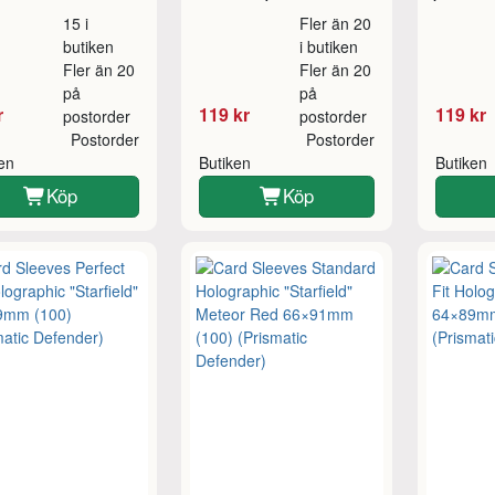
15 i
Fler än 20
butiken
i butiken
Fler än 20
Fler än 20
på
på
r
119 kr
119 kr
postorder
postorder
Postorder
Postorder
ken
Butiken
Butiken
Köp
Köp