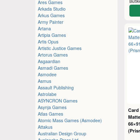
Buti
Ares Games
Arkada Studio
Arkus Games
Army Painter
Artana
Artipia Games
Artis Opus
Artistic Justice Games
Artorus Games
Asgaardian
Asmadi Games
Asmodee
Asmus
Assault Publishing
Astrolabe
ASYNCRON Games
Asynja Games
Card
Atlas Games
Matte
Atomic Mass Games (Asmodee)
66×9
Attakus
(Pris
Australian Design Group
Avalanche Press Ltd.