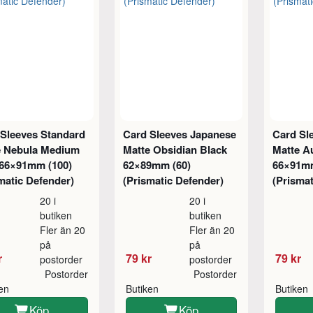
 Sleeves Standard
Card Sleeves Japanese
Card Sl
e Nebula Medium
Matte Obsidian Black
Matte Au
 66×91mm (100)
62×89mm (60)
66×91mm
matic Defender)
(Prismatic Defender)
(Prismat
20 i
20 i
butiken
butiken
Fler än 20
Fler än 20
på
på
r
79 kr
79 kr
postorder
postorder
Postorder
Postorder
ken
Butiken
Butiken
Köp
Köp