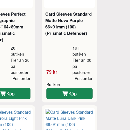
eeves Perfect
Card Sleeves Standard
graphic
Matte Nova Purple
le" 64×89mm
66×91mm (100)
rismatic
(Prismatic Defender)
r)
20 i
19 i
butiken
butiken
Fler än 20
Fler än 20
på
på
79 kr
postorder
postorder
Postorder
Postorder
Butiken
Köp
Köp