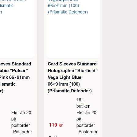
eeves Standard
Card Sleeves Standard
phic "Pulsar"
Holographic "Starfield"
Pink 66×91mm
Vega Light Blue
rismatic
66×91mm (100)
r)
(Prismatic Defender)
19 i
butiken
Fler än 20
Fler än 20
på
på
119 kr
postorder
postorder
Postorder
Postorder