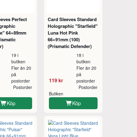
eeves Perfect
Card Sleeves Standard
graphic
Holographic "Starfield"
re" 64×89mm
Luna Hot Pink
rismatic
66×91mm (100)
r)
(Prismatic Defender)
19 i
18 i
butiken
butiken
Fler än 20
Fler än 20
på
på
119 kr
postorder
postorder
Postorder
Postorder
Butiken
Köp
Köp