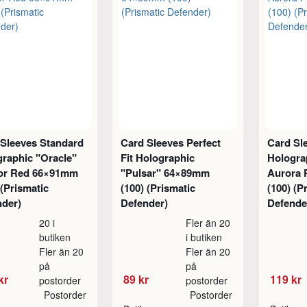
 Sleeves Standard
Card Sleeves Perfect
Card Sl
raphic "Oracle"
Fit Holographic
Hologra
or Red 66×91mm
"Pulsar" 64×89mm
Aurora 
 (Prismatic
(100) (Prismatic
(100) (P
nder)
Defender)
Defende
20 i
Fler än 20
butiken
i butiken
Fler än 20
Fler än 20
på
på
kr
89 kr
119 kr
postorder
postorder
Postorder
Postorder