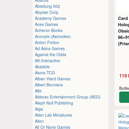
Abteilung 502
Abysse Corp.
Card
Academy Games
Aces Games
Holog
Acheron Books
Obsi
Aconyte (Asmodee)
66×9
Action Fiction
(Pris
Ad Astra Games
Against the Odds
AK-Interactive
Akadote
Akora TCG
119 
Alban Viard Games
Albert Bonniers
Buti
Albi
Alderac Entertainment Group (AEG)
Aleph Null Publishing
Alga
Alien Lab Miniatures
Alion
All Or None Games