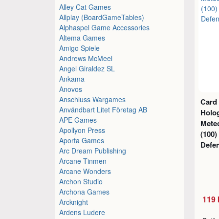
Alley Cat Games
Allplay (BoardGameTables)
Alphaspel Game Accessories
Altema Games
Amigo Spiele
Andrews McMeel
Angel Giraldez SL
Ankama
Anovos
Anschluss Wargames
Card
Användbart Litet Företag AB
Holog
APE Games
Mete
Apollyon Press
(100)
Aporta Games
Defe
Arc Dream Publishing
Arcane Tinmen
Arcane Wonders
Archon Studio
Archona Games
119 
Arcknight
Ardens Ludere