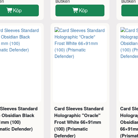
ken
Butiken
Butiken
Köp
Köp
 Sleeves Standard
Card Sleeves Standard
Card Sl
 Obsidian Black
Holographic "Oracle"
Hologra
1mm (100)
Frost White 66×91mm
Obsidia
matic Defender)
(100) (Prismatic
66×91mm
Defender)
(Prismat