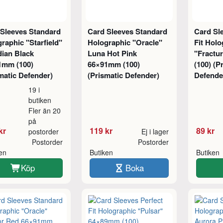
 Sleeves Standard
Card Sleeves Standard
Card Sl
raphic "Starfield"
Holographic "Oracle"
Fit Holo
dian Black
Luna Hot Pink
"Fractu
1mm (100)
66×91mm (100)
(100) (P
matic Defender)
(Prismatic Defender)
Defende
19 i
butiken
Fler än 20
på
kr
119 kr
89 kr
postorder
Ej i lager
Postorder
Postorder
ken
Butiken
Butiken
Köp
Boka