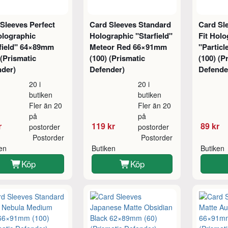
Sleeves Perfect
Card Sleeves Standard
Card Sl
olographic
Holographic "Starfield"
Fit Holo
rfield" 64×89mm
Meteor Red 66×91mm
"Partic
 (Prismatic
(100) (Prismatic
(100) (P
nder)
Defender)
Defende
20 i
20 i
butiken
butiken
Fler än 20
Fler än 20
på
på
r
119 kr
89 kr
postorder
postorder
Postorder
Postorder
ken
Butiken
Butiken
Köp
Köp