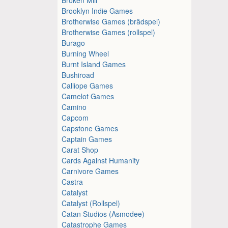
Brooklyn Indie Games
Brotherwise Games (brädspel)
Brotherwise Games (rollspel)
Burago
Burning Wheel
Burnt Island Games
Bushiroad
Calliope Games
Camelot Games
Camino
Capcom
Capstone Games
Captain Games
Carat Shop
Cards Against Humanity
Carnivore Games
Castra
Catalyst
Catalyst (Rollspel)
Catan Studios (Asmodee)
Catastrophe Games