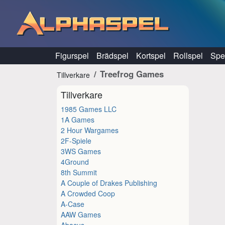
Hoppa till innehåll
Figurspel
Brädspel
Kortspel
Rollspel
Spel
Treefrog Games
Tillverkare
Tillverkare
1985 Games LLC
1A Games
2 Hour Wargames
2F-Spiele
3WS Games
4Ground
8th Summit
A Couple of Drakes Publishing
A Crowded Coop
A-Case
AAW Games
Abacus