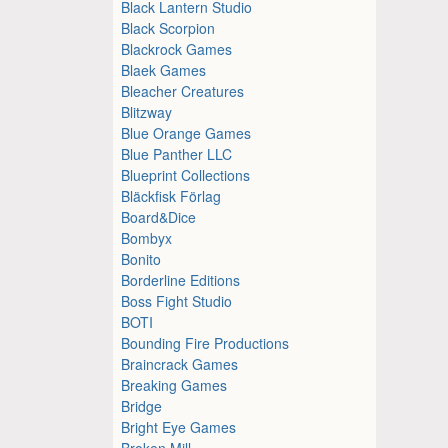
Black Lantern Studio
Black Scorpion
Blackrock Games
Blaek Games
Bleacher Creatures
Blitzway
Blue Orange Games
Blue Panther LLC
Blueprint Collections
Bläckfisk Förlag
Board&Dice
Bombyx
Bonito
Borderline Editions
Boss Fight Studio
BOTI
Bounding Fire Productions
Braincrack Games
Breaking Games
Bridge
Bright Eye Games
Broken Mill