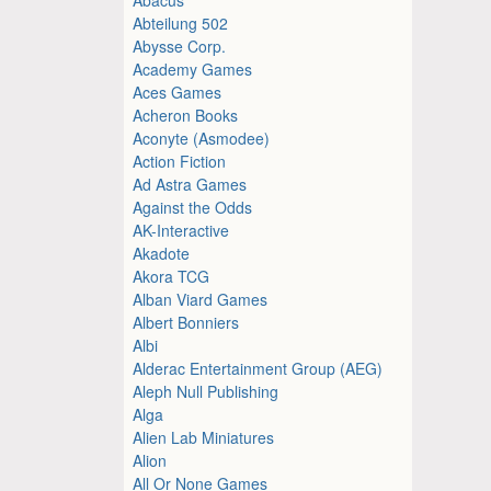
Abteilung 502
Abysse Corp.
Academy Games
Aces Games
Acheron Books
Aconyte (Asmodee)
Action Fiction
Ad Astra Games
Against the Odds
AK-Interactive
Akadote
Akora TCG
Alban Viard Games
Albert Bonniers
Albi
Alderac Entertainment Group (AEG)
Aleph Null Publishing
Alga
Alien Lab Miniatures
Alion
All Or None Games