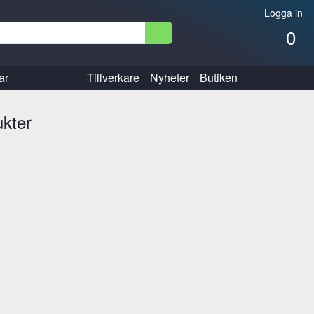
Logga in
0
ar
Tillverkare
Nyheter
Butiken
ukter