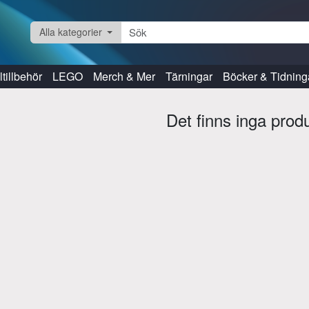
Alla kategorier
tillbehör
LEGO
Merch & Mer
Tärningar
Böcker & Tidning
Det finns inga prod