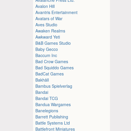
Avalon Hill
Avantris Entertainment
Avatars of War
Aves Studio
Awaken Realms
Awkward Yeti
B&B Games Studio
Baby Gecco
Baccum Inc
Bad Crow Games
Bad Squiddo Games
BadCat Games
Bakhåll
Bambus Spielverlag
Bandai
Bandai TCG
Bandua Wargames
Banelegions
Barrett Publishing
Battle Systems Ltd
Battlefront Miniatures