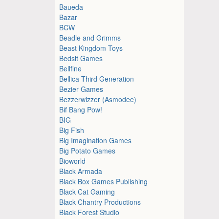
Baueda
Bazar
BCW
Beadle and Grimms
Beast Kingdom Toys
Bedsit Games
Bellfine
Bellica Third Generation
Bezier Games
Bezzerwizzer (Asmodee)
Bif Bang Pow!
BIG
Big Fish
Big Imagination Games
Big Potato Games
Bioworld
Black Armada
Black Box Games Publishing
Black Cat Gaming
Black Chantry Productions
Black Forest Studio