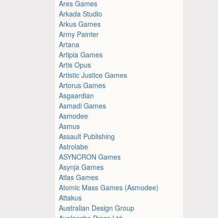
Ares Games
Arkada Studio
Arkus Games
Army Painter
Artana
Artipia Games
Artis Opus
Artistic Justice Games
Artorus Games
Asgaardian
Asmadi Games
Asmodee
Asmus
Assault Publishing
Astrolabe
ASYNCRON Games
Asynja Games
Atlas Games
Atomic Mass Games (Asmodee)
Attakus
Australian Design Group
Avalanche Press Ltd.