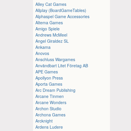
Alley Cat Games
Allplay (BoardGameTables)
Alphaspel Game Accessories
Altema Games
Amigo Spiele
Andrews McMeel
Angel Giraldez SL
Ankama
Anovos
Anschluss Wargames
Användbart Litet Företag AB
APE Games
Apollyon Press
Aporta Games
Arc Dream Publishing
Arcane Tinmen
Arcane Wonders
Archon Studio
Archona Games
Arcknight
Ardens Ludere