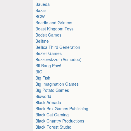
Baueda
Bazar
BCW
Beadle and Grimms
Beast Kingdom Toys
Bedsit Games
Bellfine
Bellica Third Generation
Bezier Games
Bezzerwizzer (Asmodee)
Bif Bang Pow!
BIG
Big Fish
Big Imagination Games
Big Potato Games
Bioworld
Black Armada
Black Box Games Publishing
Black Cat Gaming
Black Chantry Productions
Black Forest Studio