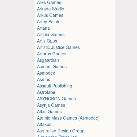
Ares Games
Arkada Studio
Arkus Games
Army Painter
Artana
Artipia Games
Artis Opus
Artistic Justice Games
Artorus Games
Asgaardian
Asmadi Games
Asmodee
Asmus
Assault Publishing
Astrolabe
ASYNCRON Games
Asynja Games
Atlas Games
Atomic Mass Games (Asmodee)
Attakus
Australian Design Group
Avalanche Press Ltd.