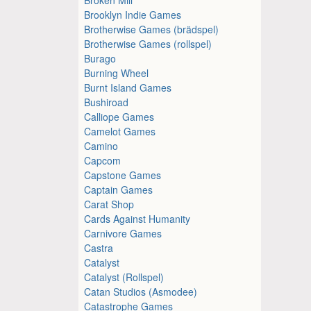
Brooklyn Indie Games
Brotherwise Games (brädspel)
Brotherwise Games (rollspel)
Burago
Burning Wheel
Burnt Island Games
Bushiroad
Calliope Games
Camelot Games
Camino
Capcom
Capstone Games
Captain Games
Carat Shop
Cards Against Humanity
Carnivore Games
Castra
Catalyst
Catalyst (Rollspel)
Catan Studios (Asmodee)
Catastrophe Games