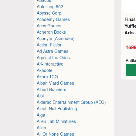
Abteilung 502
Abysse Corp.
Final
Academy Games
Aces Games
Yuffi
Acheron Books
Arts 
Aconyte (Asmodee)
Action Fiction
1699
Ad Astra Games
Against the Odds
Buti
AK-Interactive
Akadote
Akora TCG
Alban Viard Games
Albert Bonniers
Albi
Alderac Entertainment Group (AEG)
Aleph Null Publishing
Alga
Alien Lab Miniatures
Alion
All Or None Games