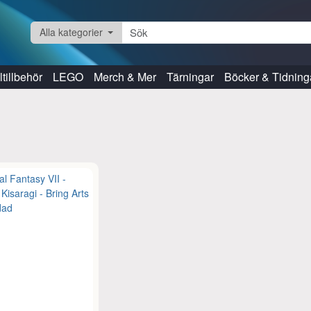
Alla kategorier
tillbehör
LEGO
Merch & Mer
Tärningar
Böcker & Tidning