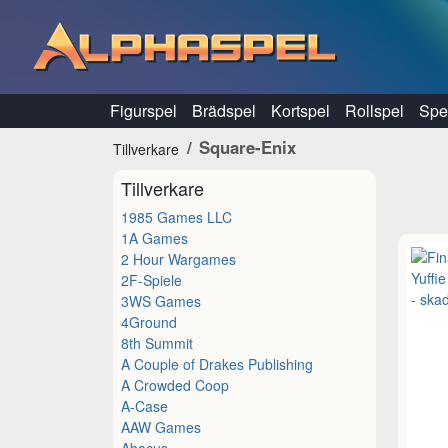
Hoppa till innehåll
Figurspel
Brädspel
Kortspel
Rollspel
Spel
Square-Enix
Tillverkare
Tillverkare
1985 Games LLC
1A Games
2 Hour Wargames
2F-Spiele
3WS Games
4Ground
8th Summit
A Couple of Drakes Publishing
A Crowded Coop
A-Case
AAW Games
Abacus