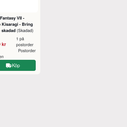
 Fantasy VII -
e Kisaragi - Bring
- skadad
(Skadad)
1 på
 kr
postorder
Postorder
ken
Köp