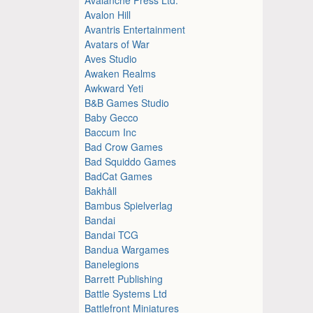
Avalon Hill
Avantris Entertainment
Avatars of War
Aves Studio
Awaken Realms
Awkward Yeti
B&B Games Studio
Baby Gecco
Baccum Inc
Bad Crow Games
Bad Squiddo Games
BadCat Games
Bakhåll
Bambus Spielverlag
Bandai
Bandai TCG
Bandua Wargames
Banelegions
Barrett Publishing
Battle Systems Ltd
Battlefront Miniatures