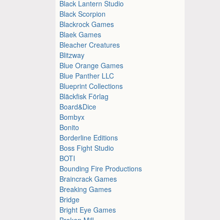
Black Lantern Studio
Black Scorpion
Blackrock Games
Blaek Games
Bleacher Creatures
Blitzway
Blue Orange Games
Blue Panther LLC
Blueprint Collections
Bläckfisk Förlag
Board&Dice
Bombyx
Bonito
Borderline Editions
Boss Fight Studio
BOTI
Bounding Fire Productions
Braincrack Games
Breaking Games
Bridge
Bright Eye Games
Broken Mill