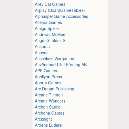
Alley Cat Games
Allplay (BoardGameTables)
Alphaspel Game Accessories
Altema Games
Amigo Spiele
Andrews McMeel
Angel Giraldez SL
Ankama
Anovos
Anschluss Wargames
Användbart Litet Företag AB
APE Games
Apollyon Press
Aporta Games
Arc Dream Publishing
Arcane Tinmen
Arcane Wonders
Archon Studio
Archona Games
Arcknight
Ardens Ludere