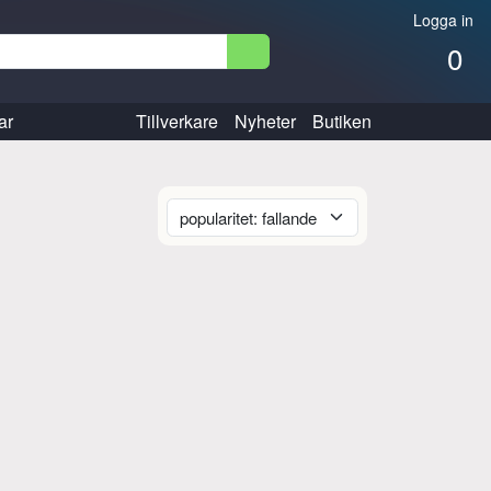
Logga in
0
ar
Tillverkare
Nyheter
Butiken