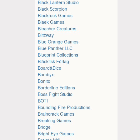
Black Lantern Studio
Black Scorpion
Blackrock Games
Blaek Games
Bleacher Creatures
Blitzway
Blue Orange Games
Blue Panther LLC
Blueprint Collections
Bläckfisk Förlag
Board&Dice
Bombyx
Bonito
Borderline Editions
Boss Fight Studio
BOTI
Bounding Fire Productions
Braincrack Games
Breaking Games
Bridge
Bright Eye Games
Broken Mill