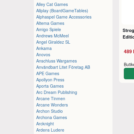
Alley Cat Games
Allplay (BoardGameTables)
Alphaspel Game Accessories
Altema Games
Amigo Spiele
Stro
Andrews McMeel
Editi
Angel Giraldez SL
Ankama
489 
Anovos
Anschluss Wargames
Buti
Användbart Litet Företag AB
APE Games
Apollyon Press
Aporta Games
Arc Dream Publishing
Arcane Tinmen
Arcane Wonders
Archon Studio
Archona Games
Arcknight
Ardens Ludere