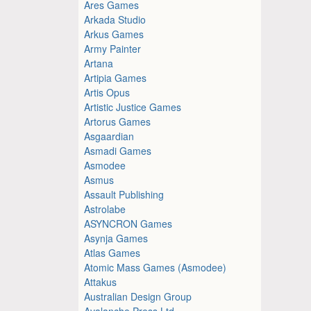
Ares Games
Arkada Studio
Arkus Games
Army Painter
Artana
Artipia Games
Artis Opus
Artistic Justice Games
Artorus Games
Asgaardian
Asmadi Games
Asmodee
Asmus
Assault Publishing
Astrolabe
ASYNCRON Games
Asynja Games
Atlas Games
Atomic Mass Games (Asmodee)
Attakus
Australian Design Group
Avalanche Press Ltd.