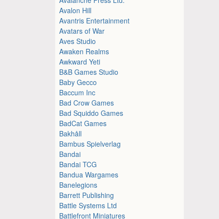
Avalon Hill
Avantris Entertainment
Avatars of War
Aves Studio
Awaken Realms
Awkward Yeti
B&B Games Studio
Baby Gecco
Baccum Inc
Bad Crow Games
Bad Squiddo Games
BadCat Games
Bakhåll
Bambus Spielverlag
Bandai
Bandai TCG
Bandua Wargames
Banelegions
Barrett Publishing
Battle Systems Ltd
Battlefront Miniatures