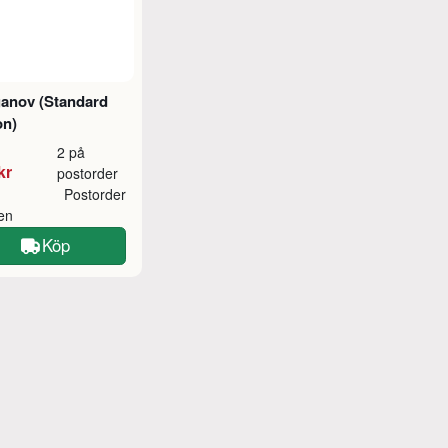
ganov (Standard
on)
2 på
kr
postorder
Postorder
ken
Köp