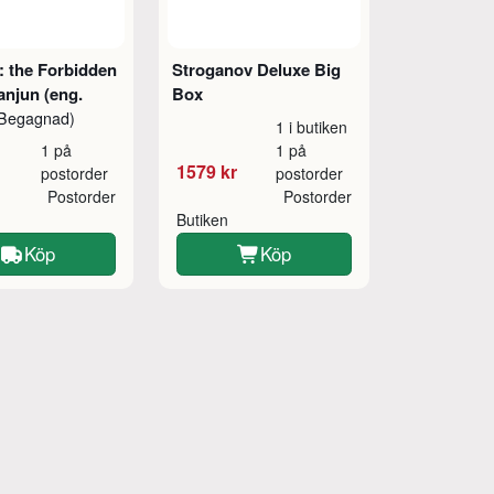
 the Forbidden
Stroganov Deluxe Big
anjun (eng.
Box
Begagnad)
1 i butiken
1 på
1 på
1579 kr
postorder
postorder
Postorder
Postorder
Butiken
Köp
Köp