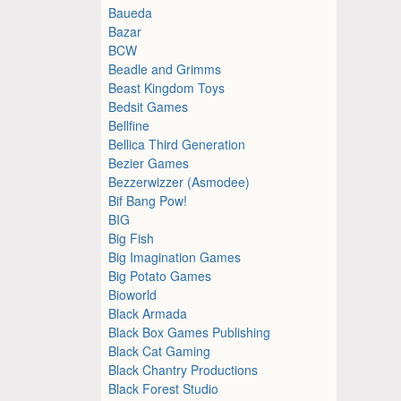
Baueda
Bazar
BCW
Beadle and Grimms
Beast Kingdom Toys
Bedsit Games
Bellfine
Bellica Third Generation
Bezier Games
Bezzerwizzer (Asmodee)
Bif Bang Pow!
BIG
Big Fish
Big Imagination Games
Big Potato Games
Bioworld
Black Armada
Black Box Games Publishing
Black Cat Gaming
Black Chantry Productions
Black Forest Studio