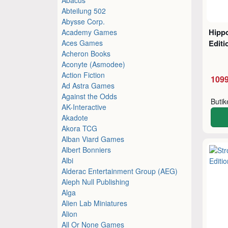
Abteilung 502
Abysse Corp.
Hippo
Academy Games
Aces Games
Editi
Acheron Books
Aconyte (Asmodee)
Action Fiction
1099
Ad Astra Games
Against the Odds
Buti
AK-Interactive
Akadote
Akora TCG
Alban Viard Games
Albert Bonniers
Albi
Alderac Entertainment Group (AEG)
Aleph Null Publishing
Alga
Alien Lab Miniatures
Alion
All Or None Games