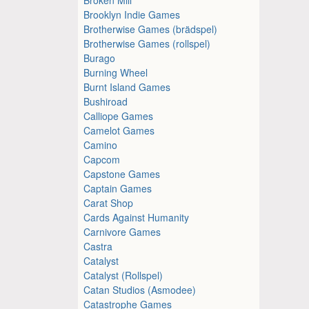
Brooklyn Indie Games
Brotherwise Games (brädspel)
Brotherwise Games (rollspel)
Burago
Burning Wheel
Burnt Island Games
Bushiroad
Calliope Games
Camelot Games
Camino
Capcom
Capstone Games
Captain Games
Carat Shop
Cards Against Humanity
Carnivore Games
Castra
Catalyst
Catalyst (Rollspel)
Catan Studios (Asmodee)
Catastrophe Games