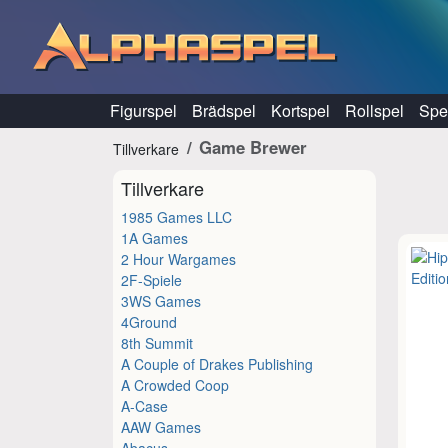
Hoppa till innehåll
Figurspel
Brädspel
Kortspel
Rollspel
Spel
Game Brewer
Tillverkare
Tillverkare
1985 Games LLC
1A Games
2 Hour Wargames
2F-Spiele
3WS Games
4Ground
8th Summit
A Couple of Drakes Publishing
A Crowded Coop
A-Case
AAW Games
Abacus