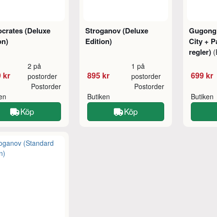
crates (Deluxe
Stroganov (Deluxe
Gugong:
on)
Edition)
City + P
regler)
(
2 på
1 på
 kr
895 kr
699 kr
postorder
postorder
Postorder
Postorder
ken
Butiken
Butiken
Köp
Köp