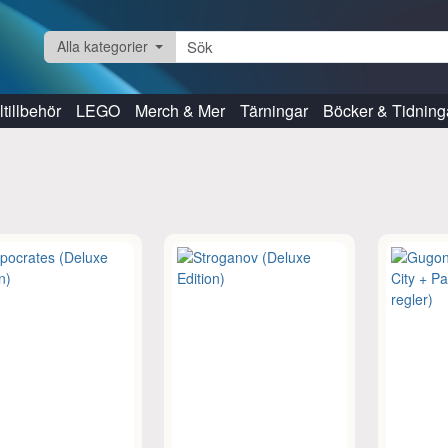
Alla kategorier
tillbehör
LEGO
Merch & Mer
Tärningar
Böcker & Tidning