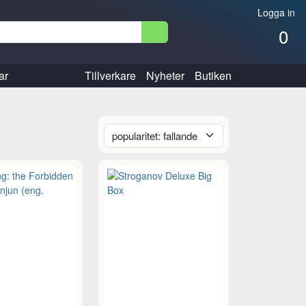
Logga in
0
ar
Tillverkare
Nyheter
Butiken