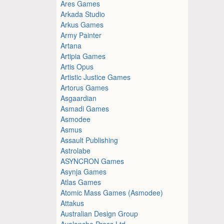
Ares Games
Arkada Studio
Arkus Games
Army Painter
Artana
Artipia Games
Artis Opus
Artistic Justice Games
Artorus Games
Asgaardian
Asmadi Games
Asmodee
Asmus
Assault Publishing
Astrolabe
ASYNCRON Games
Asynja Games
Atlas Games
Atomic Mass Games (Asmodee)
Attakus
Australian Design Group
Avalanche Press Ltd.