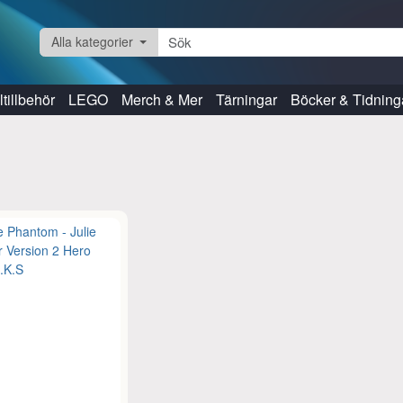
Alla kategorier
tillbehör
LEGO
Merch & Mer
Tärningar
Böcker & Tidning