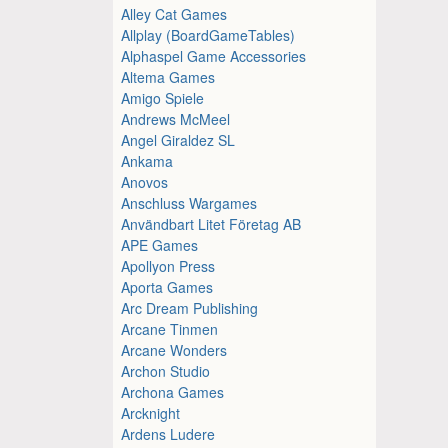
Alley Cat Games
Allplay (BoardGameTables)
Alphaspel Game Accessories
Altema Games
Amigo Spiele
Andrews McMeel
Angel Giraldez SL
Ankama
Anovos
Anschluss Wargames
Användbart Litet Företag AB
APE Games
Apollyon Press
Aporta Games
Arc Dream Publishing
Arcane Tinmen
Arcane Wonders
Archon Studio
Archona Games
Arcknight
Ardens Ludere