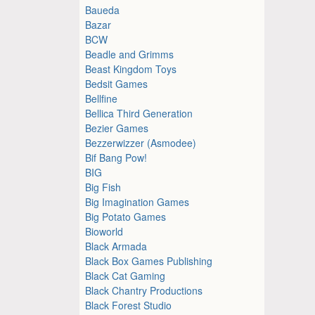
Baueda
Bazar
BCW
Beadle and Grimms
Beast Kingdom Toys
Bedsit Games
Bellfine
Bellica Third Generation
Bezier Games
Bezzerwizzer (Asmodee)
Bif Bang Pow!
BIG
Big Fish
Big Imagination Games
Big Potato Games
Bioworld
Black Armada
Black Box Games Publishing
Black Cat Gaming
Black Chantry Productions
Black Forest Studio