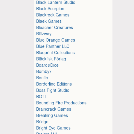
Black Lantern Studio
Black Scorpion
Blackrock Games
Blaek Games
Bleacher Creatures
Blitzway
Blue Orange Games
Blue Panther LLC
Blueprint Collections
Bläckfisk Förlag
Board&Dice
Bombyx
Bonito
Borderline Editions
Boss Fight Studio
BOTI
Bounding Fire Productions
Braincrack Games
Breaking Games
Bridge
Bright Eye Games
Broken Mill