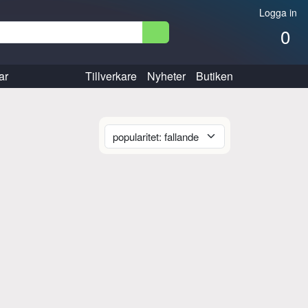
Logga in
0
ar
Tillverkare
Nyheter
Butiken