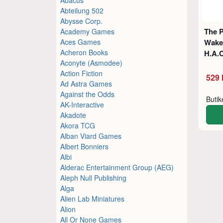
Abteilung 502
Abysse Corp.
The P
Academy Games
Aces Games
Waker
Acheron Books
H.A.
Aconyte (Asmodee)
Action Fiction
529 
Ad Astra Games
Against the Odds
Buti
AK-Interactive
Akadote
Akora TCG
Alban Viard Games
Albert Bonniers
Albi
Alderac Entertainment Group (AEG)
Aleph Null Publishing
Alga
Alien Lab Miniatures
Alion
All Or None Games