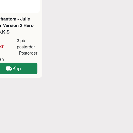
hantom - Julie
 Version 2 Hero
C.K.S
3 på
kr
postorder
Postorder
ken
Köp