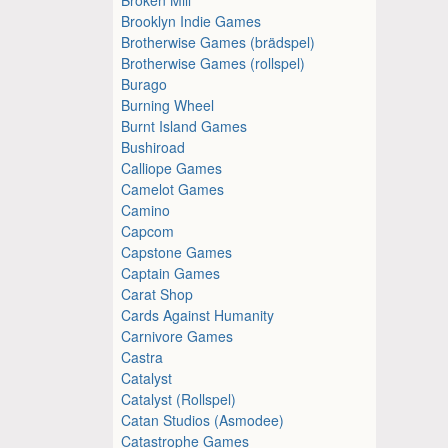
Brooklyn Indie Games
Brotherwise Games (brädspel)
Brotherwise Games (rollspel)
Burago
Burning Wheel
Burnt Island Games
Bushiroad
Calliope Games
Camelot Games
Camino
Capcom
Capstone Games
Captain Games
Carat Shop
Cards Against Humanity
Carnivore Games
Castra
Catalyst
Catalyst (Rollspel)
Catan Studios (Asmodee)
Catastrophe Games