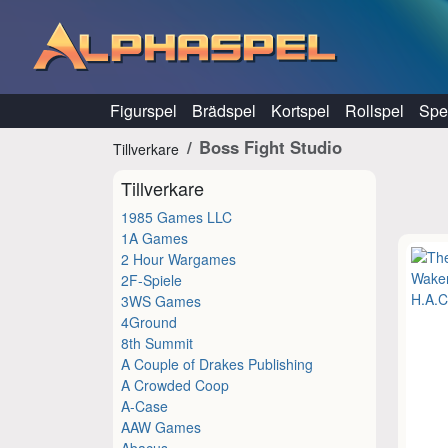
Hoppa till innehåll
Figurspel
Brädspel
Kortspel
Rollspel
Spel
Boss Fight Studio
Tillverkare
Tillverkare
1985 Games LLC
1A Games
2 Hour Wargames
2F-Spiele
3WS Games
4Ground
8th Summit
A Couple of Drakes Publishing
A Crowded Coop
A-Case
AAW Games
Abacus