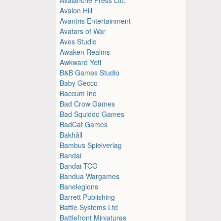
Avalon Hill
Avantris Entertainment
Avatars of War
Aves Studio
Awaken Realms
Awkward Yeti
B&B Games Studio
Baby Gecco
Baccum Inc
Bad Crow Games
Bad Squiddo Games
BadCat Games
Bakhåll
Bambus Spielverlag
Bandai
Bandai TCG
Bandua Wargames
Banelegions
Barrett Publishing
Battle Systems Ltd
Battlefront Miniatures