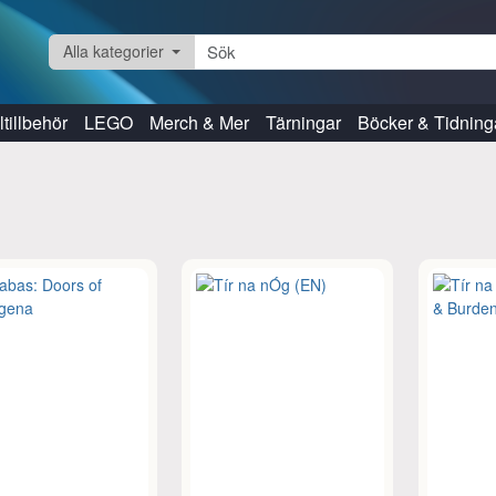
Alla kategorier
tillbehör
LEGO
Merch & Mer
Tärningar
Böcker & Tidning