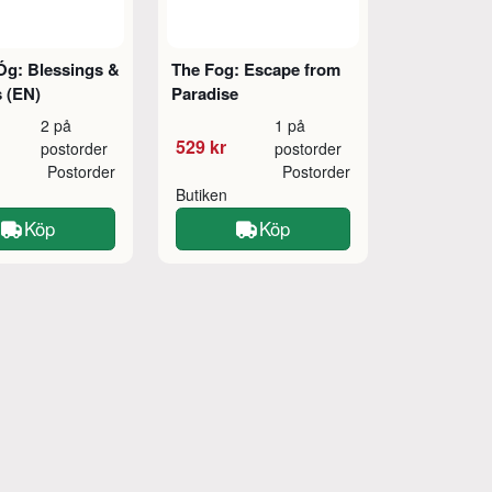
Óg: Blessings &
The Fog: Escape from
 (EN)
Paradise
2 på
1 på
529 kr
postorder
postorder
Postorder
Postorder
Butiken
Köp
Köp