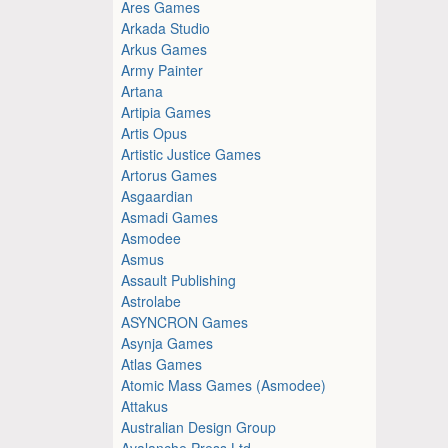
Ares Games
Arkada Studio
Arkus Games
Army Painter
Artana
Artipia Games
Artis Opus
Artistic Justice Games
Artorus Games
Asgaardian
Asmadi Games
Asmodee
Asmus
Assault Publishing
Astrolabe
ASYNCRON Games
Asynja Games
Atlas Games
Atomic Mass Games (Asmodee)
Attakus
Australian Design Group
Avalanche Press Ltd.