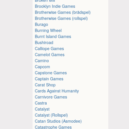
Brooklyn Indie Games
Brotherwise Games (brädspel)
Brotherwise Games (rollspel)
Burago
Burning Wheel
Burnt Island Games
Bushiroad
Calliope Games
Camelot Games
Camino
Capcom
Capstone Games
Captain Games
Carat Shop
Cards Against Humanity
Carnivore Games
Castra
Catalyst
Catalyst (Rollspel)
Catan Studios (Asmodee)
Catastrophe Games