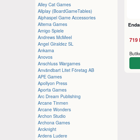
Alley Cat Games
Allplay (BoardGameTables)
Alphaspel Game Accessories
Altema Games
Enda
Amigo Spiele
Andrews McMeel
719 
Angel Giraldez SL
Ankama
Buti
Anovos
Anschluss Wargames
Användbart Litet Företag AB
APE Games
Apollyon Press
Aporta Games
Arc Dream Publishing
Arcane Tinmen
Arcane Wonders
Archon Studio
Archona Games
Arcknight
Ardens Ludere