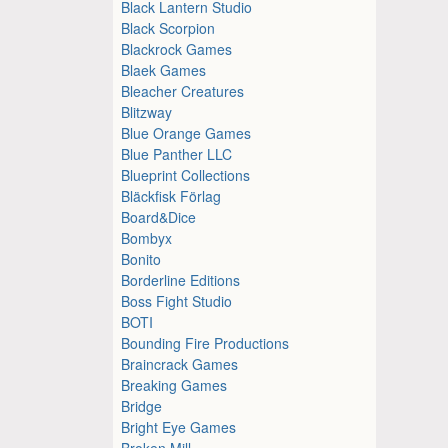
Black Lantern Studio
Black Scorpion
Blackrock Games
Blaek Games
Bleacher Creatures
Blitzway
Blue Orange Games
Blue Panther LLC
Blueprint Collections
Bläckfisk Förlag
Board&Dice
Bombyx
Bonito
Borderline Editions
Boss Fight Studio
BOTI
Bounding Fire Productions
Braincrack Games
Breaking Games
Bridge
Bright Eye Games
Broken Mill