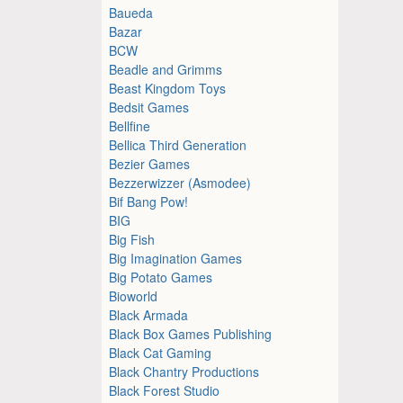
Baueda
Bazar
BCW
Beadle and Grimms
Beast Kingdom Toys
Bedsit Games
Bellfine
Bellica Third Generation
Bezier Games
Bezzerwizzer (Asmodee)
Bif Bang Pow!
BIG
Big Fish
Big Imagination Games
Big Potato Games
Bioworld
Black Armada
Black Box Games Publishing
Black Cat Gaming
Black Chantry Productions
Black Forest Studio