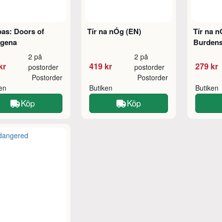
as: Doors of
Tír na nÓg (EN)
Tír na n
agena
Burdens
2 på
2 på
kr
419 kr
279 kr
postorder
postorder
Postorder
Postorder
ken
Butiken
Butiken
Köp
Köp