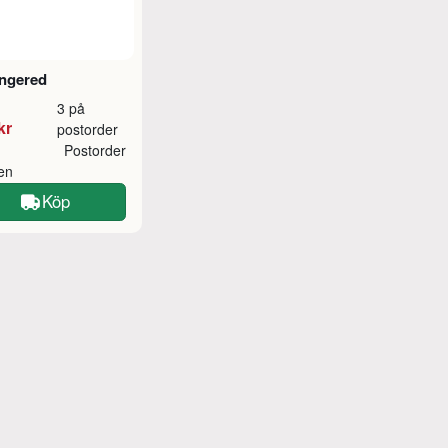
ngered
3 på
kr
postorder
Postorder
ken
Köp