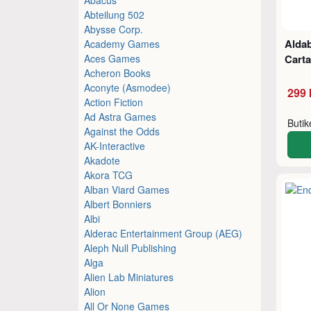
Abteilung 502
Abysse Corp.
Aldab
Academy Games
Aces Games
Cart
Acheron Books
Aconyte (Asmodee)
299 
Action Fiction
Ad Astra Games
Buti
Against the Odds
AK-Interactive
Akadote
Akora TCG
Alban Viard Games
Albert Bonniers
Albi
Alderac Entertainment Group (AEG)
Aleph Null Publishing
Alga
Alien Lab Miniatures
Alion
All Or None Games