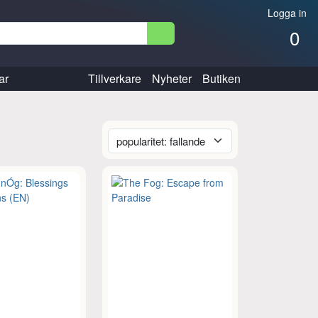
Logga in
0
ar
Tillverkare
Nyheter
Butiken