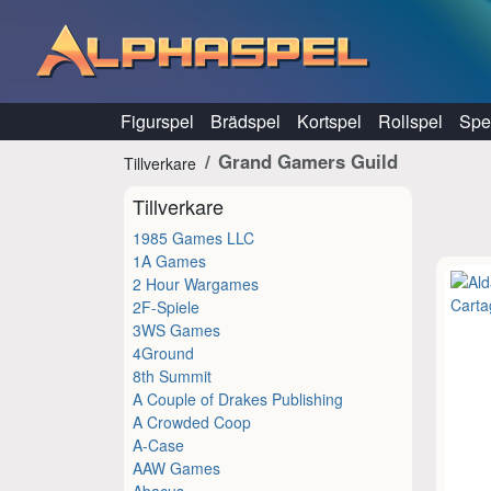
Hoppa till innehåll
Figurspel
Brädspel
Kortspel
Rollspel
Spel
Grand Gamers Guild
Tillverkare
Tillverkare
1985 Games LLC
1A Games
2 Hour Wargames
2F-Spiele
3WS Games
4Ground
8th Summit
A Couple of Drakes Publishing
A Crowded Coop
A-Case
AAW Games
Abacus