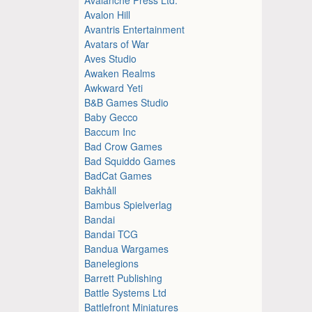
Avalon Hill
Avantris Entertainment
Avatars of War
Aves Studio
Awaken Realms
Awkward Yeti
B&B Games Studio
Baby Gecco
Baccum Inc
Bad Crow Games
Bad Squiddo Games
BadCat Games
Bakhåll
Bambus Spielverlag
Bandai
Bandai TCG
Bandua Wargames
Banelegions
Barrett Publishing
Battle Systems Ltd
Battlefront Miniatures