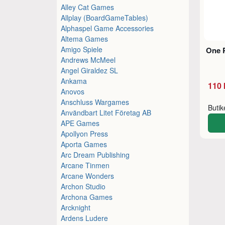
Alley Cat Games
Allplay (BoardGameTables)
Alphaspel Game Accessories
Altema Games
Amigo Spiele
One 
Andrews McMeel
Angel Giraldez SL
Ankama
110 
Anovos
Anschluss Wargames
Buti
Användbart Litet Företag AB
APE Games
Apollyon Press
Aporta Games
Arc Dream Publishing
Arcane Tinmen
Arcane Wonders
Archon Studio
Archona Games
Arcknight
Ardens Ludere