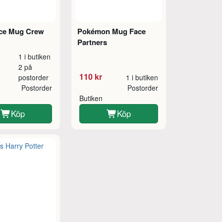
ce Mug Crew
Pokémon Mug Face
Partners
1 i butiken
2 på
110 kr
postorder
1 i butiken
Postorder
Postorder
Butiken
Köp
Köp