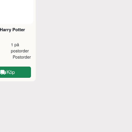
Harry Potter
1 på
postorder
Postorder
Köp