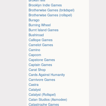
Brooklyn Indie Games
Brotherwise Games (brädspel)
Brotherwise Games (rollspel)
Burago
Burning Wheel
Burnt Island Games
Bushiroad
Calliope Games
Camelot Games
Camino
Capcom
Capstone Games
Captain Games
Carat Shop
Cards Against Humanity
Carnivore Games
Castra
Catalyst
Catalyst (Rollspel)
Catan Studios (Asmodee)
Catastrophe Games