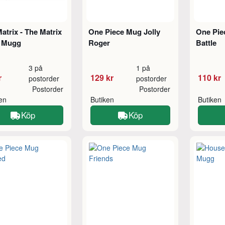
atrix - The Matrix
One Piece Mug Jolly
One Pie
 Mugg
Roger
Battle
3 på
1 på
r
129 kr
110 kr
postorder
postorder
Postorder
Postorder
ken
Butiken
Butiken
Köp
Köp