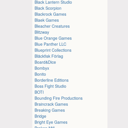
Black Lantern Studio
Black Scorpion
Blackrock Games
Blaek Games
Bleacher Creatures
Blitzway
Blue Orange Games
Blue Panther LLC
Blueprint Collections
Bläckfisk Förlag
Board&Dice
Bombyx
Bonito
Borderline Editions
Boss Fight Studio
BOTI
Bounding Fire Productions
Braincrack Games
Breaking Games
Bridge
Bright Eye Games
Broken Mill