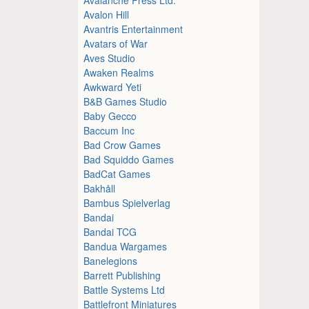
Avalon Hill
Avantris Entertainment
Avatars of War
Aves Studio
Awaken Realms
Awkward Yeti
B&B Games Studio
Baby Gecco
Baccum Inc
Bad Crow Games
Bad Squiddo Games
BadCat Games
Bakhåll
Bambus Spielverlag
Bandai
Bandai TCG
Bandua Wargames
Banelegions
Barrett Publishing
Battle Systems Ltd
Battlefront Miniatures