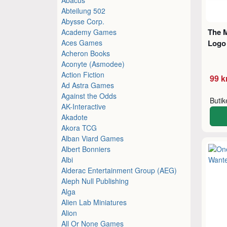
Abteilung 502
Abysse Corp.
The M
Academy Games
Aces Games
Logo
Acheron Books
Aconyte (Asmodee)
Action Fiction
99 k
Ad Astra Games
Against the Odds
Buti
AK-Interactive
Akadote
Akora TCG
Alban Viard Games
Albert Bonniers
Albi
Alderac Entertainment Group (AEG)
Aleph Null Publishing
Alga
Alien Lab Miniatures
Alion
All Or None Games