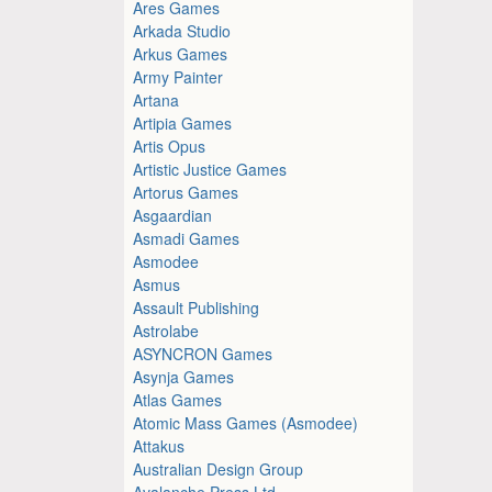
Ares Games
Arkada Studio
Arkus Games
Army Painter
Artana
Artipia Games
Artis Opus
Artistic Justice Games
Artorus Games
Asgaardian
Asmadi Games
Asmodee
Asmus
Assault Publishing
Astrolabe
ASYNCRON Games
Asynja Games
Atlas Games
Atomic Mass Games (Asmodee)
Attakus
Australian Design Group
Avalanche Press Ltd.