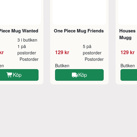
Piece Mug Wanted
One Piece Mug Friends
Houses 
Mugg
3 i butiken
1 på
5 på
kr
129 kr
129 kr
postorder
postorder
Postorder
Postorder
ken
Butiken
Butiken
Köp
Köp