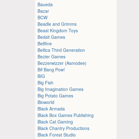
Baueda
Bazar
BCW
Beadle and Grimms
Beast Kingdom Toys
Bedsit Games
Bellfine
Bellica Third Generation
Bezier Games
Bezzerwizzer (Asmodee)
Bif Bang Pow!
BIG
Big Fish
Big Imagination Games
Big Potato Games
Bioworld
Black Armada
Black Box Games Publishing
Black Cat Gaming
Black Chantry Productions
Black Forest Studio