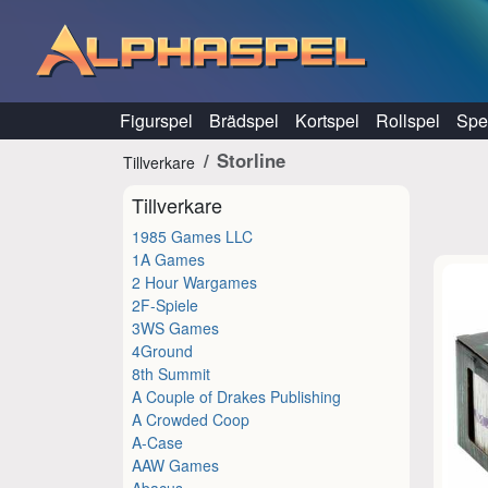
Hoppa till innehåll
Figurspel
Brädspel
Kortspel
Rollspel
Spel
Storline
Tillverkare
Tillverkare
1985 Games LLC
1A Games
2 Hour Wargames
2F-Spiele
3WS Games
4Ground
8th Summit
A Couple of Drakes Publishing
A Crowded Coop
A-Case
AAW Games
Abacus