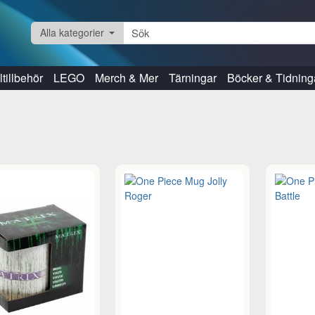
Alla kategorier
tillbehör
LEGO
Merch & Mer
Tärningar
Böcker & Tidning