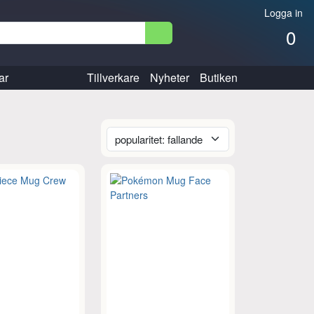
Logga in
0
ar
Tillverkare
Nyheter
Butiken