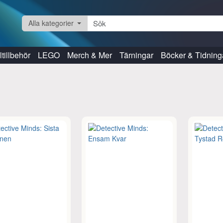
Alla kategorier
tillbehör
LEGO
Merch & Mer
Tärningar
Böcker & Tidning