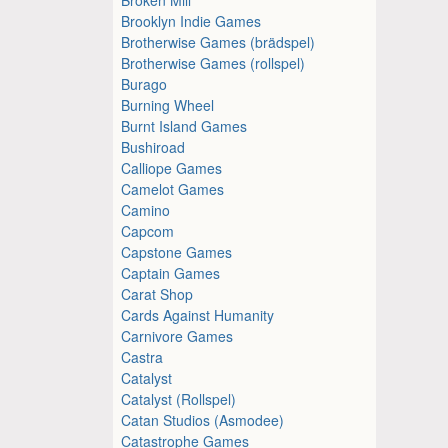
Brooklyn Indie Games
Brotherwise Games (brädspel)
Brotherwise Games (rollspel)
Burago
Burning Wheel
Burnt Island Games
Bushiroad
Calliope Games
Camelot Games
Camino
Capcom
Capstone Games
Captain Games
Carat Shop
Cards Against Humanity
Carnivore Games
Castra
Catalyst
Catalyst (Rollspel)
Catan Studios (Asmodee)
Catastrophe Games