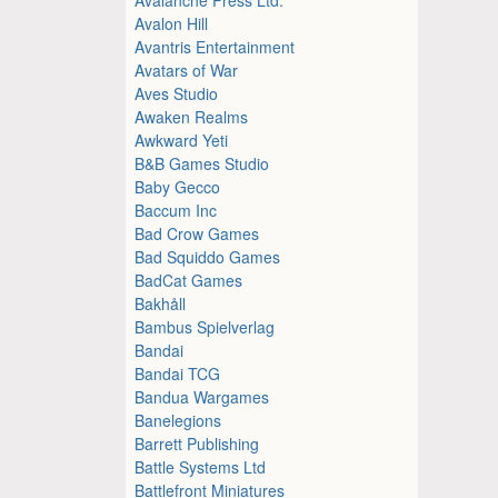
Avalon Hill
Avantris Entertainment
Avatars of War
Aves Studio
Awaken Realms
Awkward Yeti
B&B Games Studio
Baby Gecco
Baccum Inc
Bad Crow Games
Bad Squiddo Games
BadCat Games
Bakhåll
Bambus Spielverlag
Bandai
Bandai TCG
Bandua Wargames
Banelegions
Barrett Publishing
Battle Systems Ltd
Battlefront Miniatures