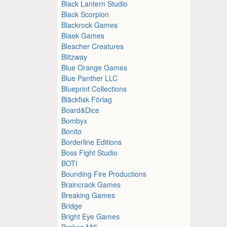
Black Lantern Studio
Black Scorpion
Blackrock Games
Blaek Games
Bleacher Creatures
Blitzway
Blue Orange Games
Blue Panther LLC
Blueprint Collections
Bläckfisk Förlag
Board&Dice
Bombyx
Bonito
Borderline Editions
Boss Fight Studio
BOTI
Bounding Fire Productions
Braincrack Games
Breaking Games
Bridge
Bright Eye Games
Broken Mill