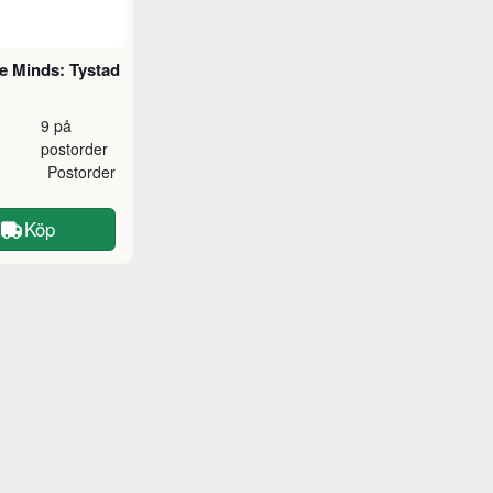
e Minds: Tystad
9 på
postorder
Postorder
Köp