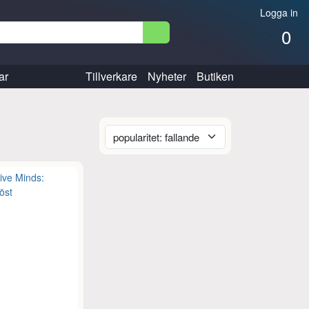
Logga in
0
ar
Tillverkare
Nyheter
Butiken