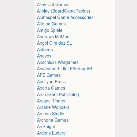
Alley Cat Games
Allplay (BoardGameTables)
Alphaspel Game Accessories
Altema Games
Amigo Spiele
Andrews McMeel
Angel Giraldez SL
Ankama
Anovos
Anschluss Wargames
Användbart Litet Företag AB
APE Games
Apollyon Press
Aporta Games
Arc Dream Publishing
Arcane Tinmen
Arcane Wonders
Archon Studio
Archona Games
Arcknight
Ardens Ludere