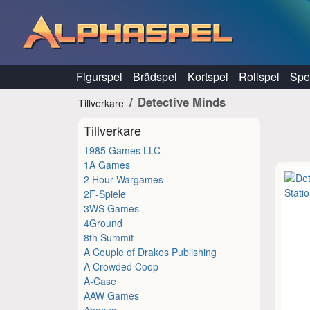
Hoppa till innehåll
Figurspel
Brädspel
Kortspel
Rollspel
Spel
Detective Minds
Tillverkare
Tillverkare
1985 Games LLC
1A Games
2 Hour Wargames
2F-Spiele
3WS Games
4Ground
8th Summit
A Couple of Drakes Publishing
A Crowded Coop
A-Case
AAW Games
Abacus