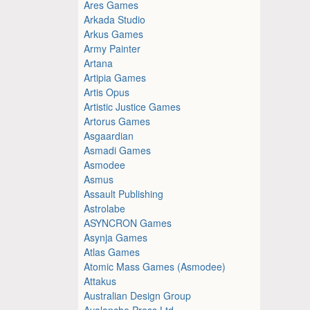
Ares Games
Arkada Studio
Arkus Games
Army Painter
Artana
Artipia Games
Artis Opus
Artistic Justice Games
Artorus Games
Asgaardian
Asmadi Games
Asmodee
Asmus
Assault Publishing
Astrolabe
ASYNCRON Games
Asynja Games
Atlas Games
Atomic Mass Games (Asmodee)
Attakus
Australian Design Group
Avalanche Press Ltd.