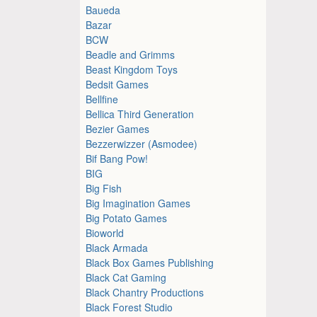
Baueda
Bazar
BCW
Beadle and Grimms
Beast Kingdom Toys
Bedsit Games
Bellfine
Bellica Third Generation
Bezier Games
Bezzerwizzer (Asmodee)
Bif Bang Pow!
BIG
Big Fish
Big Imagination Games
Big Potato Games
Bioworld
Black Armada
Black Box Games Publishing
Black Cat Gaming
Black Chantry Productions
Black Forest Studio