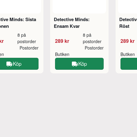
tive Minds: Sista
Detective Minds:
Detectiv
onen
Ensam Kvar
Röst
8 på
8 på
kr
289 kr
289 kr
postorder
postorder
Postorder
Postorder
ken
Butiken
Butiken
Köp
Köp