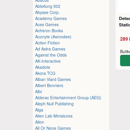
Abteilung 502
Abysse Corp.
Detec
Academy Games
Aces Games
Stati
Acheron Books
Aconyte (Asmodee)
289 
Action Fiction
Ad Astra Games
Buti
Against the Odds
AK-Interactive
Akadote
Akora TCG
Alban Viard Games
Albert Bonniers
Albi
Alderac Entertainment Group (AEG)
Aleph Null Publishing
Alga
Alien Lab Miniatures
Alion
All Or None Games