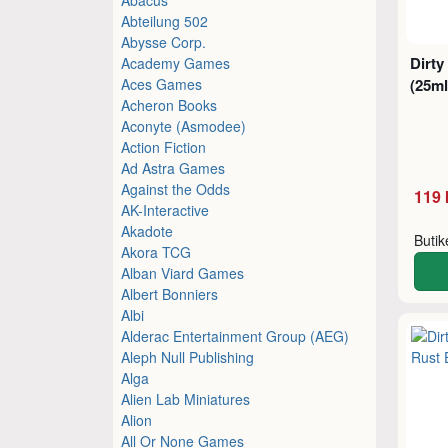
Abteilung 502
Abysse Corp.
Dirty
Academy Games
Aces Games
(25ml
Acheron Books
Aconyte (Asmodee)
Action Fiction
Ad Astra Games
Against the Odds
119 
AK-Interactive
Akadote
Buti
Akora TCG
Alban Viard Games
Albert Bonniers
Albi
Alderac Entertainment Group (AEG)
Aleph Null Publishing
Alga
Alien Lab Miniatures
Alion
All Or None Games