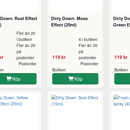
 Down: Rust Effect
Dirty Down: Moss
Dirty Do
)
Effect (25ml)
Green Ef
Fler än 20
i butiken
4 i butiken
Fler än 20
Fler än 20
på
på
kr
119 kr
119 kr
postorder
postorder
Postorder
Postorder
ken
Butiken
Butiken
Köp
Köp