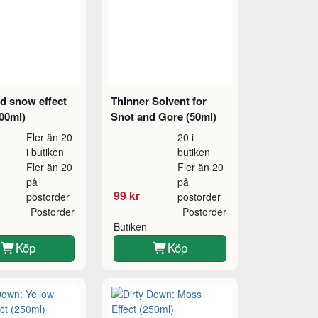
d snow effect
Thinner Solvent for
00ml)
Snot and Gore (50ml)
Fler än 20
20 i
i butiken
butiken
Fler än 20
Fler än 20
på
på
99 kr
postorder
postorder
Postorder
Postorder
Butiken
Köp
Köp