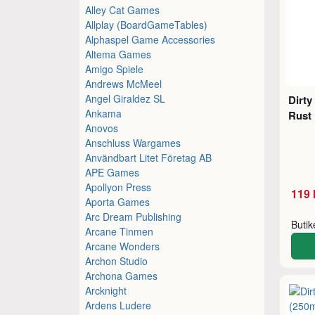
Alley Cat Games
Allplay (BoardGameTables)
Alphaspel Game Accessories
Altema Games
Amigo Spiele
Andrews McMeel
Angel Giraldez SL
Dirty
Ankama
Rust 
Anovos
Anschluss Wargames
Användbart Litet Företag AB
APE Games
Apollyon Press
119 
Aporta Games
Arc Dream Publishing
Buti
Arcane Tinmen
Arcane Wonders
Archon Studio
Archona Games
Arcknight
Ardens Ludere