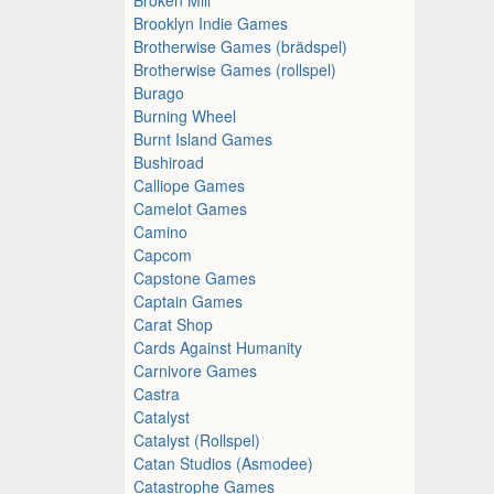
Brooklyn Indie Games
Brotherwise Games (brädspel)
Brotherwise Games (rollspel)
Burago
Burning Wheel
Burnt Island Games
Bushiroad
Calliope Games
Camelot Games
Camino
Capcom
Capstone Games
Captain Games
Carat Shop
Cards Against Humanity
Carnivore Games
Castra
Catalyst
Catalyst (Rollspel)
Catan Studios (Asmodee)
Catastrophe Games