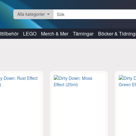
Alla kategorier
tillbehör
LEGO
Merch & Mer
Tärningar
Böcker & Tidning