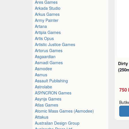
Ares Games
Arkada Studio
Arkus Games
Army Painter
Artana
Artipia Games
Artis Opus
Artistic Justice Games
Artorus Games
Asgaardian
Asmadi Games
Dirty
Asmodee
(250m
Asmus
Assault Publishing
Astrolabe
750 
ASYNCRON Games
Asynja Games
Buti
Atlas Games
Atomic Mass Games (Asmodee)
Attakus
Australian Design Group
Avalanche Press Ltd.