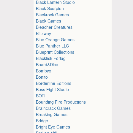
Black Lantern Studio
Black Scorpion
Blackrock Games
Blaek Games
Bleacher Creatures
Blitzway
Blue Orange Games
Blue Panther LLC
Blueprint Collections
Bläckfisk Förlag
Board&Dice
Bombyx
Bonito
Borderline Editions
Boss Fight Studio
BOTI
Bounding Fire Productions
Braincrack Games
Breaking Games
Bridge
Bright Eye Games
Broken Mill