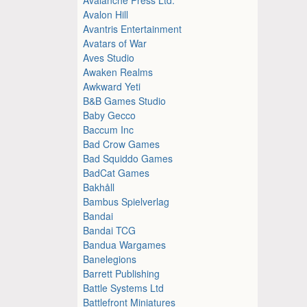
Avalon Hill
Avantris Entertainment
Avatars of War
Aves Studio
Awaken Realms
Awkward Yeti
B&B Games Studio
Baby Gecco
Baccum Inc
Bad Crow Games
Bad Squiddo Games
BadCat Games
Bakhåll
Bambus Spielverlag
Bandai
Bandai TCG
Bandua Wargames
Banelegions
Barrett Publishing
Battle Systems Ltd
Battlefront Miniatures