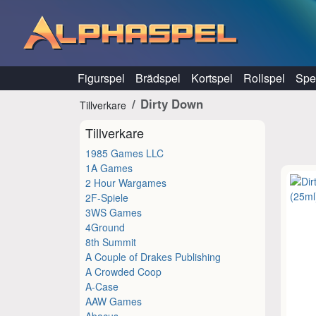
Hoppa till innehåll
Figurspel
Brädspel
Kortspel
Rollspel
Spel
Dirty Down
Tillverkare
Tillverkare
1985 Games LLC
1A Games
2 Hour Wargames
2F-Spiele
3WS Games
4Ground
8th Summit
A Couple of Drakes Publishing
A Crowded Coop
A-Case
AAW Games
Abacus