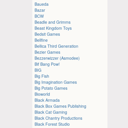
Baueda
Bazar
BCW
Beadle and Grimms
Beast Kingdom Toys
Bedsit Games
Bellfine
Bellica Third Generation
Bezier Games
Bezzerwizzer (Asmodee)
Bif Bang Pow!
BIG
Big Fish
Big Imagination Games
Big Potato Games
Bioworld
Black Armada
Black Box Games Publishing
Black Cat Gaming
Black Chantry Productions
Black Forest Studio