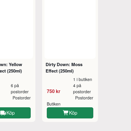
own: Yellow
Dirty Down: Moss
ect (250ml)
Effect (250ml)
1 i butiken
6 på
4 på
750 kr
postorder
postorder
Postorder
Postorder
Butiken
Köp
Köp