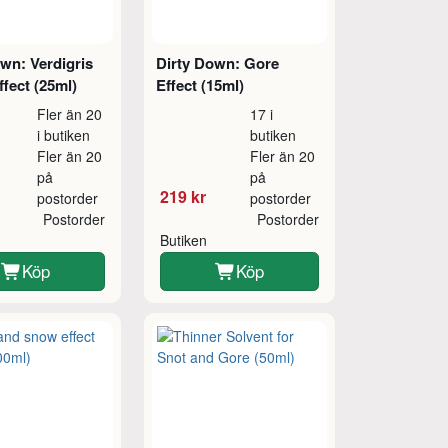
wn: Verdigris
Dirty Down: Gore
fect (25ml)
Effect (15ml)
Fler än 20
17 i
i butiken
butiken
Fler än 20
Fler än 20
på
på
219 kr
postorder
postorder
Postorder
Postorder
Butiken
Köp
Köp