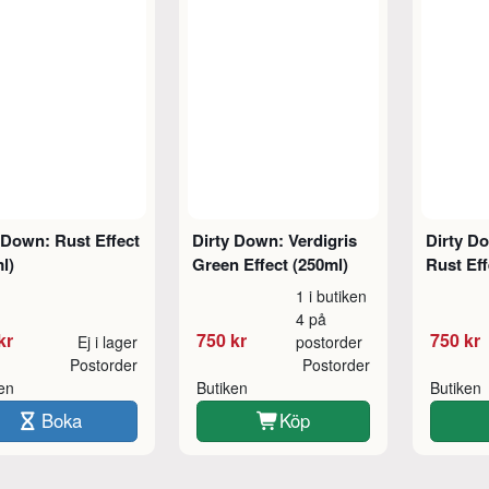
 Down: Rust Effect
Dirty Down: Verdigris
Dirty D
l)
Green Effect (250ml)
Rust Eff
1 i butiken
4 på
kr
750 kr
750 kr
Ej i lager
postorder
Postorder
Postorder
ken
Butiken
Butiken
Boka
Köp