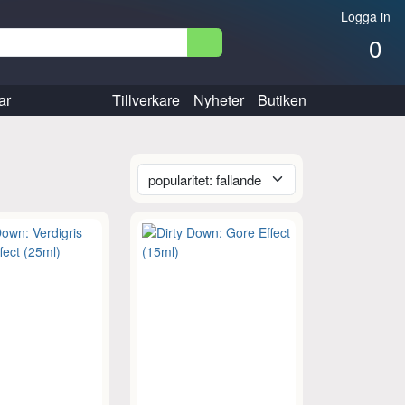
Logga in
0
ar
Tillverkare
Nyheter
Butiken