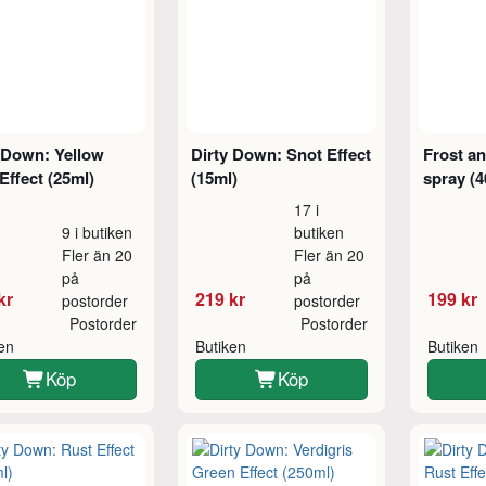
 Down: Yellow
Dirty Down: Snot Effect
Frost an
Effect (25ml)
(15ml)
spray (4
17 i
9 i butiken
butiken
Fler än 20
Fler än 20
på
på
kr
219 kr
199 kr
postorder
postorder
Postorder
Postorder
ken
Butiken
Butiken
Köp
Köp