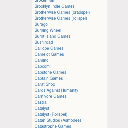
Brooklyn Indie Games
Brotherwise Games (brädspel)
Brotherwise Games (rollspel)
Burago
Burning Wheel
Burnt Island Games
Bushiroad
Calliope Games
Camelot Games
Camino
Capcom
Capstone Games
Captain Games
Carat Shop
Cards Against Humanity
Carnivore Games
Castra
Catalyst
Catalyst (Rollspel)
Catan Studios (Asmodee)
Catastrophe Games