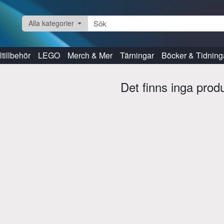
Alla kategorier
tillbehör
LEGO
Merch & Mer
Tärningar
Böcker & Tidning
Det finns inga prod