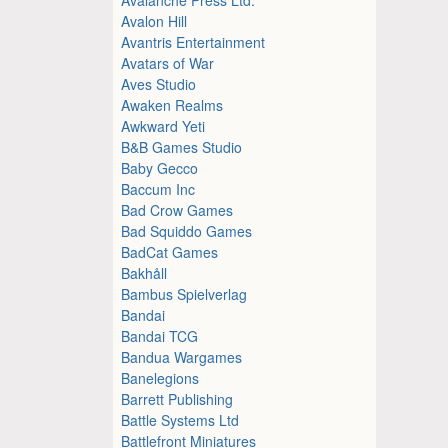
Avalon Hill
Avantris Entertainment
Avatars of War
Aves Studio
Awaken Realms
Awkward Yeti
B&B Games Studio
Baby Gecco
Baccum Inc
Bad Crow Games
Bad Squiddo Games
BadCat Games
Bakhåll
Bambus Spielverlag
Bandai
Bandai TCG
Bandua Wargames
Banelegions
Barrett Publishing
Battle Systems Ltd
Battlefront Miniatures