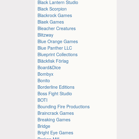
Black Lantern Studio
Black Scorpion
Blackrock Games
Blaek Games
Bleacher Creatures
Blitzway
Blue Orange Games
Blue Panther LLC
Blueprint Collections
Bläckfisk Förlag
Board&Dice
Bombyx
Bonito
Borderline Editions
Boss Fight Studio
BOTI
Bounding Fire Productions
Braincrack Games
Breaking Games
Bridge
Bright Eye Games
Broken Mill