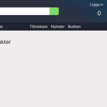
Logga in
0
ar
Tillverkare
Nyheter
Butiken
ukter