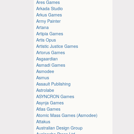
Ares Games
Arkada Studio
Arkus Games
Army Painter
Artana
Artipia Games
Artis Opus
Artistic Justice Games
Artorus Games
Asgaardian
Asmadi Games
Asmodee
Asmus
Assault Publishing
Astrolabe
ASYNCRON Games
Asynja Games
Atlas Games
Atomic Mass Games (Asmodee)
Attakus
Australian Design Group
Avalanche Press Ltd.