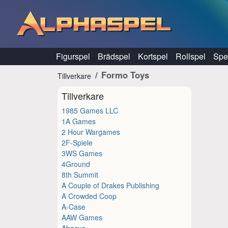
Hoppa till innehåll
Figurspel
Brädspel
Kortspel
Rollspel
Spel
Formo Toys
Tillverkare
Tillverkare
1985 Games LLC
1A Games
2 Hour Wargames
2F-Spiele
3WS Games
4Ground
8th Summit
A Couple of Drakes Publishing
A Crowded Coop
A-Case
AAW Games
Abacus