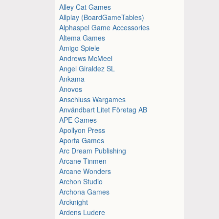
Alley Cat Games
Allplay (BoardGameTables)
Alphaspel Game Accessories
Altema Games
Amigo Spiele
Andrews McMeel
Angel Giraldez SL
Ankama
Anovos
Anschluss Wargames
Användbart Litet Företag AB
APE Games
Apollyon Press
Aporta Games
Arc Dream Publishing
Arcane Tinmen
Arcane Wonders
Archon Studio
Archona Games
Arcknight
Ardens Ludere