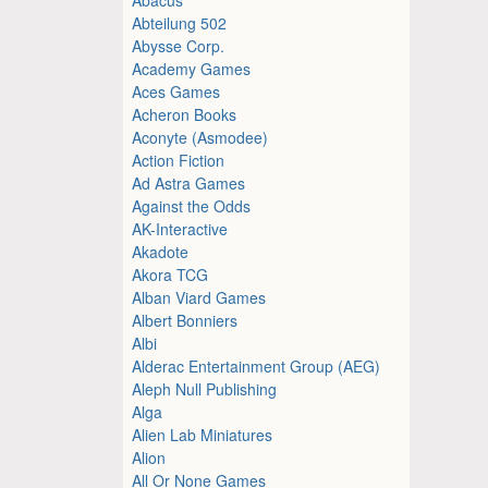
Abteilung 502
Abysse Corp.
Academy Games
Aces Games
Acheron Books
Aconyte (Asmodee)
Action Fiction
Ad Astra Games
Against the Odds
AK-Interactive
Akadote
Akora TCG
Alban Viard Games
Albert Bonniers
Albi
Alderac Entertainment Group (AEG)
Aleph Null Publishing
Alga
Alien Lab Miniatures
Alion
All Or None Games