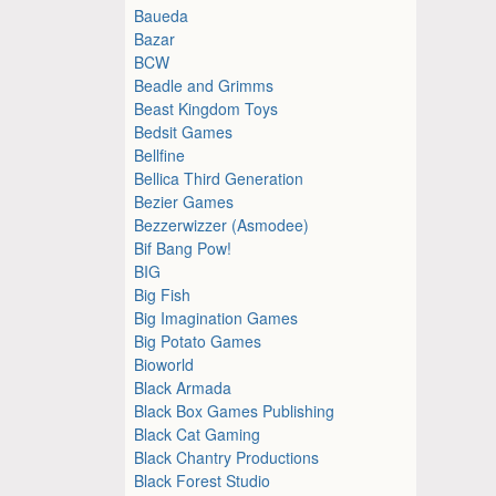
Baueda
Bazar
BCW
Beadle and Grimms
Beast Kingdom Toys
Bedsit Games
Bellfine
Bellica Third Generation
Bezier Games
Bezzerwizzer (Asmodee)
Bif Bang Pow!
BIG
Big Fish
Big Imagination Games
Big Potato Games
Bioworld
Black Armada
Black Box Games Publishing
Black Cat Gaming
Black Chantry Productions
Black Forest Studio