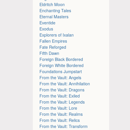
Eldritch Moon
Enchanting Tales
Eternal Masters
Eventide
Exodus
Explorers of Ixalan
Fallen Empires
Fate Reforged
Fifth Dawn
Foreign Black Bordered
Foreign White Bordered
Foundations Jumpstart
From the Vault: Angels
From the Vault: Annihilation
From the Vault: Dragons
From the Vault: Exiled
From the Vault: Legends
From the Vault: Lore
From the Vault: Realms
From the Vault: Relics
From the Vault: Transform