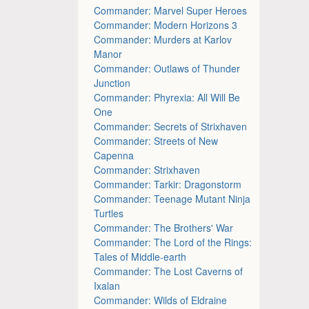
Commander: Marvel Super Heroes
Commander: Modern Horizons 3
Commander: Murders at Karlov
Manor
Commander: Outlaws of Thunder
Junction
Commander: Phyrexia: All Will Be
One
Commander: Secrets of Strixhaven
Commander: Streets of New
Capenna
Commander: Strixhaven
Commander: Tarkir: Dragonstorm
Commander: Teenage Mutant Ninja
Turtles
Commander: The Brothers' War
Commander: The Lord of the Rings:
Tales of Middle-earth
Commander: The Lost Caverns of
Ixalan
Commander: Wilds of Eldraine