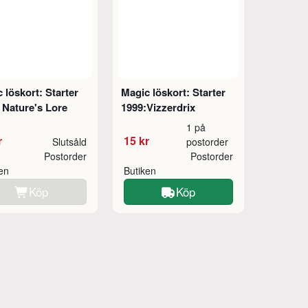
 löskort: Starter
Magic löskort: Starter
 Nature's Lore
1999:Vizzerdrix
1 på
r
15 kr
Slutsåld
postorder
Postorder
Postorder
ken
Butiken
Köp
Köp