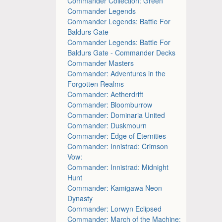
Commander Collection: Green
Commander Legends
Commander Legends: Battle For
Baldurs Gate
Commander Legends: Battle For
Baldurs Gate - Commander Decks
Commander Masters
Commander: Adventures in the
Forgotten Realms
Commander: Aetherdrift
Commander: Bloomburrow
Commander: Dominaria United
Commander: Duskmourn
Commander: Edge of Eternities
Commander: Innistrad: Crimson
Vow:
Commander: Innistrad: Midnight
Hunt
Commander: Kamigawa Neon
Dynasty
Commander: Lorwyn Eclipsed
Commander: March of the Machine: