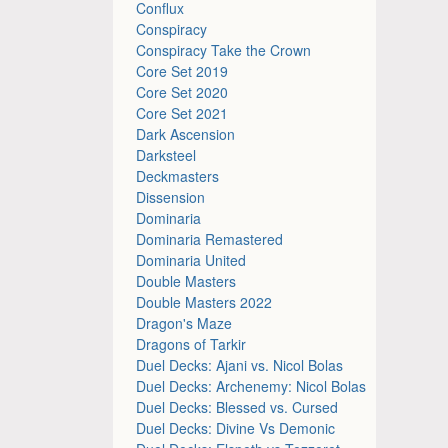
Conflux
Conspiracy
Conspiracy Take the Crown
Core Set 2019
Core Set 2020
Core Set 2021
Dark Ascension
Darksteel
Deckmasters
Dissension
Dominaria
Dominaria Remastered
Dominaria United
Double Masters
Double Masters 2022
Dragon's Maze
Dragons of Tarkir
Duel Decks: Ajani vs. Nicol Bolas
Duel Decks: Archenemy: Nicol Bolas
Duel Decks: Blessed vs. Cursed
Duel Decks: Divine Vs Demonic