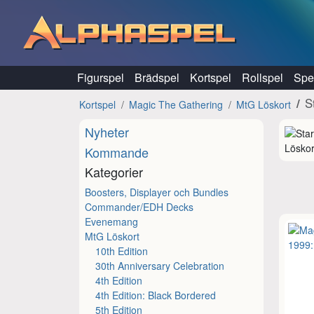
Hoppa till innehåll
Figurspel
Brädspel
Kortspel
Rollspel
Spel
S
Kortspel
Magic The Gathering
MtG Löskort
Nyheter
Löskor
Kommande
Kategorier
Boosters, Displayer och Bundles
Commander/EDH Decks
Evenemang
MtG Löskort
10th Edition
30th Anniversary Celebration
4th Edition
4th Edition: Black Bordered
5th Edition