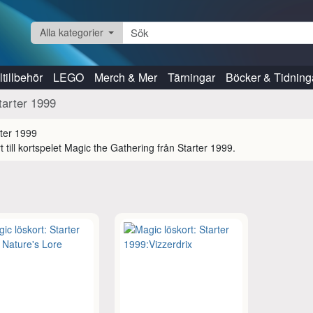
Alla kategorier
tillbehör
LEGO
Merch & Mer
Tärningar
Böcker & Tidning
tarter 1999
t till kortspelet Magic the Gathering från Starter 1999.