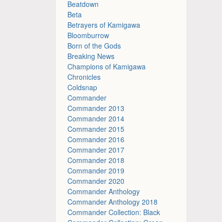
Beatdown
Beta
Betrayers of Kamigawa
Bloomburrow
Born of the Gods
Breaking News
Champions of Kamigawa
Chronicles
Coldsnap
Commander
Commander 2013
Commander 2014
Commander 2015
Commander 2016
Commander 2017
Commander 2018
Commander 2019
Commander 2020
Commander Anthology
Commander Anthology 2018
Commander Collection: Black