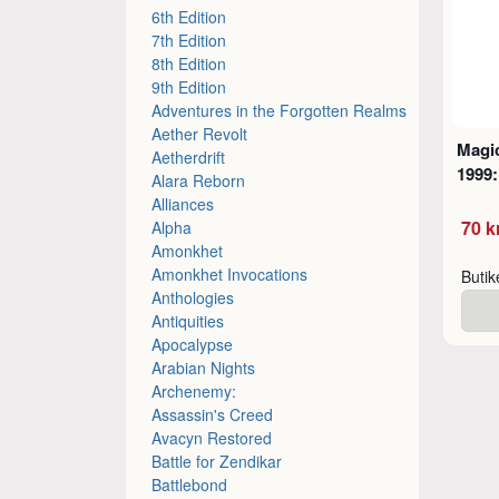
6th Edition
7th Edition
8th Edition
9th Edition
Adventures in the Forgotten Realms
Aether Revolt
Magic
Aetherdrift
1999:
Alara Reborn
Alliances
70 k
Alpha
Amonkhet
Amonkhet Invocations
Buti
Anthologies
Antiquities
Apocalypse
Arabian Nights
Archenemy:
Assassin's Creed
Avacyn Restored
Battle for Zendikar
Battlebond