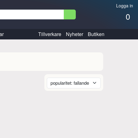
Logga in
0
ar
Tillverkare
Nyheter
Butiken