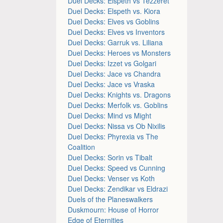
Duel Decks: Elspeth vs Tezzeret
Duel Decks: Elspeth vs. Kiora
Duel Decks: Elves vs Goblins
Duel Decks: Elves vs Inventors
Duel Decks: Garruk vs. Liliana
Duel Decks: Heroes vs Monsters
Duel Decks: Izzet vs Golgari
Duel Decks: Jace vs Chandra
Duel Decks: Jace vs Vraska
Duel Decks: Knights vs. Dragons
Duel Decks: Merfolk vs. Goblins
Duel Decks: Mind vs Might
Duel Decks: Nissa vs Ob Nixilis
Duel Decks: Phyrexia vs The
Coalition
Duel Decks: Sorin vs Tibalt
Duel Decks: Speed vs Cunning
Duel Decks: Venser vs Koth
Duel Decks: Zendikar vs Eldrazi
Duels of the Planeswalkers
Duskmourn: House of Horror
Edge of Eternities