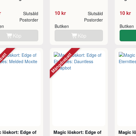
r
10 kr
10 kr
Slutsåld
Slutsåld
Postorder
Postorder
ken
Butiken
Butiken
Köp
Köp
abatt
Mängdrabatt
 löskort: Edge of
Magic löskort: Edge of
Magic lö