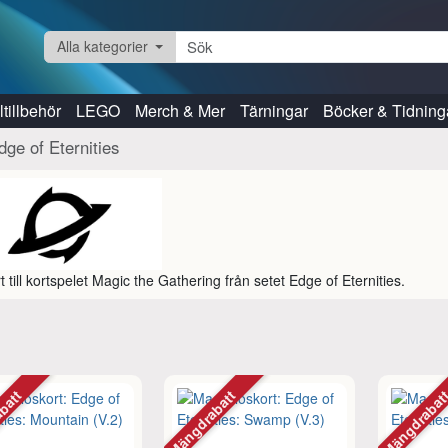
Alla kategorier
tillbehör
LEGO
Merch & Mer
Tärningar
Böcker & Tidning
dge of Eternities
t till kortspelet Magic the Gathering från setet Edge of Eternities.
abatt
Mängdrabatt
Mängdraba