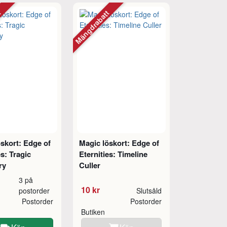
tt
Mängdrabatt
skort: Edge of
Magic löskort: Edge of
es: Tragic
Eternities: Timeline
ry
Culler
3 på
10 kr
postorder
Slutsåld
Postorder
Postorder
Butiken