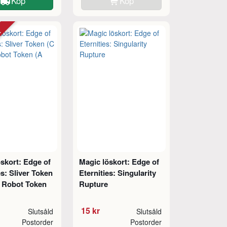
Köp
Köp
tt
skort: Edge of
Magic löskort: Edge of
es: Sliver Token
Eternities: Singularity
// Robot Token
Rupture
15 kr
Slutsåld
Slutsåld
Postorder
Postorder