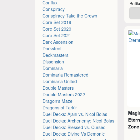
Conflux
Buti
Conspiracy
Conspiracy Take the Crown
Core Set 2019
Core Set 2020
Core Set 2021
Dark Ascension
Darksteel
Deckmasters
Dissension
Dominaria
Dominaria Remastered
Dominaria United
Double Masters
Double Masters 2022
Dragon's Maze
Dragons of Tarkir
Magic
Duel Decks: Ajani vs. Nicol Bolas
Etern
Duel Decks: Archenemy: Nicol Bolas
Zone
Duel Decks: Blessed vs. Cursed
Duel Decks: Divine Vs Demonic