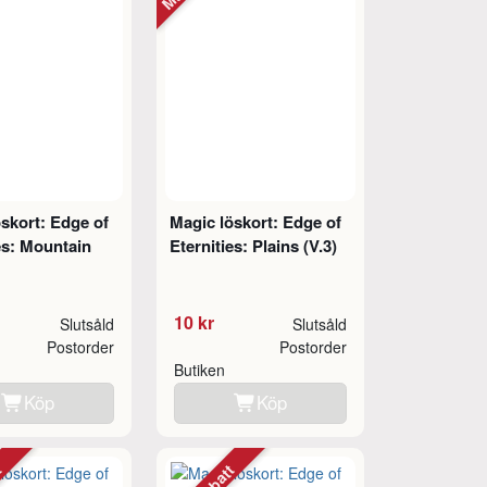
skort: Edge of
Magic löskort: Edge of
es: Mountain
Eternities: Plains (V.3)
10 kr
Slutsåld
Slutsåld
Postorder
Postorder
Butiken
Köp
Köp