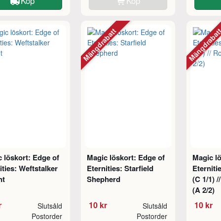
Köp
Köp
Mängdrabatt
Mängdraba
 löskort: Edge of
Magic löskort: Edge of
Magic lö
ities: Weftstalker
Eternities: Starfield
Eterniti
nt
Shepherd
(C 1/1) 
(A 2/2)
r
10 kr
10 kr
Slutsåld
Slutsåld
Postorder
Postorder