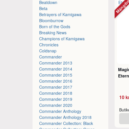
Mängdr
Beatdown
Beta
Betrayers of Kamigawa
Bloomburrow
Born of the Gods
Breaking News
Champions of Kamigawa
Chronicles
Coldsnap
Commander
Commander 2013
Commander 2014
Magic
Commander 2015
Etern
Commander 2016
Commander 2017
Commander 2018
10 k
Commander 2019
Commander 2020
Buti
Commander Anthology
Commander Anthology 2018
Commander Collection: Black