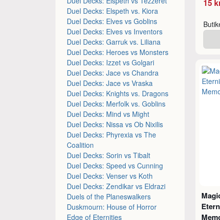
Duel Decks: Elspeth vs Tezzeret
15 k
Duel Decks: Elspeth vs. Kiora
Duel Decks: Elves vs Goblins
Buti
Duel Decks: Elves vs Inventors
Duel Decks: Garruk vs. Liliana
Duel Decks: Heroes vs Monsters
Duel Decks: Izzet vs Golgari
Duel Decks: Jace vs Chandra
Duel Decks: Jace vs Vraska
Duel Decks: Knights vs. Dragons
Duel Decks: Merfolk vs. Goblins
Duel Decks: Mind vs Might
Duel Decks: Nissa vs Ob Nixilis
Duel Decks: Phyrexia vs The
Coalition
Duel Decks: Sorin vs Tibalt
Duel Decks: Speed vs Cunning
Duel Decks: Venser vs Koth
Duel Decks: Zendikar vs Eldrazi
Magic
Duels of the Planeswalkers
Etern
Duskmourn: House of Horror
Memo
Edge of Eternities