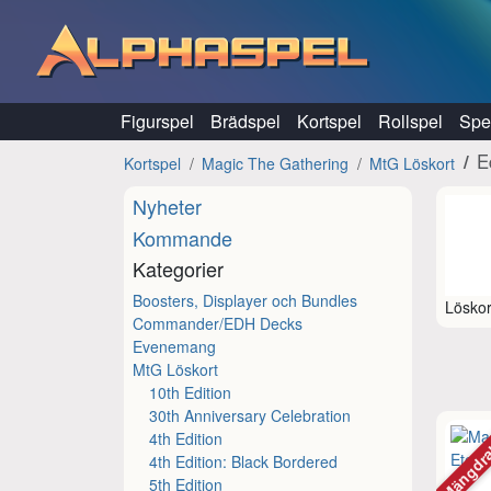
Hoppa till innehåll
Figurspel
Brädspel
Kortspel
Rollspel
Spel
E
Kortspel
Magic The Gathering
MtG Löskort
Nyheter
Kommande
Kategorier
Boosters, Displayer och Bundles
Löskor
Commander/EDH Decks
Evenemang
MtG Löskort
10th Edition
30th Anniversary Celebration
Mängdr
4th Edition
4th Edition: Black Bordered
5th Edition