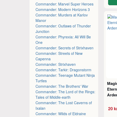
Commander: Marvel Super Heroes
Commander: Modern Horizons 3
Commander: Murders at Karlov
Manor
Commander: Outlaws of Thunder
Junction
Commander: Phyrexia: All Will Be
One
Commander: Secrets of Strixhaven
Commander: Streets of New
Capenna
Commander: Strixhaven
Commander: Tarkir: Dragonstorm
Commander: Teenage Mutant Ninja
Turtles
Magic
Commander: The Brothers' War
Etern
Commander: The Lord of the Rings:
Arde
Tales of Middle-earth
Commander: The Lost Caverns of
Ixalan
20 k
Commander: Wilds of Eldraine