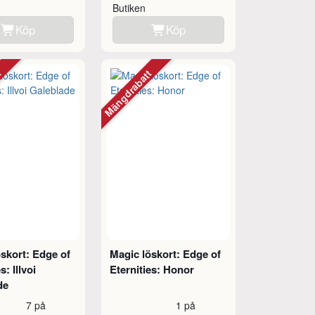
Butiken
Köp
Köp
tt
Mängdrabatt
skort: Edge of
Magic löskort: Edge of
s: Illvoi
Eternities: Honor
de
7 på
1 på