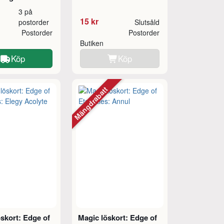
3 på
15 kr
postorder
Slutsåld
Postorder
Postorder
Butiken
Köp
Köp
Mängdrabatt
skort: Edge of
Magic löskort: Edge of