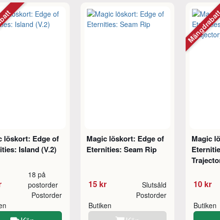
abatt
Mängdraba
 löskort: Edge of
Magic löskort: Edge of
Magic lö
ities: Island (V.2)
Eternities: Seam Rip
Eterniti
Trajecto
18 på
r
15 kr
10 kr
postorder
Slutsåld
Postorder
Postorder
ken
Butiken
Butiken