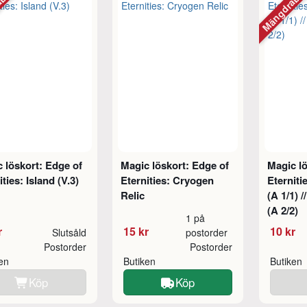
abatt
Mängdraba
 löskort: Edge of
Magic löskort: Edge of
Magic lö
ities: Island (V.3)
Eternities: Cryogen
Eterniti
Relic
(A 1/1) 
(A 2/2)
1 på
r
15 kr
10 kr
Slutsåld
postorder
Postorder
Postorder
ken
Butiken
Butiken
Köp
Köp