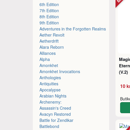
6th Edition
7th Edition
8th Edition
9th Edition
Adventures in the Forgotten Realms
Aether Revolt
Aetherdrift
Alara Reborn
Alliances
Magic
Alpha
Amonkhet
Etern
Amonkhet Invocations
(V.2)
Anthologies
Antiquities
10 k
Apocalypse
Arabian Nights
Buti
Archenemy:
Assassin's Creed
Avacyn Restored
Battle for Zendikar
Battlebond