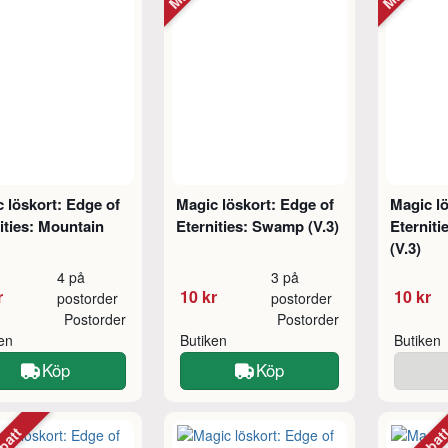
 löskort: Edge of
Magic löskort: Edge of
Magic lö
ities: Mountain
Eternities: Swamp (V.3)
Eterniti
(V.3)
4 på
3 på
r
10 kr
10 kr
postorder
postorder
Postorder
Postorder
ken
Butiken
Butiken
Köp
Köp