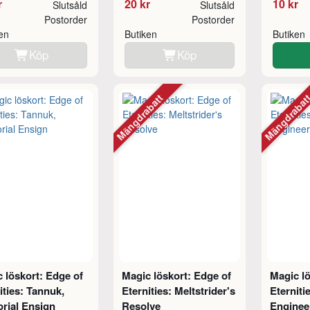
r
20 kr
10 kr
Slutsåld
Slutsåld
Postorder
Postorder
ken
Butiken
Butiken
Köp
Köp
Mängdrabatt
Mängdraba
 löskort: Edge of
Magic löskort: Edge of
Magic lö
ities: Tannuk,
Eternities: Meltstrider's
Eterniti
rial Ensign
Resolve
Enginee