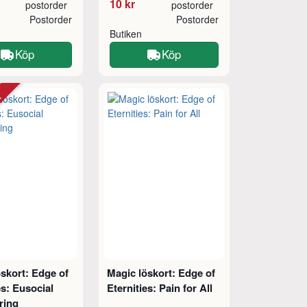
10 kr
postorder
postorder
Postorder
Postorder
Butiken
Köp
Köp
tt
skort: Edge of
Magic löskort: Edge of
es: Eusocial
Eternities: Pain for All
ring