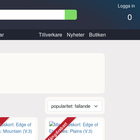
Logga in
0
ar
Tillverkare
Nyheter
Butiken
tt
Mängdrabatt