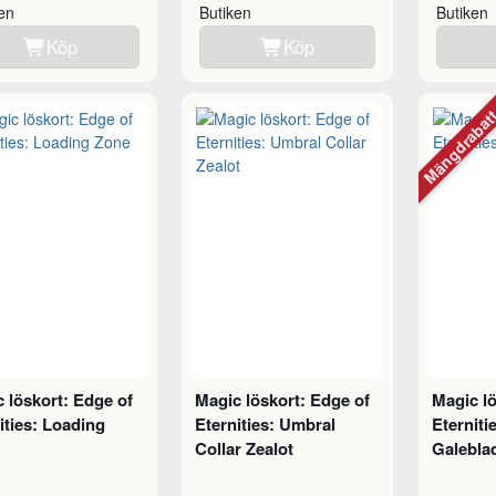
ken
Butiken
Butiken
Köp
Köp
Mängdraba
 löskort: Edge of
Magic löskort: Edge of
Magic lö
ities: Loading
Eternities: Umbral
Eternitie
Collar Zealot
Galebla