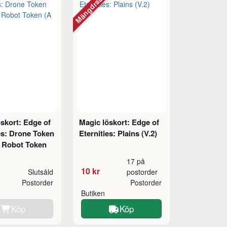
tt
Mängdrabatt
skort: Edge of
Magic löskort: Edge of
es: Drone Token
Eternities: Plains (V.2)
// Robot Token
17 på
10 kr
Slutsåld
postorder
Postorder
Postorder
Butiken
Köp
Köp