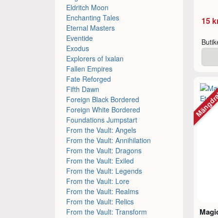
Eldritch Moon
Enchanting Tales
15 k
Eternal Masters
Eventide
Buti
Exodus
Explorers of Ixalan
Fallen Empires
Fate Reforged
Mängdr
Fifth Dawn
Foreign Black Bordered
Foreign White Bordered
Foundations Jumpstart
From the Vault: Angels
From the Vault: Annihilation
From the Vault: Dragons
From the Vault: Exiled
From the Vault: Legends
From the Vault: Lore
From the Vault: Realms
From the Vault: Relics
Magic
From the Vault: Transform