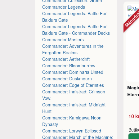
Commander Collection: Green
Commander Legends
Mängdr
Commander Legends: Battle For
Baldurs Gate
Commander Legends: Battle For
Baldurs Gate - Commander Decks
Commander Masters
Commander: Adventures in the
Forgotten Realms
Commander: Aetherdrift
Commander: Bloomburrow
Commander: Dominaria United
Commander: Duskmourn
Commander: Edge of Eternities
Magic
Commander: Innistrad: Crimson
Etern
Vow:
Commander: Innistrad: Midnight
Hunt
10 k
Commander: Kamigawa Neon
Dynasty
Buti
Commander: Lorwyn Eclipsed
Commander: March of the Machine: