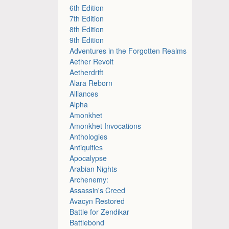
6th Edition
7th Edition
8th Edition
9th Edition
Adventures in the Forgotten Realms
Aether Revolt
Aetherdrift
Alara Reborn
Alliances
Alpha
Amonkhet
Amonkhet Invocations
Anthologies
Antiquities
Apocalypse
Arabian Nights
Archenemy:
Assassin's Creed
Avacyn Restored
Battle for Zendikar
Battlebond