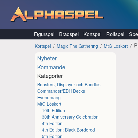
Hoppa till innehåll
Figurspel
Brädspel
Kortspel
Rollspel
Spel
P
Kortspel
Magic The Gathering
MtG Löskort
Nyheter
Kommande
Kategorier
Boosters, Displayer och Bundles
Commander/EDH Decks
Evenemang
MtG Löskort
10th Edition
30th Anniversary Celebration
4th Edition
4th Edition: Black Bordered
5th Edition