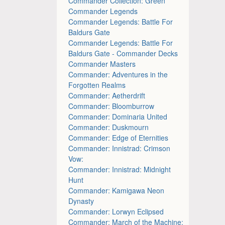
Commander Collection: Green
Commander Legends
Commander Legends: Battle For
Baldurs Gate
Commander Legends: Battle For
Baldurs Gate - Commander Decks
Commander Masters
Commander: Adventures in the
Forgotten Realms
Commander: Aetherdrift
Commander: Bloomburrow
Commander: Dominaria United
Commander: Duskmourn
Commander: Edge of Eternities
Commander: Innistrad: Crimson
Vow:
Commander: Innistrad: Midnight
Hunt
Commander: Kamigawa Neon
Dynasty
Commander: Lorwyn Eclipsed
Commander: March of the Machine: