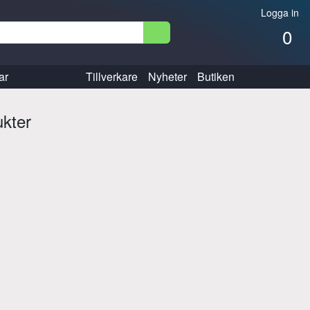
Logga in
0
ar
Tillverkare
Nyheter
Butiken
ukter