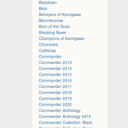
Beatdown
Beta
Betrayers of Kamigawa
Bloomburrow
Born of the Gods
Breaking News
Champions of Kamigawa
Chronicles
Coldsnap
Commander
Commander 2013
Commander 2014
Commander 2015
Commander 2016
Commander 2017
Commander 2018
Commander 2019
Commander 2020
Commander Anthology
Commander Anthology 2018
Commander Collection: Black