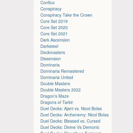
Conflux
Conspiracy
Conspiracy Take the Crown
Core Set 2019
Core Set 2020
Core Set 2021
Dark Ascension
Darksteel
Deckmasters
Dissension
Dominaria
Dominaria Remastered
Dominaria United
Double Masters
Double Masters 2022
Dragon's Maze
Dragons of Tarkir
Duel Decks: Ajani vs. Nicol Bolas
Duel Decks: Archenemy: Nicol Bolas
Duel Decks: Blessed vs. Cursed
Duel Decks: Divine Vs Demonic