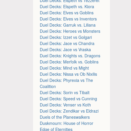
Duel Decks: Elspeth vs Tezzeret
Duel Decks: Elspeth vs. Kiora
Duel Decks: Elves vs Goblins
Duel Decks: Elves vs Inventors
Duel Decks: Garruk vs. Liliana
Duel Decks: Heroes vs Monsters
Duel Decks: Izzet vs Golgari
Duel Decks: Jace vs Chandra
Duel Decks: Jace vs Vraska
Duel Decks: Knights vs. Dragons
Duel Decks: Merfolk vs. Goblins
Duel Decks: Mind vs Might
Duel Decks: Nissa vs Ob Nixilis
Duel Decks: Phyrexia vs The
Coalition
Duel Decks: Sorin vs Tibalt
Duel Decks: Speed vs Cunning
Duel Decks: Venser vs Koth
Duel Decks: Zendikar vs Eldrazi
Duels of the Planeswalkers
Duskmourn: House of Horror
Edge of Eternities