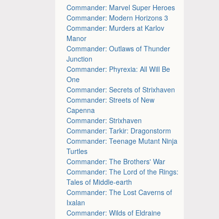
Commander: Marvel Super Heroes
Commander: Modern Horizons 3
Commander: Murders at Karlov
Manor
Commander: Outlaws of Thunder
Junction
Commander: Phyrexia: All Will Be
One
Commander: Secrets of Strixhaven
Commander: Streets of New
Capenna
Commander: Strixhaven
Commander: Tarkir: Dragonstorm
Commander: Teenage Mutant Ninja
Turtles
Commander: The Brothers' War
Commander: The Lord of the Rings:
Tales of Middle-earth
Commander: The Lost Caverns of
Ixalan
Commander: Wilds of Eldraine