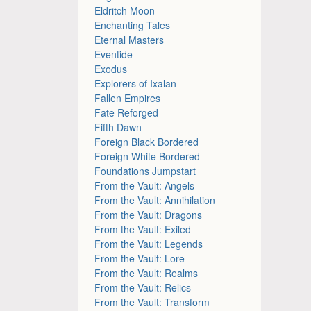
Eldritch Moon
Enchanting Tales
Eternal Masters
Eventide
Exodus
Explorers of Ixalan
Fallen Empires
Fate Reforged
Fifth Dawn
Foreign Black Bordered
Foreign White Bordered
Foundations Jumpstart
From the Vault: Angels
From the Vault: Annihilation
From the Vault: Dragons
From the Vault: Exiled
From the Vault: Legends
From the Vault: Lore
From the Vault: Realms
From the Vault: Relics
From the Vault: Transform