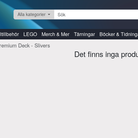
Alla kategorier
tillbehör
LEGO
Merch & Mer
Tärningar
Böcker & Tidning
remium Deck - Slivers
Det finns inga prod