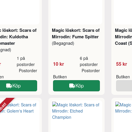
 löskort: Scars of
Magic löskort: Scars of
Magic lö
din: Kuldotha
Mirrodin: Fume Spitter
Mirrodi
emaster
Coast (
(Begagnad)
agnad)
1 på
6 på
r
10 kr
55 kr
postorder
postorder
Postorder
Postorder
ken
Butiken
Butiken
Köp
Köp
abatt