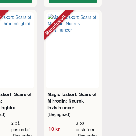
tt
Mängdrabatt
skort: Scars of
Magic löskort: Scars of
:
Mirrodin: Neurok
ingbird
Invisimancer
ad)
(Begagnad)
2 på
3 på
10 kr
postorder
postorder
Postorder
Postorder