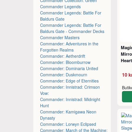
Commander Collection: Green
Commander Legends
Commander Legends: Battle For
Baldurs Gate
Commander Legends: Battle For
Baldurs Gate - Commander Decks
Commander Masters
Commander: Adventures in the
Magic
Forgotten Realms
Mirro
Commander: Aetherdrift
Hear
Commander: Bloomburrow
Commander: Dominaria United
10 k
Commander: Duskmourn
Commander: Edge of Eternities
Commander: Innistrad: Crimson
Buti
Vow:
Commander: Innistrad: Midnight
Hunt
Commander: Kamigawa Neon
Dynasty
Commander: Lorwyn Eclipsed
Commander: March of the Machine: