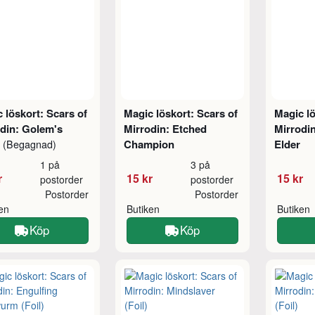
 löskort: Scars of
Magic löskort: Scars of
Magic lö
din: Golem's
Mirrodin: Etched
Mirrodi
t
Champion
Elder
(Begagnad)
1 på
3 på
r
15 kr
15 kr
postorder
postorder
Postorder
Postorder
ken
Butiken
Butiken
Köp
Köp