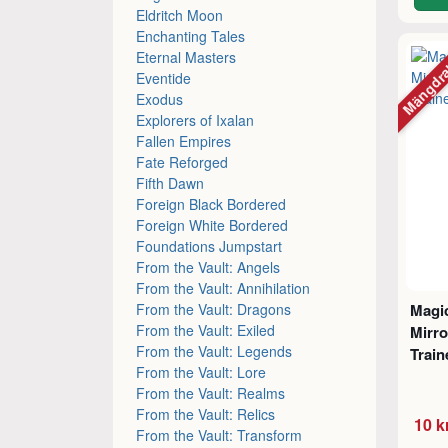
Eldritch Moon
Enchanting Tales
Mängdr
Eternal Masters
Eventide
Exodus
Explorers of Ixalan
Fallen Empires
Fate Reforged
Fifth Dawn
Foreign Black Bordered
Foreign White Bordered
Foundations Jumpstart
From the Vault: Angels
From the Vault: Annihilation
From the Vault: Dragons
Magic
From the Vault: Exiled
Mirro
From the Vault: Legends
Trai
From the Vault: Lore
From the Vault: Realms
From the Vault: Relics
10 k
From the Vault: Transform