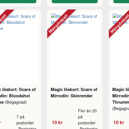
abatt
Mängdrabatt
Mängdraba
 löskort: Scars of
Magic löskort: Scars of
Magic lö
din: Bloodshot
Mirrodin: Skinrender
Mirrodin
nee
Thrumm
(Begagnad)
(Begagn
Fler än 20
7 på
på
r
10 kr
10 kr
postorder
postorder
Postorder
Postorder