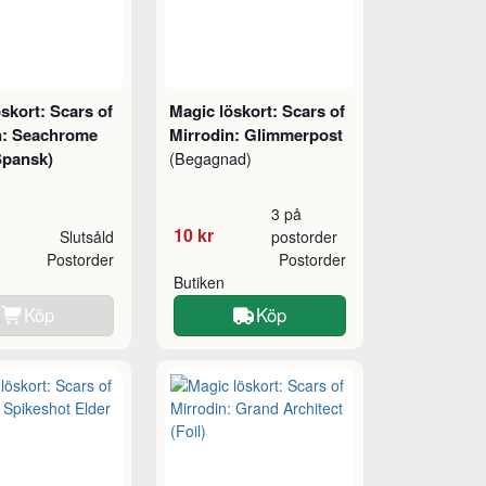
skort: Scars of
Magic löskort: Scars of
n: Seachrome
Mirrodin: Glimmerpost
Spansk)
(Begagnad)
3 på
10 kr
Slutsåld
postorder
Postorder
Postorder
Butiken
Köp
Köp