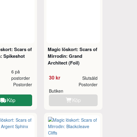
skort: Scars of
Magic löskort: Scars of
n: Spikeshot
Mirrodin: Grand
Architect (Foil)
6 på
30 kr
postorder
Slutsåld
Postorder
Postorder
Butiken
Köp
Köp