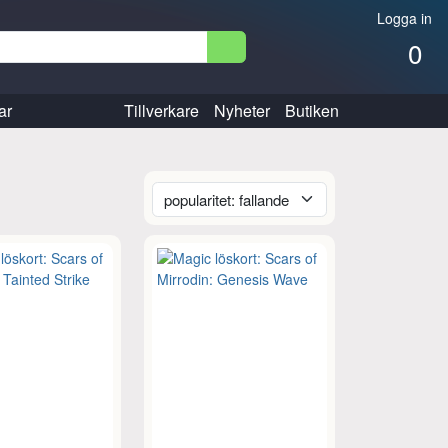
Logga in
0
ar
Tillverkare
Nyheter
Butiken