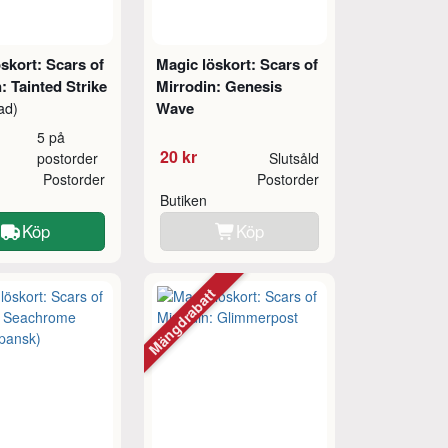
skort: Scars of
Magic löskort: Scars of
: Tainted Strike
Mirrodin: Genesis
Wave
ad)
5 på
20 kr
postorder
Slutsåld
Postorder
Postorder
Butiken
Köp
Köp
Mängdrabatt