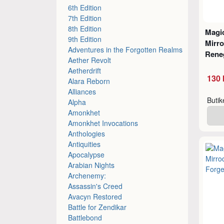
6th Edition
7th Edition
8th Edition
Magic
9th Edition
Mirro
Adventures in the Forgotten Realms
Rene
Aether Revolt
Aetherdrift
130 
Alara Reborn
Alliances
Buti
Alpha
Amonkhet
Amonkhet Invocations
Anthologies
Antiquities
Apocalypse
Arabian Nights
Archenemy:
Assassin's Creed
Avacyn Restored
Battle for Zendikar
Battlebond