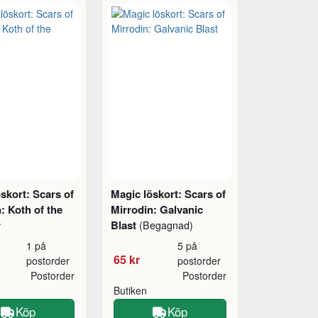
skort: Scars of
Magic löskort: Scars of
: Koth of the
Mirrodin: Galvanic
r
Blast
(Begagnad)
1 på
5 på
65 kr
postorder
postorder
Postorder
Postorder
Butiken
Köp
Köp