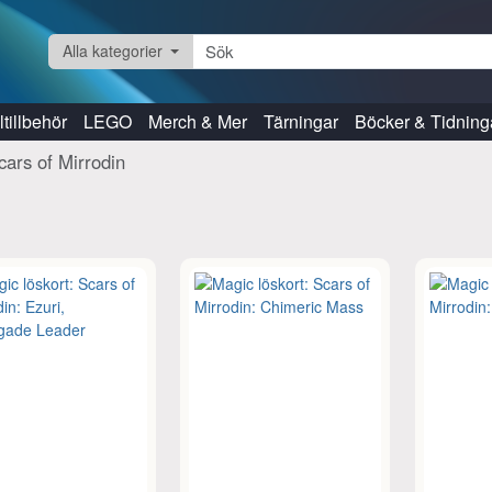
Alla kategorier
tillbehör
LEGO
Merch & Mer
Tärningar
Böcker & Tidning
cars of Mirrodin