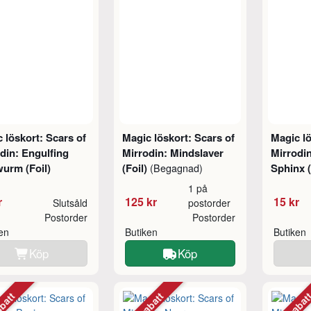
 löskort: Scars of
Magic löskort: Scars of
Magic lö
din: Engulfing
Mirrodin: Mindslaver
Mirrodi
urm (Foil)
(Foil)
Sphinx (
(Begagnad)
1 på
r
125 kr
15 kr
Slutsåld
postorder
Postorder
Postorder
ken
Butiken
Butiken
Köp
Köp