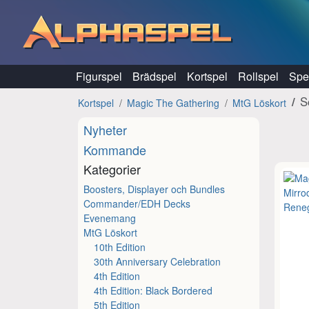
Hoppa till innehåll
Figurspel
Brädspel
Kortspel
Rollspel
Spel
S
Kortspel
Magic The Gathering
MtG Löskort
Nyheter
Kommande
Kategorier
Boosters, Displayer och Bundles
Commander/EDH Decks
Evenemang
MtG Löskort
10th Edition
30th Anniversary Celebration
4th Edition
4th Edition: Black Bordered
5th Edition