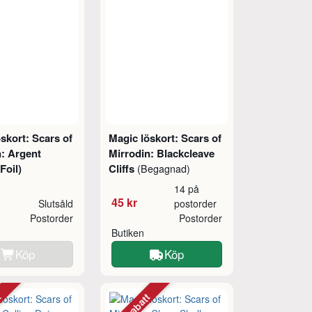
skort: Scars of
Magic löskort: Scars of
n: Argent
Mirrodin: Blackcleave
Foil)
Cliffs
(Begagnad)
14 på
45 kr
Slutsåld
postorder
Postorder
Postorder
Butiken
Köp
Köp