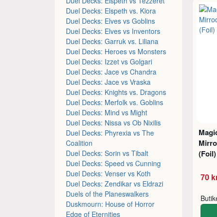
Duel Decks: Elspeth vs Tezzeret
Duel Decks: Elspeth vs. Kiora
Duel Decks: Elves vs Goblins
Duel Decks: Elves vs Inventors
Duel Decks: Garruk vs. Liliana
Duel Decks: Heroes vs Monsters
Duel Decks: Izzet vs Golgari
Duel Decks: Jace vs Chandra
Duel Decks: Jace vs Vraska
Duel Decks: Knights vs. Dragons
Duel Decks: Merfolk vs. Goblins
Duel Decks: Mind vs Might
Duel Decks: Nissa vs Ob Nixilis
Magic
Duel Decks: Phyrexia vs The
Mirro
Coalition
Duel Decks: Sorin vs Tibalt
(Foil)
Duel Decks: Speed vs Cunning
Duel Decks: Venser vs Koth
70 k
Duel Decks: Zendikar vs Eldrazi
Duels of the Planeswalkers
Buti
Duskmourn: House of Horror
Edge of Eternities