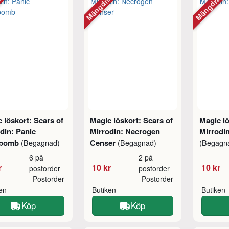
abatt
Mängdrabatt
Mängdraba
 löskort: Scars of
Magic löskort: Scars of
Magic lö
din: Panic
Mirrodin: Necrogen
Mirrodin
lbomb
Censer
(Begagnad)
(Begagnad)
(Begagn
6 på
2 på
r
10 kr
10 kr
postorder
postorder
Postorder
Postorder
ken
Butiken
Butiken
Köp
Köp