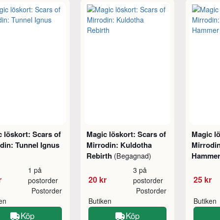
 löskort: Scars of
Magic löskort: Scars of
Magic lö
din: Tunnel Ignus
Mirrodin: Kuldotha
Mirrodin
Rebirth
Hamme
(Begagnad)
1 på
3 på
r
20 kr
25 kr
postorder
postorder
Postorder
Postorder
ken
Butiken
Butiken
Köp
Köp