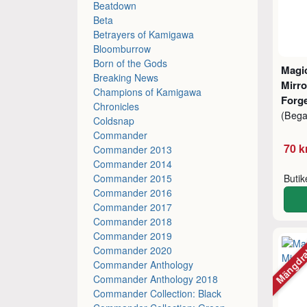
Beatdown
Beta
Betrayers of Kamigawa
Bloomburrow
Born of the Gods
Magic
Breaking News
Mirro
Champions of Kamigawa
Forg
Chronicles
(Beg
Coldsnap
Commander
70 k
Commander 2013
Commander 2014
Commander 2015
Buti
Commander 2016
Commander 2017
Commander 2018
Commander 2019
Mängdr
Commander 2020
Commander Anthology
Commander Anthology 2018
Commander Collection: Black