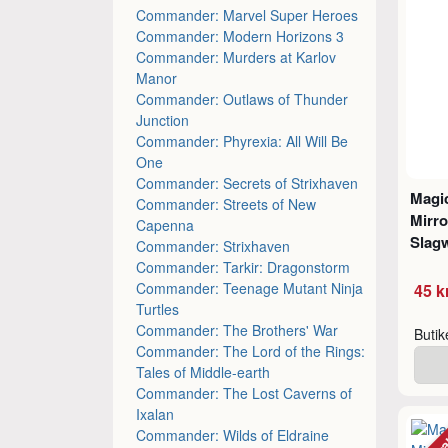
Commander: Marvel Super Heroes
Commander: Modern Horizons 3
Commander: Murders at Karlov
Manor
Commander: Outlaws of Thunder
Junction
Commander: Phyrexia: All Will Be
One
Commander: Secrets of Strixhaven
Magic
Commander: Streets of New
Mirro
Capenna
Slagw
Commander: Strixhaven
Commander: Tarkir: Dragonstorm
Commander: Teenage Mutant Ninja
45 k
Turtles
Commander: The Brothers' War
Buti
Commander: The Lord of the Rings:
Tales of Middle-earth
Commander: The Lost Caverns of
Ixalan
Commander: Wilds of Eldraine