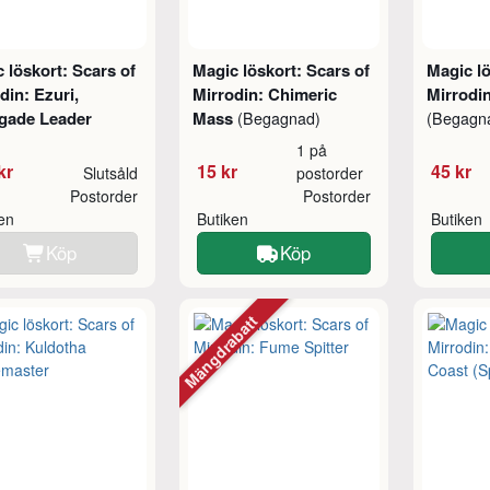
 löskort: Scars of
Magic löskort: Scars of
Magic lö
din: Ezuri,
Mirrodin: Chimeric
Mirrodin
gade Leader
Mass
(Begagnad)
(Begagn
1 på
kr
15 kr
45 kr
Slutsåld
postorder
Postorder
Postorder
ken
Butiken
Butiken
Köp
Köp
Mängdrabatt