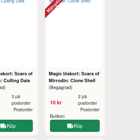
tt
Mängdrabatt
skort: Scars of
Magic löskort: Scars of
: Culling Dais
Mirrodin: Clone Shell
ad)
(Begagnad)
3 på
2 på
10 kr
postorder
postorder
Postorder
Postorder
Butiken
Köp
Köp