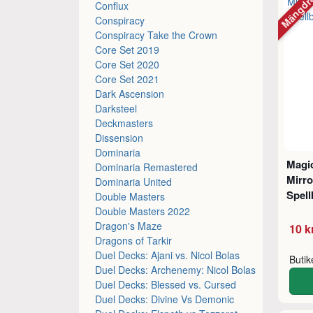
Mängdr
Conflux
Conspiracy
Conspiracy Take the Crown
Core Set 2019
Core Set 2020
Core Set 2021
Dark Ascension
Darksteel
Deckmasters
Dissension
Dominaria
Magic
Dominaria Remastered
Mirro
Dominaria United
Spel
Double Masters
Double Masters 2022
Dragon's Maze
10 k
Dragons of Tarkir
Duel Decks: Ajani vs. Nicol Bolas
Buti
Duel Decks: Archenemy: Nicol Bolas
Duel Decks: Blessed vs. Cursed
Duel Decks: Divine Vs Demonic