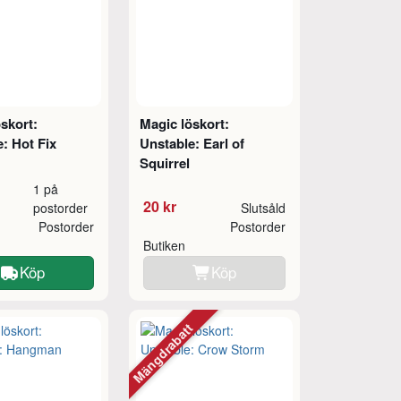
skort:
Magic löskort:
: Hot Fix
Unstable: Earl of
Squirrel
1 på
20 kr
postorder
Slutsåld
Postorder
Postorder
Butiken
Köp
Köp
Mängdrabatt