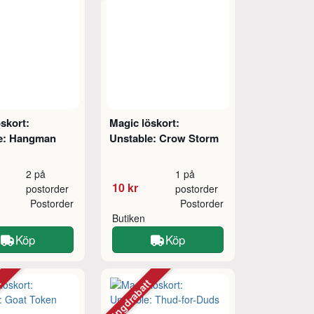
skort:
Magic löskort:
e: Hangman
Unstable: Crow Storm
2 på
1 på
10 kr
postorder
postorder
Postorder
Postorder
Butiken
Köp
Köp
tt
Mängdrabatt