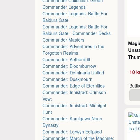
Commander Collection: Green
Commander Legends
Commander Legends: Battle For
Baldurs Gate
Commander Legends: Battle For
Baldurs Gate - Commander Decks
Commander Masters
Magic
Commander: Adventures in the
Unsta
Forgotten Realms
Thu
Commander: Aetherdrift
Commander: Bloomburrow
10 k
Commander: Dominaria United
Commander: Duskmourn
Commander: Edge of Eternities
Buti
Commander: Innistrad: Crimson
Vow:
Commander: Innistrad: Midnight
Hunt
Commander: Kamigawa Neon
Dynasty
Commander: Lorwyn Eclipsed
Commander: March of the Machine: