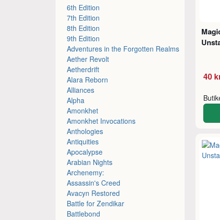
6th Edition
7th Edition
8th Edition
Magic
9th Edition
Unsta
Adventures in the Forgotten Realms
Aether Revolt
Aetherdrift
40 k
Alara Reborn
Alliances
Buti
Alpha
Amonkhet
Amonkhet Invocations
Anthologies
Antiquities
Apocalypse
Arabian Nights
Archenemy:
Assassin's Creed
Avacyn Restored
Battle for Zendikar
Battlebond