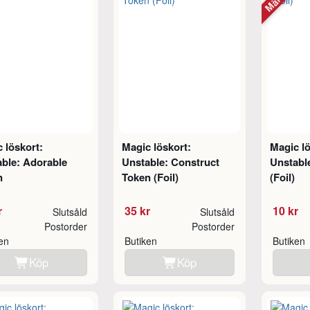
 löskort:
Magic löskort:
Magic lö
ble: Adorable
Unstable: Construct
Unstabl
n
Token (Foil)
(Foil)
r
35 kr
10 kr
Slutsåld
Slutsåld
Postorder
Postorder
ken
Butiken
Butiken
Köp
Köp