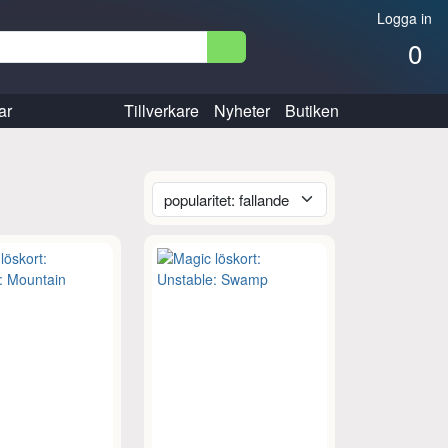
Logga in
0
ar
Tillverkare
Nyheter
Butiken