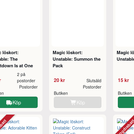
 löskort:
Magic löskort:
Magic lö
ble: The
Unstable: Summon the
Unstabl
tdown Is at One
Pack
2 på
r
20 kr
15 kr
postorder
Slutsåld
Postorder
Postorder
ken
Butiken
Butiken
Köp
Köp
abatt
Mängdraba