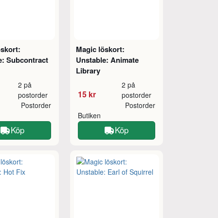
skort:
Magic löskort:
e: Subcontract
Unstable: Animate
Library
2 på
2 på
15 kr
postorder
postorder
Postorder
Postorder
Butiken
Köp
Köp