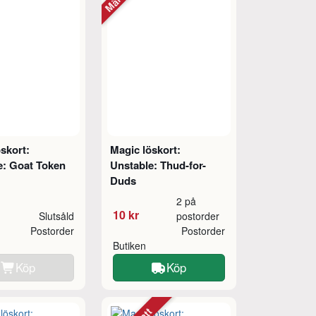
skort:
Magic löskort:
e: Goat Token
Unstable: Thud-for-
Duds
2 på
10 kr
Slutsåld
postorder
Postorder
Postorder
Butiken
Köp
Köp