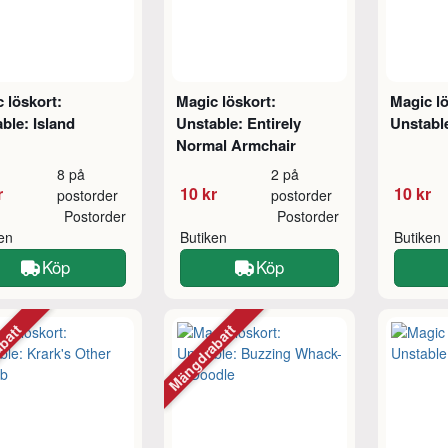
 löskort:
Magic löskort:
Magic lö
ble: Island
Unstable: Entirely
Unstabl
Normal Armchair
8 på
2 på
r
10 kr
10 kr
postorder
postorder
Postorder
Postorder
ken
Butiken
Butiken
Köp
Köp
abatt
Mängdrabatt