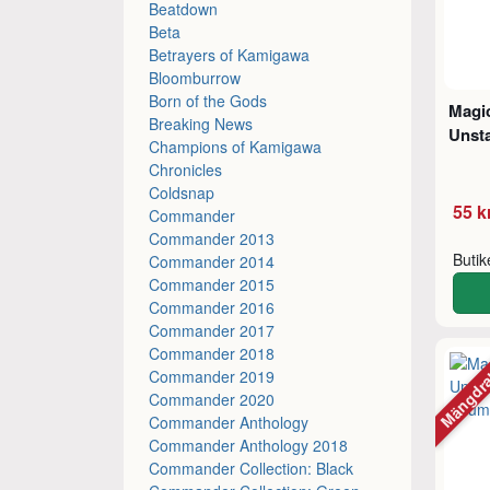
Beatdown
Beta
Betrayers of Kamigawa
Bloomburrow
Born of the Gods
Magic
Breaking News
Unsta
Champions of Kamigawa
Chronicles
Coldsnap
55 k
Commander
Commander 2013
Buti
Commander 2014
Commander 2015
Commander 2016
Commander 2017
Commander 2018
Mängdr
Commander 2019
Commander 2020
Commander Anthology
Commander Anthology 2018
Commander Collection: Black