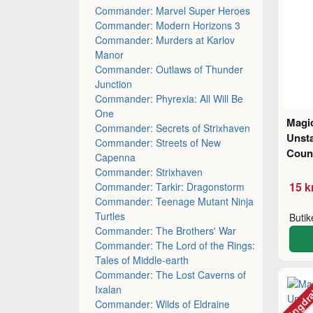
Commander: Marvel Super Heroes
Commander: Modern Horizons 3
Commander: Murders at Karlov
Manor
Commander: Outlaws of Thunder
Junction
Commander: Phyrexia: All Will Be
One
Magic
Commander: Secrets of Strixhaven
Unsta
Commander: Streets of New
Coun
Capenna
Commander: Strixhaven
15 k
Commander: Tarkir: Dragonstorm
Commander: Teenage Mutant Ninja
Turtles
Buti
Commander: The Brothers' War
Commander: The Lord of the Rings:
Tales of Middle-earth
Commander: The Lost Caverns of
Mängdr
Ixalan
Commander: Wilds of Eldraine