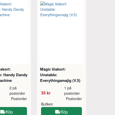
skort:
Magic löskort:
e: Handy Dandy
Unstable:
achine
Everythingamajig (V.5)
2 på
1 på
35 kr
postorder
postorder
Postorder
Postorder
Butiken
Köp
Köp