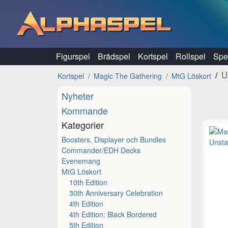
Hoppa till innehåll
Figurspel
Brädspel
Kortspel
Rollspel
Spel
U
Kortspel
Magic The Gathering
MtG Löskort
Nyheter
Kommande
Kategorier
Boosters, Displayer och Bundles
Commander/EDH Decks
Evenemang
MtG Löskort
10th Edition
30th Anniversary Celebration
4th Edition
4th Edition: Black Bordered
5th Edition