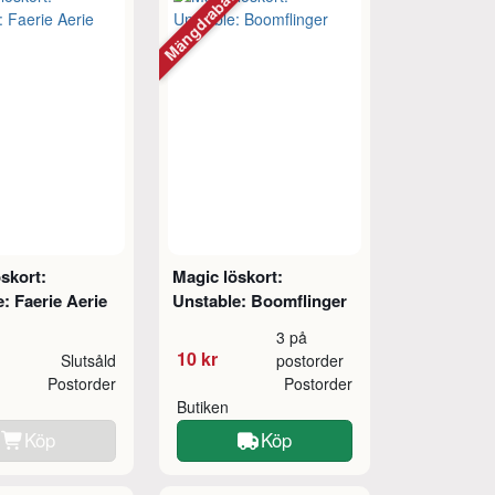
Mängdrabatt
skort:
Magic löskort:
: Faerie Aerie
Unstable: Boomflinger
3 på
10 kr
Slutsåld
postorder
Postorder
Postorder
Butiken
Köp
Köp