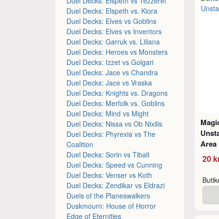
Duel Decks: Elspeth vs Tezzeret
Duel Decks: Elspeth vs. Kiora
Duel Decks: Elves vs Goblins
Duel Decks: Elves vs Inventors
Duel Decks: Garruk vs. Liliana
Duel Decks: Heroes vs Monsters
Duel Decks: Izzet vs Golgari
Duel Decks: Jace vs Chandra
Duel Decks: Jace vs Vraska
Duel Decks: Knights vs. Dragons
Duel Decks: Merfolk vs. Goblins
Duel Decks: Mind vs Might
Magic
Duel Decks: Nissa vs Ob Nixilis
Unsta
Duel Decks: Phyrexia vs The
Area
Coalition
Duel Decks: Sorin vs Tibalt
20 k
Duel Decks: Speed vs Cunning
Duel Decks: Venser vs Koth
Buti
Duel Decks: Zendikar vs Eldrazi
Duels of the Planeswalkers
Duskmourn: House of Horror
Edge of Eternities