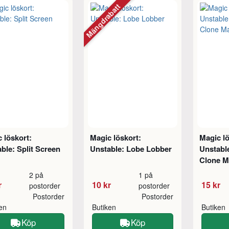
Mängdrabatt
 löskort:
Magic löskort:
Magic lö
ble: Split Screen
Unstable: Lobe Lobber
Unstabl
Clone M
2 på
1 på
r
10 kr
15 kr
postorder
postorder
Postorder
Postorder
ken
Butiken
Butiken
Köp
Köp