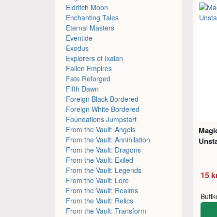
Eldritch Moon
Enchanting Tales
Eternal Masters
Eventide
Exodus
Explorers of Ixalan
Fallen Empires
Fate Reforged
Fifth Dawn
Foreign Black Bordered
Foreign White Bordered
Foundations Jumpstart
From the Vault: Angels
Magic
From the Vault: Annihilation
Unsta
From the Vault: Dragons
From the Vault: Exiled
From the Vault: Legends
15 k
From the Vault: Lore
From the Vault: Realms
Buti
From the Vault: Relics
From the Vault: Transform