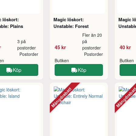
 löskort:
Magic löskort:
Magic lö
ble: Plains
Unstable: Forest
Unstabl
Fler än 20
3 på
på
r
45 kr
40 kr
postorder
postorder
Postorder
Postorder
ken
Butiken
Butiken
Köp
Köp
Mängdrabatt
Mängdraba