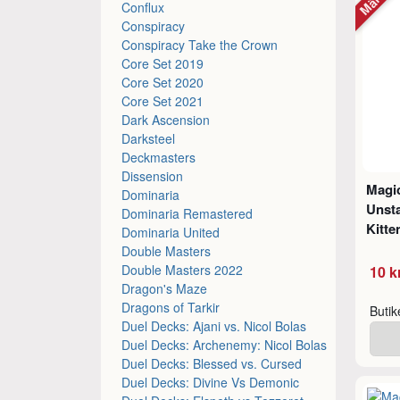
Conflux
Conspiracy
Conspiracy Take the Crown
Core Set 2019
Core Set 2020
Core Set 2021
Dark Ascension
Darksteel
Deckmasters
Dissension
Magic
Dominaria
Unsta
Dominaria Remastered
Kitte
Dominaria United
Double Masters
Double Masters 2022
10 k
Dragon's Maze
Dragons of Tarkir
Buti
Duel Decks: Ajani vs. Nicol Bolas
Duel Decks: Archenemy: Nicol Bolas
Duel Decks: Blessed vs. Cursed
Duel Decks: Divine Vs Demonic