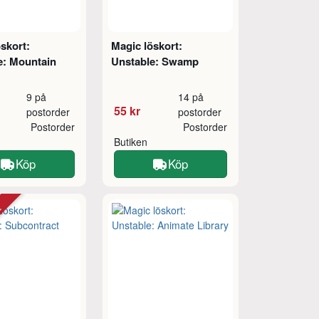
skort:
Magic löskort:
e: Mountain
Unstable: Swamp
9 på
14 på
55 kr
postorder
postorder
Postorder
Postorder
Butiken
Köp
Köp
tt