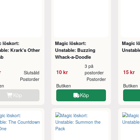
 löskort:
Magic löskort:
Magic lö
ble: Krark's Other
Unstable: Buzzing
Unstable
mb
Whack-a-Doodle
3 på
r
10 kr
15 kr
Slutsåld
postorder
Postorder
Postorder
ken
Butiken
Butiken
Köp
Köp