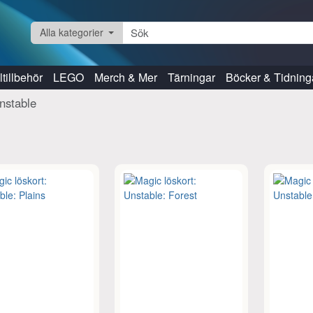
Alla kategorier
tillbehör
LEGO
Merch & Mer
Tärningar
Böcker & Tidning
nstable