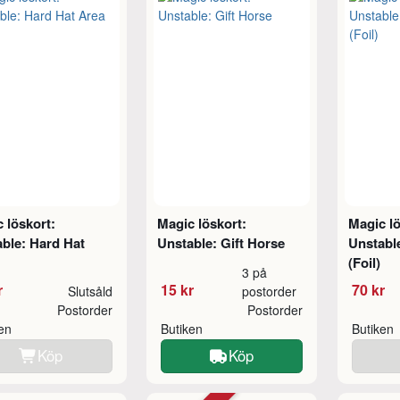
 löskort:
Magic löskort:
Magic lö
ble: Hard Hat
Unstable: Gift Horse
Unstable
(Foil)
3 på
r
15 kr
70 kr
Slutsåld
postorder
Postorder
Postorder
ken
Butiken
Butiken
Köp
Köp