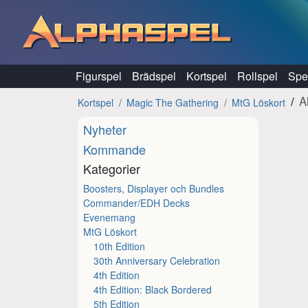
Hoppa till innehåll
Figurspel
Brädspel
Kortspel
Rollspel
Spel
A
Kortspel
Magic The Gathering
MtG Löskort
Nyheter
Kommande
Kategorier
Boosters, Displayer och Bundles
Commander/EDH Decks
Evenemang
MtG Löskort
10th Edition
30th Anniversary Celebration
4th Edition
4th Edition: Black Bordered
5th Edition