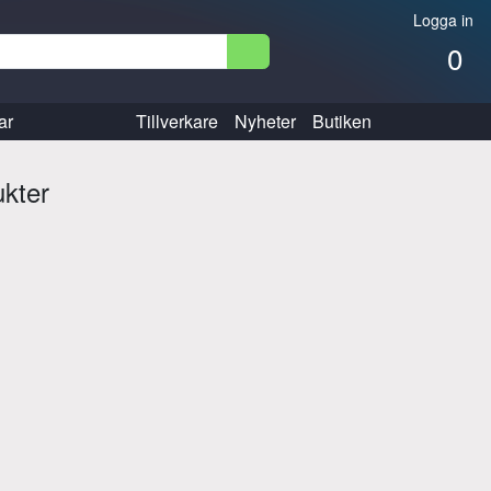
Logga in
0
ar
Tillverkare
Nyheter
Butiken
ukter