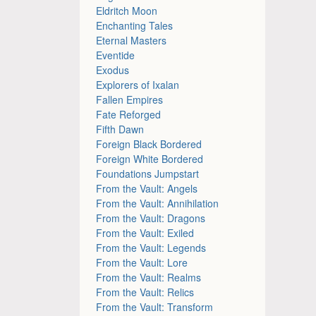
Eldritch Moon
Enchanting Tales
Eternal Masters
Eventide
Exodus
Explorers of Ixalan
Fallen Empires
Fate Reforged
Fifth Dawn
Foreign Black Bordered
Foreign White Bordered
Foundations Jumpstart
From the Vault: Angels
From the Vault: Annihilation
From the Vault: Dragons
From the Vault: Exiled
From the Vault: Legends
From the Vault: Lore
From the Vault: Realms
From the Vault: Relics
From the Vault: Transform