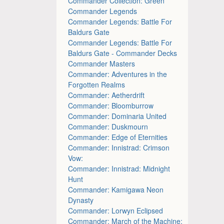
Commander Collection: Green
Commander Legends
Commander Legends: Battle For
Baldurs Gate
Commander Legends: Battle For
Baldurs Gate - Commander Decks
Commander Masters
Commander: Adventures in the
Forgotten Realms
Commander: Aetherdrift
Commander: Bloomburrow
Commander: Dominaria United
Commander: Duskmourn
Commander: Edge of Eternities
Commander: Innistrad: Crimson
Vow:
Commander: Innistrad: Midnight
Hunt
Commander: Kamigawa Neon
Dynasty
Commander: Lorwyn Eclipsed
Commander: March of the Machine: