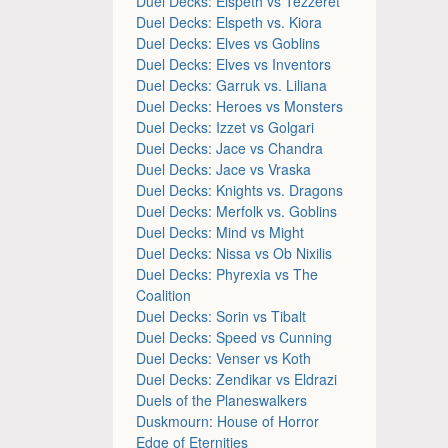
Duel Decks: Elspeth vs Tezzeret
Duel Decks: Elspeth vs. Kiora
Duel Decks: Elves vs Goblins
Duel Decks: Elves vs Inventors
Duel Decks: Garruk vs. Liliana
Duel Decks: Heroes vs Monsters
Duel Decks: Izzet vs Golgari
Duel Decks: Jace vs Chandra
Duel Decks: Jace vs Vraska
Duel Decks: Knights vs. Dragons
Duel Decks: Merfolk vs. Goblins
Duel Decks: Mind vs Might
Duel Decks: Nissa vs Ob Nixilis
Duel Decks: Phyrexia vs The
Coalition
Duel Decks: Sorin vs Tibalt
Duel Decks: Speed vs Cunning
Duel Decks: Venser vs Koth
Duel Decks: Zendikar vs Eldrazi
Duels of the Planeswalkers
Duskmourn: House of Horror
Edge of Eternities