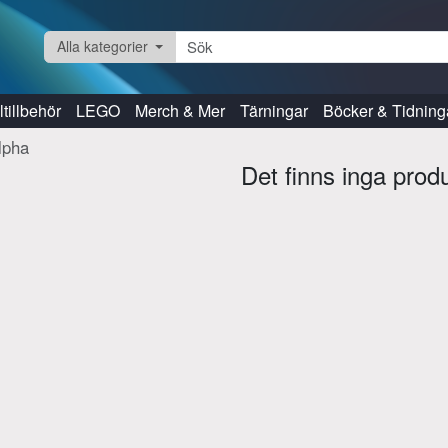
Alla kategorier
tillbehör
LEGO
Merch & Mer
Tärningar
Böcker & Tidning
lpha
Det finns inga prod