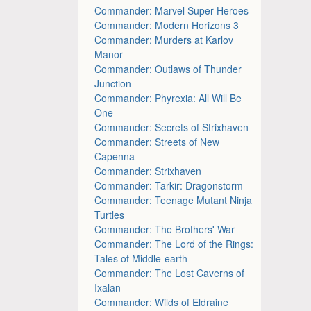
Commander: Marvel Super Heroes
Commander: Modern Horizons 3
Commander: Murders at Karlov
Manor
Commander: Outlaws of Thunder
Junction
Commander: Phyrexia: All Will Be
One
Commander: Secrets of Strixhaven
Commander: Streets of New
Capenna
Commander: Strixhaven
Commander: Tarkir: Dragonstorm
Commander: Teenage Mutant Ninja
Turtles
Commander: The Brothers' War
Commander: The Lord of the Rings:
Tales of Middle-earth
Commander: The Lost Caverns of
Ixalan
Commander: Wilds of Eldraine