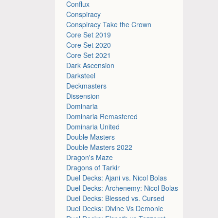
Conflux
Conspiracy
Conspiracy Take the Crown
Core Set 2019
Core Set 2020
Core Set 2021
Dark Ascension
Darksteel
Deckmasters
Dissension
Dominaria
Dominaria Remastered
Dominaria United
Double Masters
Double Masters 2022
Dragon's Maze
Dragons of Tarkir
Duel Decks: Ajani vs. Nicol Bolas
Duel Decks: Archenemy: Nicol Bolas
Duel Decks: Blessed vs. Cursed
Duel Decks: Divine Vs Demonic