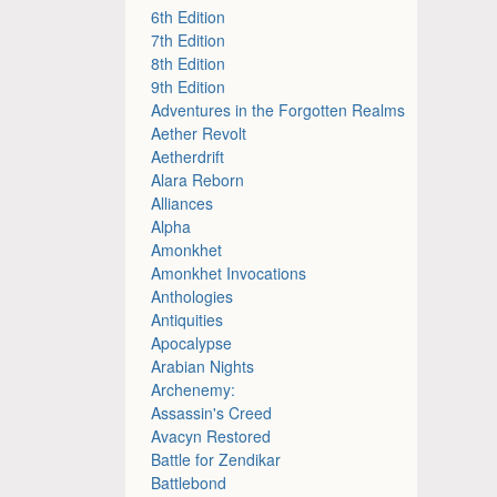
6th Edition
7th Edition
8th Edition
9th Edition
Adventures in the Forgotten Realms
Aether Revolt
Aetherdrift
Alara Reborn
Alliances
Alpha
Amonkhet
Amonkhet Invocations
Anthologies
Antiquities
Apocalypse
Arabian Nights
Archenemy:
Assassin's Creed
Avacyn Restored
Battle for Zendikar
Battlebond