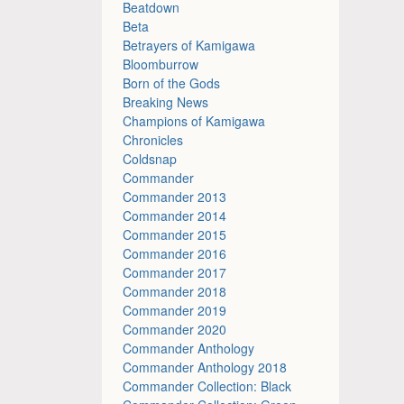
Beatdown
Beta
Betrayers of Kamigawa
Bloomburrow
Born of the Gods
Breaking News
Champions of Kamigawa
Chronicles
Coldsnap
Commander
Commander 2013
Commander 2014
Commander 2015
Commander 2016
Commander 2017
Commander 2018
Commander 2019
Commander 2020
Commander Anthology
Commander Anthology 2018
Commander Collection: Black