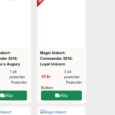
skort:
Magic löskort:
der 2018:
Commander 2018:
u's Augury
Loyal Unicorn
1 på
3 på
10 kr
postorder
postorder
Postorder
Postorder
Butiken
Köp
Köp