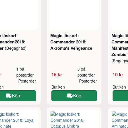
 löskort:
Magic löskort:
Magic lö
ander 2018:
Commander 2018:
Comman
er
Akroma's Vengeance
Manifest
(Begagnad)
Zombie 
(Begagn
1 på
3 på
r
15 kr
10 kr
postorder
postorder
Postorder
Postorder
ken
Butiken
Butiken
Köp
Köp