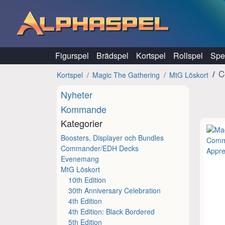
Hoppa till innehåll
Figurspel
Brädspel
Kortspel
Rollspel
Spel
C
Kortspel
Magic The Gathering
MtG Löskort
Nyheter
Kommande
Kategorier
Boosters, Displayer och Bundles
Commander/EDH Decks
Evenemang
MtG Löskort
10th Edition
30th Anniversary Celebration
4th Edition
4th Edition: Black Bordered
5th Edition