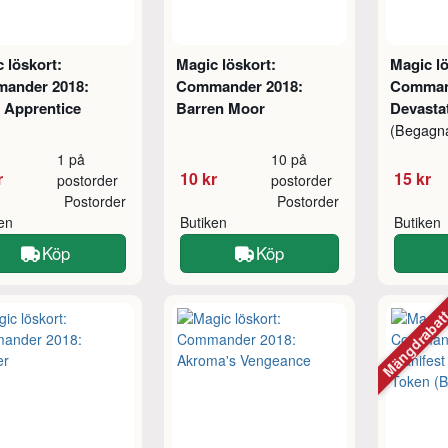
 löskort:
Magic löskort:
Magic lö
ander 2018:
Commander 2018:
Comman
 Apprentice
Barren Moor
Devasta
(Begagn
1 på
10 på
r
10 kr
15 kr
postorder
postorder
Postorder
Postorder
ken
Butiken
Butiken
Köp
Köp
Mängdraba