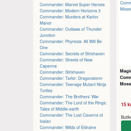
Commander: Marvel Super Heroes
Commander: Modern Horizons 3
Commander: Murders at Karlov
Manor
Commander: Outlaws of Thunder
Junction
Commander: Phyrexia: All Will Be
One
Commander: Secrets of Strixhaven
Commander: Streets of New
Capenna
Magic
Commander: Strixhaven
Comm
Commander: Tarkir: Dragonstorm
Moss
Commander: Teenage Mutant Ninja
Turtles
Commander: The Brothers' War
Commander: The Lord of the Rings:
15 k
Tales of Middle-earth
Commander: The Lost Caverns of
Buti
Ixalan
Commander: Wilds of Eldraine