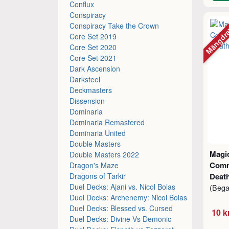
Conflux
Conspiracy
Mängdr
Conspiracy Take the Crown
Core Set 2019
Core Set 2020
Core Set 2021
Dark Ascension
Darksteel
Deckmasters
Dissension
Dominaria
Dominaria Remastered
Dominaria United
Double Masters
Magic
Double Masters 2022
Comm
Dragon's Maze
Dragons of Tarkir
Death
Duel Decks: Ajani vs. Nicol Bolas
(Beg
Duel Decks: Archenemy: Nicol Bolas
Duel Decks: Blessed vs. Cursed
10 k
Duel Decks: Divine Vs Demonic