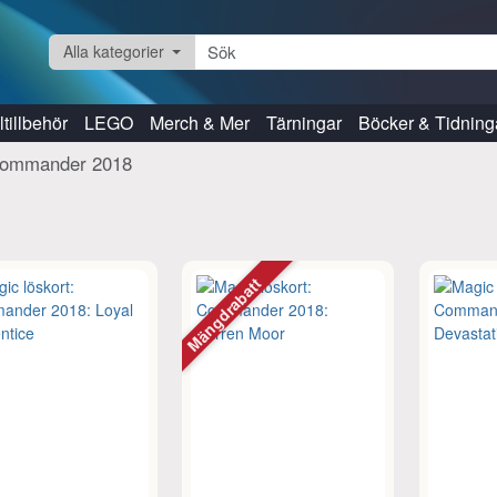
Alla kategorier
tillbehör
LEGO
Merch & Mer
Tärningar
Böcker & Tidning
ommander 2018
Mängdrabatt