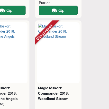
Butiken
Köp
Köp
Mängdrabatt
skort:
Magic löskort:
der 2018:
Commander 2018:
the Angels
Woodland Stream
ad)