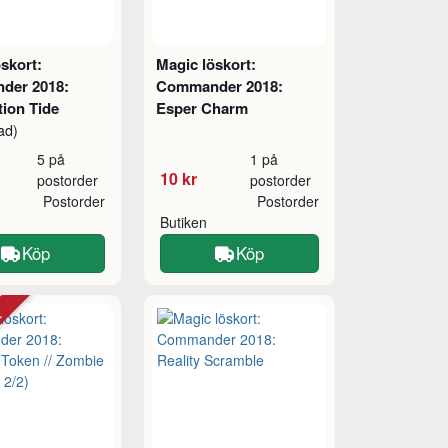
skort:
Magic löskort:
der 2018:
Commander 2018:
tion Tide
Esper Charm
ad)
5 på
1 på
10 kr
postorder
postorder
Postorder
Postorder
Butiken
Köp
Köp
tt