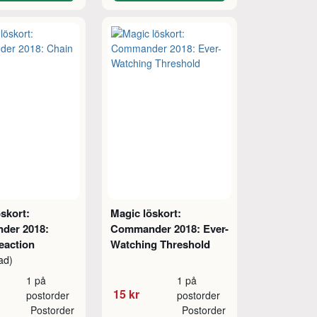
skort:
Magic löskort:
der 2018:
Commander 2018: Ever-
eaction
Watching Threshold
ad)
1 på
1 på
15 kr
postorder
postorder
Postorder
Postorder