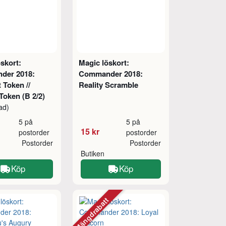
skort:
Magic löskort:
der 2018:
Commander 2018:
 Token //
Reality Scramble
Token (B 2/2)
ad)
5 på
5 på
15 kr
postorder
postorder
Postorder
Postorder
Butiken
Köp
Köp
Mängdrabatt