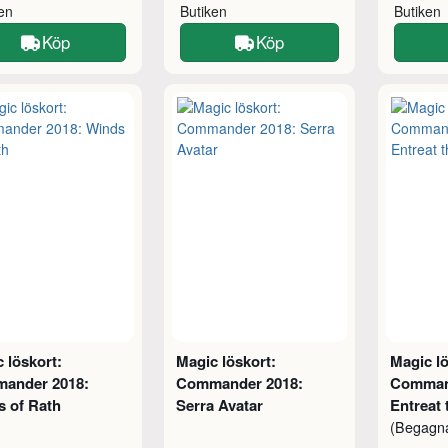
ken
Butiken
Butiken
Köp
Köp
 löskort:
Magic löskort:
Magic lö
ander 2018:
Commander 2018:
Comman
s of Rath
Serra Avatar
Entreat 
(Begagn