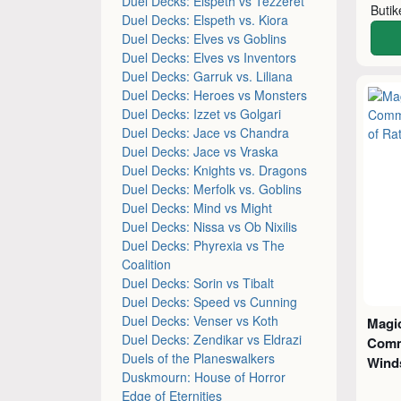
Duel Decks: Elspeth vs Tezzeret
Buti
Duel Decks: Elspeth vs. Kiora
Duel Decks: Elves vs Goblins
Duel Decks: Elves vs Inventors
Duel Decks: Garruk vs. Liliana
Duel Decks: Heroes vs Monsters
Duel Decks: Izzet vs Golgari
Duel Decks: Jace vs Chandra
Duel Decks: Jace vs Vraska
Duel Decks: Knights vs. Dragons
Duel Decks: Merfolk vs. Goblins
Duel Decks: Mind vs Might
Duel Decks: Nissa vs Ob Nixilis
Duel Decks: Phyrexia vs The
Coalition
Duel Decks: Sorin vs Tibalt
Duel Decks: Speed vs Cunning
Duel Decks: Venser vs Koth
Magic
Duel Decks: Zendikar vs Eldrazi
Comm
Duels of the Planeswalkers
Wind
Duskmourn: House of Horror
Edge of Eternities