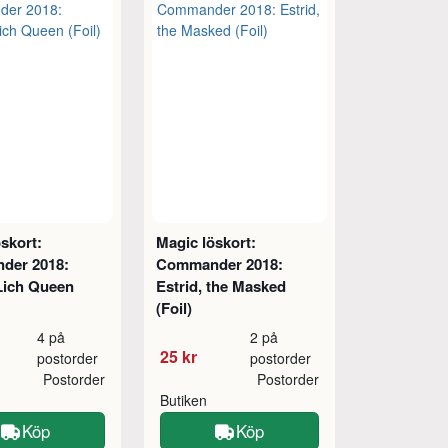
skort:
Magic löskort:
der 2018:
Commander 2018:
 Lich Queen
Estrid, the Masked
(Foil)
4 på
2 på
25 kr
postorder
postorder
Postorder
Postorder
Butiken
Köp
Köp