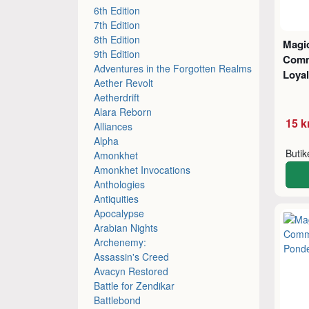
6th Edition
7th Edition
8th Edition
Magic
9th Edition
Comm
Adventures in the Forgotten Realms
Loyal
Aether Revolt
Aetherdrift
Alara Reborn
15 k
Alliances
Alpha
Buti
Amonkhet
Amonkhet Invocations
Anthologies
Antiquities
Apocalypse
Arabian Nights
Archenemy:
Assassin's Creed
Avacyn Restored
Battle for Zendikar
Battlebond