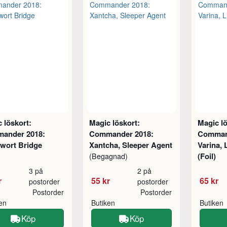
 löskort:
Magic löskort:
Magic lö
ander 2018:
Commander 2018:
Comman
wort Bridge
Xantcha, Sleeper Agent
Varina,
(Foil)
(Begagnad)
3 på
2 på
r
55 kr
65 kr
postorder
postorder
Postorder
Postorder
ken
Butiken
Butiken
Köp
Köp