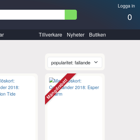
Logga in
0
ar
Tillverkare
Nyheter
Butiken
Mängdrabatt