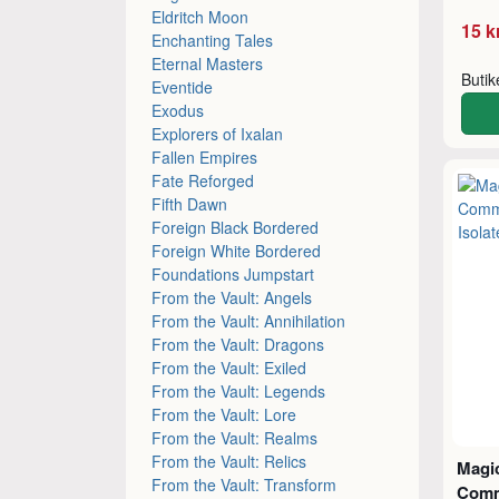
Eldritch Moon
15 k
Enchanting Tales
Eternal Masters
Buti
Eventide
Exodus
Explorers of Ixalan
Fallen Empires
Fate Reforged
Fifth Dawn
Foreign Black Bordered
Foreign White Bordered
Foundations Jumpstart
From the Vault: Angels
From the Vault: Annihilation
From the Vault: Dragons
From the Vault: Exiled
From the Vault: Legends
From the Vault: Lore
From the Vault: Realms
From the Vault: Relics
Magic
From the Vault: Transform
Comm