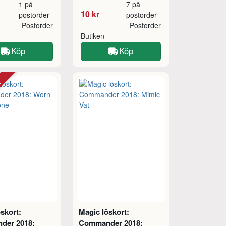
1 på
7 på
10 kr
postorder
postorder
Postorder
Postorder
Butiken
Köp
Köp
tt
skort:
Magic löskort:
der 2018:
Commander 2018: