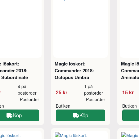
 löskort:
Magic löskort:
Magic lö
ander 2018:
Commander 2018:
Comman
 Subordinate
Octopus Umbra
Aminato
4 på
1 på
r
25 kr
15 kr
postorder
postorder
Postorder
Postorder
ken
Butiken
Butiken
Köp
Köp