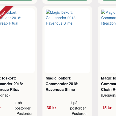
abatt
 löskort:
Magic löskort:
Magic lö
ander 2018:
Commander 2018:
Comman
reap Ritual
Ravenous Slime
Chain R
agnad)
(Begagn
1 på
1 på
r
30 kr
15 kr
postorder
postorder
Postorder
Postorder