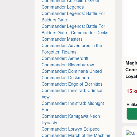
Commander Collection: Green
Commander Legends
Commander Legends: Battle For
Baldurs Gate
Commander Legends: Battle For
Baldurs Gate - Commander Decks
Commander Masters
Commander: Adventures in the
Forgotten Realms
Commander: Aetherdrift
Magic
Commander: Bloomburrow
Comm
Commander: Dominaria United
Loyal
Commander: Duskmourn
Commander: Edge of Eternities
Commander: Innistrad: Crimson
15 k
Vow:
Commander: Innistrad: Midnight
Buti
Hunt
Commander: Kamigawa Neon
Dynasty
Commander: Lorwyn Eclipsed
Commander: March of the Machine: