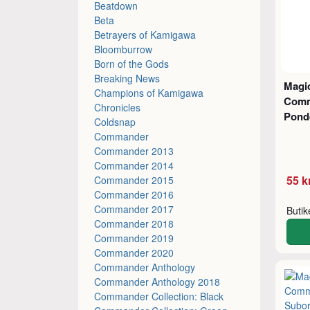
Beatdown
Beta
Betrayers of Kamigawa
Bloomburrow
Born of the Gods
Breaking News
Magic
Champions of Kamigawa
Comm
Chronicles
Pond
Coldsnap
Commander
Commander 2013
Commander 2014
55 k
Commander 2015
Commander 2016
Commander 2017
Buti
Commander 2018
Commander 2019
Commander 2020
Commander Anthology
Commander Anthology 2018
Commander Collection: Black