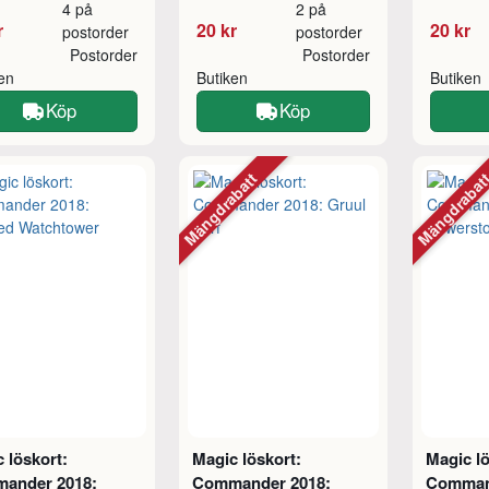
4 på
2 på
r
20 kr
20 kr
postorder
postorder
Postorder
Postorder
ken
Butiken
Butiken
Köp
Köp
Mängdrabatt
Mängdraba
 löskort:
Magic löskort:
Magic lö
ander 2018:
Commander 2018:
Comman