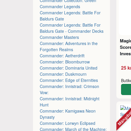
Commander Collection: Green
Commander Legends
Commander Legends: Battle For
Baldurs Gate
Commander Legends: Battle For
Baldurs Gate - Commander Decks
Commander Masters
Magic
Commander: Adventures in the
Score
Forgotten Realms
Inves
Commander: Aetherdrift
Commander: Bloomburrow
25 k
Commander: Dominaria United
Commander: Duskmourn
Commander: Edge of Eternities
Buti
Commander: Innistrad: Crimson
Vow:
Commander: Innistrad: Midnight
Hunt
Mängdr
Commander: Kamigawa Neon
Dynasty
Commander: Lorwyn Eclipsed
Commander: March of the Machine: