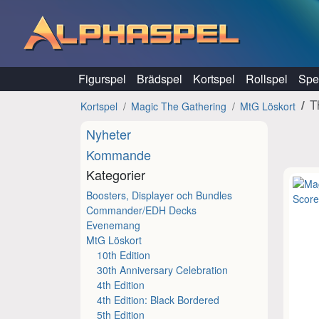
Hoppa till innehåll
Figurspel
Brädspel
Kortspel
Rollspel
Spel
T
Kortspel
Magic The Gathering
MtG Löskort
Nyheter
Kommande
Kategorier
Boosters, Displayer och Bundles
Commander/EDH Decks
Evenemang
MtG Löskort
10th Edition
30th Anniversary Celebration
4th Edition
4th Edition: Black Bordered
5th Edition