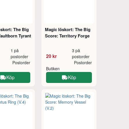
skort: The Big
Magic löskort: The Big
aultborn Tyrant
Score: Territory Forge
1 på
3 på
20 kr
postorder
postorder
Postorder
Postorder
Butiken
Köp
Köp