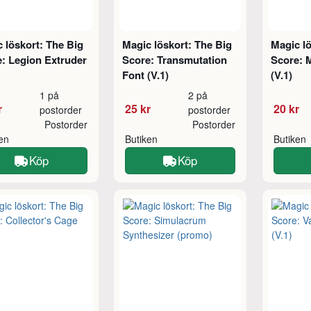
 löskort: The Big
Magic löskort: The Big
Magic lö
: Legion Extruder
Score: Transmutation
Score: 
Font (V.1)
(V.1)
1 på
2 på
r
25 kr
20 kr
postorder
postorder
Postorder
Postorder
ken
Butiken
Butiken
Köp
Köp