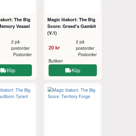
skort: The Big
Magic löskort: The Big
Memory Vessel
Score: Greed's Gambit
(V.1)
2 på
2 på
20 kr
postorder
postorder
Postorder
Postorder
Butiken
Köp
Köp