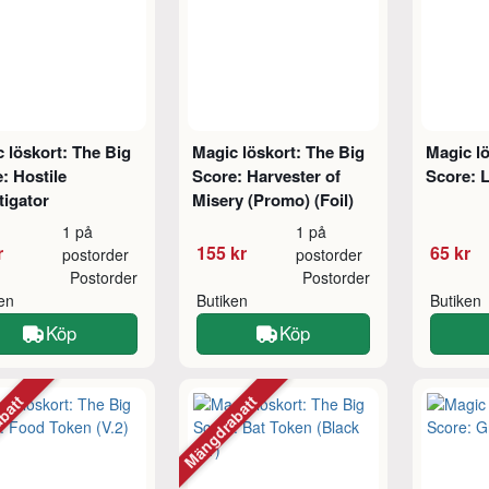
 löskort: The Big
Magic löskort: The Big
Magic lö
: Hostile
Score: Harvester of
Score: L
tigator
Misery (Promo) (Foil)
1 på
1 på
r
155 kr
65 kr
postorder
postorder
Postorder
Postorder
ken
Butiken
Butiken
Köp
Köp
abatt
Mängdrabatt