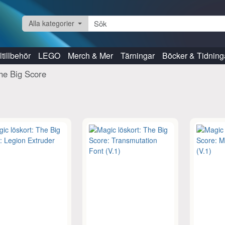
Alla kategorier
tillbehör
LEGO
Merch & Mer
Tärningar
Böcker & Tidning
he Big Score