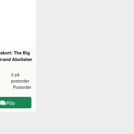
skort: The Big
Grand Abolisher
3 på
postorder
Postorder
Köp