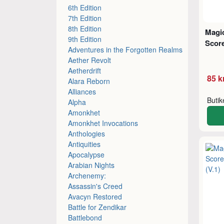
6th Edition
7th Edition
8th Edition
Magic
9th Edition
Score
Adventures in the Forgotten Realms
Aether Revolt
Aetherdrift
85 k
Alara Reborn
Alliances
Buti
Alpha
Amonkhet
Amonkhet Invocations
Anthologies
Antiquities
Apocalypse
Arabian Nights
Archenemy:
Assassin's Creed
Avacyn Restored
Battle for Zendikar
Battlebond