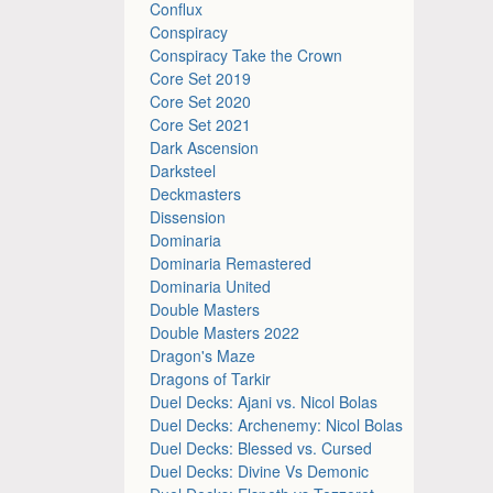
Conflux
Conspiracy
Conspiracy Take the Crown
Core Set 2019
Core Set 2020
Core Set 2021
Dark Ascension
Darksteel
Deckmasters
Dissension
Dominaria
Dominaria Remastered
Dominaria United
Double Masters
Double Masters 2022
Dragon's Maze
Dragons of Tarkir
Duel Decks: Ajani vs. Nicol Bolas
Duel Decks: Archenemy: Nicol Bolas
Duel Decks: Blessed vs. Cursed
Duel Decks: Divine Vs Demonic