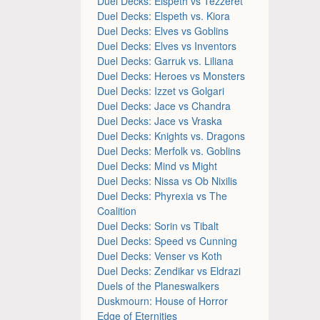
Duel Decks: Elspeth vs Tezzeret
Duel Decks: Elspeth vs. Kiora
Duel Decks: Elves vs Goblins
Duel Decks: Elves vs Inventors
Duel Decks: Garruk vs. Liliana
Duel Decks: Heroes vs Monsters
Duel Decks: Izzet vs Golgari
Duel Decks: Jace vs Chandra
Duel Decks: Jace vs Vraska
Duel Decks: Knights vs. Dragons
Duel Decks: Merfolk vs. Goblins
Duel Decks: Mind vs Might
Duel Decks: Nissa vs Ob Nixilis
Duel Decks: Phyrexia vs The
Coalition
Duel Decks: Sorin vs Tibalt
Duel Decks: Speed vs Cunning
Duel Decks: Venser vs Koth
Duel Decks: Zendikar vs Eldrazi
Duels of the Planeswalkers
Duskmourn: House of Horror
Edge of Eternities