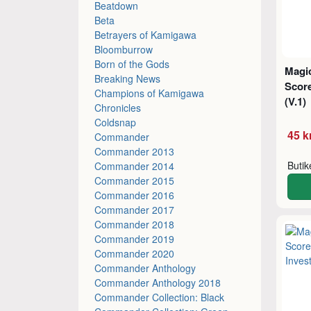
Beatdown
Beta
Betrayers of Kamigawa
Bloomburrow
Born of the Gods
Magic
Breaking News
Score
Champions of Kamigawa
(V.1)
Chronicles
Coldsnap
45 k
Commander
Commander 2013
Buti
Commander 2014
Commander 2015
Commander 2016
Commander 2017
Commander 2018
Commander 2019
Commander 2020
Commander Anthology
Commander Anthology 2018
Commander Collection: Black