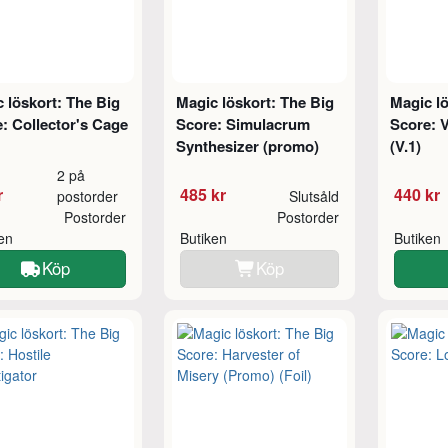
 löskort: The Big
Magic löskort: The Big
Magic lö
: Collector's Cage
Score: Simulacrum
Score: V
Synthesizer (promo)
(V.1)
2 på
r
485 kr
440 kr
postorder
Slutsåld
Postorder
Postorder
ken
Butiken
Butiken
Köp
Köp