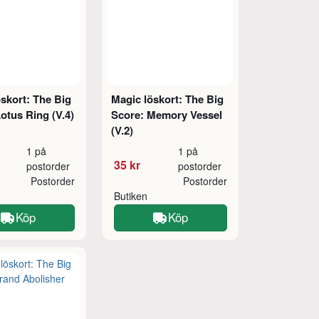
skort: The Big
Magic löskort: The Big
otus Ring (V.4)
Score: Memory Vessel
(V.2)
1 på
1 på
35 kr
postorder
postorder
Postorder
Postorder
Butiken
Köp
Köp