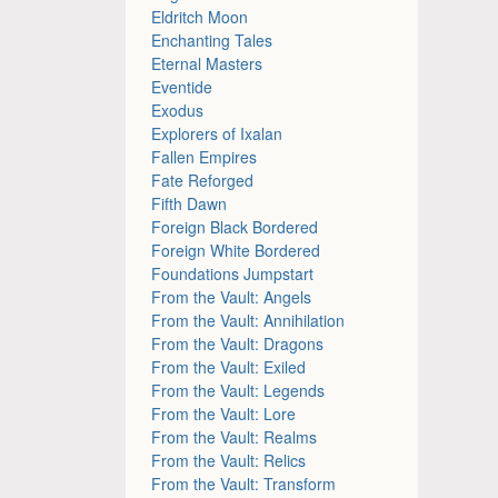
Eldritch Moon
Enchanting Tales
Eternal Masters
Eventide
Exodus
Explorers of Ixalan
Fallen Empires
Fate Reforged
Fifth Dawn
Foreign Black Bordered
Foreign White Bordered
Foundations Jumpstart
From the Vault: Angels
From the Vault: Annihilation
From the Vault: Dragons
From the Vault: Exiled
From the Vault: Legends
From the Vault: Lore
From the Vault: Realms
From the Vault: Relics
From the Vault: Transform