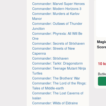
Commander: Marvel Super Heroes
Commander: Modern Horizons 3
Commander: Murders at Karlov
Manor
Commander: Outlaws of Thunder
Junction
Commander: Phyrexia: All Will Be
One
Magic
Commander: Secrets of Strixhaven
Score
Commander: Streets of New
Capenna
Commander: Strixhaven
Commander: Tarkir: Dragonstorm
10 k
Commander: Teenage Mutant Ninja
Turtles
Buti
Commander: The Brothers' War
Commander: The Lord of the Rings:
Tales of Middle-earth
Commander: The Lost Caverns of
Ixalan
Commander: Wilds of Eldraine