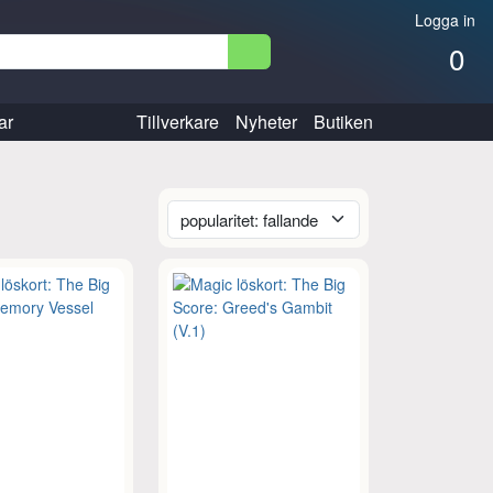
Logga in
0
ar
Tillverkare
Nyheter
Butiken