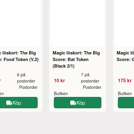
 löskort: The Big
Magic löskort: The Big
Magic lö
: Food Token (V.2)
Score: Bat Token
Score: 
(Black 2/1)
6 på
7 på
r
10 kr
175 kr
postorder
postorder
Postorder
Postorder
ken
Butiken
Butiken
Köp
Köp