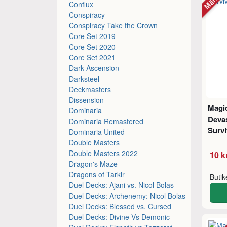
Conflux
Conspiracy
Conspiracy Take the Crown
Core Set 2019
Core Set 2020
Core Set 2021
Dark Ascension
Darksteel
Deckmasters
Dissension
Magic
Dominaria
Deva
Dominaria Remastered
Survi
Dominaria United
Double Masters
Double Masters 2022
10 k
Dragon's Maze
Dragons of Tarkir
Buti
Duel Decks: Ajani vs. Nicol Bolas
Duel Decks: Archenemy: Nicol Bolas
Duel Decks: Blessed vs. Cursed
Duel Decks: Divine Vs Demonic