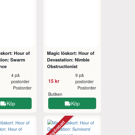
skort: Hour of
Magic löskort: Hour of
tion: Swarm
Devastation: Nimble
ence
Obstructionist
4 på
9 på
15 kr
postorder
postorder
Postorder
Postorder
Butiken
Köp
Köp
Mängdrabatt