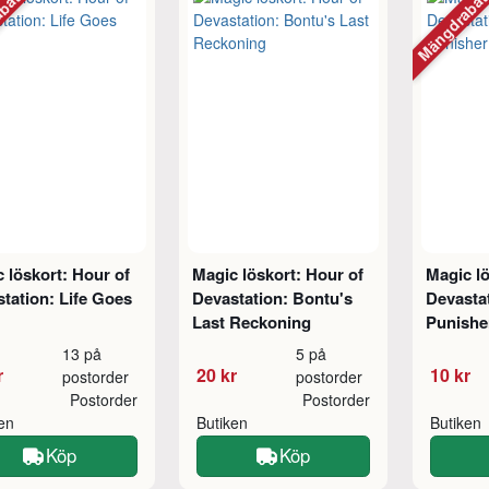
abatt
Mängdraba
 löskort: Hour of
Magic löskort: Hour of
Magic lö
tation: Life Goes
Devastation: Bontu's
Devasta
Last Reckoning
Punishe
13 på
5 på
r
20 kr
10 kr
postorder
postorder
Postorder
Postorder
ken
Butiken
Butiken
Köp
Köp