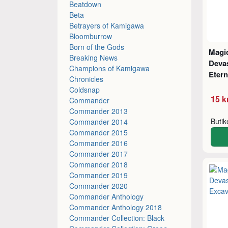
Beatdown
Beta
Betrayers of Kamigawa
Bloomburrow
Born of the Gods
Magic
Breaking News
Deva
Champions of Kamigawa
Etern
Chronicles
Coldsnap
15 k
Commander
Commander 2013
Buti
Commander 2014
Commander 2015
Commander 2016
Commander 2017
Commander 2018
Commander 2019
Commander 2020
Commander Anthology
Commander Anthology 2018
Commander Collection: Black