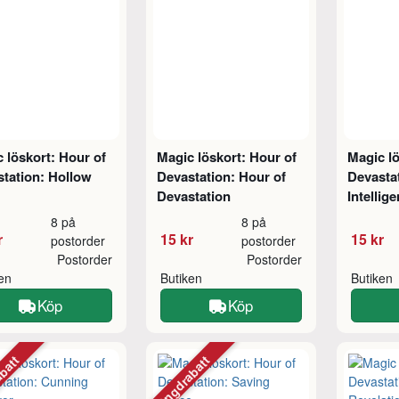
 löskort: Hour of
Magic löskort: Hour of
Magic lö
tation: Hollow
Devastation: Hour of
Devasta
Devastation
Intellig
8 på
8 på
r
15 kr
15 kr
postorder
postorder
Postorder
Postorder
ken
Butiken
Butiken
Köp
Köp
abatt
Mängdrabatt