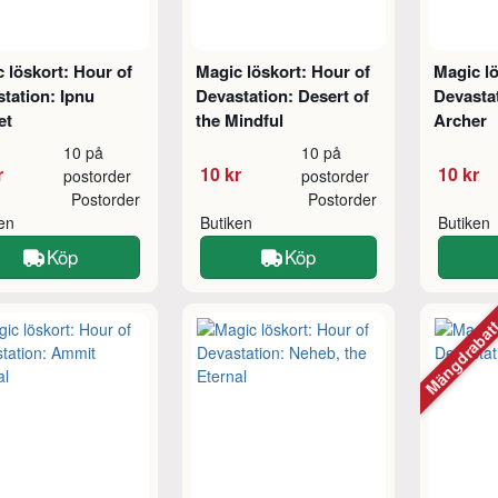
 löskort: Hour of
Magic löskort: Hour of
Magic lö
tation: Ipnu
Devastation: Desert of
Devastat
et
the Mindful
Archer
10 på
10 på
r
10 kr
10 kr
postorder
postorder
Postorder
Postorder
ken
Butiken
Butiken
Köp
Köp
Mängdraba