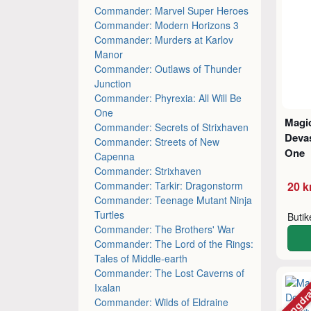
Commander: Marvel Super Heroes
Commander: Modern Horizons 3
Commander: Murders at Karlov
Manor
Commander: Outlaws of Thunder
Junction
Commander: Phyrexia: All Will Be
One
Magic
Commander: Secrets of Strixhaven
Devas
Commander: Streets of New
One
Capenna
Commander: Strixhaven
Commander: Tarkir: Dragonstorm
20 k
Commander: Teenage Mutant Ninja
Turtles
Buti
Commander: The Brothers' War
Commander: The Lord of the Rings:
Tales of Middle-earth
Commander: The Lost Caverns of
Mängdr
Ixalan
Commander: Wilds of Eldraine