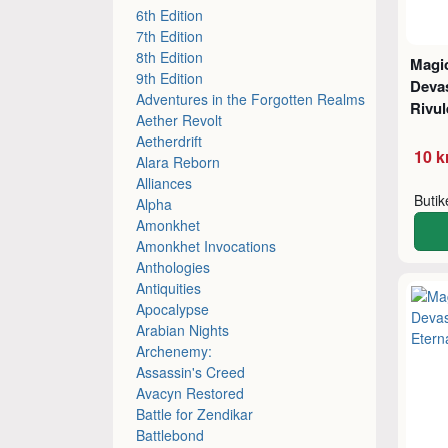
6th Edition
7th Edition
8th Edition
Magic
9th Edition
Devas
Adventures in the Forgotten Realms
Rivul
Aether Revolt
Aetherdrift
10 k
Alara Reborn
Alliances
Buti
Alpha
Amonkhet
Amonkhet Invocations
Anthologies
Antiquities
Apocalypse
Arabian Nights
Archenemy:
Assassin's Creed
Avacyn Restored
Battle for Zendikar
Battlebond