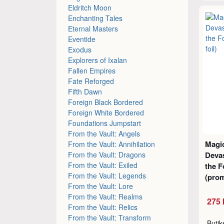
Eldritch Moon
Enchanting Tales
Eternal Masters
Eventide
Exodus
Explorers of Ixalan
Fallen Empires
Fate Reforged
Fifth Dawn
Foreign Black Bordered
Foreign White Bordered
Foundations Jumpstart
From the Vault: Angels
Magic
From the Vault: Annihilation
From the Vault: Dragons
Devas
From the Vault: Exiled
the 
From the Vault: Legends
(prom
From the Vault: Lore
From the Vault: Realms
275 
From the Vault: Relics
From the Vault: Transform
Buti