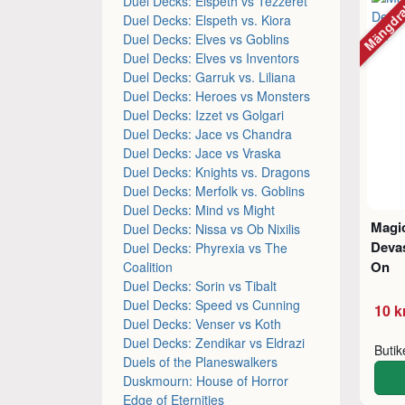
Mängdr
Duel Decks: Elspeth vs Tezzeret
Duel Decks: Elspeth vs. Kiora
Duel Decks: Elves vs Goblins
Duel Decks: Elves vs Inventors
Duel Decks: Garruk vs. Liliana
Duel Decks: Heroes vs Monsters
Duel Decks: Izzet vs Golgari
Duel Decks: Jace vs Chandra
Duel Decks: Jace vs Vraska
Duel Decks: Knights vs. Dragons
Duel Decks: Merfolk vs. Goblins
Duel Decks: Mind vs Might
Magic
Duel Decks: Nissa vs Ob Nixilis
Devas
Duel Decks: Phyrexia vs The
On
Coalition
Duel Decks: Sorin vs Tibalt
Duel Decks: Speed vs Cunning
10 k
Duel Decks: Venser vs Koth
Duel Decks: Zendikar vs Eldrazi
Buti
Duels of the Planeswalkers
Duskmourn: House of Horror
Edge of Eternities