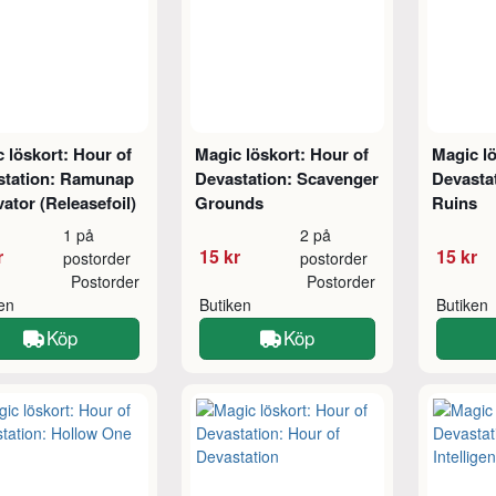
 löskort: Hour of
Magic löskort: Hour of
Magic lö
station: Ramunap
Devastation: Scavenger
Devasta
ator (Releasefoil)
Grounds
Ruins
1 på
2 på
r
15 kr
15 kr
postorder
postorder
Postorder
Postorder
ken
Butiken
Butiken
Köp
Köp