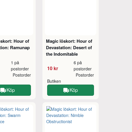
skort: Hour of
Magic löskort: Hour of
tion: Ramunap
Devastation: Desert of
the Indomitable
1 på
6 på
10 kr
postorder
postorder
Postorder
Postorder
Butiken
Köp
Köp