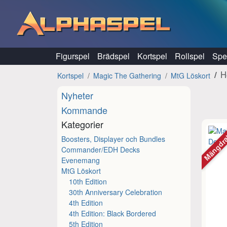
Hoppa till innehåll
Figurspel
Brädspel
Kortspel
Rollspel
Spel
H
Kortspel
Magic The Gathering
MtG Löskort
Nyheter
Kommande
Kategorier
Mängdr
Boosters, Displayer och Bundles
Commander/EDH Decks
Evenemang
MtG Löskort
10th Edition
30th Anniversary Celebration
4th Edition
4th Edition: Black Bordered
5th Edition