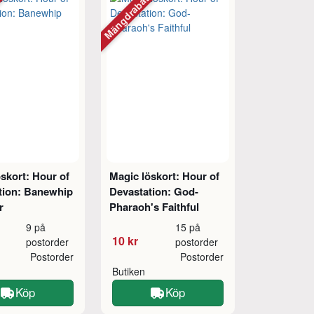
tt
Mängdrabatt
skort: Hour of
Magic löskort: Hour of
tion: Banewhip
Devastation: God-
r
Pharaoh's Faithful
9 på
15 på
10 kr
postorder
postorder
Postorder
Postorder
Butiken
Köp
Köp