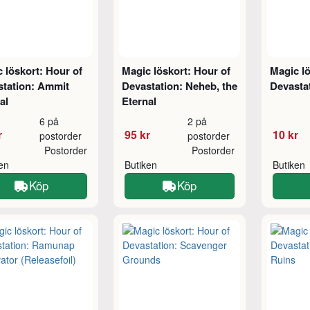
 löskort: Hour of
Magic löskort: Hour of
Magic lö
station: Ammit
Devastation: Neheb, the
Devasta
al
Eternal
6 på
2 på
r
95 kr
10 kr
postorder
postorder
Postorder
Postorder
ken
Butiken
Butiken
Köp
Köp