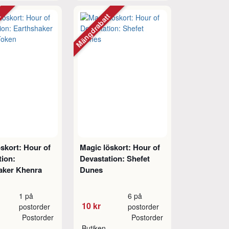
tt
Mängdrabatt
skort: Hour of
Magic löskort: Hour of
tion:
Devastation: Shefet
aker Khenra
Dunes
1 på
6 på
10 kr
postorder
postorder
Postorder
Postorder
Butiken