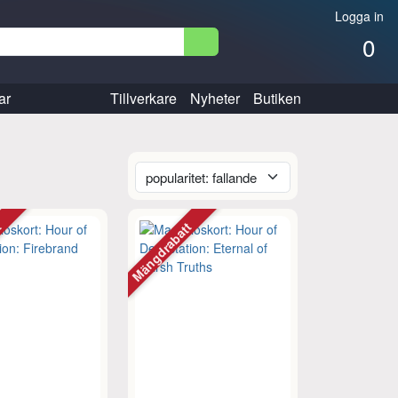
Logga in
0
ar
Tillverkare
Nyheter
Butiken
tt
Mängdrabatt