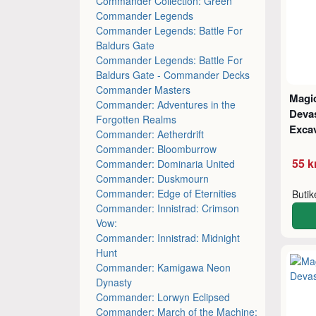
Commander Collection: Green
Commander Legends
Commander Legends: Battle For
Baldurs Gate
Commander Legends: Battle For
Baldurs Gate - Commander Decks
Commander Masters
Magic
Commander: Adventures in the
Deva
Forgotten Realms
Excav
Commander: Aetherdrift
Commander: Bloomburrow
55 k
Commander: Dominaria United
Commander: Duskmourn
Commander: Edge of Eternities
Buti
Commander: Innistrad: Crimson
Vow:
Commander: Innistrad: Midnight
Hunt
Commander: Kamigawa Neon
Dynasty
Commander: Lorwyn Eclipsed
Commander: March of the Machine: