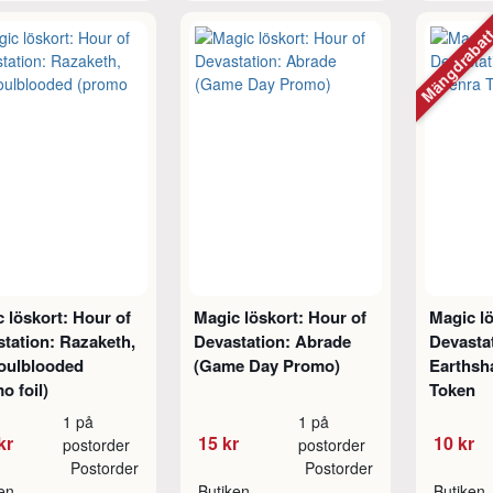
Mängdraba
 löskort: Hour of
Magic löskort: Hour of
Magic lö
tation: Razaketh,
Devastation: Abrade
Devasta
Foulblooded
(Game Day Promo)
Earthsh
o foil)
Token
1 på
1 på
kr
15 kr
10 kr
postorder
postorder
Postorder
Postorder
ken
Butiken
Butiken