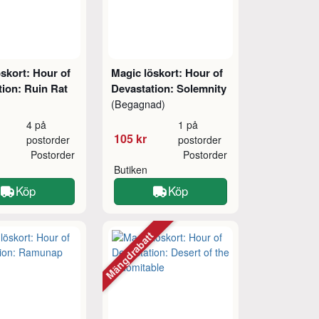
skort: Hour of
Magic löskort: Hour of
tion: Ruin Rat
Devastation: Solemnity
(Begagnad)
4 på
1 på
105 kr
postorder
postorder
Postorder
Postorder
Butiken
Köp
Köp
Mängdrabatt