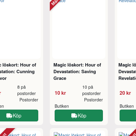
 löskort: Hour of
Magic löskort: Hour of
Magic lö
station: Cunning
Devastation: Saving
Devastat
vor
Grace
Revelat
8 på
10 på
r
10 kr
20 kr
postorder
postorder
Postorder
Postorder
ken
Butiken
Butiken
Köp
Köp