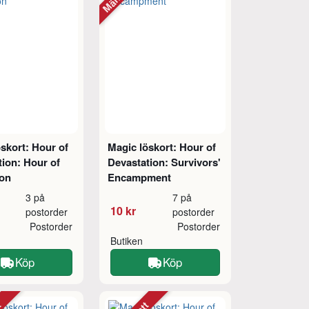
skort: Hour of
Magic löskort: Hour of
ion: Hour of
Devastation: Survivors'
ion
Encampment
3 på
7 på
10 kr
postorder
postorder
Postorder
Postorder
Butiken
Köp
Köp