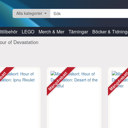
Alla kategorier
tillbehör
LEGO
Merch & Mer
Tärningar
Böcker & Tidning
our of Devastation
abatt
Mängdrabatt
Mängdraba