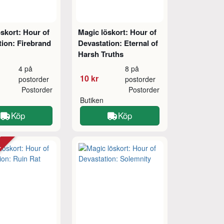
skort: Hour of
Magic löskort: Hour of
ion: Firebrand
Devastation: Eternal of
Harsh Truths
4 på
8 på
10 kr
postorder
postorder
Postorder
Postorder
Butiken
Köp
Köp
tt