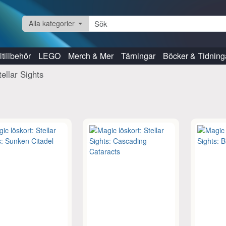
Alla kategorier
tillbehör
LEGO
Merch & Mer
Tärningar
Böcker & Tidning
tellar Sights