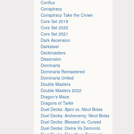
Conflux
Conspiracy
Conspiracy Take the Crown
Core Set 2019
Core Set 2020
Core Set 2021
Dark Ascension
Darksteel
Deckmasters
Dissension
Dominaria
Dominaria Remastered
Dominaria United
Double Masters
Double Masters 2022
Dragon's Maze
Dragons of Tarkir
Duel Decks: Ajani vs. Nicol Bolas
Duel Decks: Archenemy: Nicol Bolas
Duel Decks: Blessed vs. Cursed
Duel Decks: Divine Vs Demonic