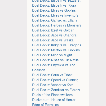
Duel Decks: Elspeth vs Tezzeret
Duel Decks: Elspeth vs. Kiora
Duel Decks: Elves vs Goblins
Duel Decks: Elves vs Inventors
Duel Decks: Garruk vs. Liliana
Duel Decks: Heroes vs Monsters
Duel Decks: Izzet vs Golgari
Duel Decks: Jace vs Chandra
Duel Decks: Jace vs Vraska
Duel Decks: Knights vs. Dragons
Duel Decks: Merfolk vs. Goblins
Duel Decks: Mind vs Might
Duel Decks: Nissa vs Ob Nixilis
Duel Decks: Phyrexia vs The
Coalition
Duel Decks: Sorin vs Tibalt
Duel Decks: Speed vs Cunning
Duel Decks: Venser vs Koth
Duel Decks: Zendikar vs Eldrazi
Duels of the Planeswalkers
Duskmourn: House of Horror
Edge of Eternities