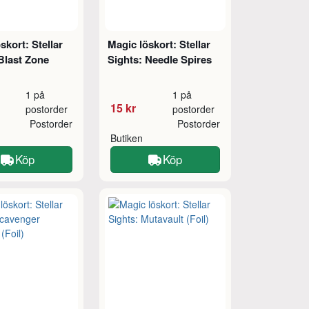
skort: Stellar
Magic löskort: Stellar
Blast Zone
Sights: Needle Spires
1 på
1 på
15 kr
postorder
postorder
Postorder
Postorder
Butiken
Köp
Köp