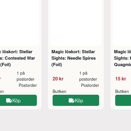
 löskort: Stellar
Magic löskort: Stellar
Magic lö
s: Contested War
Sights: Needle Spires
Sights: 
(Foil)
(Foil)
Quagmi
1 på
1 på
r
20 kr
15 kr
postorder
postorder
Postorder
Postorder
ken
Butiken
Butiken
Köp
Köp