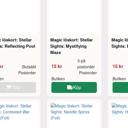
 löskort: Stellar
Magic löskort: Stellar
Magic lö
s: Reflecting Pool
Sights: Mystifying
Sights: 
Maze
3 på
kr
15 kr
15 kr
Slutsåld
postorder
Postorder
Postorder
ken
Butiken
Butiken
Köp
Köp