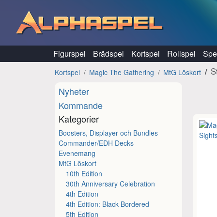
Hoppa till innehåll
Figurspel
Brädspel
Kortspel
Rollspel
Spel
S
Kortspel
Magic The Gathering
MtG Löskort
Nyheter
Kommande
Kategorier
Boosters, Displayer och Bundles
Commander/EDH Decks
Evenemang
MtG Löskort
10th Edition
30th Anniversary Celebration
4th Edition
4th Edition: Black Bordered
5th Edition