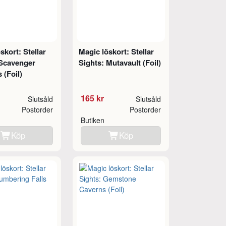
skort: Stellar
Magic löskort: Stellar
 Scavenger
Sights: Mutavault (Foil)
 (Foil)
165 kr
Slutsåld
Slutsåld
Postorder
Postorder
Butiken
Köp
Köp