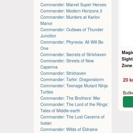
Commander: Marvel Super Heroes
Commander: Modern Horizons 3
Commander: Murders at Karlov
Manor
Commander: Outlaws of Thunder
Junction
Commander: Phyrexia: All Will Be
One
Magic
Commander: Secrets of Strixhaven
Sight
Commander: Streets of New
Zone 
Capenna
Commander: Strixhaven
Commander: Tarkir: Dragonstorm
20 k
Commander: Teenage Mutant Ninja
Turtles
Buti
Commander: The Brothers' War
Commander: The Lord of the Rings:
Tales of Middle-earth
Commander: The Lost Caverns of
Ixalan
Commander: Wilds of Eldraine