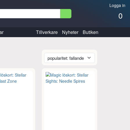
Logga in
0
ar
Tillverkare
Nyheter
Butiken