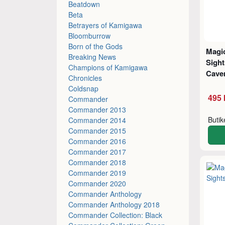
Beatdown
Beta
Betrayers of Kamigawa
Bloomburrow
Born of the Gods
Magic
Breaking News
Sigh
Champions of Kamigawa
Cave
Chronicles
Coldsnap
495 
Commander
Commander 2013
Buti
Commander 2014
Commander 2015
Commander 2016
Commander 2017
Commander 2018
Commander 2019
Commander 2020
Commander Anthology
Commander Anthology 2018
Commander Collection: Black