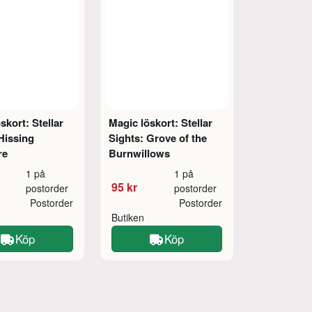
skort: Stellar
Magic löskort: Stellar
Hissing
Sights: Grove of the
re
Burnwillows
1 på
1 på
95 kr
postorder
postorder
Postorder
Postorder
Butiken
Köp
Köp