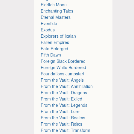
Eldritch Moon
Enchanting Tales
Eternal Masters
Eventide
Exodus
Explorers of Ixalan
Fallen Empires
Fate Reforged
Fifth Dawn
Foreign Black Bordered
Foreign White Bordered
Foundations Jumpstart
From the Vault: Angels
From the Vault: Annihilation
From the Vault: Dragons
From the Vault: Exiled
From the Vault: Legends
From the Vault: Lore
From the Vault: Realms
From the Vault: Relics
From the Vault: Transform