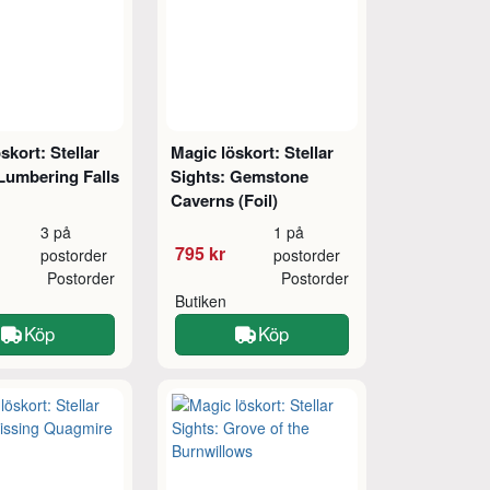
skort: Stellar
Magic löskort: Stellar
Lumbering Falls
Sights: Gemstone
Caverns (Foil)
3 på
1 på
795 kr
postorder
postorder
Postorder
Postorder
Butiken
Köp
Köp