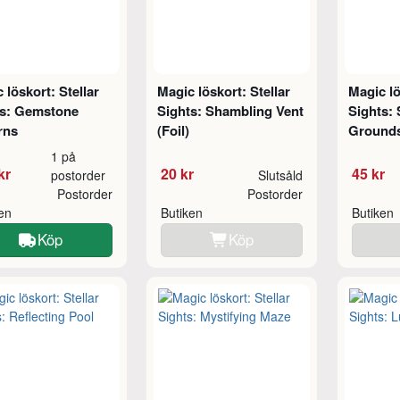
 löskort: Stellar
Magic löskort: Stellar
Magic lö
ts: Gemstone
Sights: Shambling Vent
Sights:
rns
(Foil)
Grounds
1 på
kr
20 kr
45 kr
postorder
Slutsåld
Postorder
Postorder
ken
Butiken
Butiken
Köp
Köp