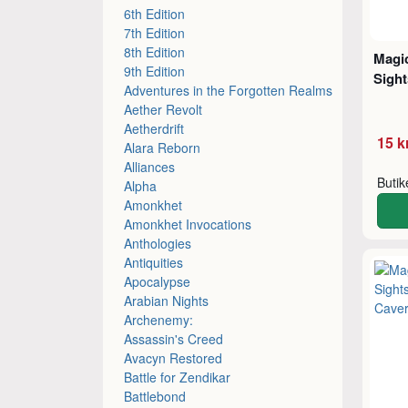
6th Edition
7th Edition
8th Edition
Magic
9th Edition
Sight
Adventures in the Forgotten Realms
Aether Revolt
Aetherdrift
15 k
Alara Reborn
Alliances
Buti
Alpha
Amonkhet
Amonkhet Invocations
Anthologies
Antiquities
Apocalypse
Arabian Nights
Archenemy:
Assassin's Creed
Avacyn Restored
Battle for Zendikar
Battlebond