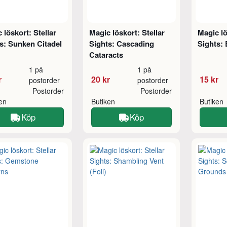
 löskort: Stellar
Magic löskort: Stellar
Magic lö
s: Sunken Citadel
Sights: Cascading
Sights: 
Cataracts
1 på
1 på
r
20 kr
15 kr
postorder
postorder
Postorder
Postorder
ken
Butiken
Butiken
Köp
Köp