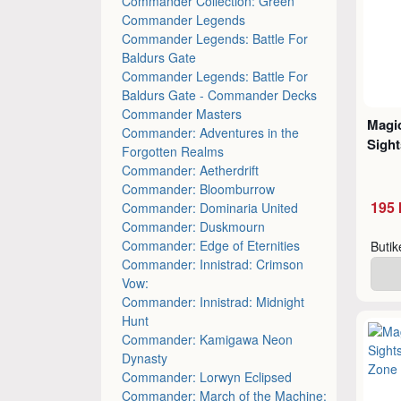
Commander Collection: Green
Commander Legends
Commander Legends: Battle For
Baldurs Gate
Commander Legends: Battle For
Baldurs Gate - Commander Decks
Commander Masters
Magic
Commander: Adventures in the
Sight
Forgotten Realms
Commander: Aetherdrift
Commander: Bloomburrow
195 
Commander: Dominaria United
Commander: Duskmourn
Commander: Edge of Eternities
Buti
Commander: Innistrad: Crimson
Vow:
Commander: Innistrad: Midnight
Hunt
Commander: Kamigawa Neon
Dynasty
Commander: Lorwyn Eclipsed
Commander: March of the Machine: