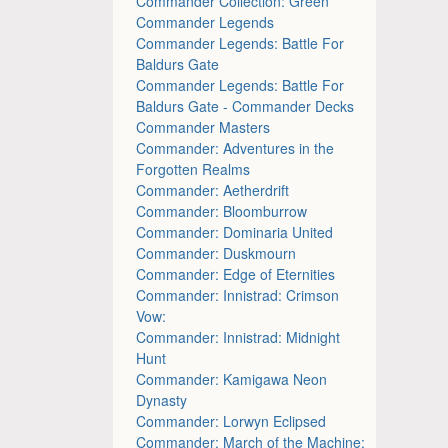
Commander Collection: Green
Commander Legends
Commander Legends: Battle For
Baldurs Gate
Commander Legends: Battle For
Baldurs Gate - Commander Decks
Commander Masters
Commander: Adventures in the
Forgotten Realms
Commander: Aetherdrift
Commander: Bloomburrow
Commander: Dominaria United
Commander: Duskmourn
Commander: Edge of Eternities
Commander: Innistrad: Crimson
Vow:
Commander: Innistrad: Midnight
Hunt
Commander: Kamigawa Neon
Dynasty
Commander: Lorwyn Eclipsed
Commander: March of the Machine: