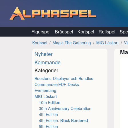
Hoppa till innehåll
Figurspel
Brädspel
Kortspel
Rollspel
Spel
Kortspel
Magic The Gathering
MtG Löskort
Vi
Ma
Nyheter
Kommande
Kategorier
Boosters, Displayer och Bundles
Commander/EDH Decks
Evenemang
MtG Löskort
10th Edition
30th Anniversary Celebration
4th Edition
4th Edition: Black Bordered
5th Edition