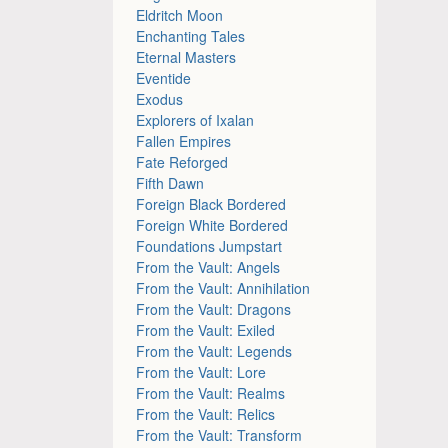
Eldritch Moon
Enchanting Tales
Eternal Masters
Eventide
Exodus
Explorers of Ixalan
Fallen Empires
Fate Reforged
Fifth Dawn
Foreign Black Bordered
Foreign White Bordered
Foundations Jumpstart
From the Vault: Angels
From the Vault: Annihilation
From the Vault: Dragons
From the Vault: Exiled
From the Vault: Legends
From the Vault: Lore
From the Vault: Realms
From the Vault: Relics
From the Vault: Transform