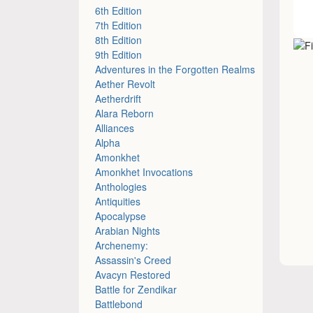
6th Edition
7th Edition
8th Edition
9th Edition
Adventures in the Forgotten Realms
Aether Revolt
Aetherdrift
Alara Reborn
Alliances
Alpha
Amonkhet
Amonkhet Invocations
Anthologies
Antiquities
Apocalypse
Arabian Nights
Archenemy:
Assassin's Creed
Avacyn Restored
Battle for Zendikar
Battlebond