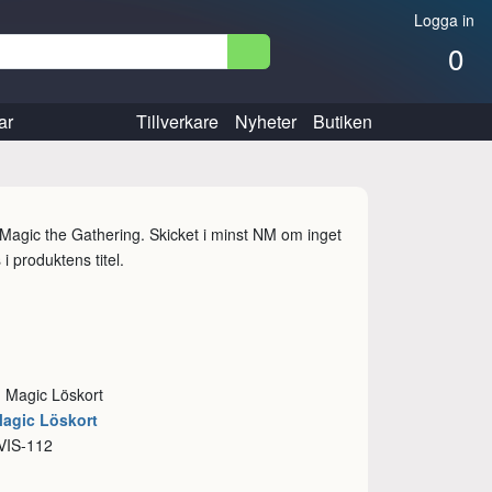
Logga in
0
ar
Tillverkare
Nyheter
Butiken
l Magic the Gathering. Skicket i minst NM om inget
i produktens titel.
: Magic Löskort
Magic Löskort
VIS-112