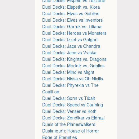
Duel Decks: Elspeth vs Tezzeret
Duel Decks: Elspeth vs. Kiora
Duel Decks: Elves vs Goblins
Duel Decks: Elves vs Inventors
Duel Decks: Garruk vs. Liliana
Duel Decks: Heroes vs Monsters
Duel Decks: Izzet vs Golgari
Duel Decks: Jace vs Chandra
Duel Decks: Jace vs Vraska
Duel Decks: Knights vs. Dragons
Duel Decks: Merfolk vs. Goblins
Duel Decks: Mind vs Might
Duel Decks: Nissa vs Ob Nixilis
Duel Decks: Phyrexia vs The
Coalition
Duel Decks: Sorin vs Tibalt
Duel Decks: Speed vs Cunning
Duel Decks: Venser vs Koth
Duel Decks: Zendikar vs Eldrazi
Duels of the Planeswalkers
Duskmourn: House of Horror
Edge of Eternities