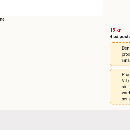
15 kr
4 på post
Den 
prod
inna
Prod
Vill
så f
vard
sena