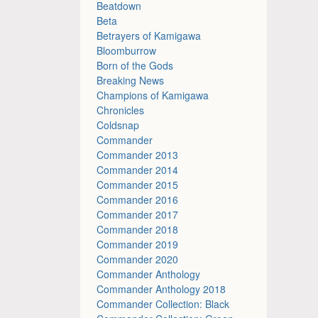
Beatdown
Beta
Betrayers of Kamigawa
Bloomburrow
Born of the Gods
Breaking News
Champions of Kamigawa
Chronicles
Coldsnap
Commander
Commander 2013
Commander 2014
Commander 2015
Commander 2016
Commander 2017
Commander 2018
Commander 2019
Commander 2020
Commander Anthology
Commander Anthology 2018
Commander Collection: Black