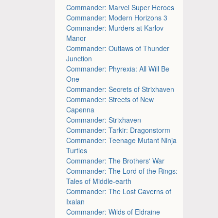
Commander: Marvel Super Heroes
Commander: Modern Horizons 3
Commander: Murders at Karlov
Manor
Commander: Outlaws of Thunder
Junction
Commander: Phyrexia: All Will Be
One
Commander: Secrets of Strixhaven
Commander: Streets of New
Capenna
Commander: Strixhaven
Commander: Tarkir: Dragonstorm
Commander: Teenage Mutant Ninja
Turtles
Commander: The Brothers' War
Commander: The Lord of the Rings:
Tales of Middle-earth
Commander: The Lost Caverns of
Ixalan
Commander: Wilds of Eldraine