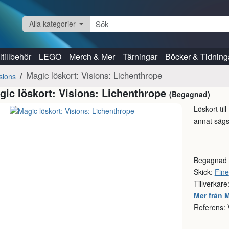
Alla kategorier
tillbehör
LEGO
Merch & Mer
Tärningar
Böcker & Tidning
Magic löskort: Visions: Lichenthrope
sions
gic löskort: Visions: Lichenthrope
(Begagnad)
Löskort til
annat sägs 
Begagnad
Skick:
Fine
Tillverkare
Mer från 
Referens: 