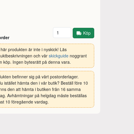
Antal
Köp
order
här produkten är inte i nyskick! Läs
uktbeskrivningen och vår
skickguide
noggrant
n köp. Ingen bytesrätt på denna vara.
ukten befinner sig på vårt postorderlager.
 du istället hämta den i vår butik? Beställ före 10
inns den att hämta i butiken från 16 samma
ag. Avhämtningar på helgdag måste beställas
st 10 föregående vardag.