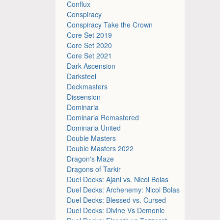
Conflux
Conspiracy
Conspiracy Take the Crown
Core Set 2019
Core Set 2020
Core Set 2021
Dark Ascension
Darksteel
Deckmasters
Dissension
Dominaria
Dominaria Remastered
Dominaria United
Double Masters
Double Masters 2022
Dragon's Maze
Dragons of Tarkir
Duel Decks: Ajani vs. Nicol Bolas
Duel Decks: Archenemy: Nicol Bolas
Duel Decks: Blessed vs. Cursed
Duel Decks: Divine Vs Demonic