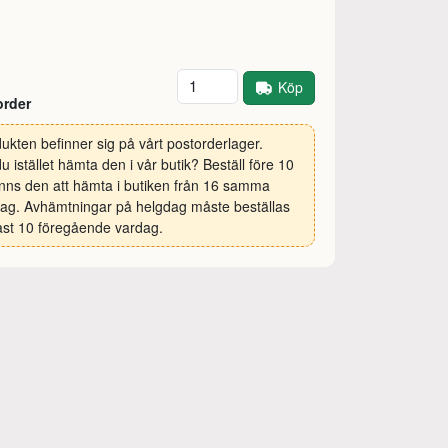
Antal
Köp
order
ukten befinner sig på vårt postorderlager.
 du istället hämta den i vår butik? Beställ före 10
inns den att hämta i butiken från 16 samma
ag. Avhämtningar på helgdag måste beställas
st 10 föregående vardag.