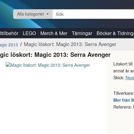
Alla kategorier
tillbehör
LEGO
Merch & Mer
Tärningar
Böcker & Tidning
Magic löskort: Magic 2013: Serra Avenger
agic 2013
gic löskort: Magic 2013: Serra Avenger
Löskort til
annat är an
Skick:
Near
Tillverkare
Mer från 
Referens: