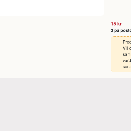
15 kr
3 på post
Prod
Vill
så f
vard
sena