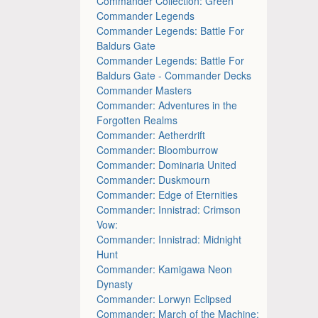
Commander Collection: Green
Commander Legends
Commander Legends: Battle For
Baldurs Gate
Commander Legends: Battle For
Baldurs Gate - Commander Decks
Commander Masters
Commander: Adventures in the
Forgotten Realms
Commander: Aetherdrift
Commander: Bloomburrow
Commander: Dominaria United
Commander: Duskmourn
Commander: Edge of Eternities
Commander: Innistrad: Crimson
Vow:
Commander: Innistrad: Midnight
Hunt
Commander: Kamigawa Neon
Dynasty
Commander: Lorwyn Eclipsed
Commander: March of the Machine: