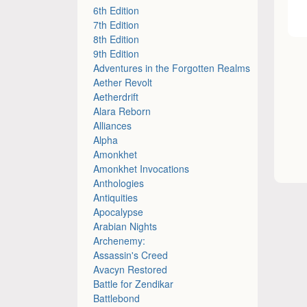
6th Edition
7th Edition
8th Edition
9th Edition
Adventures in the Forgotten Realms
Aether Revolt
Aetherdrift
Alara Reborn
Alliances
Alpha
Amonkhet
Amonkhet Invocations
Anthologies
Antiquities
Apocalypse
Arabian Nights
Archenemy:
Assassin's Creed
Avacyn Restored
Battle for Zendikar
Battlebond