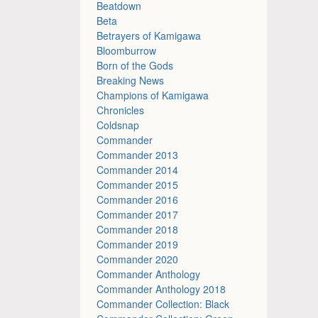
Beatdown
Beta
Betrayers of Kamigawa
Bloomburrow
Born of the Gods
Breaking News
Champions of Kamigawa
Chronicles
Coldsnap
Commander
Commander 2013
Commander 2014
Commander 2015
Commander 2016
Commander 2017
Commander 2018
Commander 2019
Commander 2020
Commander Anthology
Commander Anthology 2018
Commander Collection: Black