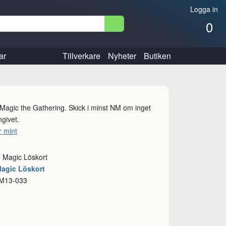
Logga in
0
ar
Tillverkare
Nyheter
Butiken
l Magic the Gathering. Skick i minst NM om inget
givet.
 mint
: Magic Löskort
Magic Löskort
 M13-033