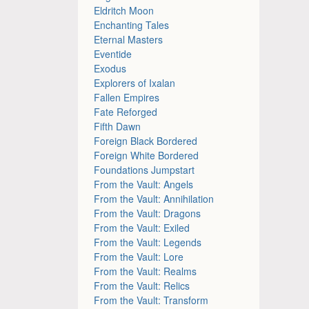
Eldritch Moon
Enchanting Tales
Eternal Masters
Eventide
Exodus
Explorers of Ixalan
Fallen Empires
Fate Reforged
Fifth Dawn
Foreign Black Bordered
Foreign White Bordered
Foundations Jumpstart
From the Vault: Angels
From the Vault: Annihilation
From the Vault: Dragons
From the Vault: Exiled
From the Vault: Legends
From the Vault: Lore
From the Vault: Realms
From the Vault: Relics
From the Vault: Transform