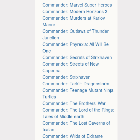
Commander: Marvel Super Heroes
Commander: Modern Horizons 3
Commander: Murders at Karlov
Manor
Commander: Outlaws of Thunder
Junction
Commander: Phyrexia: All Will Be
One
Commander: Secrets of Strixhaven
Commander: Streets of New
Capenna
Commander: Strixhaven
Commander: Tarkir: Dragonstorm
Commander: Teenage Mutant Ninja
Turtles
Commander: The Brothers' War
Commander: The Lord of the Rings:
Tales of Middle-earth
Commander: The Lost Caverns of
Ixalan
Commander: Wilds of Eldraine