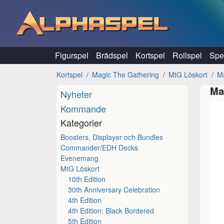
Hoppa till innehåll
Figurspel
Brädspel
Kortspel
Rollspel
Spel
Kortspel
Magic The Gathering
MtG Löskort
M
Ma
Nyheter
Kommande
Kategorier
Boosters, Displayer och Bundles
Commander/EDH Decks
Evenemang
MtG Löskort
10th Edition
30th Anniversary Celebration
4th Edition
4th Edition: Black Bordered
5th Edition