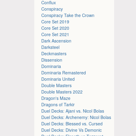
Conflux
Conspiracy
Conspiracy Take the Crown
Core Set 2019
Core Set 2020
Core Set 2021
Dark Ascension
Darksteel
Deckmasters
Dissension
Dominaria
Dominaria Remastered
Dominaria United
Double Masters
Double Masters 2022
Dragon's Maze
Dragons of Tarkir
Duel Decks: Ajani vs. Nicol Bolas
Duel Decks: Archenemy: Nicol Bolas
Duel Decks: Blessed vs. Cursed
Duel Decks: Divine Vs Demonic