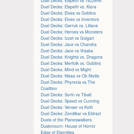
Duel Decks: Elspeth vs Tezzeret
Duel Decks: Elspeth vs. Kiora
Duel Decks: Elves vs Goblins
Duel Decks: Elves vs Inventors
Duel Decks: Garruk vs. Liliana
Duel Decks: Heroes vs Monsters
Duel Decks: Izzet vs Golgari
Duel Decks: Jace vs Chandra
Duel Decks: Jace vs Vraska
Duel Decks: Knights vs. Dragons
Duel Decks: Merfolk vs. Goblins
Duel Decks: Mind vs Might
Duel Decks: Nissa vs Ob Nixilis
Duel Decks: Phyrexia vs The
Coalition
Duel Decks: Sorin vs Tibalt
Duel Decks: Speed vs Cunning
Duel Decks: Venser vs Koth
Duel Decks: Zendikar vs Eldrazi
Duels of the Planeswalkers
Duskmourn: House of Horror
Edge of Eternities