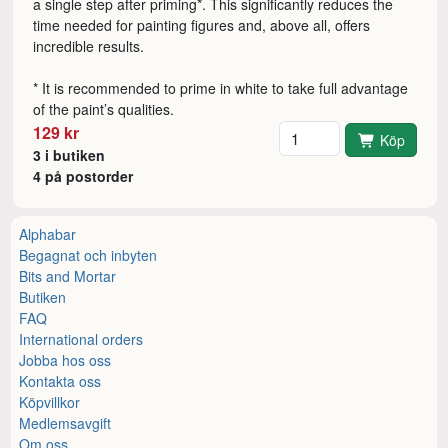
a single step after priming*. This significantly reduces the
time needed for painting figures and, above all, offers
incredible results.
* It is recommended to prime in white to take full advantage
of the paint’s qualities.
Antal
129 kr
Köp
3 i butiken
4 på postorder
Alphabar
Begagnat och inbyten
Bits and Mortar
Butiken
FAQ
International orders
Jobba hos oss
Kontakta oss
Köpvillkor
Medlemsavgift
Om oss