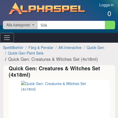
Hoppa till innehåll
Logga in
0
Alla kategorier
Speltillbehör
Färg & Penslar
AK-Interactive
Quick Gen
Quick Gen Paint Sets
Quick Gen: Creatures & Witches Set (4x18ml)
Quick Gen: Creatures & Witches Set
(4x18ml)