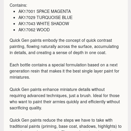
Contains:
AK17001 SPACE MAGENTA
AK17029 TURQUOISE BLUE
AK17043 WHITE SHADOW
AK17062 WOOD
Quick Gen paints embody the concept of quick contrast
painting, flowing naturally across the surface, accumulating
in details, and creating a sense of depth in one coat.
Each bottle contains a special formulation based on a next
generation resin that makes it the best single layer paint for
miniatures.
Quick Gen paints enhance miniature details without
requiring advanced techniques, just a brush. Ideal for those
who want to paint their armies quickly and efficiently without
sacrificing quality.
Quick Gen paints reduce the steps we have to take with
traditional paints (priming, base coat, shadows, highlights) to