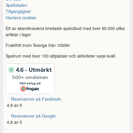
Spellokalen
Tillgänglighet
Hantera cookies
Ett av skandinaviens bredaste spelutbud med över 60.000 olika
artiklar i lager
Fraktfritt inom Sverige från 1000kr
Spelrum med över 100 sittplatser och aktiviteter varje kväll
Recensioner på Facebook:
4,9 av 5
Recensioner på Google:
4,8 av 5