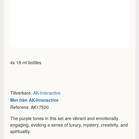
4x 18 ml bottles
Tillverkare:
AK-Interactive
Mer från AK-Interactive
Referens: AK17520
The purple tones in this set are vibrant and emotionally
engaging, evoking a sense of luxury, mystery, creativity, and
spirituality.