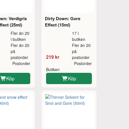
wn: Verdigris
Dirty Down: Gore
fect (25ml)
Effect (15ml)
Fler än 20
17 i
i butiken
butiken
Fler än 20
Fler än 20
på
på
219 kr
postorder
postorder
Postorder
Postorder
Butiken
Köp
Köp