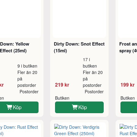
 Down: Yellow
Dirty Down: Snot Effect
Frost an
Effect (25ml)
(15ml)
spray (4
17 i
9 i butiken
butiken
Fler än 20
Fler än 20
på
på
kr
219 kr
199 kr
postorder
postorder
Postorder
Postorder
ken
Butiken
Butiken
Köp
Köp