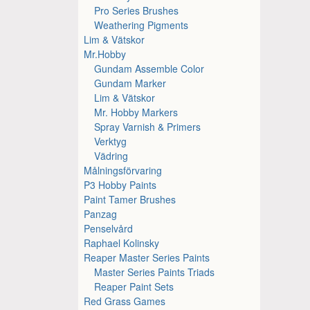
Pro Series Brushes
Weathering Pigments
Lim & Vätskor
Mr.Hobby
Gundam Assemble Color
Gundam Marker
Lim & Vätskor
Mr. Hobby Markers
Spray Varnish & Primers
Verktyg
Vädring
Målningsförvaring
P3 Hobby Paints
Paint Tamer Brushes
Panzag
Penselvård
Raphael Kolinsky
Reaper Master Series Paints
Master Series Paints Triads
Reaper Paint Sets
Red Grass Games