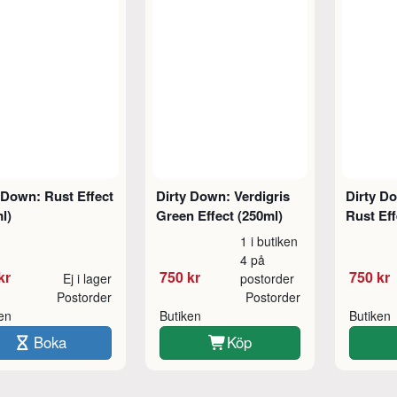
 Down: Rust Effect
Dirty Down: Verdigris
Dirty D
l)
Green Effect (250ml)
Rust Eff
1 i butiken
4 på
kr
750 kr
750 kr
Ej i lager
postorder
Postorder
Postorder
ken
Butiken
Butiken
Boka
Köp