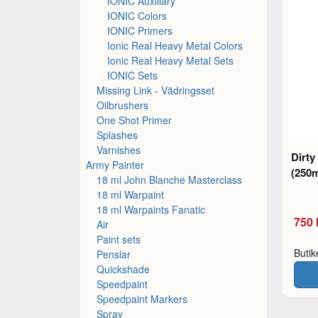
IONIC Auxiliary
IONIC Colors
IONIC Primers
Ionic Real Heavy Metal Colors
Ionic Real Heavy Metal Sets
IONIC Sets
Missing Link - Vädringsset
Oilbrushers
One Shot Primer
Splashes
Varnishes
Dirty
Army Painter
(250m
18 ml John Blanche Masterclass
18 ml Warpaint
18 ml Warpaints Fanatic
750 
Air
Paint sets
Buti
Penslar
Quickshade
Speedpaint
Speedpaint Markers
Spray