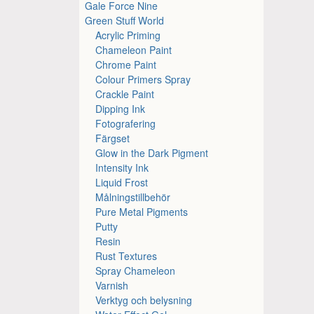
Gale Force Nine
Green Stuff World
Acrylic Priming
Chameleon Paint
Chrome Paint
Colour Primers Spray
Crackle Paint
Dipping Ink
Fotografering
Färgset
Glow in the Dark Pigment
Intensity Ink
Liquid Frost
Målningstillbehör
Pure Metal Pigments
Putty
Resin
Rust Textures
Spray Chameleon
Varnish
Verktyg och belysning