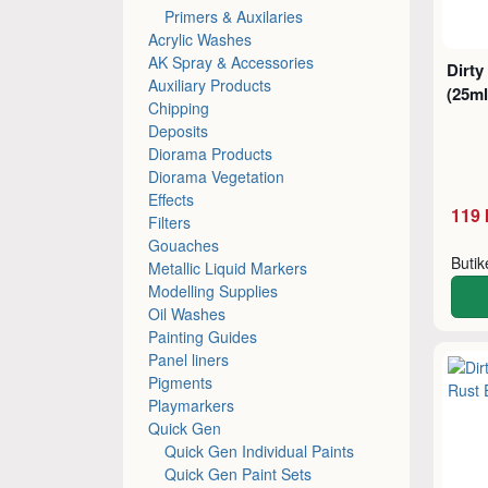
Primers & Auxilaries
Acrylic Washes
AK Spray & Accessories
Dirty
Auxiliary Products
(25ml
Chipping
Deposits
Diorama Products
Diorama Vegetation
Effects
119 
Filters
Gouaches
Buti
Metallic Liquid Markers
Modelling Supplies
Oil Washes
Painting Guides
Panel liners
Pigments
Playmarkers
Quick Gen
Quick Gen Individual Paints
Quick Gen Paint Sets