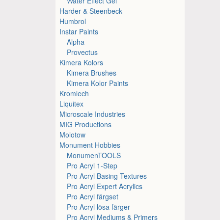
Water Effect Gel
Harder & Steenbeck
Humbrol
Instar Paints
Alpha
Provectus
Kimera Kolors
Kimera Brushes
Kimera Kolor Paints
Kromlech
Liquitex
Microscale Industries
MIG Productions
Molotow
Monument Hobbies
MonumenTOOLS
Pro Acryl 1-Step
Pro Acryl Basing Textures
Pro Acryl Expert Acrylics
Pro Acryl färgset
Pro Acryl lösa färger
Pro Acryl Mediums & Primers