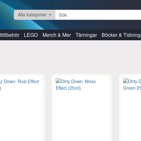
Alla kategorier
tillbehör
LEGO
Merch & Mer
Tärningar
Böcker & Tidning