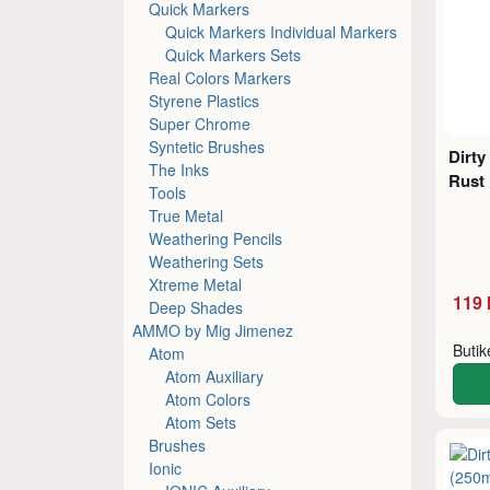
Quick Markers
Quick Markers Individual Markers
Quick Markers Sets
Real Colors Markers
Styrene Plastics
Super Chrome
Syntetic Brushes
Dirty
The Inks
Rust 
Tools
True Metal
Weathering Pencils
Weathering Sets
Xtreme Metal
119 
Deep Shades
AMMO by Mig Jimenez
Buti
Atom
Atom Auxiliary
Atom Colors
Atom Sets
Brushes
Ionic