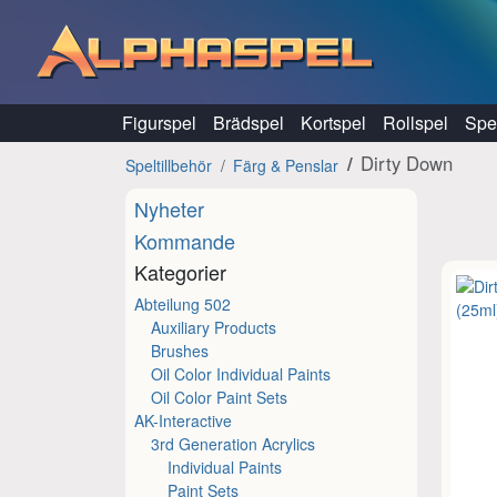
Hoppa till innehåll
Figurspel
Brädspel
Kortspel
Rollspel
Spel
Dirty Down
Speltillbehör
Färg & Penslar
Nyheter
Kommande
Kategorier
Abteilung 502
Auxiliary Products
Brushes
Oil Color Individual Paints
Oil Color Paint Sets
AK-Interactive
3rd Generation Acrylics
Individual Paints
Paint Sets