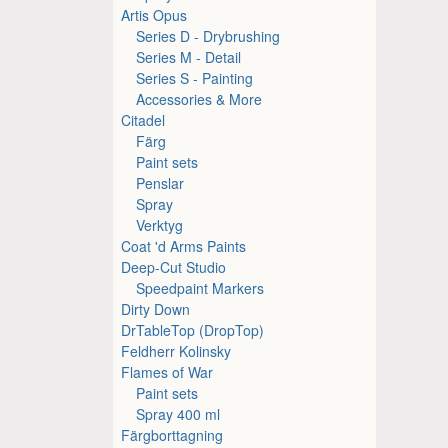
Artis Opus
Series D - Drybrushing
Series M - Detail
Series S - Painting
Accessories & More
Citadel
Färg
Paint sets
Penslar
Spray
Verktyg
Coat 'd Arms Paints
Deep-Cut Studio
Speedpaint Markers
Dirty Down
DrTableTop (DropTop)
Feldherr Kolinsky
Flames of War
Paint sets
Spray 400 ml
Färgborttagning