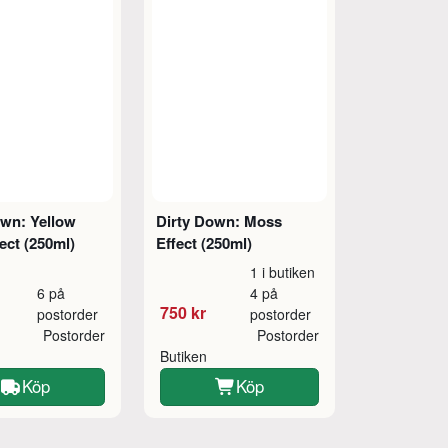
own: Yellow
Dirty Down: Moss
ect (250ml)
Effect (250ml)
1 i butiken
6 på
4 på
750 kr
postorder
postorder
Postorder
Postorder
Butiken
Köp
Köp