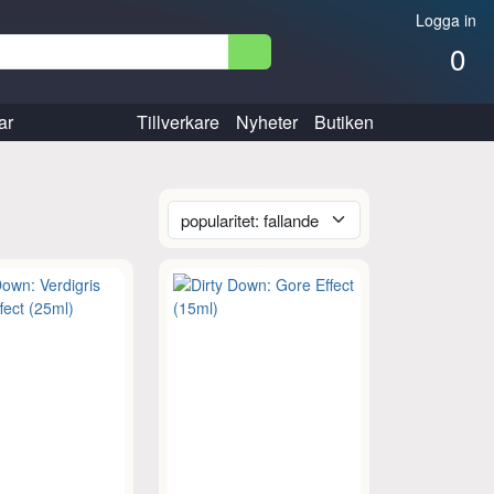
Logga in
0
ar
Tillverkare
Nyheter
Butiken