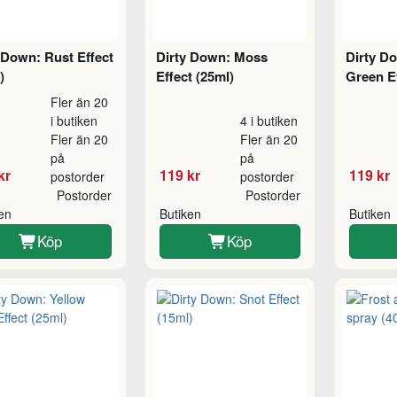
 Down: Rust Effect
Dirty Down: Moss
Dirty Do
)
Effect (25ml)
Green Ef
Fler än 20
i butiken
4 i butiken
Fler än 20
Fler än 20
på
på
kr
119 kr
119 kr
postorder
postorder
Postorder
Postorder
ken
Butiken
Butiken
Köp
Köp