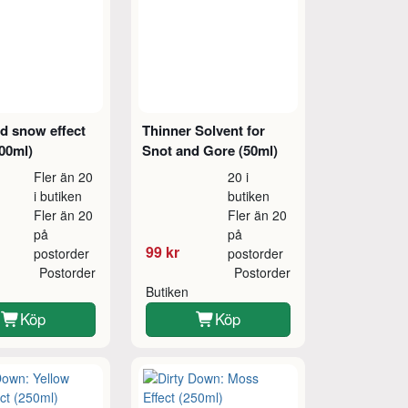
d snow effect
Thinner Solvent for
00ml)
Snot and Gore (50ml)
Fler än 20
20 i
i butiken
butiken
Fler än 20
Fler än 20
på
på
99 kr
postorder
postorder
Postorder
Postorder
Butiken
Köp
Köp