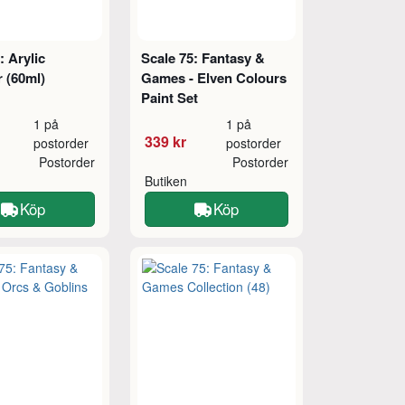
: Arylic
Scale 75: Fantasy &
 (60ml)
Games - Elven Colours
Paint Set
1 på
1 på
339 kr
postorder
postorder
Postorder
Postorder
Butiken
Köp
Köp