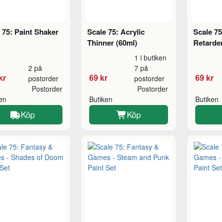
 75: Paint Shaker
Scale 75: Acrylic
Scale 75
Thinner (60ml)
Retarder
1 i butiken
2 på
7 på
kr
69 kr
69 kr
postorder
postorder
Postorder
Postorder
ken
Butiken
Butiken
Köp
Köp