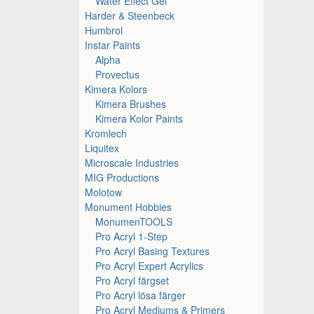
Water Effect Gel
Harder & Steenbeck
Humbrol
Instar Paints
Alpha
Provectus
Kimera Kolors
Kimera Brushes
Kimera Kolor Paints
Kromlech
Liquitex
Microscale Industries
MIG Productions
Molotow
Monument Hobbies
MonumenTOOLS
Pro Acryl 1-Step
Pro Acryl Basing Textures
Pro Acryl Expert Acrylics
Pro Acryl färgset
Pro Acryl lösa färger
Pro Acryl Mediums & Primers