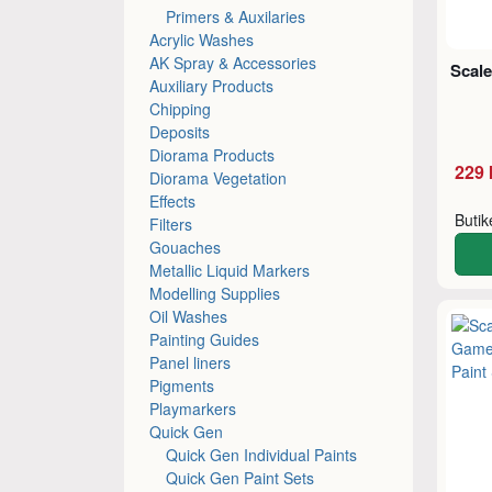
Primers & Auxilaries
Acrylic Washes
AK Spray & Accessories
Scale
Auxiliary Products
Chipping
Deposits
Diorama Products
229 
Diorama Vegetation
Effects
Buti
Filters
Gouaches
Metallic Liquid Markers
Modelling Supplies
Oil Washes
Painting Guides
Panel liners
Pigments
Playmarkers
Quick Gen
Quick Gen Individual Paints
Quick Gen Paint Sets