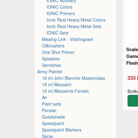
IONIC Auxiliary
IONIC Colors
IONIC Primers
Ionic Real Heavy Metal Colors
Ionic Real Heavy Metal Sets
IONIC Sets
Missing Link - Vädringsset
Oilbrushers
Scale
One Shot Primer
Game
Splashes
Flesh
Varnishes
Army Painter
335 
18 ml John Blanche Masterclass
18 ml Warpaint
18 ml Warpaints Fanatic
Buti
Air
Paint sets
Penslar
Quickshade
Speedpaint
Speedpaint Markers
Spray