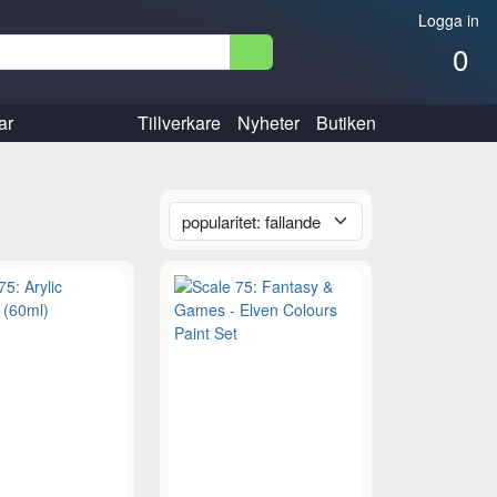
Logga in
0
ar
Tillverkare
Nyheter
Butiken