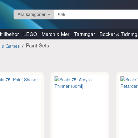
Alla kategorier
tillbehör
LEGO
Merch & Mer
Tärningar
Böcker & Tidning
Paint Sets
y & Games