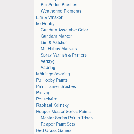
Pro Series Brushes
Weathering Pigments
Lim & Vätskor
Mr.Hobby
Gundam Assemble Color
Gundam Marker
Lim & Vätskor
Mr. Hobby Markers
Spray Varnish & Primers
Verktyg
Vädring
Målningsförvaring
P3 Hobby Paints
Paint Tamer Brushes
Panzag
Penselvård
Raphael Kolinsky
Reaper Master Series Paints
Master Series Paints Triads
Reaper Paint Sets
Red Grass Games