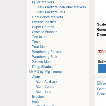
Quick Markers
Quick Markers Individual Markers
Quick Markers Sets
Real Colors Markers
Styrene Plastics
Scale
Super Chrome
Game
Syntetic Brushes
Doom
The Inks
Tools
True Metal
329 
Weathering Pencils
Weathering Sets
Buti
Xtreme Metal
Deep Shades
AMMO by Mig Jimenez
Atom
Atom Auxiliary
Atom Colors
Atom Sets
Brushes
Ionic