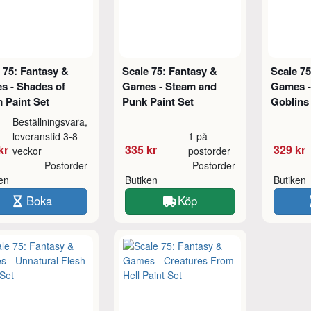
 75: Fantasy &
Scale 75: Fantasy &
Scale 75
s - Shades of
Games - Steam and
Games -
 Paint Set
Punk Paint Set
Goblins 
Beställningsvara,
leveranstid 3-8
1 på
kr
335 kr
329 kr
veckor
postorder
Postorder
Postorder
ken
Butiken
Butiken
Boka
Köp