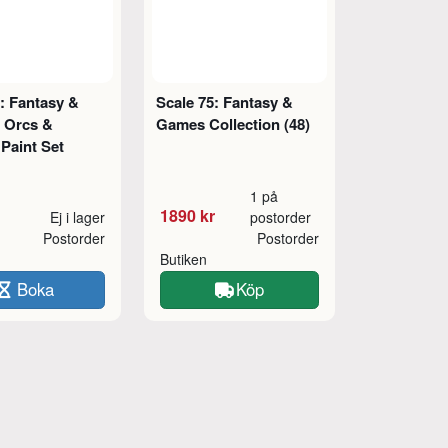
: Fantasy &
Scale 75: Fantasy &
 Orcs &
Games Collection (48)
Paint Set
1 på
1890 kr
Ej i lager
postorder
Postorder
Postorder
Butiken
Boka
Köp