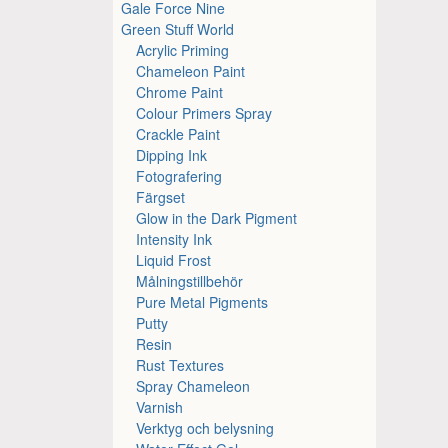
Gale Force Nine
Green Stuff World
Acrylic Priming
Chameleon Paint
Chrome Paint
Colour Primers Spray
Crackle Paint
Dipping Ink
Fotografering
Färgset
Glow in the Dark Pigment
Intensity Ink
Liquid Frost
Målningstillbehör
Pure Metal Pigments
Putty
Resin
Rust Textures
Spray Chameleon
Varnish
Verktyg och belysning