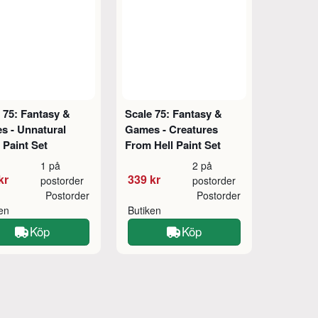
 75: Fantasy &
Scale 75: Fantasy &
s - Unnatural
Games - Creatures
 Paint Set
From Hell Paint Set
1 på
2 på
kr
339 kr
postorder
postorder
Postorder
Postorder
ken
Butiken
Köp
Köp