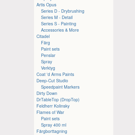
Artis Opus
Series D - Drybrushing
Series M - Detail
Series S - Painting
Accessories & More
Citadel
Färg
Paint sets
Penslar
Spray
Verktyg
Coat 'd Arms Paints
Deep-Cut Studio
Speedpaint Markers
Dirty Down
DrTableTop (DropTop)
Feldherr Kolinsky
Flames of War
Paint sets
Spray 400 ml
Färgborttagning