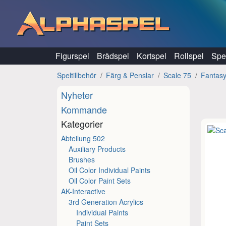
Hoppa till innehåll
Figurspel
Brädspel
Kortspel
Rollspel
Spel
Speltillbehör
Färg & Penslar
Scale 75
Fantas
Nyheter
Kommande
Kategorier
Abteilung 502
Auxiliary Products
Brushes
Oil Color Individual Paints
Oil Color Paint Sets
AK-Interactive
3rd Generation Acrylics
Individual Paints
Paint Sets