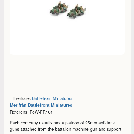
Tillverkare:
Battlefront Miniatures
Mer från Battlefront Miniatures
Referens: FoW-FR161
Each company usually has a platoon of 25mm anti-tank
guns attached from the battalion machine-gun and support