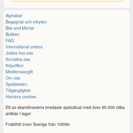
Alphabar
Begagnat och inbyten
Bits and Mortar
Butiken
FAQ
International orders
Jobba hos oss
Kontakta oss
Köpvillkor
Medlemsavgift
Om oss
Spellokalen
Tillgänglighet
Hantera cookies
Ett av skandinaviens bredaste spelutbud med över 60.000 olika
artiklar i lager
Fraktfritt inom Sverige från 1000kr