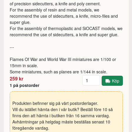
of precision sidecutters, a knife and poly cement.
For the assembly of resin and metal models, we
recommend the use of sidecutters, a knife, micro-files and
super glue.
For the assembly of thermoplastic and SiOCAST models, we
recommend the use of sidecutters, a knife and super glue.
---
Flames Of War and World War III miniatures are 1/100 or
15mm in scale.
Some miniatures, such as planes are 1/144 in scale.
Antal
259 kr
Köp
1 på postorder
Produkten befinner sig på vårt postorderlager.
Vill du istället hämta den i vår butik? Beställ före 10 så
finns den att hämta i butiken från 16 samma vardag.
Avhämtningar på helgdag måste beställas senast 10
föregående vardag.