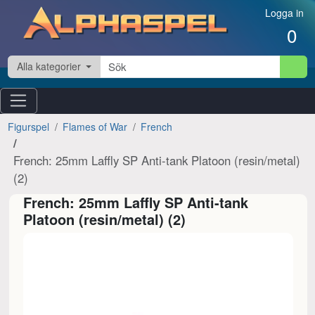
Hoppa till innehåll
Logga in
0
Alla kategorier
Figurspel
Flames of War
French
French: 25mm Laffly SP Anti-tank Platoon (resin/metal)
(2)
French: 25mm Laffly SP Anti-tank
Platoon (resin/metal) (2)