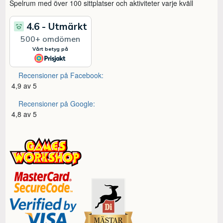
Spelrum med över 100 sittplatser och aktiviteter varje kväll
Recensioner på Facebook:
4,9 av 5
Recensioner på Google:
4,8 av 5