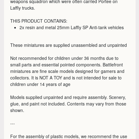
weapons squadron which were often carried Portee on
Laffly trucks.
THIS PRODUCT CONTAINS:
2x resin and metal 25mm Laffly SP Anti-tank vehicles
These miniatures are supplied unassembled and unpainted
Not recommended for children under 36 months due to
small parts and essential pointed components. Battlefront
miniatures are fine scale models designed for gamers and
collectors. It is NOT A TOY and is not intended for sale to
children under 14 years of age
Models supplied unpainted and require assembly. Scenery,
glue, and paint not included. Contents may vary from those
shown.
---
For the assembly of plastic models, we recommend the use