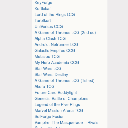
KeyForge
Kortlekar
Lord of the Rings LCG
Tarotkort
UniVersus CCG
A Game of Thrones LCG (2nd ed)
Alpha Clash TCG
Android: Netrunner LCG
Galactic Empires CCG
Metazoo TCG
My Hero Academia CCG
Star Wars LCG
Star Wars: Destiny
A Game of Thrones LCG (1st ed)
Akora TCG
Future Card Buddyfight
Genesis: Battle of Champions
Legend of the Five Rings
Marvel Mission Arena TCG
SolForge Fusion
Vampire: The Masquerade – Rivals