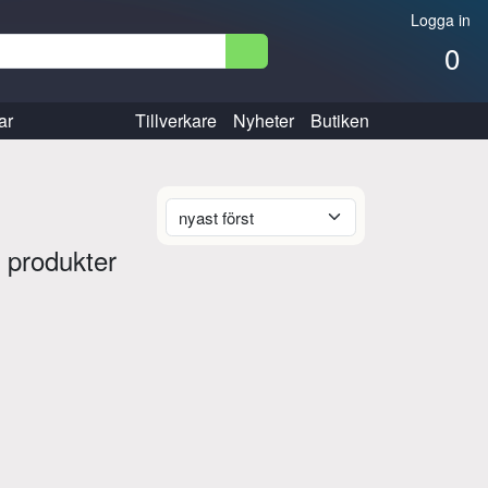
Logga in
0
ar
Tillverkare
Nyheter
Butiken
 produkter