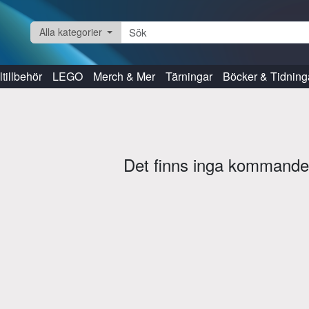
Alla kategorier
tillbehör
LEGO
Merch & Mer
Tärningar
Böcker & Tidning
Det finns inga kommande