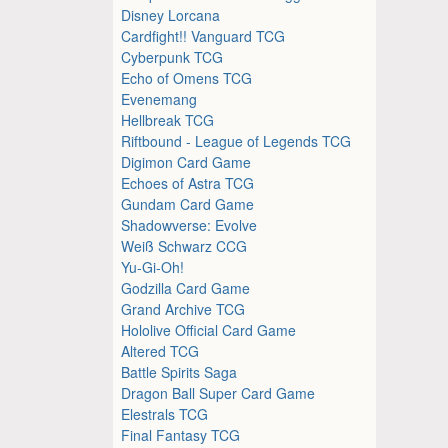
Disney Lorcana
Cardfight!! Vanguard TCG
Cyberpunk TCG
Echo of Omens TCG
Evenemang
Hellbreak TCG
Riftbound - League of Legends TCG
Digimon Card Game
Echoes of Astra TCG
Gundam Card Game
Shadowverse: Evolve
Weiß Schwarz CCG
Yu-Gi-Oh!
Godzilla Card Game
Grand Archive TCG
Hololive Official Card Game
Altered TCG
Battle Spirits Saga
Dragon Ball Super Card Game
Elestrals TCG
Final Fantasy TCG