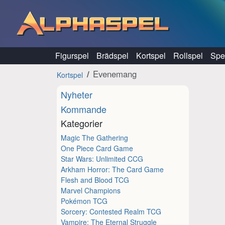
Hoppa till innehåll
Figurspel
Brädspel
Kortspel
Rollspel
Spel
Evenemang
Kortspel
Nyheter
Kommande
Kategorier
Magic The Gathering
One Piece Card Game
Star Wars: Unlimited CCG
Arkham Horror: The Card Game
Flesh and Blood TCG
Marvel Champions
Pokémon TCG
Sorcery: Contested Realm TCG
Vampire: The Eternal Struggle