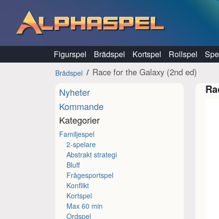
Hoppa till innehåll
Figurspel
Brädspel
Kortspel
Rollspel
Spel
Race for the Galaxy (2nd ed)
Brädspel
Ra
Nyheter
Kommande
Kategorier
Familjespel
2-spelare
Abstrakt strategi
Bluff
Frågesportspel
Konflikt
Kortspel
Max 60 min
Ordspel