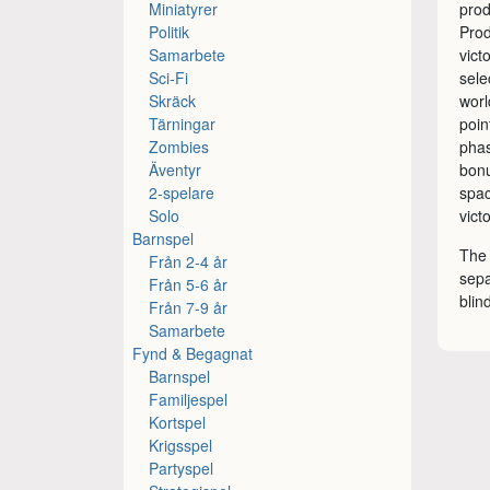
Miniatyrer
prod
Politik
Prod
Samarbete
vict
Sci-Fi
sele
Skräck
worl
Tärningar
poin
Zombies
phas
Äventyr
bonu
2-spelare
spac
Solo
vict
Barnspel
The 
Från 2-4 år
sepa
Från 5-6 år
blin
Från 7-9 år
Samarbete
Fynd & Begagnat
Barnspel
Familjespel
Kortspel
Krigsspel
Partyspel