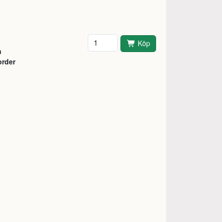
Antal
Köp
n
order