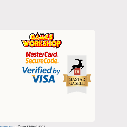
haspel.se
Orgnr 556940-4204