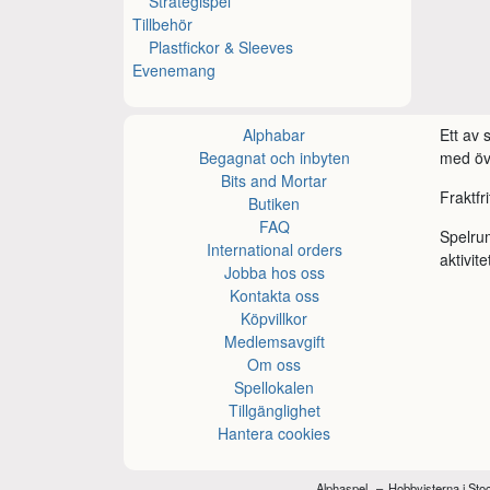
Strategispel
Tillbehör
Plastfickor & Sleeves
Evenemang
Alphabar
Ett av
Begagnat och inbyten
med öve
Bits and Mortar
Fraktfr
Butiken
FAQ
Spelru
International orders
aktivite
Jobba hos oss
Kontakta oss
Köpvillkor
Medlemsavgift
Om oss
Spellokalen
Tillgänglighet
Hantera cookies
Alphaspel
Hobbyisterna i St