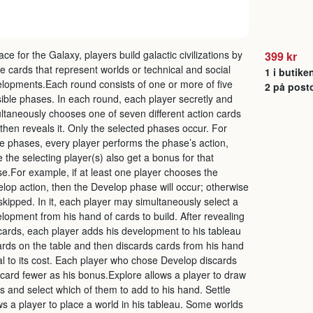
ace for the Galaxy, players build galactic civilizations by
399 kr
 cards that represent worlds or technical and social
1 i butike
lopments.Each round consists of one or more of five
2 på post
ible phases. In each round, each player secretly and
ltaneously chooses one of seven different action cards
then reveals it. Only the selected phases occur. For
e phases, every player performs the phase’s action,
e the selecting player(s) also get a bonus for that
e.For example, if at least one player chooses the
lop action, then the Develop phase will occur; otherwise
s skipped. In it, each player may simultaneously select a
lopment from his hand of cards to build. After revealing
cards, each player adds his development to his tableau
ards on the table and then discards cards from his hand
l to its cost. Each player who chose Develop discards
card fewer as his bonus.Explore allows a player to draw
s and select which of them to add to his hand. Settle
ws a player to place a world in his tableau. Some worlds