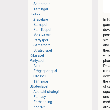
Samarbete
Tärningar
Kortspel
2-spelare
In R
Barnspel
game
Familjespel
deve
Max 60 min
poss
Partyspel
simu
Samarbete
and 
Strategispel
thes
Krigsspel
whil
Partyspel
phas
Bluff
Deve
Frågesportspel
it i
Ordspel
deve
Tärningar
the 
Strategispel
of c
Abstrakt strategi
equa
Fantasy
one 
Förhandling
card
Konflikt
allo