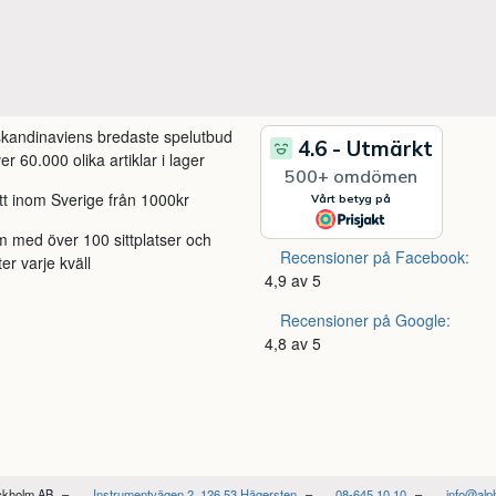
 skandinaviens bredaste spelutbud
r 60.000 olika artiklar i lager
itt inom Sverige från 1000kr
m med över 100 sittplatser och
Recensioner på Facebook:
ter varje kväll
4,9 av 5
Recensioner på Google:
4,8 av 5
ockholm AB
Instrumentvägen 2, 126 53 Hägersten
08-645 10 10
info@alp