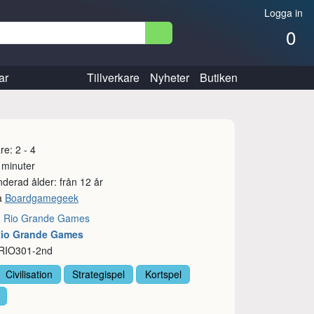
Logga in
0
ar
Tillverkare
Nyheter
Butiken
re: 2 - 4
 minuter
erad ålder: från 12 år
å
Boardgamegeek
:
Rio Grande Games
Rio Grande Games
 RIO301-2nd
Civilisation
Strategispel
Kortspel