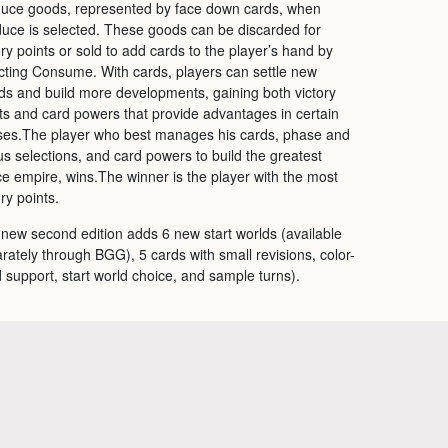
uce goods, represented by face down cards, when
uce is selected. These goods can be discarded for
ory points or sold to add cards to the player’s hand by
cting Consume. With cards, players can settle new
ds and build more developments, gaining both victory
ts and card powers that provide advantages in certain
es.The player who best manages his cards, phase and
s selections, and card powers to build the greatest
e empire, wins.The winner is the player with the most
ory points.
new second edition adds 6 new start worlds (available
rately through BGG), 5 cards with small revisions, color-
d support, start world choice, and sample turns).