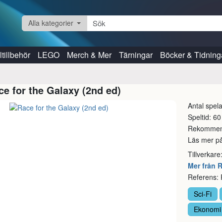
Alla kategorier
tillbehör
LEGO
Merch & Mer
Tärningar
Böcker & Tidning
ce for the Galaxy (2nd ed)
Antal spela
Speltid: 60
Rekommend
Läs mer p
Tillverkare
Mer från 
Referens:
Sci-Fi
Ekonomi