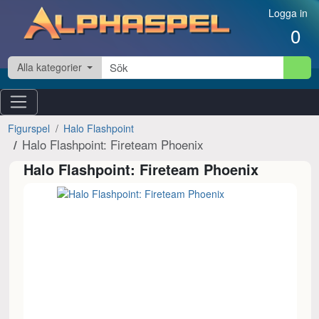
Hoppa till innehåll
Logga in
0
Alla kategorier
Figurspel
Halo Flashpoint
Halo Flashpoint: Fireteam Phoenix
Halo Flashpoint: Fireteam Phoenix