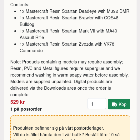
Contents:
1x Mastercraft Resin Spartan Deadeye with M392 DMR
1x Mastercraft Resin Spartan Brawler with CQS48
Bulldog
1x Mastercraft Resin Spartan Mark VII with MA40
Assault Rifle
1x Mastercraft Resin Spartan Zvezda with VK78
Commando
Note: Products containing models may require assembly;
Resin, PVC and Metal figures require superglue and we
recommend washing in warm soapy water before assembly.
Models are supplied unpainted. Digital products are
delivered via the Downloads area once the order is
complete.
Antal
529 kr
Köp
1 på postorder
Produkten befinner sig på vårt postorderlager.
Vill du istället hämta den i vår butik? Beställ före 10 så