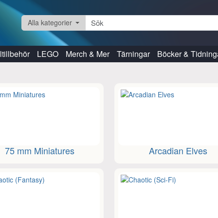
Alla kategorier
tillbehör
LEGO
Merch & Mer
Tärningar
Böcker & Tidning
75 mm Miniatures
Arcadian Elves