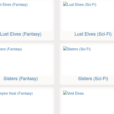
Lust Elves (Fantasy)
Lust Elves (Sci-Fi)
Sisters (Fantasy)
Sisters (Sci-Fi)