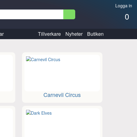
Logga in
0
ar
Tillverkare
Nyheter
Butiken
Carnevil Circus