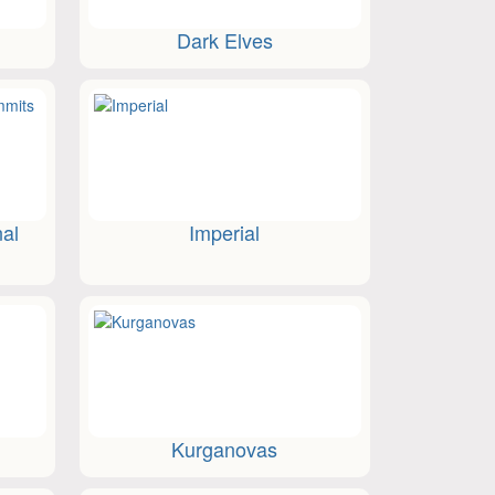
Dark Elves
nal
Imperial
Kurganovas