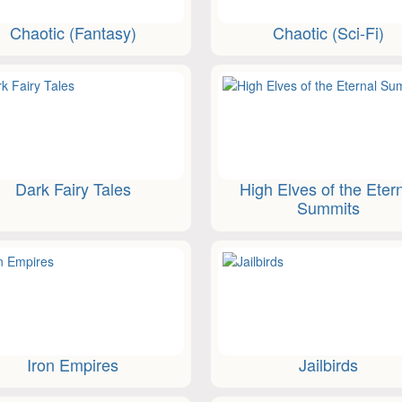
Chaotic (Fantasy)
Chaotic (Sci-Fi)
Dark Fairy Tales
High Elves of the Eter
Summits
Iron Empires
Jailbirds