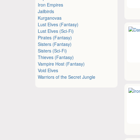
Iron Empires
Jailbirds
Kurganovas
Lust Elves (Fantasy)
Lust Elves (Sci-Fi)
Pirates (Fantasy)
Sisters (Fantasy)
Sisters (Sci-Fi)
Thieves (Fantasy)
Vampire Host (Fantasy)
Void Elves
Warriors of the Secret Jungle