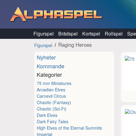
Hoppa till innehåll
Figurspel
Brädspel
Kortspel
Rollspel
Spel
Raging Heroes
Figurspel
Nyheter
Kommande
Kategorier
75 mm Miniatures
Arcadian Elves
Carnevil Circus
Chaotic (Fantasy)
Chaotic (Sci-Fi)
Dark Elves
Dark Fairy Tales
High Elves of the Eternal Summits
Imperial