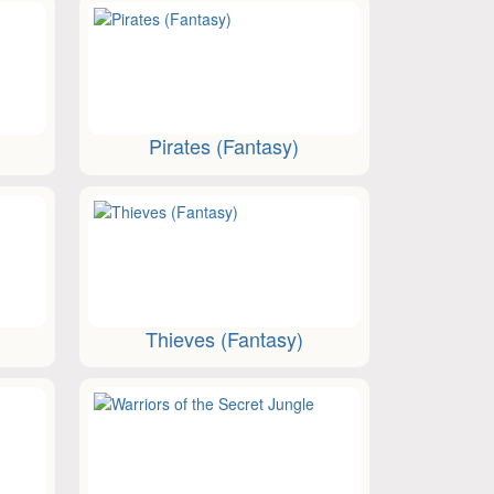
Pirates (Fantasy)
Thieves (Fantasy)