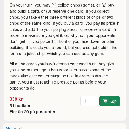
On your turn, you may (1) collect chips (gems), or (2) buy
and build a card, or (3) reserve one card. If you collect
chips, you take either three different kinds of chips or two
chips of the same kind. If you buy a card, you pay its price in
chips and add it to your playing area. To reserve a card—in
order to make sure you get it, or, why not, your opponents
don't get it—you place it in front of you face down for later
building; this costs you a round, but you also get gold in the
form of a joker chip, which you can use as any gem.
All of the cards you buy increase your wealth as they give
you a permanent gem bonus for later buys; some of the
cards also give you prestige points. In order to win the
game, you must reach 15 prestige points before your
opponents do.
Antal
339 kr
Köp
5 i butiken
Fler än 20 på postorder
Alphabar