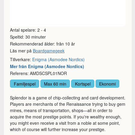
Antal spelare: 2 - 4
Speltid: 30 minuter
Rekommenderad ålder: från 10 år
Läs mer på
Boardgamegeek
Tillverkare:
Enigma (Asmodee Nordics)
Mer från Enigma (Asmodee Nordics)
Referens: AMDSCSPL01NOR
Familjespel
Max 60 min
Kortspel
Ekonomi
Splendor is a game of chip-collecting and card development.
Players are merchants of the Renaissance trying to buy gem
mines, means of transportation, shops—all in order to
acquire the most prestige points. If you're wealthy enough,
you might even receive a visit from a noble at some point,
which of course will further increase your prestige.