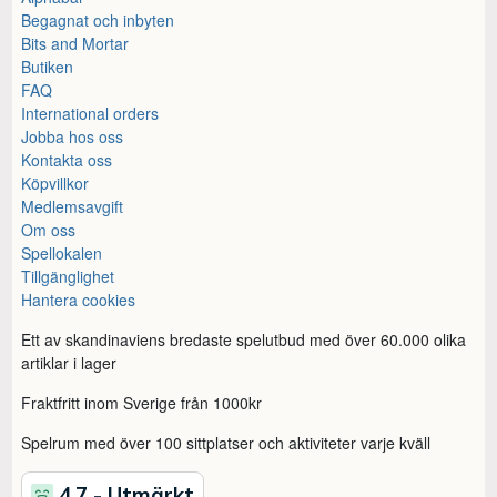
Begagnat och inbyten
Bits and Mortar
Butiken
FAQ
International orders
Jobba hos oss
Kontakta oss
Köpvillkor
Medlemsavgift
Om oss
Spellokalen
Tillgänglighet
Hantera cookies
Ett av skandinaviens bredaste spelutbud med över 60.000 olika
artiklar i lager
Fraktfritt inom Sverige från 1000kr
Spelrum med över 100 sittplatser och aktiviteter varje kväll