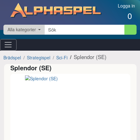
Hoppa till innehåll
Logga in
0
Alla kategorier
Splendor (SE)
Brädspel
Strategispel
Sci-Fi
Splendor (SE)