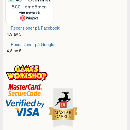
Recensioner på Facebook:
4,9 av 5
Recensioner på Google:
4,8 av 5