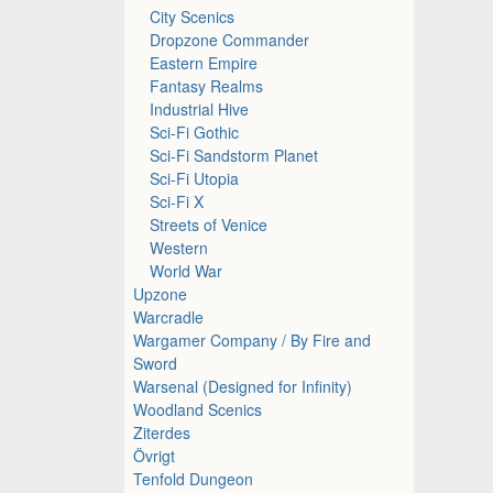
City Scenics
Dropzone Commander
Eastern Empire
Fantasy Realms
Industrial Hive
Sci-Fi Gothic
Sci-Fi Sandstorm Planet
Sci-Fi Utopia
Sci-Fi X
Streets of Venice
Western
World War
Upzone
Warcradle
Wargamer Company / By Fire and
Sword
Warsenal (Designed for Infinity)
Woodland Scenics
Ziterdes
Övrigt
Tenfold Dungeon