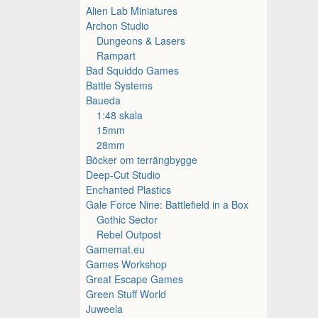
Alien Lab Miniatures
Archon Studio
Dungeons & Lasers
Rampart
Bad Squiddo Games
Battle Systems
Baueda
1:48 skala
15mm
28mm
Böcker om terrängbygge
Deep-Cut Studio
Enchanted Plastics
Gale Force Nine: Battlefield in a Box
Gothic Sector
Rebel Outpost
Gamemat.eu
Games Workshop
Great Escape Games
Green Stuff World
Juweela