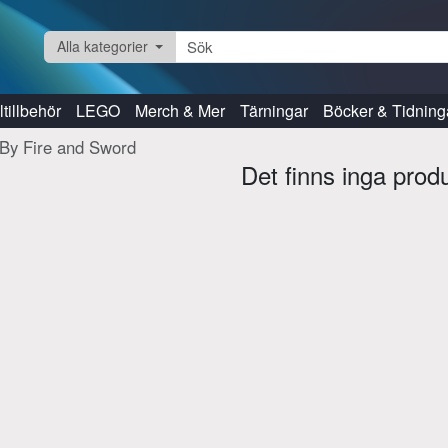
Alla kategorier
tillbehör
LEGO
Merch & Mer
Tärningar
Böcker & Tidning
By Fire and Sword
Det finns inga prod