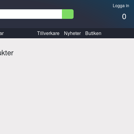
Logga in
0
ar
Tillverkare
Nyheter
Butiken
ukter