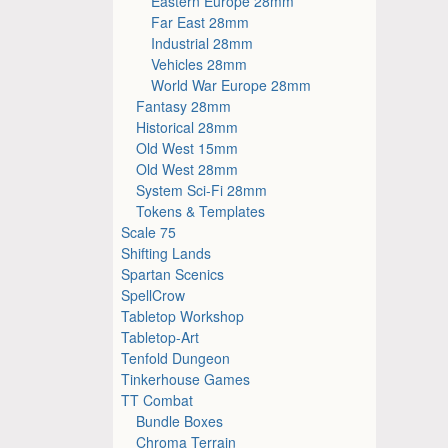
Eastern Europe 28mm
Far East 28mm
Industrial 28mm
Vehicles 28mm
World War Europe 28mm
Fantasy 28mm
Historical 28mm
Old West 15mm
Old West 28mm
System Sci-Fi 28mm
Tokens & Templates
Scale 75
Shifting Lands
Spartan Scenics
SpellCrow
Tabletop Workshop
Tabletop-Art
Tenfold Dungeon
Tinkerhouse Games
TT Combat
Bundle Boxes
Chroma Terrain