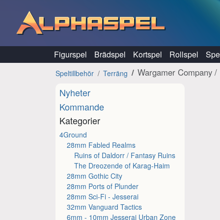
Hoppa till innehåll
Figurspel
Brädspel
Kortspel
Rollspel
Spel
Wargamer Company / 
Speltillbehör
Terräng
Nyheter
Kommande
Kategorier
4Ground
28mm Fabled Realms
Ruins of Daldorr / Fantasy Ruins
The Dreozende of Karag-Haim
28mm Gothic City
28mm Ports of Plunder
28mm Sci-Fi - Jesserai
32mm Vanguard Tactics
6mm - 10mm Jesserai Urban Zone