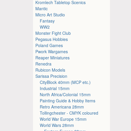
Kromlech Tabletop Scenics
Mantic
Micro Art Studio
Fantasy
WW2
Monster Fight Club
Pegasus Hobbies
Poland Games
Pwork Wargames
Reaper Miniatures
Renedra
Rubicon Models
Sarissa Precision
CityBlock 40mm (MCP etc.)
Industrial 15mm
North Africa/Colonial 15mm
Painting Guide & Hobby Items
Retro Americana 28mm
Tollingchester - CMYK coloured
World War Europe 15mm
World Wars 28mm