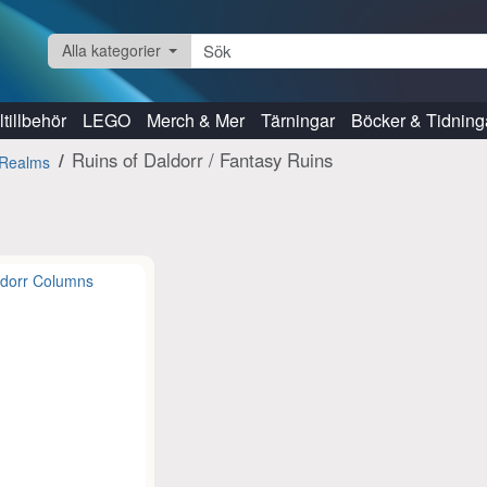
Alla kategorier
tillbehör
LEGO
Merch & Mer
Tärningar
Böcker & Tidning
Ruins of Daldorr / Fantasy Ruins
Realms