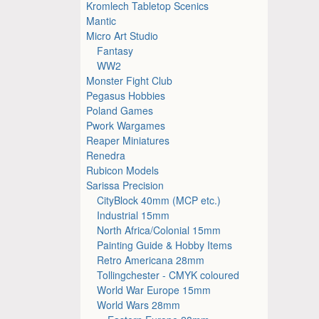
Kromlech Tabletop Scenics
Mantic
Micro Art Studio
Fantasy
WW2
Monster Fight Club
Pegasus Hobbies
Poland Games
Pwork Wargames
Reaper Miniatures
Renedra
Rubicon Models
Sarissa Precision
CityBlock 40mm (MCP etc.)
Industrial 15mm
North Africa/Colonial 15mm
Painting Guide & Hobby Items
Retro Americana 28mm
Tollingchester - CMYK coloured
World War Europe 15mm
World Wars 28mm