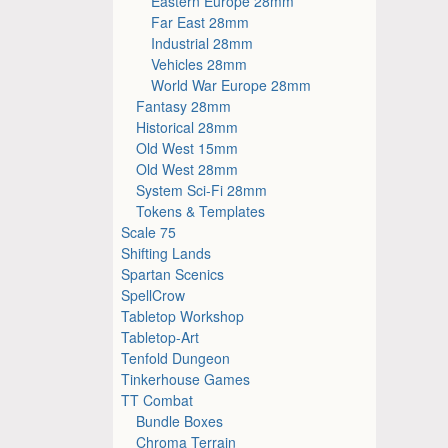
Eastern Europe 28mm
Far East 28mm
Industrial 28mm
Vehicles 28mm
World War Europe 28mm
Fantasy 28mm
Historical 28mm
Old West 15mm
Old West 28mm
System Sci-Fi 28mm
Tokens & Templates
Scale 75
Shifting Lands
Spartan Scenics
SpellCrow
Tabletop Workshop
Tabletop-Art
Tenfold Dungeon
Tinkerhouse Games
TT Combat
Bundle Boxes
Chroma Terrain