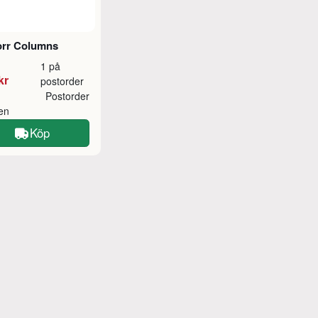
orr Columns
1 på
kr
postorder
Postorder
ken
Köp