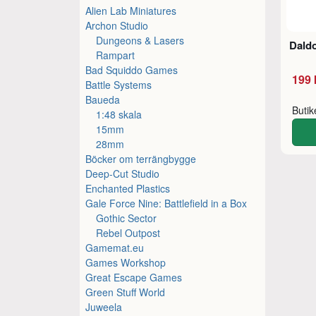
Alien Lab Miniatures
Archon Studio
Dungeons & Lasers
Dald
Rampart
Bad Squiddo Games
199 
Battle Systems
Baueda
Buti
1:48 skala
15mm
28mm
Böcker om terrängbygge
Deep-Cut Studio
Enchanted Plastics
Gale Force Nine: Battlefield in a Box
Gothic Sector
Rebel Outpost
Gamemat.eu
Games Workshop
Great Escape Games
Green Stuff World
Juweela