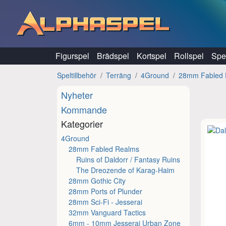
Hoppa till innehåll
Figurspel
Brädspel
Kortspel
Rollspel
Spel
Speltillbehör
Terräng
4Ground
28mm Fabled 
Nyheter
Kommande
Kategorier
4Ground
28mm Fabled Realms
Ruins of Daldorr / Fantasy Ruins
The Dreozende of Karag-Haim
28mm Gothic City
28mm Ports of Plunder
28mm Sci-Fi - Jesserai
32mm Vanguard Tactics
6mm - 10mm Jesserai Urban Zone