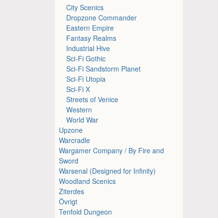
City Scenics
Dropzone Commander
Eastern Empire
Fantasy Realms
Industrial Hive
Sci-Fi Gothic
Sci-Fi Sandstorm Planet
Sci-Fi Utopia
Sci-Fi X
Streets of Venice
Western
World War
Upzone
Warcradle
Wargamer Company / By Fire and
Sword
Warsenal (Designed for Infinity)
Woodland Scenics
Ziterdes
Övrigt
Tenfold Dungeon