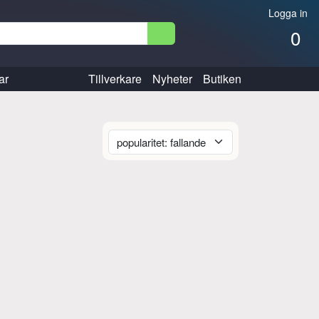
Logga in
0
ar
Tillverkare
Nyheter
Butiken