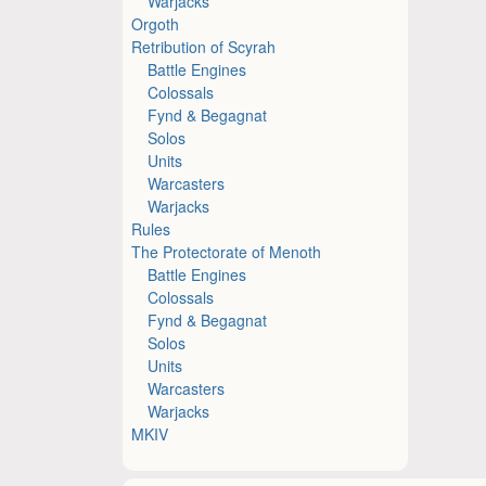
Warjacks
Orgoth
Retribution of Scyrah
Battle Engines
Colossals
Fynd & Begagnat
Solos
Units
Warcasters
Warjacks
Rules
The Protectorate of Menoth
Battle Engines
Colossals
Fynd & Begagnat
Solos
Units
Warcasters
Warjacks
MKIV