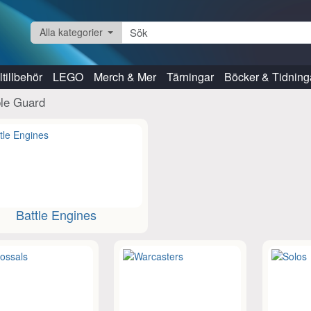
Alla kategorier
tillbehör
LEGO
Merch & Mer
Tärningar
Böcker & Tidning
ble Guard
Battle Engines