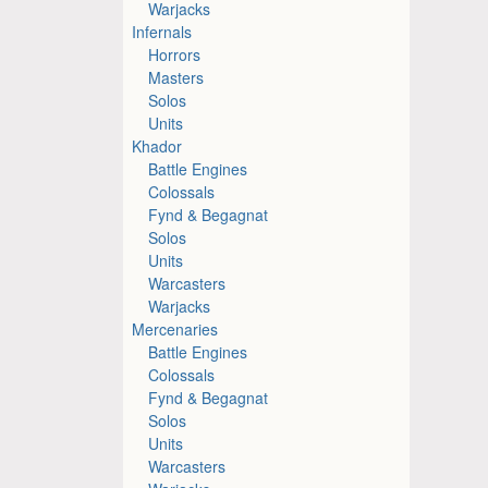
Warjacks
Infernals
Horrors
Masters
Solos
Units
Khador
Battle Engines
Colossals
Fynd & Begagnat
Solos
Units
Warcasters
Warjacks
Mercenaries
Battle Engines
Colossals
Fynd & Begagnat
Solos
Units
Warcasters