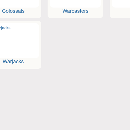
Colossals
Warcasters
Warjacks