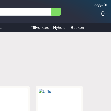
Logga in
0
ar
Tillverkare
Nyheter
Butiken