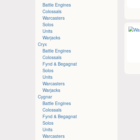
Battle Engines
Colossals
Warcasters
Solos
Units
Warjacks
Cryx
Battle Engines
Colossals
Fynd & Begagnat
Solos
Units
Warcasters
Warjacks
Cygnar
Battle Engines
Colossals
Fynd & Begagnat
Solos
Units
Warcasters