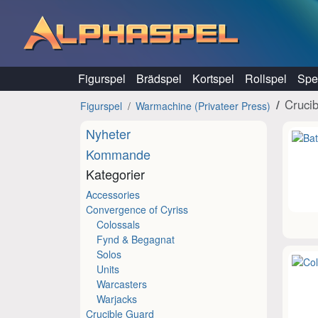
Hoppa till innehåll
Figurspel
Brädspel
Kortspel
Rollspel
Spel
Cruci
Figurspel
Warmachine (Privateer Press)
Nyheter
Kommande
Kategorier
Accessories
Convergence of Cyriss
Colossals
Fynd & Begagnat
Solos
Units
Warcasters
Warjacks
Crucible Guard